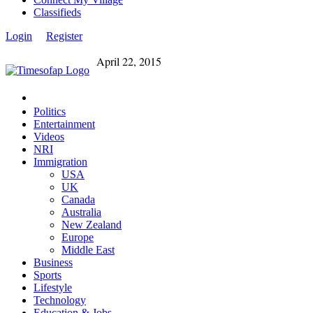
Classifieds
Login
Register
April 22, 2015
Politics
Entertainment
Videos
NRI
Immigration
USA
UK
Canada
Australia
New Zealand
Europe
Middle East
Business
Sports
Lifestyle
Technology
Education & Jobs