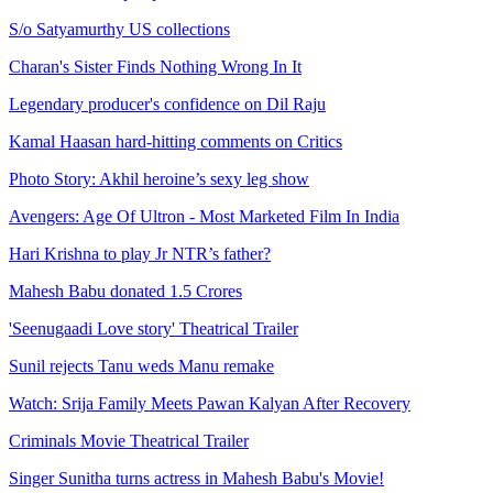
S/o Satyamurthy US collections
Charan's Sister Finds Nothing Wrong In It
Legendary producer's confidence on Dil Raju
Kamal Haasan hard-hitting comments on Critics
Photo Story: Akhil heroine’s sexy leg show
Avengers: Age Of Ultron - Most Marketed Film In India
Hari Krishna to play Jr NTR’s father?
Mahesh Babu donated 1.5 Crores
'Seenugaadi Love story' Theatrical Trailer
Sunil rejects Tanu weds Manu remake
Watch: Srija Family Meets Pawan Kalyan After Recovery
Criminals Movie Theatrical Trailer
Singer Sunitha turns actress in Mahesh Babu's Movie!