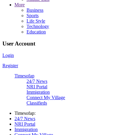
More
Business
Sports
Life Style
Technology
Education
User Account
Login
Register
Timesofap
24/7 News
NRI Portal
Immigration
Connect My Village
Classifieds
Timesofap:
24/7 News
NRI Portal
Immigration
Connect My Village