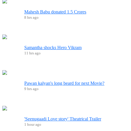
Mahesh Babu donated 1.5 Crores
8 hrs ago
Samantha shocks Hero Vikram
11 hrs ago
Pawan kalyan's long beard for next Movie?
9 hrs ago
'Seenugaadi Love story' Theatrical Trailer
1 hour ago