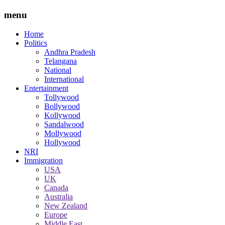
menu
Home
Politics
Andhra Pradesh
Telangana
National
International
Entertainment
Tollywood
Bollywood
Kollywood
Sandalwood
Mollywood
Hollywood
NRI
Immigration
USA
UK
Canada
Australia
New Zealand
Europe
Middle East