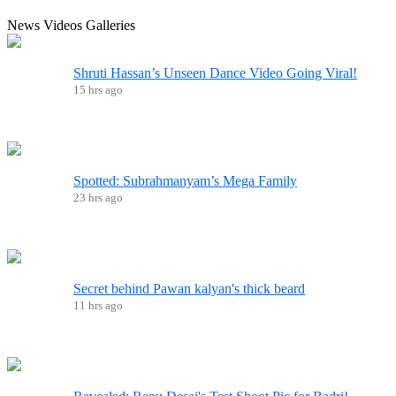
News
Videos
Galleries
Shruti Hassan’s Unseen Dance Video Going Viral!
15 hrs ago
Spotted: Subrahmanyam’s Mega Family
23 hrs ago
Secret behind Pawan kalyan's thick beard
11 hrs ago