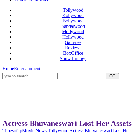
Tollywood
Kollywood
Bollywood
Sandalwood
Mollywood
Hollywood
Galleries
Reviews
BoxOffice
ShowTimings
Home
Entertainment
Actress Bhuvaneswari Lost Her Assets
Timesofap
Movie News
Tollywood
Actress Bhuvaneswari Lost Her