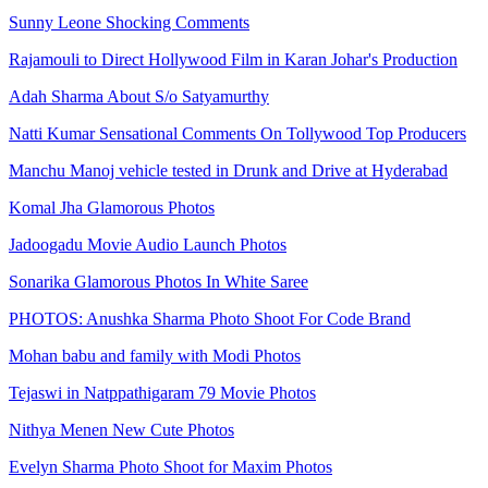
Sunny Leone Shocking Comments
Rajamouli to Direct Hollywood Film in Karan Johar's Production
Adah Sharma About S/o Satyamurthy
Natti Kumar Sensational Comments On Tollywood Top Producers
Manchu Manoj vehicle tested in Drunk and Drive at Hyderabad
Komal Jha Glamorous Photos
Jadoogadu Movie Audio Launch Photos
Sonarika Glamorous Photos In White Saree
PHOTOS: Anushka Sharma Photo Shoot For Code Brand
Mohan babu and family with Modi Photos
Tejaswi in Natppathigaram 79 Movie Photos
Nithya Menen New Cute Photos
Evelyn Sharma Photo Shoot for Maxim Photos