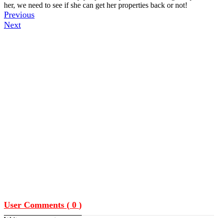
her, we need to see if she can get her properties back or not!
Previous
Next
User Comments (
0
)