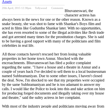
Assets
20th April, 2015 12:38pm
Tollywood
Comments
Bhuvaneswari, the
Previous Post
Next Post
character actress has
always been in the news for one or the other reason. Known as a
snake beauty, she was shot to fame with Shankar's Boys film and
acted in films like Gudumba Shankar later. With no opportunities,
she has even resorted to some of the illegal activities like flesh trade
and got arrested many times for the prostitution charges. She is said
to be having a good rapport with many of the politicians and film
celebrities in real life.
All those contacts haven't rescued her from losing valuable
properties in her home town Annur. Shocked with the
encroachments. Bhuvaneswari has filed a police complaint
regarding the same. "I have a house and a theatre in Annur and a
couple of years back I've decided to sell them to a local businessman
named Subhramaniyan. Due to some other issues, I haven't closed
the deal. Now, I'm shocked to see that my properties were occupied
by the same Subhramaniyan and he is too adamant to answer my
calls. I would like the Police to look into this and take action on him
for producing forged documents and illegally taking over my house
and theatre," said the sultry actress in her complaint.
With most of the industry people and politicians moving away from