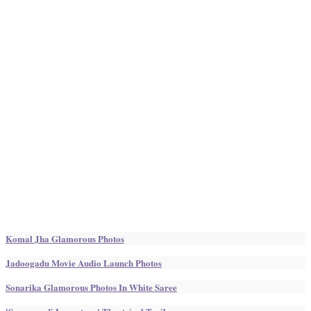
Komal Jha Glamorous Photos
Jadoogadu Movie Audio Launch Photos
Sonarika Glamorous Photos In White Saree