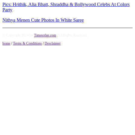
Pics: Hrithik, Alia Bhatt, Shraddha & Bollywood Celebs At Colors
Party
Nithya Menen Cute Photos In White Saree
© Copyright 2014 by
Timesofap.com
. All Rights Reserved.
home
/
Terms & Conditions
/
Desclaimer