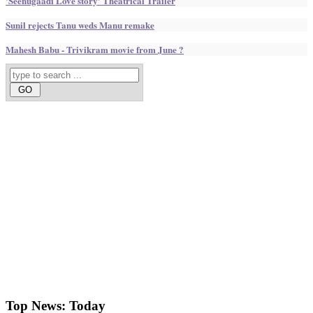
'Seenugaadi Love story' Theatrical Trailer
Sunil rejects Tanu weds Manu remake
Mahesh Babu - Trivikram movie from June ?
Top News:
Today