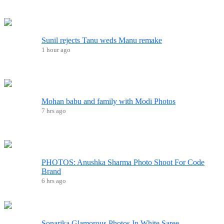
Sunil rejects Tanu weds Manu remake
1 hour ago
Mohan babu and family with Modi Photos
7 hrs ago
PHOTOS: Anushka Sharma Photo Shoot For Code
Brand
6 hrs ago
Sonarika Glamorous Photos In White Saree