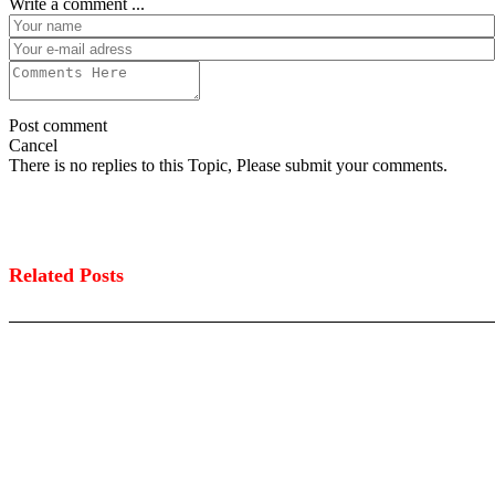
Write a comment ...
Post comment
Cancel
There is no replies to this Topic, Please submit your comments.
Related Posts