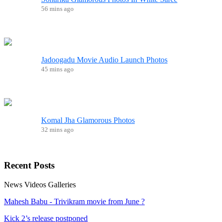
56 mins ago
Jadoogadu Movie Audio Launch Photos
45 mins ago
Komal Jha Glamorous Photos
32 mins ago
Recent
Posts
News
Videos
Galleries
Mahesh Babu - Trivikram movie from June ?
Kick 2’s release postponed