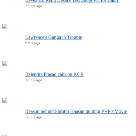
Revealed: Renu Desai's Test Shoot Pic for Badri!
22 hrs ago
Lawrence's Ganga in Trouble
9 hrs ago
Rajendra Prasad calls on KCR
18 hrs ago
Reason behind Shruthi Haasan quitting PVP's Movie
10 hrs ago