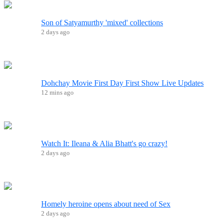
Son of Satyamurthy 'mixed' collections
2 days ago
Dohchay Movie First Day First Show Live Updates
12 mins ago
Watch It: Ileana & Alia Bhatt's go crazy!
2 days ago
Homely heroine opens about need of Sex
2 days ago