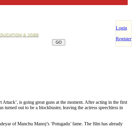
Login
DUCATION & JOBS
Register
tack’, is going great guns at the moment. After acting in the first
urned out to be a blockbuster, leaving the actress speechless in
adeyar of Manchu Manoj’s ‘Potugadu’ fame. The film has already