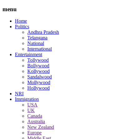
menu
Home
Politics
Andhra Pradesh
Telangana
National
International
Entertainment
Tollywood
Bollywood
Kollywood
Sandalwood
Mollywood
Hollywood
NRI
Immigration
USA
UK
Canada
Australia
New Zealand
Europe
Middle East