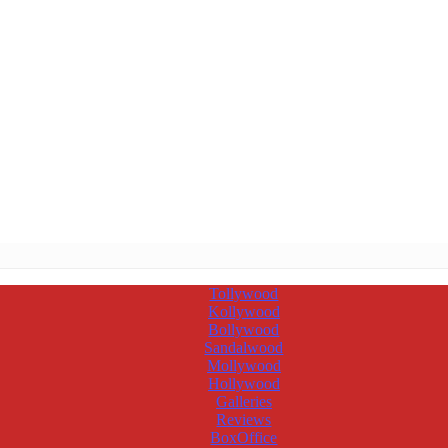
Tollywood
Kollywood
Bollywood
Sandalwood
Mollywood
Hollywood
Galleries
Reviews
BoxOffice