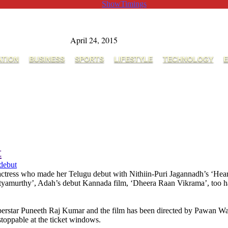
ShowTimings
April 24, 2015
ATION
BUSINESS
SPORTS
LIFESTYLE
TECHNOLOGY
E
t
debut
ress who made her Telugu debut with Nithiin-Puri Jagannadh’s ‘Heart At
yamurthy’, Adah’s debut Kannada film, ‘Dheera Raan Vikrama’, too has t
perstar Puneeth Raj Kumar and the film has been directed by Pawan W
nstoppable at the ticket windows.