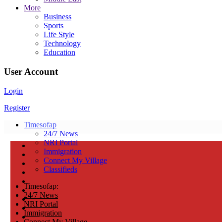
More
Business
Sports
Life Style
Technology
Education
User Account
Login
Register
Timesofap
24/7 News
NRI Portal
Immigration
Connect My Village
Classifieds
Timesofap:
24/7 News
NRI Portal
Immigration
Connect My Village