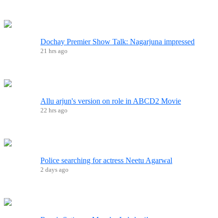
Dochay Premier Show Talk: Nagarjuna impressed
21 hrs ago
Allu arjun's version on role in ABCD2 Movie
22 hrs ago
Police searching for actress Neetu Agarwal
2 days ago