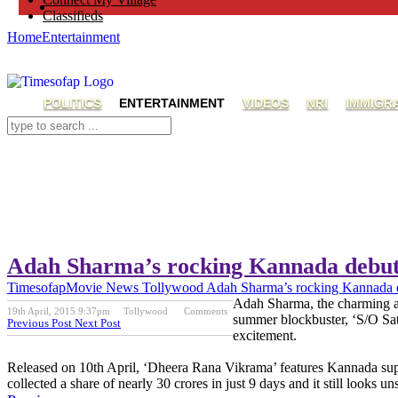
Classifieds
Home
Entertainment
POLITICS
ENTERTAINMENT
VIDEOS
NRI
IMMIGR
Adah Sharma’s rocking Kannada debu
Timesofap
Movie News
Tollywood
Adah Sharma’s rocking Kannada 
Adah Sharma, the charming act
19th April, 2015 9:37pm
Tollywood
Comments
summer blockbuster, ‘S/O Sat
Previous Post
Next Post
excitement.
Released on 10th April, ‘Dheera Rana Vikrama’ features Kannada su
collected a share of nearly 30 crores in just 9 days and it still looks u