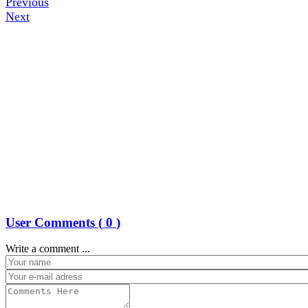
Previous
Next
User Comments (
0
)
Write a comment ...