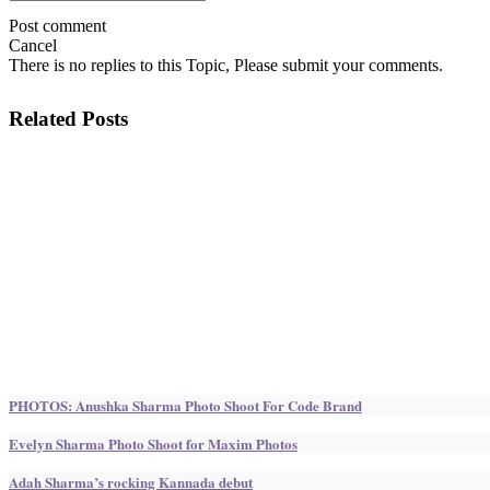
Post comment
Cancel
There is no replies to this Topic, Please submit your comments.
Related Posts
PHOTOS: Anushka Sharma Photo Shoot For Code Brand
Evelyn Sharma Photo Shoot for Maxim Photos
Adah Sharma’s rocking Kannada debut