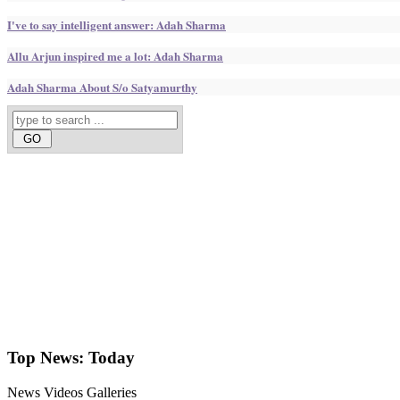
I've to say intelligent answer: Adah Sharma
Allu Arjun inspired me a lot: Adah Sharma
Adah Sharma About S/o Satyamurthy
Top News:
Today
News
Videos
Galleries