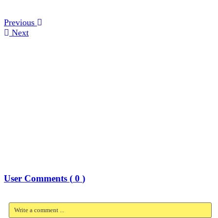
Previous
Next
User Comments (
0
)
Write a comment ...