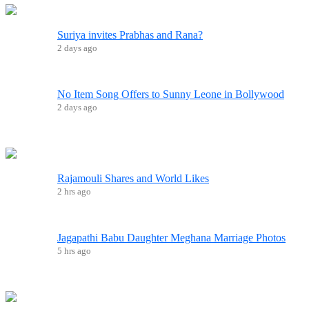
Suriya invites Prabhas and Rana?
2 days ago
No Item Song Offers to Sunny Leone in Bollywood
2 days ago
Rajamouli Shares and World Likes
2 hrs ago
Jagapathi Babu Daughter Meghana Marriage Photos
5 hrs ago