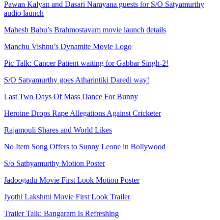
Pawan Kalyan and Dasari Narayana guests for S/O Satyamurthy
audio launch
Mahesh Babu’s Brahmostavam movie launch details
Manchu Vishnu’s Dynamite Movie Logo
Pic Talk: Cancer Patient waiting for Gabbar Singh-2!
S/O Satyamurthy goes Atharintiki Daredi way!
Last Two Days Of Mass Dance For Bunny
Heroine Drops Rape Allegations Against Cricketer
Rajamouli Shares and World Likes
No Item Song Offers to Sunny Leone in Bollywood
S/o Sathyamurthy Motion Poster
Jadoogadu Movie First Look Motion Poster
Jyothi Lakshmi Movie First Look Trailer
Trailer Talk: Bangaram Is Refreshing