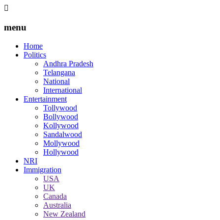
menu
Home
Politics
Andhra Pradesh
Telangana
National
International
Entertainment
Tollywood
Bollywood
Kollywood
Sandalwood
Mollywood
Hollywood
NRI
Immigration
USA
UK
Canada
Australia
New Zealand