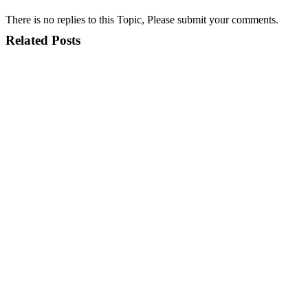
There is no replies to this Topic, Please submit your comments.
Related Posts