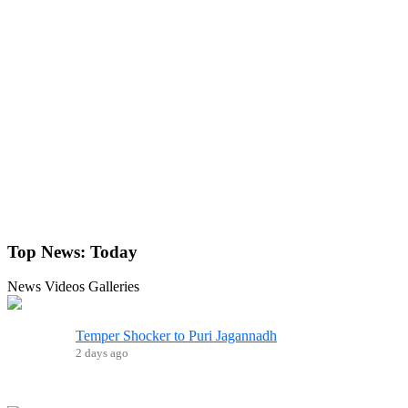
Top News:
Today
News
Videos
Galleries
Temper Shocker to Puri Jagannadh
2 days ago