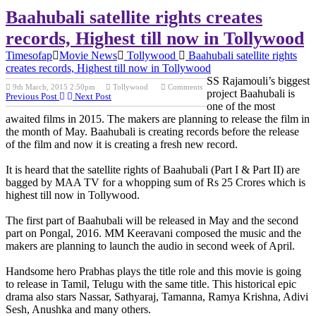
Baahubali satellite rights creates
records, Highest till now in Tollywood
Timesofap
Movie News
Tollywood
Baahubali satellite rights
creates records, Highest till now in Tollywood
SS Rajamouli’s biggest
9th March, 2015 2:50pm
Tollywood
Comments
project Baahubali is
Previous Post
Next Post
one of the most
awaited films in 2015. The makers are planning to release the film in
the month of May. Baahubali is creating records before the release
of the film and now it is creating a fresh new record.
It is heard that the satellite rights of Baahubali (Part I & Part II) are
bagged by MAA TV for a whopping sum of Rs 25 Crores which is
highest till now in Tollywood.
The first part of Baahubali will be released in May and the second
part on Pongal, 2016. MM Keeravani composed the music and the
makers are planning to launch the audio in second week of April.
Handsome hero Prabhas plays the title role and this movie is going
to release in Tamil, Telugu with the same title. This historical epic
drama also stars Nassar, Sathyaraj, Tamanna, Ramya Krishna, Adivi
Sesh, Anushka and many others.