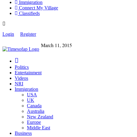
Immigration
Connect My Village
Classifieds
Login
Register
March 11, 2015
Politics
Entertainment
Videos
NRI
Immigration
USA
UK
Canada
Australia
New Zealand
Europe
Middle East
Business