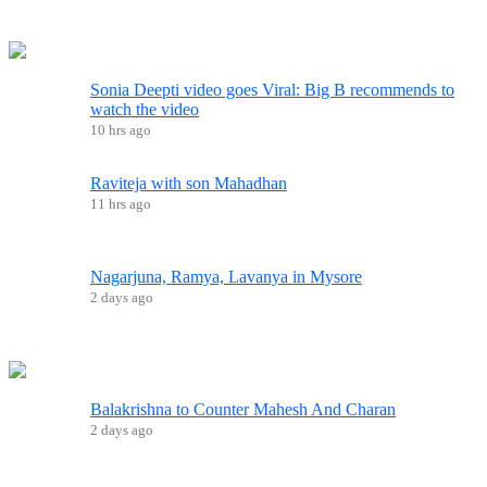
Sonia Deepti video goes Viral: Big B recommends to
watch the video
10 hrs ago
Raviteja with son Mahadhan
11 hrs ago
Nagarjuna, Ramya, Lavanya in Mysore
2 days ago
Balakrishna to Counter Mahesh And Charan
2 days ago