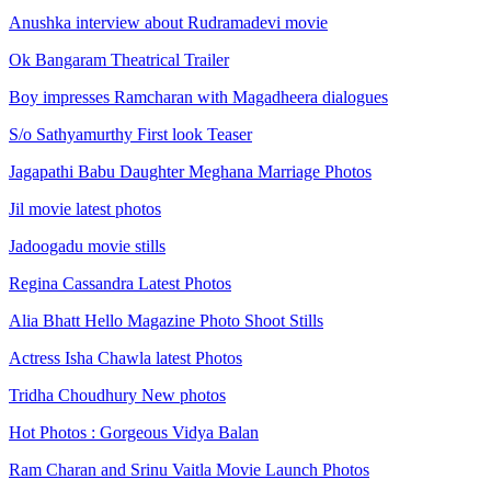
Anushka interview about Rudramadevi movie
Ok Bangaram Theatrical Trailer
Boy impresses Ramcharan with Magadheera dialogues
S/o Sathyamurthy First look Teaser
Jagapathi Babu Daughter Meghana Marriage Photos
Jil movie latest photos
Jadoogadu movie stills
Regina Cassandra Latest Photos
Alia Bhatt Hello Magazine Photo Shoot Stills
Actress Isha Chawla latest Photos
Tridha Choudhury New photos
Hot Photos : Gorgeous Vidya Balan
Ram Charan and Srinu Vaitla Movie Launch Photos