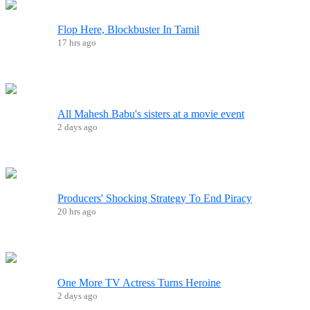
Flop Here, Blockbuster In Tamil
17 hrs ago
All Mahesh Babu's sisters at a movie event
2 days ago
Producers' Shocking Strategy To End Piracy
20 hrs ago
One More TV Actress Turns Heroine
2 days ago