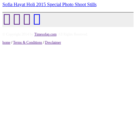
Sofia Hayat Holi 2015 Special Photo Shoot Stills
© Copyright 2014 by
Timesofap.com
. All Rights Reserved.
home
/
Terms & Conditions
/
Desclaimer