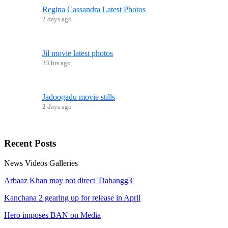
Regina Cassandra Latest Photos
2 days ago
Jil movie latest photos
23 hrs ago
Jadoogadu movie stills
2 days ago
Recent
Posts
News
Videos
Galleries
Arbaaz Khan may not direct 'Dabangg3'
Kanchana 2 gearing up for release in April
Hero imposes BAN on Media