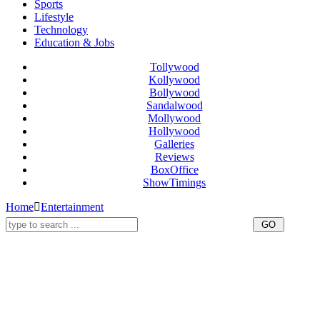
Sports
Lifestyle
Technology
Education & Jobs
Tollywood
Kollywood
Bollywood
Sandalwood
Mollywood
Hollywood
Galleries
Reviews
BoxOffice
ShowTimings
Home
Entertainment