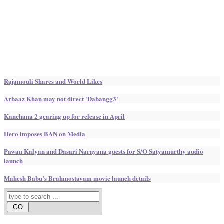
Rajamouli Shares and World Likes
Arbaaz Khan may not direct 'Dabangg3'
Kanchana 2 gearing up for release in April
Hero imposes BAN on Media
Pawan Kalyan and Dasari Narayana guests for S/O Satyamurthy audio
launch
Mahesh Babu’s Brahmostavam movie launch details