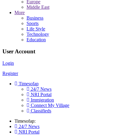
Europe
Middle East
More
Business
Sports
Life Style
Technology
Education
User Account
Login
Register
Timesofap
24/7 News
NRI Portal
Immigration
Connect My Village
Classifieds
Timesofap:
24/7 News
NRI Portal