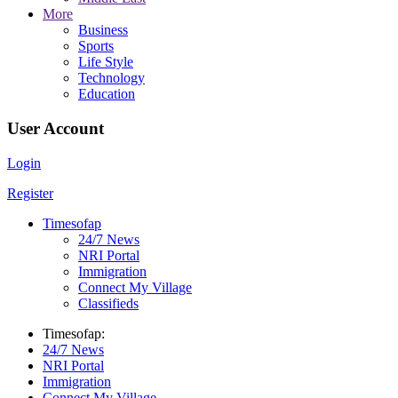
More
Business
Sports
Life Style
Technology
Education
User Account
Login
Register
Timesofap
24/7 News
NRI Portal
Immigration
Connect My Village
Classifieds
Timesofap:
24/7 News
NRI Portal
Immigration
Connect My Village