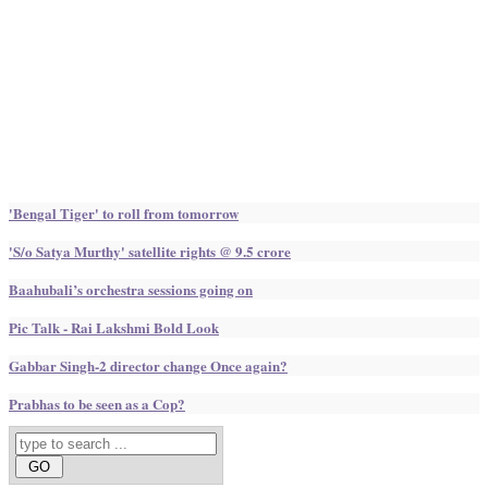
'Bengal Tiger' to roll from tomorrow
'S/o Satya Murthy' satellite rights @ 9.5 crore
Baahubali’s orchestra sessions going on
Pic Talk - Rai Lakshmi Bold Look
Gabbar Singh-2 director change Once again?
Prabhas to be seen as a Cop?