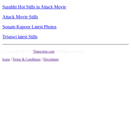
Surabhi Hot Stills in Attack Movie
Attack Movie Stills
Sonam Kapoor Latest Photos
Tejaswi latest Stills
© Copyright 2014 by
Timesofap.com
. All Rights Reserved.
home
/
Terms & Conditions
/
Desclaimer