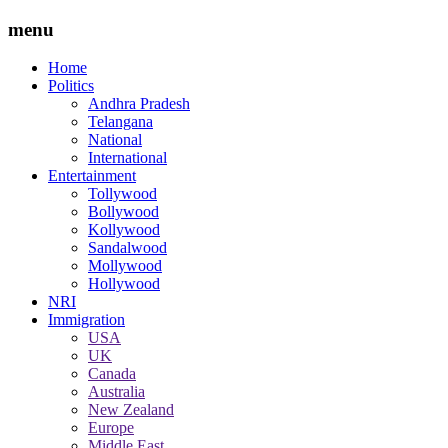
menu
Home
Politics
Andhra Pradesh
Telangana
National
International
Entertainment
Tollywood
Bollywood
Kollywood
Sandalwood
Mollywood
Hollywood
NRI
Immigration
USA
UK
Canada
Australia
New Zealand
Europe
Middle East