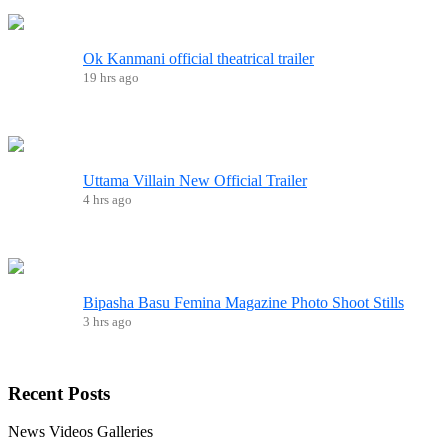
Ok Kanmani official theatrical trailer
19 hrs ago
Uttama Villain New Official Trailer
4 hrs ago
Bipasha Basu Femina Magazine Photo Shoot Stills
3 hrs ago
Recent
Posts
News
Videos
Galleries