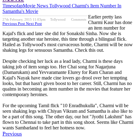
Timesofap
Movie News
Tollywood
Charmi's Item Number In
Samantha's Movie
Earlier pretty lass
27th February, 2015 11:03pm
Tollywood
Comments
Charmi Kaur has done
Previous Post
Next Post
an item number for
Kajal's flick and later she did for Sonakshi Sinha. Now she is
targeting another star heroine, this time through a bilingual flick.
Hailed as Tollywood's most curvaceous hottie, Charmi will be now
shaking legs for sensuous Samantha. Check this out.
Despite checking her luck as a lead lady, Charmi is these days
taking job of item songs too. Her Chai song for Nagarjuna
(Damarukam) and Yevvaramante Elurey for Ram Charan and
Kajal's Nayak have made cine lovers go drool over her tempting
looks, but that hasn't given boost to her career. Still, Charmi has no
qualms in becoming an item number in the movies that feature her
contemporary heroines.
For the upcoming Tamil flick "10 Enradhukulla", Charmi will be
seen shaking legs with Chiyan Vikram and Samantha is also like to
be a part of this song. The other day, our hot "Jyothi Lakshmi" has
flown to Chennai to take part in this song shoot. Seems like Charmi
wants Sambarland to feel her hotness now.
Previous