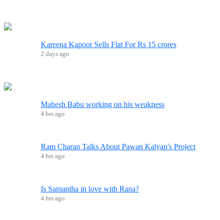
Kareena Kapoor Sells Flat For Rs 15 crores
2 days ago
Mahesh Babu working on his weakness
4 hrs ago
Ram Charan Talks About Pawan Kalyan's Project
4 hrs ago
Is Samantha in love with Rana?
4 hrs ago