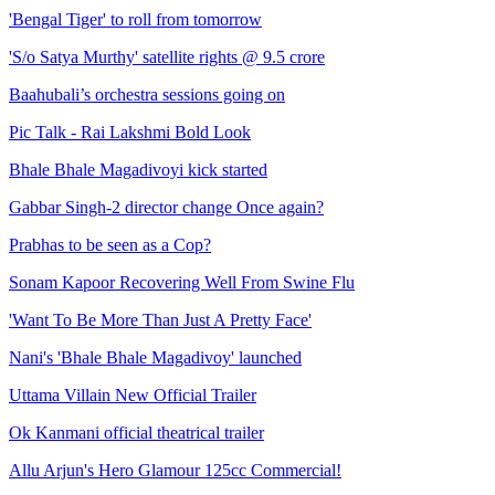
'Bengal Tiger' to roll from tomorrow
'S/o Satya Murthy' satellite rights @ 9.5 crore
Baahubali’s orchestra sessions going on
Pic Talk - Rai Lakshmi Bold Look
Bhale Bhale Magadivoyi kick started
Gabbar Singh-2 director change Once again?
Prabhas to be seen as a Cop?
Sonam Kapoor Recovering Well From Swine Flu
'Want To Be More Than Just A Pretty Face'
Nani's 'Bhale Bhale Magadivoy' launched
Uttama Villain New Official Trailer
Ok Kanmani official theatrical trailer
Allu Arjun's Hero Glamour 125cc Commercial!