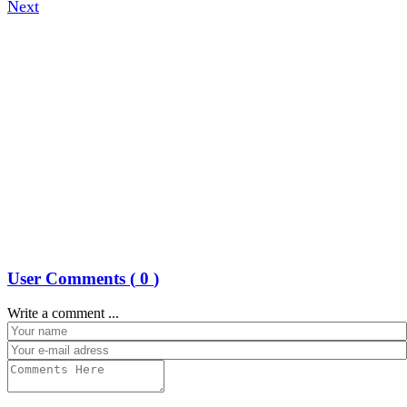
Next
User Comments (
0
)
Write a comment ...