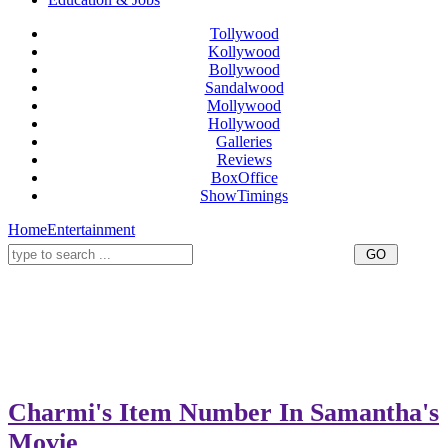
Tollywood
Kollywood
Bollywood
Sandalwood
Mollywood
Hollywood
Galleries
Reviews
BoxOffice
ShowTimings
Home
Entertainment
Charmi's Item Number In Samantha's
Movie