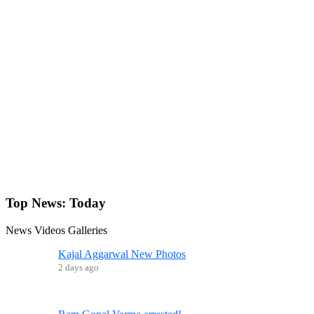
Top News:
Today
News
Videos
Galleries
Kajal Aggarwal New Photos
2 days ago