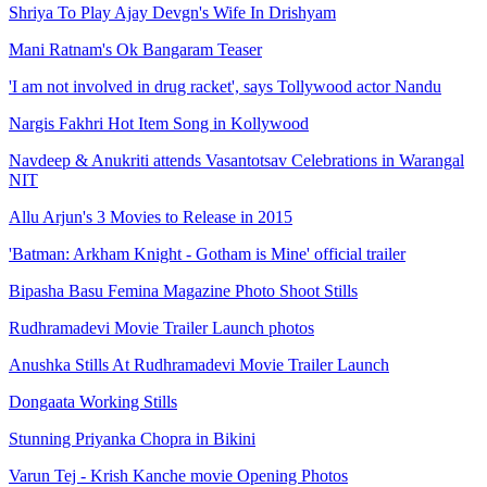
Shriya To Play Ajay Devgn's Wife In Drishyam
Mani Ratnam's Ok Bangaram Teaser
'I am not involved in drug racket', says Tollywood actor Nandu
Nargis Fakhri Hot Item Song in Kollywood
Navdeep & Anukriti attends Vasantotsav Celebrations in Warangal
NIT
Allu Arjun's 3 Movies to Release in 2015
'Batman: Arkham Knight - Gotham is Mine' official trailer
Bipasha Basu Femina Magazine Photo Shoot Stills
Rudhramadevi Movie Trailer Launch photos
Anushka Stills At Rudhramadevi Movie Trailer Launch
Dongaata Working Stills
Stunning Priyanka Chopra in Bikini
Varun Tej - Krish Kanche movie Opening Photos