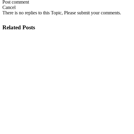
Post comment
Cancel
There is no replies to this Topic, Please submit your comments.
Related Posts