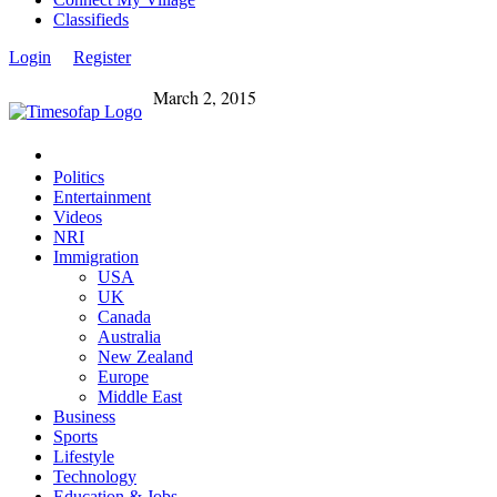
Classifieds
Login
Register
March 2, 2015
Politics
Entertainment
Videos
NRI
Immigration
USA
UK
Canada
Australia
New Zealand
Europe
Middle East
Business
Sports
Lifestyle
Technology
Education & Jobs