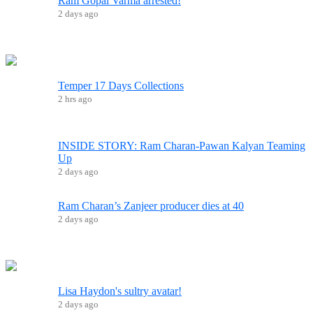
Ram Gopal Varma arrested!
2 days ago
Temper 17 Days Collections
2 hrs ago
INSIDE STORY: Ram Charan-Pawan Kalyan Teaming
Up
2 days ago
Ram Charan’s Zanjeer producer dies at 40
2 days ago
Lisa Haydon's sultry avatar!
2 days ago