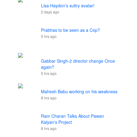
Lisa Haydon's sultry avatar!
2 days ago
Prabhas to be seen as a Cop?
5 hrs ago
Gabbar Singh-2 director change Once
again?
5 hrs ago
Mahesh Babu working on his weakness
8 hrs ago
Ram Charan Talks About Pawan
Kalyan's Project
8 hrs ago