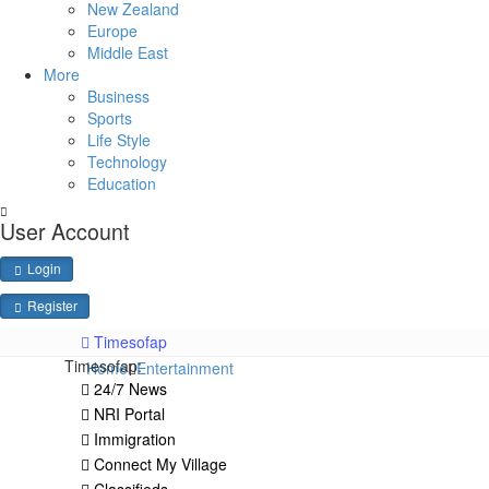
New Zealand
Europe
Middle East
More
Business
Sports
Life Style
Technology
Education
User Account
Login
Register
Timesofap
Timesofap:
Home
Entertainment
24/7 News
NRI Portal
Immigration
Connect My Village
Classifieds