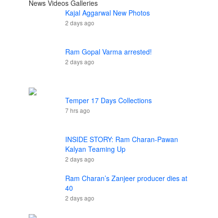
News
Videos
Galleries
Kajal Aggarwal New Photos
2 days ago
Ram Gopal Varma arrested!
2 days ago
Temper 17 Days Collections
7 hrs ago
INSIDE STORY: Ram Charan-Pawan
Kalyan Teaming Up
2 days ago
Ram Charan’s Zanjeer producer dies at
40
2 days ago