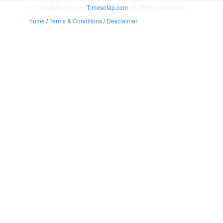
© Copyright 2014 by
Timesofap.com
. All Rights Reserved.
home
/
Terms & Conditions
/
Desclaimer