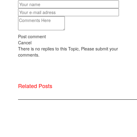
Post comment
Cancel
There is no replies to this Topic, Please submit your
comments.
Related Posts