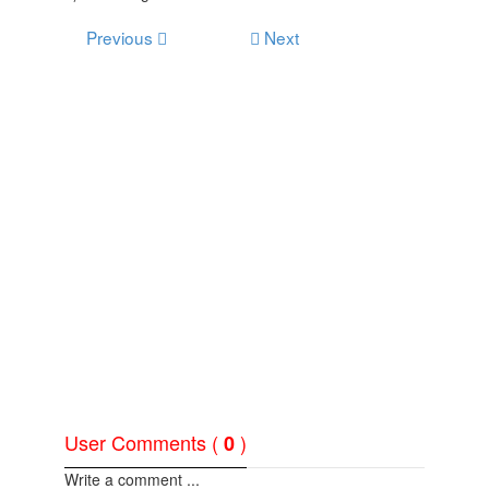
Previous
Next
User Comments (
)
0
Write a comment ...