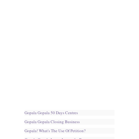
Gopala Gopala 50 Days Centres
Gopala Gopala Closing Business
Gopala! What's The Use Of Petition?