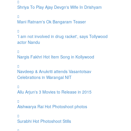
Shriya To Play Ajay Devgn's Wife In Drishyam
Mani Ratnam's Ok Bangaram Teaser
'I am not involved in drug racket', says Tollywood
actor Nandu
Nargis Fakhri Hot Item Song in Kollywood
Navdeep & Anukriti attends Vasantotsav
Celebrations in Warangal NIT
Allu Arjun's 3 Movies to Release in 2015
Aishwarya Rai Hot Photoshoot photos
Surabhi Hot Photoshoot Stills