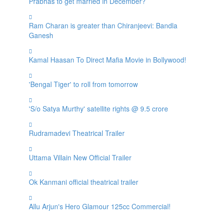
Prabhas to get married in December?
Ram Charan is greater than Chiranjeevi: Bandla
Ganesh
Kamal Haasan To Direct Mafia Movie in Bollywood!
'Bengal Tiger' to roll from tomorrow
'S/o Satya Murthy' satellite rights @ 9.5 crore
Rudramadevi Theatrical Trailer
Uttama Villain New Official Trailer
Ok Kanmani official theatrical trailer
Allu Arjun's Hero Glamour 125cc Commercial!