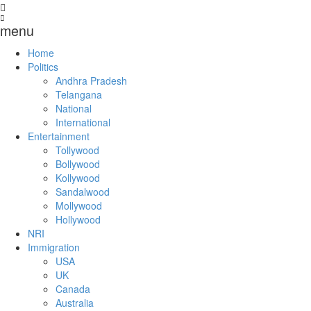
menu
Home
Politics
Andhra Pradesh
Telangana
National
International
Entertainment
Tollywood
Bollywood
Kollywood
Sandalwood
Mollywood
Hollywood
NRI
Immigration
USA
UK
Canada
Australia