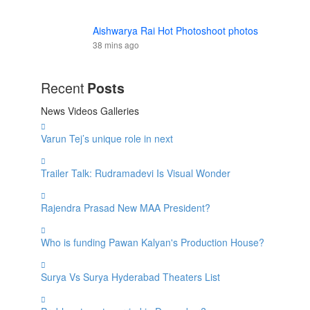
Aishwarya Rai Hot Photoshoot photos
38 mins ago
Recent
Posts
News
Videos
Galleries
Varun Tej’s unique role in next
Trailer Talk: Rudramadevi Is Visual Wonder
Rajendra Prasad New MAA President?
Who is funding Pawan Kalyan's Production House?
Surya Vs Surya Hyderabad Theaters List