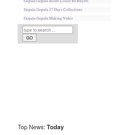
Gopala Gopala Incurs Losses for Buyers
Gopala Gopala 17 Days Collections
Gopala Gopala Making Video
Top News:
Today