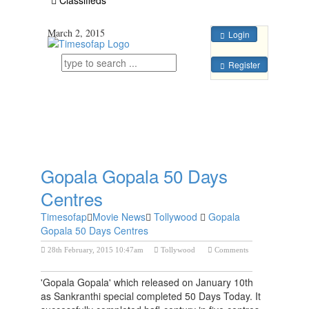
March 2, 2015
Login
Register
Gopala Gopala 50 Days
Centres
Timesofap
Movie News
Tollywood
Gopala
Gopala 50 Days Centres
28th February, 2015 10:47am
Tollywood
Comments
Previous Post
Next Post
'Gopala Gopala' which released on January 10th
as Sankranthi special completed 50 Days Today. It