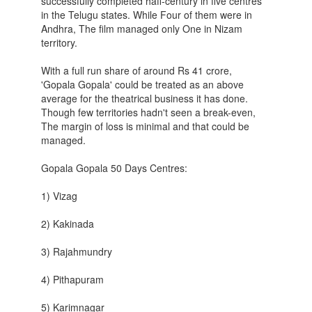
successfully completed hafl-century in five centres
in the Telugu states. While Four of them were in
Andhra, The film managed only One in Nizam
territory.
With a full run share of around Rs 41 crore,
'Gopala Gopala' could be treated as an above
average for the theatrical business it has done.
Though few territories hadn't seen a break-even,
The margin of loss is minimal and that could be
managed.
Gopala Gopala 50 Days Centres:
1) Vizag
2) Kakinada
3) Rajahmundry
4) Pithapuram
5) Karimnagar