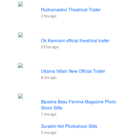
Rudramadevi Theatrical Trailer
2 hrs ago
Ok Kanmani official theatrical trailer
23 hrs ago
Uttama Villain New Official Trailer
8 hrs ago
Bipasha Basu Femina Magazine Photo
Shoot Stills
7 hrs ago
Surabhi Hot Photoshoot Stills
3 hrs ago