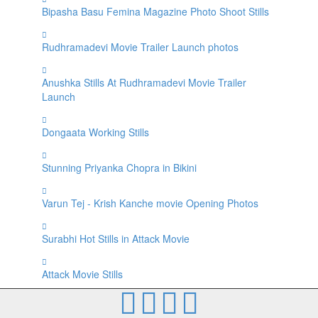
Bipasha Basu Femina Magazine Photo Shoot Stills
Rudhramadevi Movie Trailer Launch photos
Anushka Stills At Rudhramadevi Movie Trailer
Launch
Dongaata Working Stills
Stunning Priyanka Chopra in Bikini
Varun Tej - Krish Kanche movie Opening Photos
Surabhi Hot Stills in Attack Movie
Attack Movie Stills