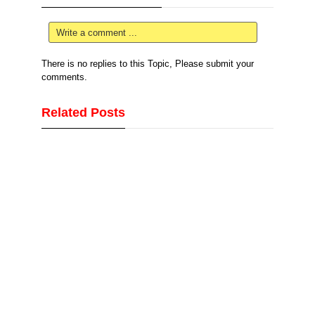
Write a comment ...
There is no replies to this Topic, Please submit your
comments.
Related Posts