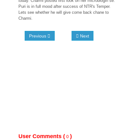
today. Charmi posted first look on her microblogin se.
Puri is in full mood after success of NTR's Temper.
Lets see whether he will give come back chane to
Charmi.
Previous
Next
User Comments (
)
0