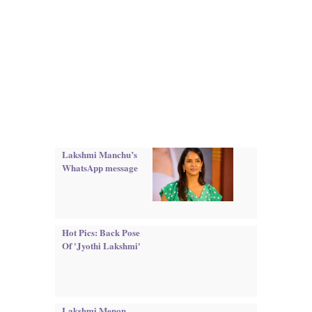
Lakshmi Manchu’s
WhatsApp message
Hot Pics: Back Pose
Of 'Jyothi Lakshmi'
Lakshmi Menon