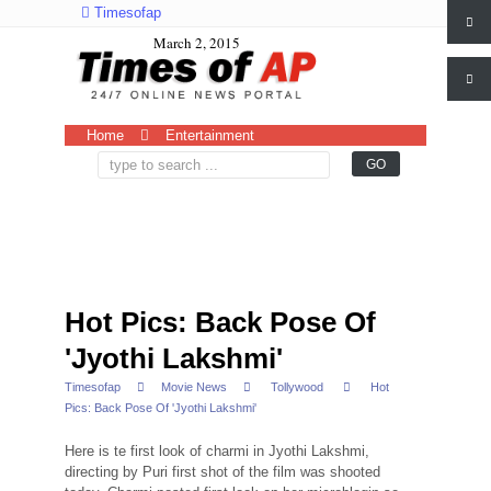
Timesofap
March 2, 2015
Home
Entertainment
Hot Pics: Back Pose Of
'Jyothi Lakshmi'
Timesofap
Movie News
Tollywood
Hot
Pics: Back Pose Of 'Jyothi Lakshmi'
Here is te first look of charmi in Jyothi Lakshmi,
directing by Puri first shot of the film was shooted