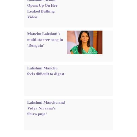
Opens Up On Her
Leaked Bathing
Video!
Manchu Lakshmi’s
multi-starrer song in
‘Dongata’
Lakshmi Manchu
feels difficult to digest
Lakshmi Manchu and
Vidya Nirvana's
Shiva puja!