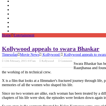
Home
Entertainment
Kollywood appeals to swara Bhaskar
Timesofap
Movie News
Kollywood
Kollywood appeals to swar
12th February, 2015 4:07am
Kollywood
Comments
Swara Bhaskar has be
Previous Post
Next Post
Raanjhanaa and found 
the working of its technical crew.
X is a film that looks at a filmmaker's fractured journey through life,
memories of all the women who shaped his life.
Since no two women are alike, each woman has been treated by a diffe
chapters of his life were shot, the episodes were broken down again in