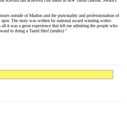
othu Kavum has acheived cult status in new Tamil cinema. Swara's
 hours outside of Madras and the punctuality and professionalism of
 spot. The story was written by national award winning writer-
all it was a great experience that left me admiring the people who
ward to doing a Tamil film! (smiles) "