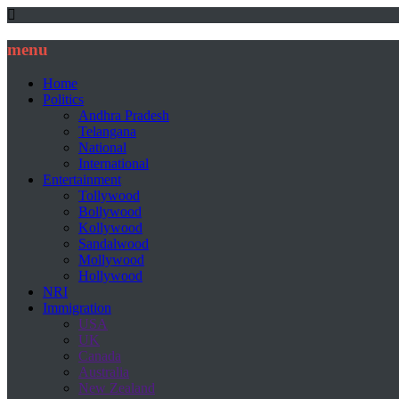
menu
Home
Politics
Andhra Pradesh
Telangana
National
International
Entertainment
Tollywood
Bollywood
Kollywood
Sandalwood
Mollywood
Hollywood
NRI
Immigration
USA
UK
Canada
Australia
New Zealand