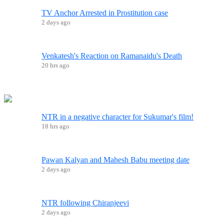
TV Anchor Arrested in Prostitution case
2 days ago
Venkatesh's Reaction on Ramanaidu's Death
20 hrs ago
NTR in a negative character for Sukumar's film!
18 hrs ago
Pawan Kalyan and Mahesh Babu meeting date
2 days ago
NTR following Chiranjeevi
2 days ago