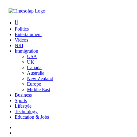
Politics
Entertainment
Videos
NRI
Immigration
USA
UK
Canada
Australia
New Zealand
Europe
Middle East
Business
Sports
Lifestyle
Technology
Education & Jobs