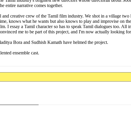
e Tamil industry's brightest new directors whose directorial debut So
the entire narrative comes together.
and creative crew of the Tamil film industry. We shot in a village two
 time, knows what he wants but also knows to play and improvise on the
. I essay a Tamil character so has to speak Tamil dialogues too. All in 
vinced me to be part of this project, and I'm now actually looking for
ditya Bora and Sudhish Kamath have helmed the project.
lented ensemble cast.