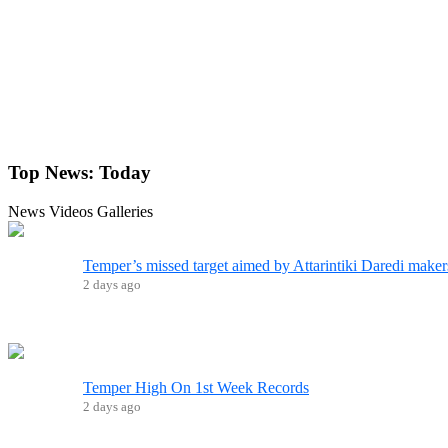
Top News:
Today
News
Videos
Galleries
Temper’s missed target aimed by Attarintiki Daredi maker
2 days ago
Temper High On 1st Week Records
2 days ago