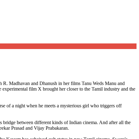
with R. Madhavan and Dhanush in her films Tanu Weds Manu and
e experimental film X brought her closer to the Tamil industry and the
urse of a night when he meets a mysterious girl who triggers off
bridge between different kinds of Indian cinema. And after all the
Sreekar Prasad and Vijay Prabakaran.