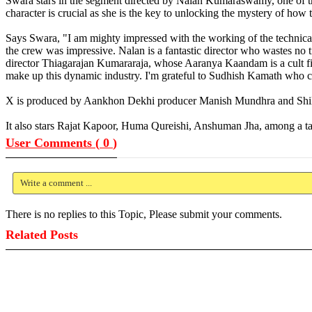
Swara stars in the segment directed by Nalan Kumaraswamy, one of th
character is crucial as she is the key to unlocking the mystery of how 
Says Swara, "I am mighty impressed with the working of the technical 
the crew was impressive. Nalan is a fantastic director who wastes no
director Thiagarajan Kumararaja, whose Aaranya Kaandam is a cult film
make up this dynamic industry. I'm grateful to Sudhish Kamath who con
X is produced by Aankhon Dekhi producer Manish Mundhra and Shila
It also stars Rajat Kapoor, Huma Qureishi, Anshuman Jha, among a ta
User Comments (
0
)
Write a comment ...
There is no replies to this Topic, Please submit your comments.
Related Posts