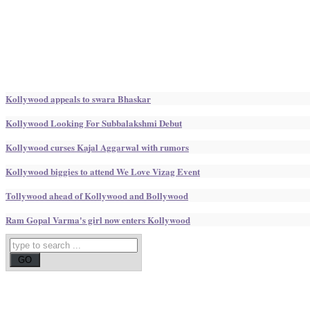
Kollywood appeals to swara Bhaskar
Kollywood Looking For Subbalakshmi Debut
Kollywood curses Kajal Aggarwal with rumors
Kollywood biggies to attend We Love Vizag Event
Tollywood ahead of Kollywood and Bollywood
Ram Gopal Varma's girl now enters Kollywood