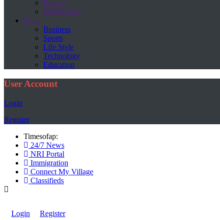
Europe
Middle East
More
Business
Sports
Life Style
Technology
Education
User Account
Login
Register
Timesofap:
24/7 News
NRI Portal
Immigration
Connect My Village
Classifieds
Login
Register