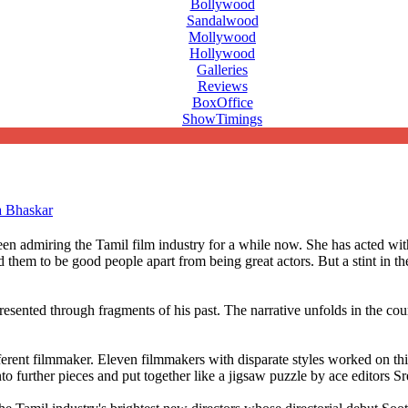
Bollywood
Sandalwood
Mollywood
Hollywood
Galleries
Reviews
BoxOffice
ShowTimings
a Bhaskar
en admiring the Tamil film industry for a while now. She has acted 
them to be good people apart from being great actors. But a stint in th
 presented through fragments of his past. The narrative unfolds in the co
rent filmmaker. Eleven filmmakers with disparate styles worked on this 
to further pieces and put together like a jigsaw puzzle by ace editors 