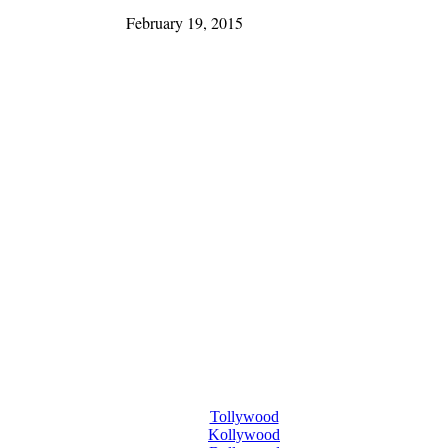
February 19, 2015
Tollywood
Kollywood