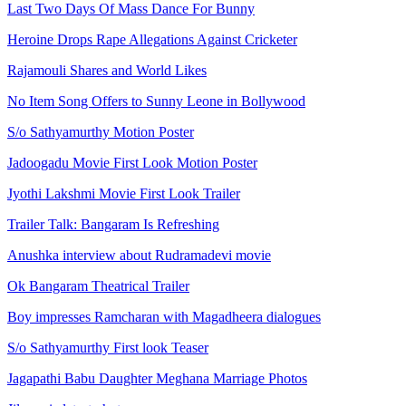
Last Two Days Of Mass Dance For Bunny
Heroine Drops Rape Allegations Against Cricketer
Rajamouli Shares and World Likes
No Item Song Offers to Sunny Leone in Bollywood
S/o Sathyamurthy Motion Poster
Jadoogadu Movie First Look Motion Poster
Jyothi Lakshmi Movie First Look Trailer
Trailer Talk: Bangaram Is Refreshing
Anushka interview about Rudramadevi movie
Ok Bangaram Theatrical Trailer
Boy impresses Ramcharan with Magadheera dialogues
S/o Sathyamurthy First look Teaser
Jagapathi Babu Daughter Meghana Marriage Photos