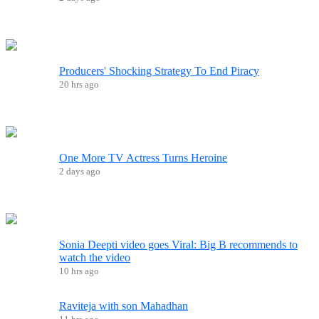
Producers' Shocking Strategy To End Piracy
20 hrs ago
One More TV Actress Turns Heroine
2 days ago
Sonia Deepti video goes Viral: Big B recommends to
watch the video
10 hrs ago
Raviteja with son Mahadhan