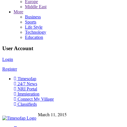
Europe
Middle East
More
Business
Sports
Life Style
Technology
Education
User Account
Login
Register
Timesofap
24/7 News
NRI Portal
Immigration
Connect My Village
Classifieds
March 11, 2015