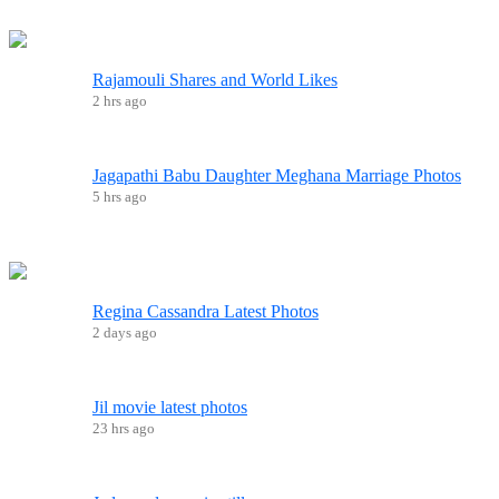
Rajamouli Shares and World Likes
2 hrs ago
Jagapathi Babu Daughter Meghana Marriage Photos
5 hrs ago
Regina Cassandra Latest Photos
2 days ago
Jil movie latest photos
23 hrs ago