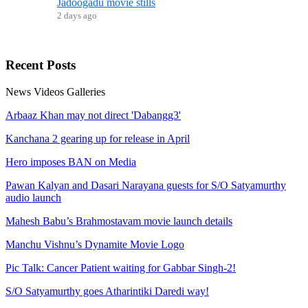
Jadoogadu movie stills
2 days ago
Recent
Posts
News
Videos
Galleries
Arbaaz Khan may not direct 'Dabangg3'
Kanchana 2 gearing up for release in April
Hero imposes BAN on Media
Pawan Kalyan and Dasari Narayana guests for S/O Satyamurthy
audio launch
Mahesh Babu’s Brahmostavam movie launch details
Manchu Vishnu’s Dynamite Movie Logo
Pic Talk: Cancer Patient waiting for Gabbar Singh-2!
S/O Satyamurthy goes Atharintiki Daredi way!