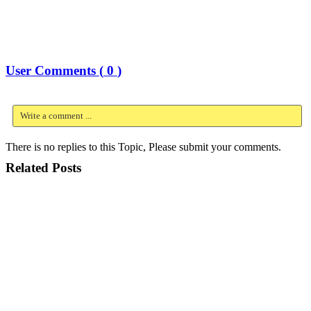
User Comments (
0
)
Write a comment ...
There is no replies to this Topic, Please submit your comments.
Related Posts