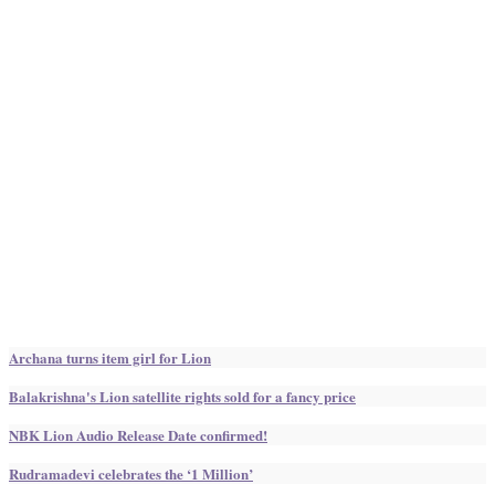
Archana turns item girl for Lion
Balakrishna's Lion satellite rights sold for a fancy price
NBK Lion Audio Release Date confirmed!
Rudramadevi celebrates the ‘1 Million’