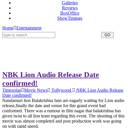
Galleries
Reviews
BoxOffice
ShowTimings
Home
Entertainment
NBK Lion Audio Release Date
confirmed!
Timesofap
Movie News
Tollywood
NBK Lion Audio Release
Date confirmed!
Nandamuri lion Balakrishna fans are eagarly waiting for Lion audio
release,finally the date and venue for this grand event had
conformed. There was a rumour in film nagar that balakrishna has
given twist to all lion team regarding this event. The shooting of this
movie was almost completed and post production work was going
on with rapid speed.