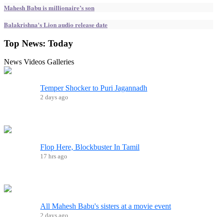
Mahesh Babu is millionaire’s son
Balakrishna's Lion audio release date
Top News:
Today
News
Videos
Galleries
Temper Shocker to Puri Jagannadh
2 days ago
Flop Here, Blockbuster In Tamil
17 hrs ago
All Mahesh Babu's sisters at a movie event
2 days ago