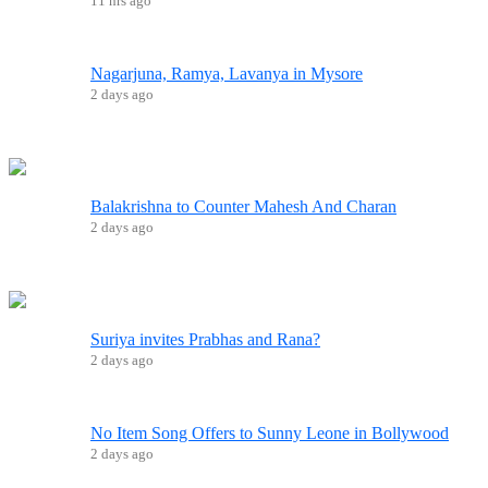
11 hrs ago
Nagarjuna, Ramya, Lavanya in Mysore
2 days ago
Balakrishna to Counter Mahesh And Charan
2 days ago
Suriya invites Prabhas and Rana?
2 days ago
No Item Song Offers to Sunny Leone in Bollywood
2 days ago