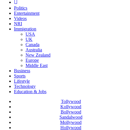
Politics
Entertainment
Videos
NRI
Immigration
USA
UK
Canada
Australia
New Zealand
Europe
Middle East
Business
Sports
Lifestyle
Technology
Education & Jobs
Tollywood
Kollywood
Bollywood
Sandalwood
Mollywood
Hollywood