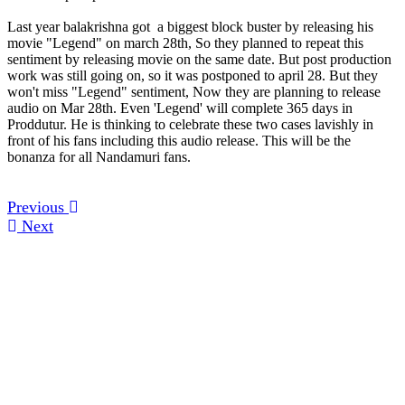
Last year balakrishna got a biggest block buster by releasing his
movie "Legend" on march 28th, So they planned to repeat this
sentiment by releasing movie on the same date. But post production
work was still going on, so it was postponed to april 28. But they
won't miss "Legend" sentiment, Now they are planning to release
audio on Mar 28th. Even 'Legend' will complete 365 days in
Proddutur. He is thinking to celebrate these two cases lavishly in
front of his fans including this audio release. This will be the
bonanza for all Nandamuri fans.
Previous
Next