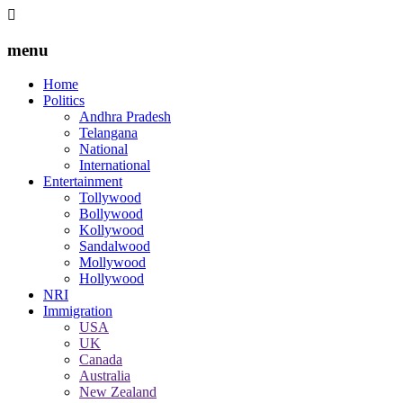
menu
Home
Politics
Andhra Pradesh
Telangana
National
International
Entertainment
Tollywood
Bollywood
Kollywood
Sandalwood
Mollywood
Hollywood
NRI
Immigration
USA
UK
Canada
Australia
New Zealand