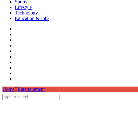
Sports
Lifestyle
Technology
Education & Jobs
Home
Entertainment