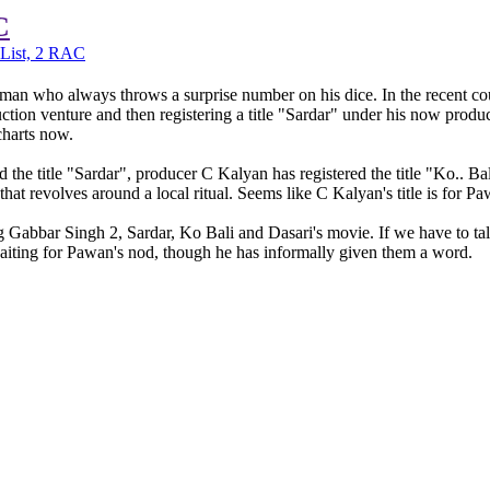
C
List, 2 RAC
an who always throws a surprise number on his dice. In the recent coup
tion venture and then registering a title "Sardar" under his now produc
charts now.
he title "Sardar", producer C Kalyan has registered the title "Ko.. 
t revolves around a local ritual. Seems like C Kalyan's title is for P
ding Gabbar Singh 2, Sardar, Ko Bali and Dasari's movie. If we have to ta
waiting for Pawan's nod, though he has informally given them a word.