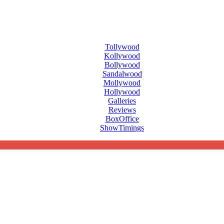
Tollywood
Kollywood
Bollywood
Sandalwood
Mollywood
Hollywood
Galleries
Reviews
BoxOffice
ShowTimings