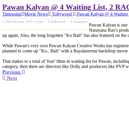
Pawan Kalyan @ 4 Waiting List, 2 RA
Timesofap
Movie News
Tollywood
Pawan Kalyan @ 4 Waiting 
28th February, 2015 3:13am
Tollywood
Comments
Pawan Kalyan is one m
Previous Post
Next Post
Narayana Rao's produc
up again. Also, the long forgotten "Ko Bali" has also featured on the 
While Pawan's very own Pawan Kalyan Creative Works has registered t
planned to come up "Ko.. Bali" with a Rayalaseema backdrop movie tha
That makes to a total of 'four' films in waiting list for Pawan, inclu
category, then there are directors like Dolly and producers like PVP 
Previous
Next