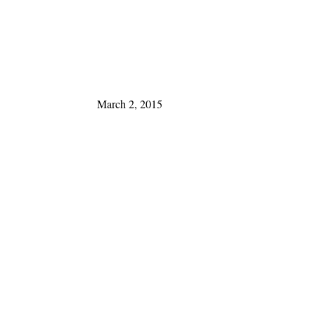
March 2, 2015