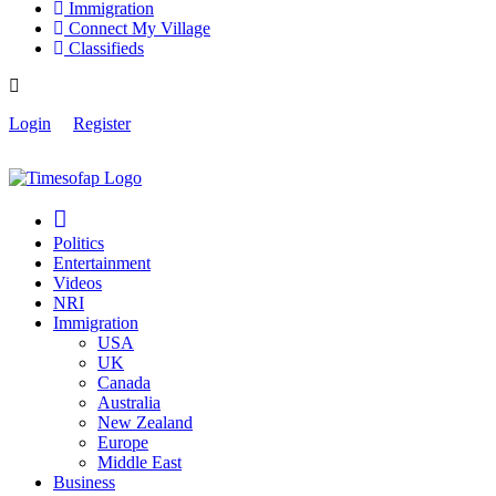
Immigration
Connect My Village
Classifieds
Login
Register
Politics
Entertainment
Videos
NRI
Immigration
USA
UK
Canada
Australia
New Zealand
Europe
Middle East
Business