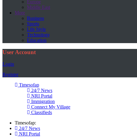
Europe
Middle East
More
Business
Sports
Life Style
Technology
Education
User Account
Login
Register
Timesofap
24/7 News
NRI Portal
Immigration
Connect My Village
Classifieds
Timesofap:
24/7 News
NRI Portal