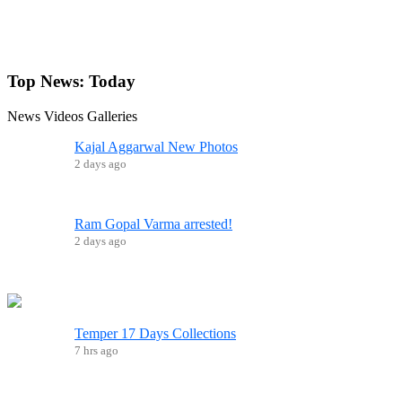
Top News:
Today
News
Videos
Galleries
Kajal Aggarwal New Photos
2 days ago
Ram Gopal Varma arrested!
2 days ago
Temper 17 Days Collections
7 hrs ago