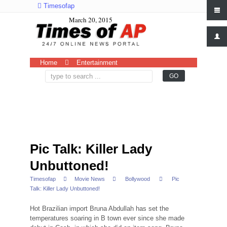
Timesofap
March 20, 2015
Home
Entertainment
Pic Talk: Killer Lady
Unbuttoned!
Timesofap
Movie News
Bollywood
Pic
Talk: Killer Lady Unbuttoned!
Hot Brazilian import Bruna Abdullah has set the
temperatures soaring in B town ever since she made