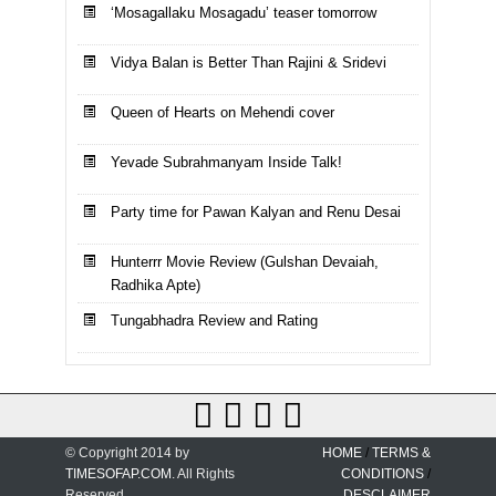
‘Mosagallaku Mosagadu’ teaser tomorrow
Vidya Balan is Better Than Rajini & Sridevi
Queen of Hearts on Mehendi cover
Yevade Subrahmanyam Inside Talk!
Party time for Pawan Kalyan and Renu Desai
Hunterrr Movie Review (Gulshan Devaiah,
Radhika Apte)
Tungabhadra Review and Rating
© Copyright 2014 by
HOME
/
TERMS &
TIMESOFAP.COM
. All Rights
CONDITIONS
/
Reserved.
DESCLAIMER