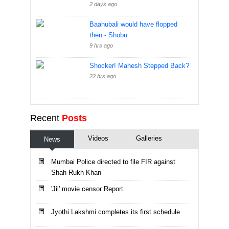
2 days ago
Baahubali would have flopped
then - Shobu
9 hrs ago
Shocker! Mahesh Stepped Back?
22 hrs ago
Recent
Posts
Videos
Galleries
News
Mumbai Police directed to file FIR against
Shah Rukh Khan
'Jil' movie censor Report
Jyothi Lakshmi completes its first schedule