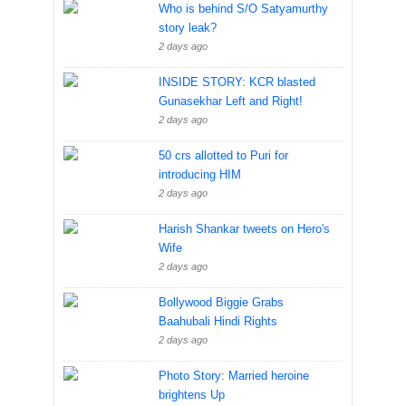
Who is behind S/O Satyamurthy
story leak?
2 days ago
INSIDE STORY: KCR blasted
Gunasekhar Left and Right!
2 days ago
50 crs allotted to Puri for
introducing HIM
2 days ago
Harish Shankar tweets on Hero's
Wife
2 days ago
Bollywood Biggie Grabs
Baahubali Hindi Rights
2 days ago
Photo Story: Married heroine
brightens Up