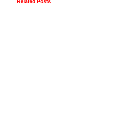
Related Posts