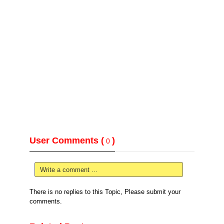
User Comments (
)
0
Write a comment ...
There is no replies to this Topic, Please submit your
comments.