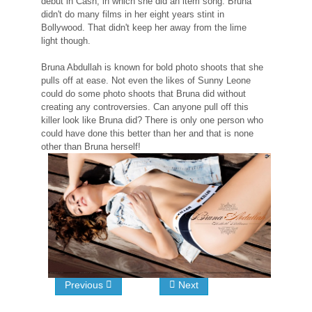
debut in Cash, in which she did an item song. Bruna
didn't do many films in her eight years stint in
Bollywood. That didn't keep her away from the lime
light though.
Bruna Abdullah is known for bold photo shoots that she
pulls off at ease. Not even the likes of Sunny Leone
could do some photo shoots that Bruna did without
creating any controversies. Can anyone pull off this
killer look like Bruna did? There is only one person who
could have done this better than her and that is none
other than Bruna herself!
Previous
Next