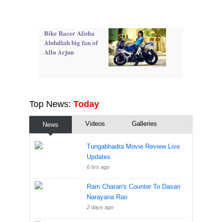
Bike Racer Alisha
Abdullah big fan of
Allu Arjun
Top News:
Today
Videos
Galleries
News
Tungabhadra Movie Review Live
Updates
6 hrs ago
Ram Charan's Counter To Dasari
Narayana Rao
2 days ago