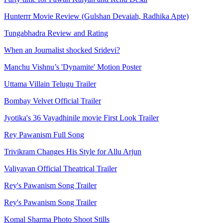
Hunterrr Movie Review (Gulshan Devaiah, Radhika Apte)
Tungabhadra Review and Rating
When an Journalist shocked Sridevi?
Manchu Vishnu’s 'Dynamite' Motion Poster
Uttama Villain Telugu Trailer
Bombay Velvet Official Trailer
Jyotika's 36 Vayadhinile movie First Look Trailer
Rey Pawanism Full Song
Trivikram Changes His Style for Allu Arjun
Valiyavan Official Theatrical Trailer
Rey's Pawanism Song Trailer
Rey's Pawanism Song Trailer
Komal Sharma Photo Shoot Stills