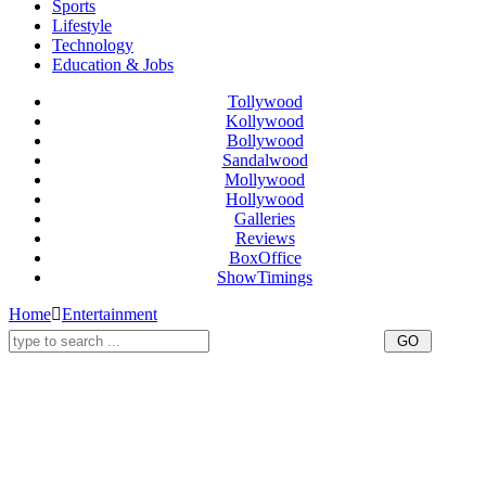
Sports
Lifestyle
Technology
Education & Jobs
Tollywood
Kollywood
Bollywood
Sandalwood
Mollywood
Hollywood
Galleries
Reviews
BoxOffice
ShowTimings
Home
Entertainment