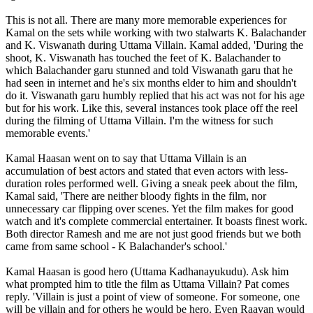
This is not all. There are many more memorable experiences for
Kamal on the sets while working with two stalwarts K. Balachander
and K. Viswanath during Uttama Villain. Kamal added, 'During the
shoot, K. Viswanath has touched the feet of K. Balachander to
which Balachander garu stunned and told Viswanath garu that he
had seen in internet and he's six months elder to him and shouldn't
do it. Viswanath garu humbly replied that his act was not for his age
but for his work. Like this, several instances took place off the reel
during the filming of Uttama Villain. I'm the witness for such
memorable events.'
Kamal Haasan went on to say that Uttama Villain is an
accumulation of best actors and stated that even actors with less-
duration roles performed well. Giving a sneak peek about the film,
Kamal said, 'There are neither bloody fights in the film, nor
unnecessary car flipping over scenes. Yet the film makes for good
watch and it's complete commercial entertainer. It boasts finest work.
Both director Ramesh and me are not just good friends but we both
came from same school - K Balachander's school.'
Kamal Haasan is good hero (Uttama Kadhanayukudu). Ask him
what prompted him to title the film as Uttama Villain? Pat comes
reply. 'Villain is just a point of view of someone. For someone, one
will be villain and for others he would be hero. Even Raavan would