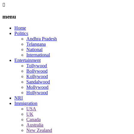
menu
Home
Politics
Andhra Pradesh
Telangana
National
International
Entertainment
Tollywood
Bollywood
Kollywood
Sandalwood
Mollywood
Hollywood
NRI
Immigration
USA
UK
Canada
Australia
New Zealand