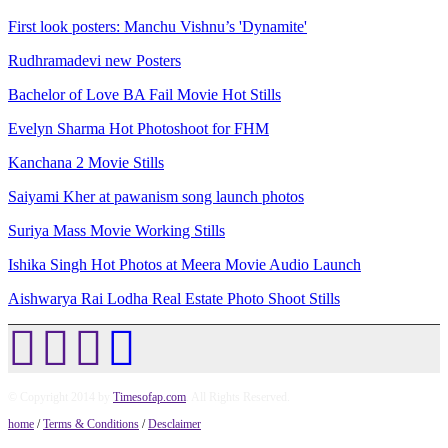
First look posters: Manchu Vishnu’s 'Dynamite'
Rudhramadevi new Posters
Bachelor of Love BA Fail Movie Hot Stills
Evelyn Sharma Hot Photoshoot for FHM
Kanchana 2 Movie Stills
Saiyami Kher at pawanism song launch photos
Suriya Mass Movie Working Stills
Ishika Singh Hot Photos at Meera Movie Audio Launch
Aishwarya Rai Lodha Real Estate Photo Shoot Stills
© Copyright 2014 by
Timesofap.com
. All Rights Reserved.
home
/
Terms & Conditions
/
Desclaimer