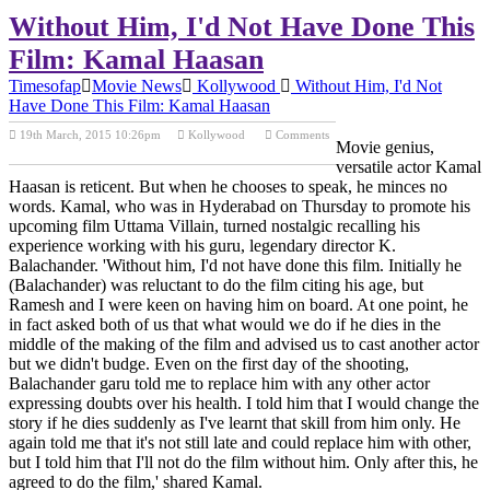
Without Him, I'd Not Have Done This
Film: Kamal Haasan
Timesofap
Movie News
Kollywood
Without Him, I'd Not
Have Done This Film: Kamal Haasan
19th March, 2015 10:26pm
Kollywood
Comments
Movie genius,
Previous Post
Next Post
versatile actor Kamal
Haasan is reticent. But when he chooses to speak, he minces no
words. Kamal, who was in Hyderabad on Thursday to promote his
upcoming film Uttama Villain, turned nostalgic recalling his
experience working with his guru, legendary director K.
Balachander. 'Without him, I'd not have done this film. Initially he
(Balachander) was reluctant to do the film citing his age, but
Ramesh and I were keen on having him on board. At one point, he
in fact asked both of us that what would we do if he dies in the
middle of the making of the film and advised us to cast another actor
but we didn't budge. Even on the first day of the shooting,
Balachander garu told me to replace him with any other actor
expressing doubts over his health. I told him that I would change the
story if he dies suddenly as I've learnt that skill from him only. He
again told me that it's not still late and could replace him with other,
but I told him that I'll not do the film without him. Only after this, he
agreed to do the film,' shared Kamal.