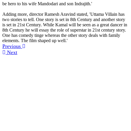
be hero to his wife Mandodari and son Indrajith.'
Adding more, director Ramesh Aravind stated, 'Uttama Villain has
two stories to tell. One story is set in 8th Century and another story
is set in 21st Century. While Kamal will be seen as a great dancer in
8th Century he will essay the role of superstar in 21st century story.
One has comedy tinge whereas the other story deals with family
elements. The film shaped up well.'
Previous
Next