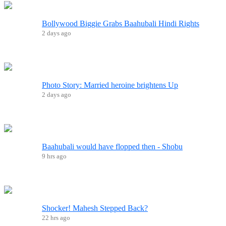
Bollywood Biggie Grabs Baahubali Hindi Rights
2 days ago
Photo Story: Married heroine brightens Up
2 days ago
Baahubali would have flopped then - Shobu
9 hrs ago
Shocker! Mahesh Stepped Back?
22 hrs ago