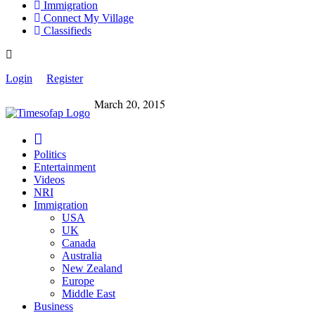
Immigration
Connect My Village
Classifieds
Login
Register
March 20, 2015
Politics
Entertainment
Videos
NRI
Immigration
USA
UK
Canada
Australia
New Zealand
Europe
Middle East
Business