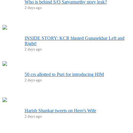
Who is behind S/O Satyamurthy story leak?
2 days ago
INSIDE STORY: KCR blasted Gunasekhar Left and
Right!
2 days ago
50 crs allotted to Puri for introducing HIM
2 days ago
Harish Shankar tweets on Hero's Wife
2 days ago