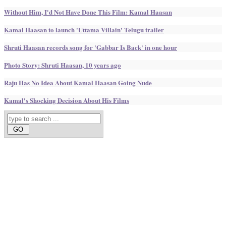
Without Him, I'd Not Have Done This Film: Kamal Haasan
Kamal Haasan to launch 'Uttama Villain' Telugu trailer
Shruti Haasan records song for 'Gabbar Is Back' in one hour
Photo Story: Shruti Haasan, 10 years ago
Raju Has No Idea About Kamal Haasan Going Nude
Kamal's Shocking Decision About His Films