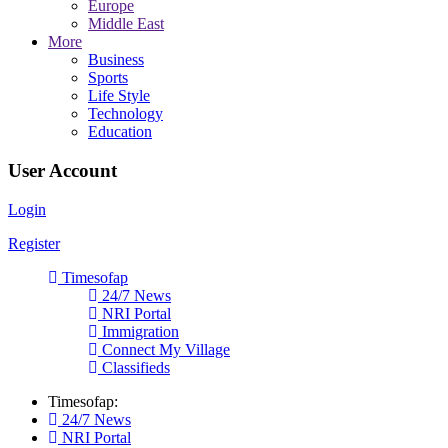
Europe
Middle East
More
Business
Sports
Life Style
Technology
Education
User Account
Login
Register
Timesofap
24/7 News
NRI Portal
Immigration
Connect My Village
Classifieds
Timesofap:
24/7 News
NRI Portal