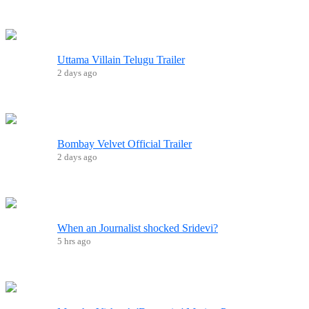
Uttama Villain Telugu Trailer
2 days ago
Bombay Velvet Official Trailer
2 days ago
When an Journalist shocked Sridevi?
5 hrs ago