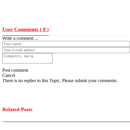
User Comments (
0
)
Write a comment ...
Post comment
Cancel
There is no replies to this Topic, Please submit your comments.
Related Posts