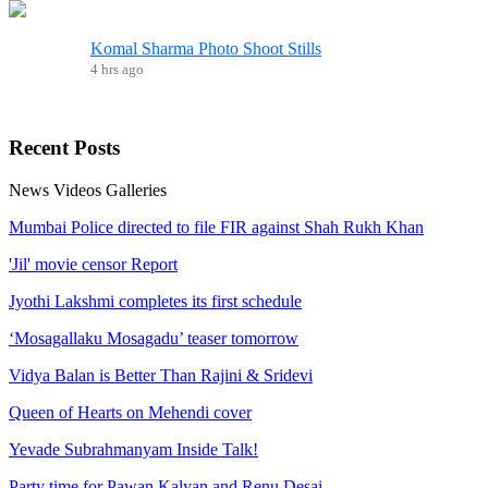
Komal Sharma Photo Shoot Stills
4 hrs ago
Recent
Posts
News
Videos
Galleries
Mumbai Police directed to file FIR against Shah Rukh Khan
'Jil' movie censor Report
Jyothi Lakshmi completes its first schedule
‘Mosagallaku Mosagadu’ teaser tomorrow
Vidya Balan is Better Than Rajini & Sridevi
Queen of Hearts on Mehendi cover
Yevade Subrahmanyam Inside Talk!
Party time for Pawan Kalyan and Renu Desai