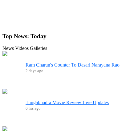
Top News:
Today
News
Videos
Galleries
Ram Charan's Counter To Dasari Narayana Rao
2 days ago
Tungabhadra Movie Review Live Updates
6 hrs ago