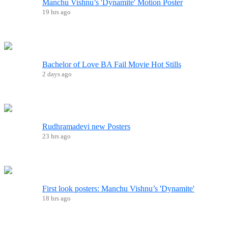
Manchu Vishnu’s 'Dynamite' Motion Poster
19 hrs ago
Bachelor of Love BA Fail Movie Hot Stills
2 days ago
Rudhramadevi new Posters
23 hrs ago
First look posters: Manchu Vishnu’s 'Dynamite'
18 hrs ago