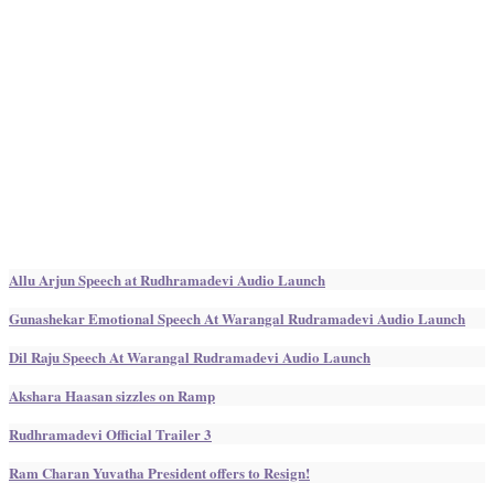
Allu Arjun Speech at Rudhramadevi Audio Launch
Gunashekar Emotional Speech At Warangal Rudramadevi Audio Launch
Dil Raju Speech At Warangal Rudramadevi Audio Launch
Akshara Haasan sizzles on Ramp
Rudhramadevi Official Trailer 3
Ram Charan Yuvatha President offers to Resign!