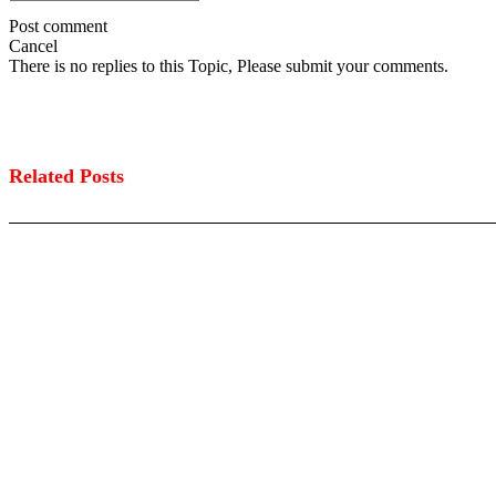
Post comment
Cancel
There is no replies to this Topic, Please submit your comments.
Related Posts