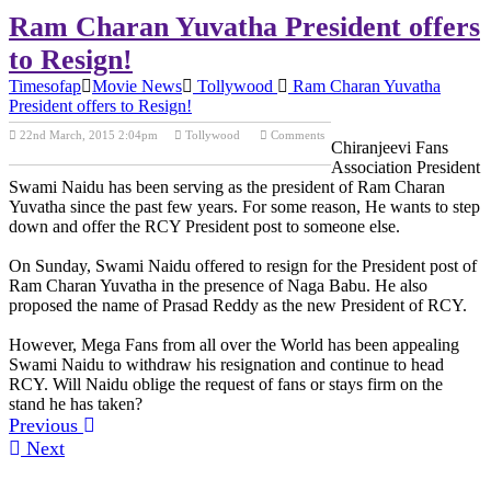
Ram Charan Yuvatha President offers
to Resign!
Timesofap
Movie News
Tollywood
Ram Charan Yuvatha
President offers to Resign!
22nd March, 2015 2:04pm
Tollywood
Comments
Chiranjeevi Fans
Previous Post
Next Post
Association President
Swami Naidu has been serving as the president of Ram Charan
Yuvatha since the past few years. For some reason, He wants to step
down and offer the RCY President post to someone else.
On Sunday, Swami Naidu offered to resign for the President post of
Ram Charan Yuvatha in the presence of Naga Babu. He also
proposed the name of Prasad Reddy as the new President of RCY.
However, Mega Fans from all over the World has been appealing
Swami Naidu to withdraw his resignation and continue to head
RCY. Will Naidu oblige the request of fans or stays firm on the
stand he has taken?
Previous
Next