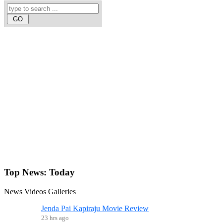
Top News:
Today
News
Videos
Galleries
Jenda Pai Kapiraju Movie Review
23 hrs ago