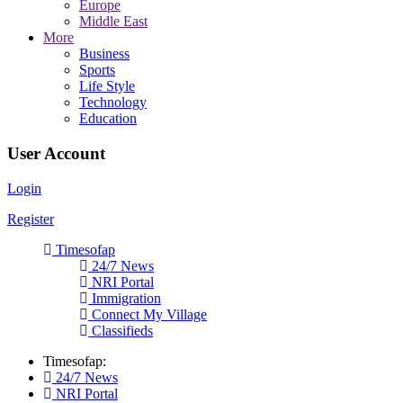
Europe
Middle East
More
Business
Sports
Life Style
Technology
Education
User Account
Login
Register
Timesofap
24/7 News
NRI Portal
Immigration
Connect My Village
Classifieds
Timesofap:
24/7 News
NRI Portal