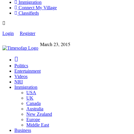
Immigration
Connect My Village
Classifieds
Login
Register
March 23, 2015
Politics
Entertainment
Videos
NRI
Immigration
USA
UK
Canada
Australia
New Zealand
Europe
Middle East
Business