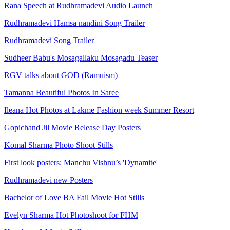
Rana Speech at Rudhramadevi Audio Launch
Rudhramadevi Hamsa nandini Song Trailer
Rudhramadevi Song Trailer
Sudheer Babu's Mosagallaku Mosagadu Teaser
RGV talks about GOD (Ramuism)
Tamanna Beautiful Photos In Saree
Ileana Hot Photos at Lakme Fashion week Summer Resort
Gopichand Jil Movie Release Day Posters
Komal Sharma Photo Shoot Stills
First look posters: Manchu Vishnu’s 'Dynamite'
Rudhramadevi new Posters
Bachelor of Love BA Fail Movie Hot Stills
Evelyn Sharma Hot Photoshoot for FHM