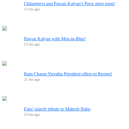
Chiranjeevi and Pawan Kalyan's Press meet soon!
12 hrs ago
Pawan Kalyan with Men-in-Blue!
12 hrs ago
Ram Charan Yuvatha President offers to Resign!
21 hrs ago
Fans' superb tribute to Mahesh Babu
13 hrs ago