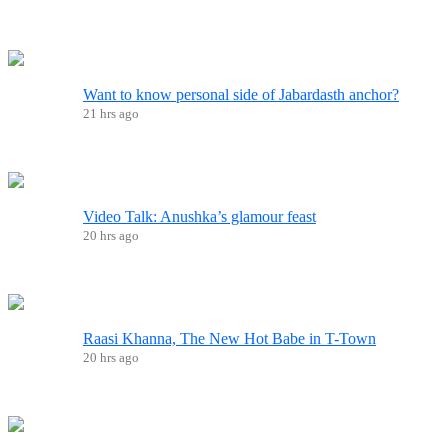
Want to know personal side of Jabardasth anchor?
21 hrs ago
Video Talk: Anushka’s glamour feast
20 hrs ago
Raasi Khanna, The New Hot Babe in T-Town
20 hrs ago