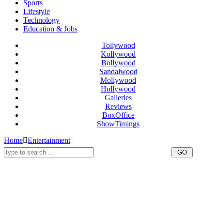
Sports
Lifestyle
Technology
Education & Jobs
Tollywood
Kollywood
Bollywood
Sandalwood
Mollywood
Hollywood
Galleries
Reviews
BoxOffice
ShowTimings
Home
Entertainment