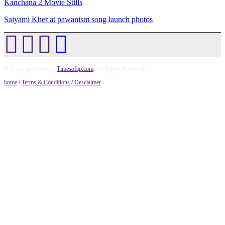
Kanchana 2 Movie Stills
Saiyami Kher at pawanism song launch photos
© Copyright 2014 by
Timesofap.com
. All Rights Reserved.
home
/
Terms & Conditions
/
Desclaimer