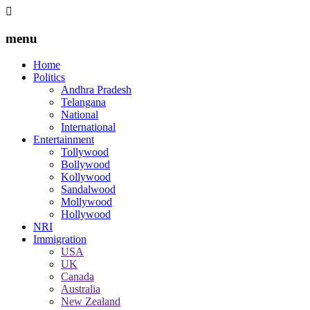
menu
Home
Politics
Andhra Pradesh
Telangana
National
International
Entertainment
Tollywood
Bollywood
Kollywood
Sandalwood
Mollywood
Hollywood
NRI
Immigration
USA
UK
Canada
Australia
New Zealand