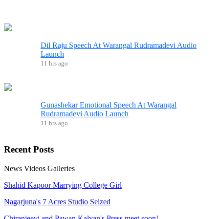
Dil Raju Speech At Warangal Rudramadevi Audio
Launch
11 hrs ago
Gunashekar Emotional Speech At Warangal
Rudramadevi Audio Launch
11 hrs ago
Recent
Posts
News
Videos
Galleries
Shahid Kapoor Marrying College Girl
Nagarjuna's 7 Acres Studio Seized
Chiranjeevi and Pawan Kalyan's Press meet soon!