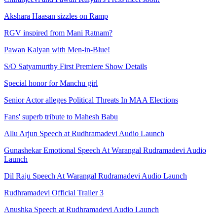
Akshara Haasan sizzles on Ramp
RGV inspired from Mani Ratnam?
Pawan Kalyan with Men-in-Blue!
S/O Satyamurthy First Premiere Show Details
Special honor for Manchu girl
Senior Actor alleges Political Threats In MAA Elections
Fans' superb tribute to Mahesh Babu
Allu Arjun Speech at Rudhramadevi Audio Launch
Gunashekar Emotional Speech At Warangal Rudramadevi Audio
Launch
Dil Raju Speech At Warangal Rudramadevi Audio Launch
Rudhramadevi Official Trailer 3
Anushka Speech at Rudhramadevi Audio Launch