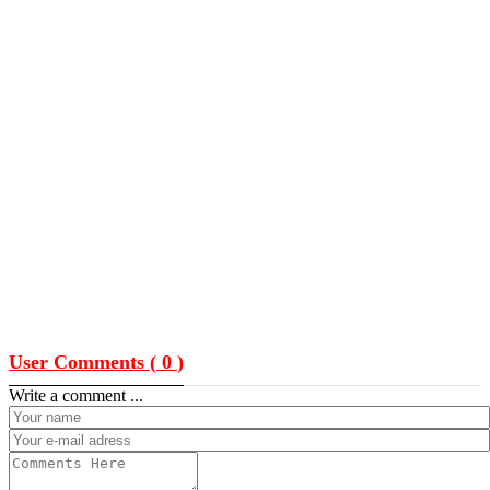
User Comments (
0
)
Write a comment ...