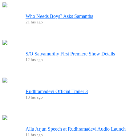
Who Needs Boys? Asks Samantha
21 hrs ago
S/O Satyamurthy First Premiere Show Details
12 hrs ago
Rudhramadevi Official Trailer 3
13 hrs ago
Allu Arjun Speech at Rudhramadevi Audio Launch
11 hrs ago