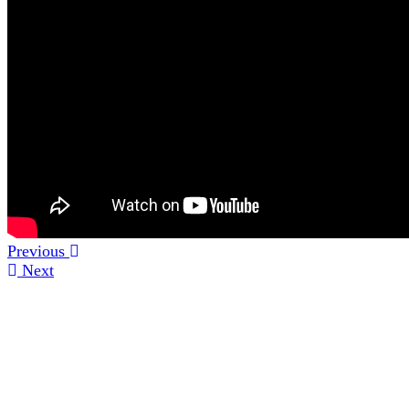
Previous
Next