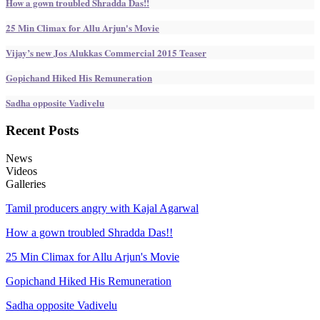
How a gown troubled Shradda Das!!
25 Min Climax for Allu Arjun's Movie
Vijay’s new Jos Alukkas Commercial 2015 Teaser
Gopichand Hiked His Remuneration
Sadha opposite Vadivelu
Recent
Posts
News
Videos
Galleries
Tamil producers angry with Kajal Agarwal
How a gown troubled Shradda Das!!
25 Min Climax for Allu Arjun's Movie
Gopichand Hiked His Remuneration
Sadha opposite Vadivelu