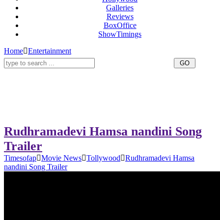
Galleries
Reviews
BoxOffice
ShowTimings
Home
Entertainment
Rudhramadevi Hamsa nandini Song
Trailer
Timesofap
Movie News
Tollywood
Rudhramadevi Hamsa
nandini Song Trailer