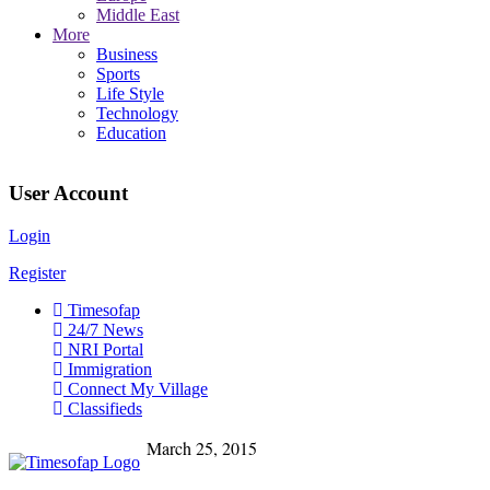
Middle East
More
Business
Sports
Life Style
Technology
Education
User Account
Login
Register
Timesofap
24/7 News
NRI Portal
Immigration
Connect My Village
Classifieds
March 25, 2015