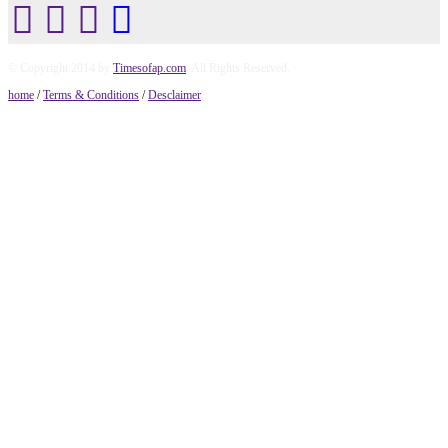
© Copyright 2014 by
Timesofap.com
. All Rights Reserved.
home
/
Terms & Conditions
/
Desclaimer