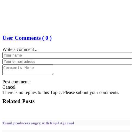
User Comments (
0
)
Write a comment ...
Post comment
Cancel
There is no replies to this Topic, Please submit your comments.
Related Posts
Tamil producers angry with Kajal Agarwal