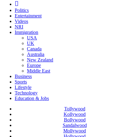
Politics
Entertainment
Videos
NRI
Immigration
USA
UK
Canada
Australia
New Zealand
Europe
Middle East
Business
Sports
Lifestyle
Technology
Education & Jobs
Tollywood
Kollywood
Bollywood
Sandalwood
Mollywood
Hollywood