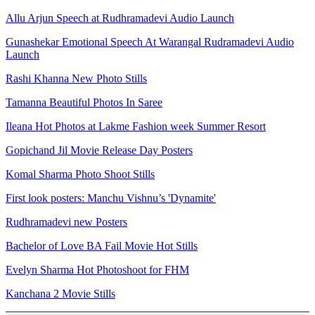
Allu Arjun Speech at Rudhramadevi Audio Launch
Gunashekar Emotional Speech At Warangal Rudramadevi Audio
Launch
Rashi Khanna New Photo Stills
Tamanna Beautiful Photos In Saree
Ileana Hot Photos at Lakme Fashion week Summer Resort
Gopichand Jil Movie Release Day Posters
Komal Sharma Photo Shoot Stills
First look posters: Manchu Vishnu’s 'Dynamite'
Rudhramadevi new Posters
Bachelor of Love BA Fail Movie Hot Stills
Evelyn Sharma Hot Photoshoot for FHM
Kanchana 2 Movie Stills