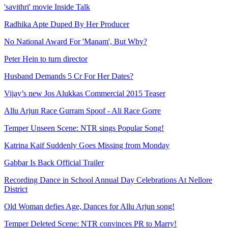
'savithri' movie Inside Talk
Radhika Apte Duped By Her Producer
No National Award For 'Manam', But Why?
Peter Hein to turn director
Husband Demands 5 Cr For Her Dates?
Vijay’s new Jos Alukkas Commercial 2015 Teaser
Allu Arjun Race Gurram Spoof - Ali Race Gorre
Temper Unseen Scene: NTR sings Popular Song!
Katrina Kaif Suddenly Goes Missing from Monday
Gabbar Is Back Official Trailer
Recording Dance in School Annual Day Celebrations At Nellore
District
Old Woman defies Age, Dances for Allu Arjun song!
Temper Deleted Scene: NTR convinces PR to Marry!