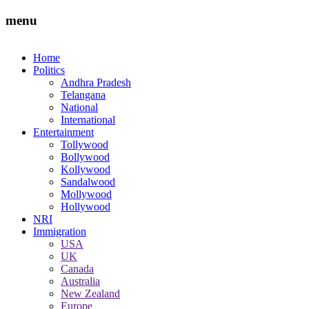
menu
Home
Politics
Andhra Pradesh
Telangana
National
International
Entertainment
Tollywood
Bollywood
Kollywood
Sandalwood
Mollywood
Hollywood
NRI
Immigration
USA
UK
Canada
Australia
New Zealand
Europe