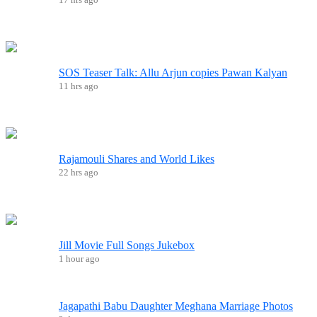
SOS Teaser Talk: Allu Arjun copies Pawan Kalyan
11 hrs ago
Rajamouli Shares and World Likes
22 hrs ago
Jill Movie Full Songs Jukebox
1 hour ago
Jagapathi Babu Daughter Meghana Marriage Photos