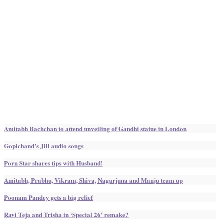
Amitabh Bachchan to attend unveiling of Gandhi statue in London
Gopichand’s Jill audio songs
Porn Star shares tips with Husband!
Amitabh, Prabhu, Vikram, Shiva, Nagarjuna and Manju team up
Poonam Pandey gets a big relief
Ravi Teja and Trisha in ‘Special 26’ remake?