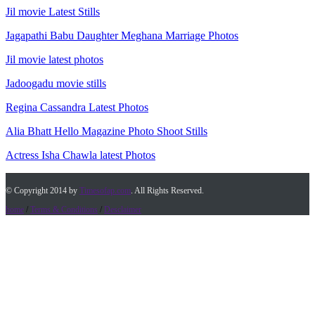
Jil movie Latest Stills
Jagapathi Babu Daughter Meghana Marriage Photos
Jil movie latest photos
Jadoogadu movie stills
Regina Cassandra Latest Photos
Alia Bhatt Hello Magazine Photo Shoot Stills
Actress Isha Chawla latest Photos
© Copyright 2014 by
Timesofap.com
. All Rights Reserved.
home
/
Terms & Conditions
/
Desclaimer