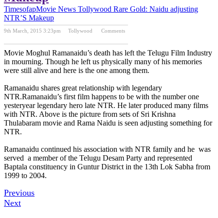
Timesofap
Movie News
Tollywood
Rare Gold: Naidu adjusting
NTR’S Makeup
9th March, 2015 3:23pm
Tollywood
Comments
Previous Post
Next Post
Movie Moghul Ramanaidu’s death has left the Telugu Film Industry
in mourning. Though he left us physically many of his memories
were still alive and here is the one among them.
Ramanaidu shares great relationship with legendary
NTR.Ramanaidu’s first film happens to be with the number one
yesteryear legendary hero late NTR. He later produced many films
with NTR. Above is the picture from sets of Sri Krishna
Thulabaram movie and Rama Naidu is seen adjusting something for
NTR.
Ramanaidu continued his association with NTR family and he was
served a member of the Telugu Desam Party and represented
Baptala constituency in Guntur District in the 13th Lok Sabha from
1999 to 2004.
Previous
Next