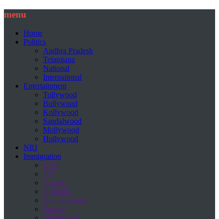
menu
Home
Politics
Andhra Pradesh
Telangana
National
International
Entertainment
Tollywood
Bollywood
Kollywood
Sandalwood
Mollywood
Hollywood
NRI
Immigration
USA
UK
Canada
Australia
New Zealand
Europe
Middle East