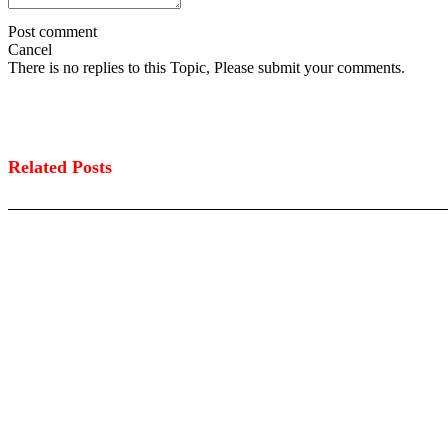
Post comment
Cancel
There is no replies to this Topic, Please submit your comments.
Related Posts