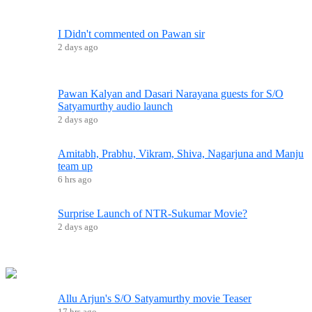
I Didn't commented on Pawan sir
2 days ago
Pawan Kalyan and Dasari Narayana guests for S/O
Satyamurthy audio launch
2 days ago
Amitabh, Prabhu, Vikram, Shiva, Nagarjuna and Manju
team up
6 hrs ago
Surprise Launch of NTR-Sukumar Movie?
2 days ago
Allu Arjun's S/O Satyamurthy movie Teaser
17 hrs ago