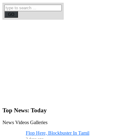
Top News:
Today
News
Videos
Galleries
Flop Here, Blockbuster In Tamil
2 days ago