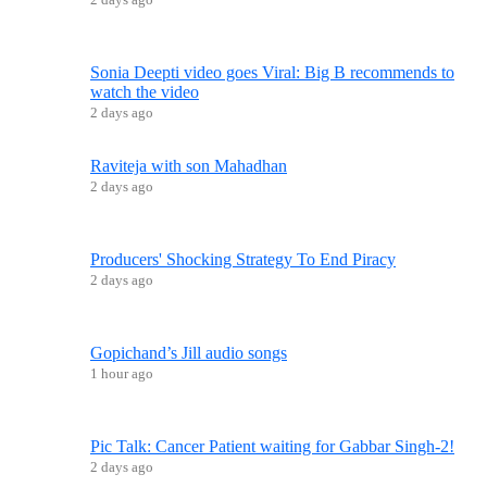
Sonia Deepti video goes Viral: Big B recommends to
watch the video
2 days ago
Raviteja with son Mahadhan
2 days ago
Producers' Shocking Strategy To End Piracy
2 days ago
Gopichand’s Jill audio songs
1 hour ago
Pic Talk: Cancer Patient waiting for Gabbar Singh-2!
2 days ago