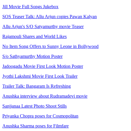
Jill Movie Full Songs Jukebox
SOS Teaser Talk: Allu Arjun copies Pawan Kalyan
Allu Arjun's S/O Satyamurthy movie Teaser
Rajamouli Shares and World Likes
No Item Song Offers to Sunny Leone in Bollywood
S/o Sathyamurthy Motion Poster
Jadoogadu Movie First Look Motion Poster
Jyothi Lakshmi Movie First Look Trailer
Trailer Talk: Bangaram Is Refreshing
Anushka interview about Rudramadevi movie
Sanjjanaa Latest Photo Shoot Stills
Priyanka Chopra poses for Cosmopolitan
Anushka Sharma poses for Filmfare