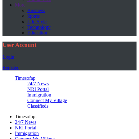
More
Business
Sports
Life Style
Technology
Education
User Account
Login
Register
Timesofap
24/7 News
NRI Portal
Immigration
Connect My Village
Classifieds
Timesofap:
24/7 News
NRI Portal
Immigration
Connect My Village