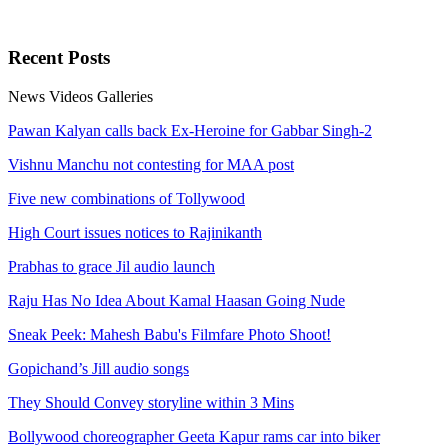
Recent
Posts
News
Videos
Galleries
Pawan Kalyan calls back Ex-Heroine for Gabbar Singh-2
Vishnu Manchu not contesting for MAA post
Five new combinations of Tollywood
High Court issues notices to Rajinikanth
Prabhas to grace Jil audio launch
Raju Has No Idea About Kamal Haasan Going Nude
Sneak Peek: Mahesh Babu's Filmfare Photo Shoot!
Gopichand’s Jill audio songs
They Should Convey storyline within 3 Mins
Bollywood choreographer Geeta Kapur rams car into biker