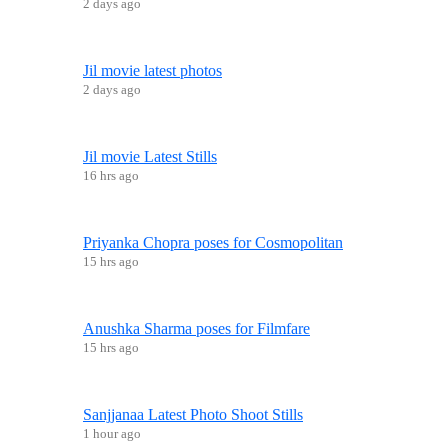
2 days ago
Jil movie latest photos
2 days ago
Jil movie Latest Stills
16 hrs ago
Priyanka Chopra poses for Cosmopolitan
15 hrs ago
Anushka Sharma poses for Filmfare
15 hrs ago
Sanjjanaa Latest Photo Shoot Stills
1 hour ago