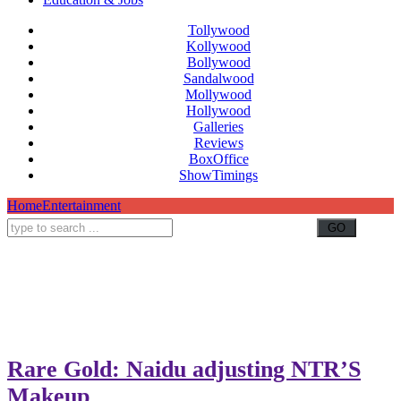
Tollywood
Kollywood
Bollywood
Sandalwood
Mollywood
Hollywood
Galleries
Reviews
BoxOffice
ShowTimings
Home
Entertainment
Rare Gold: Naidu adjusting NTR’S
Makeup