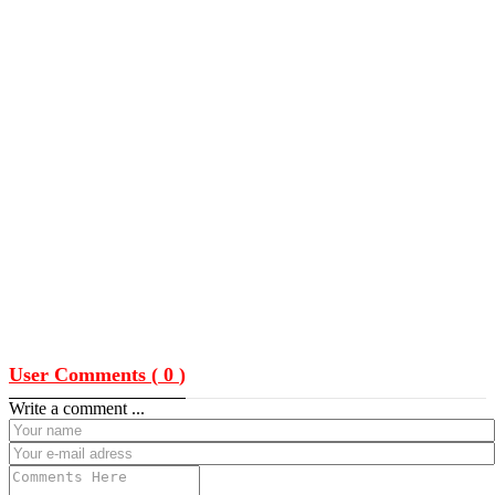
User Comments (
0
)
Write a comment ...