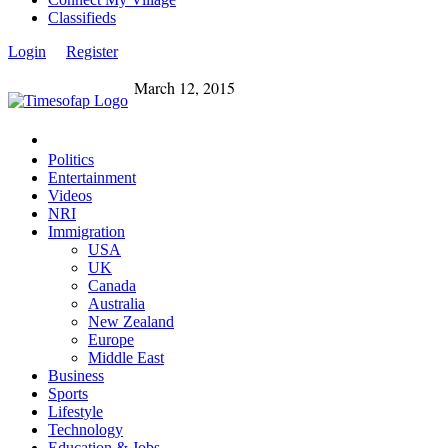
Classifieds
Login
Register
March 12, 2015
Politics
Entertainment
Videos
NRI
Immigration
USA
UK
Canada
Australia
New Zealand
Europe
Middle East
Business
Sports
Lifestyle
Technology
Education & Jobs