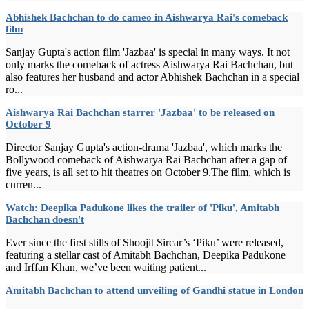
Abhishek Bachchan to do cameo in Aishwarya Rai's comeback
film
Sanjay Gupta's action film 'Jazbaa' is special in many ways. It not
only marks the comeback of actress Aishwarya Rai Bachchan, but
also features her husband and actor Abhishek Bachchan in a special
ro...
Aishwarya Rai Bachchan starrer 'Jazbaa' to be released on
October 9
Director Sanjay Gupta's action-drama 'Jazbaa', which marks the
Bollywood comeback of Aishwarya Rai Bachchan after a gap of
five years, is all set to hit theatres on October 9.The film, which is
curren...
Watch: Deepika Padukone likes the trailer of 'Piku', Amitabh
Bachchan doesn't
Ever since the first stills of Shoojit Sircar’s ‘Piku’ were released,
featuring a stellar cast of Amitabh Bachchan, Deepika Padukone
and Irffan Khan, we’ve been waiting patient...
Amitabh Bachchan to attend unveiling of Gandhi statue in London