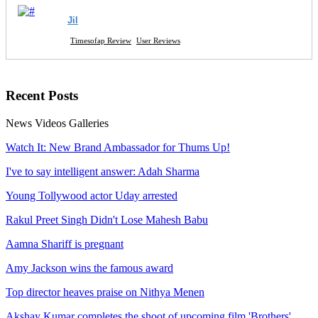
Jil
Timesofap Review
User Reviews
Recent
Posts
News
Videos
Galleries
Watch It: New Brand Ambassador for Thums Up!
I've to say intelligent answer: Adah Sharma
Young Tollywood actor Uday arrested
Rakul Preet Singh Didn't Lose Mahesh Babu
Aamna Shariff is pregnant
Amy Jackson wins the famous award
Top director heaves praise on Nithya Menen
Akshay Kumar completes the shoot of upcoming film 'Brothers'