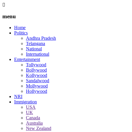
menu
Home
Politics
Andhra Pradesh
Telangana
National
International
Entertainment
Tollywood
Bollywood
Kollywood
Sandalwood
Mollywood
Hollywood
NRI
Immigration
USA
UK
Canada
Australia
New Zealand