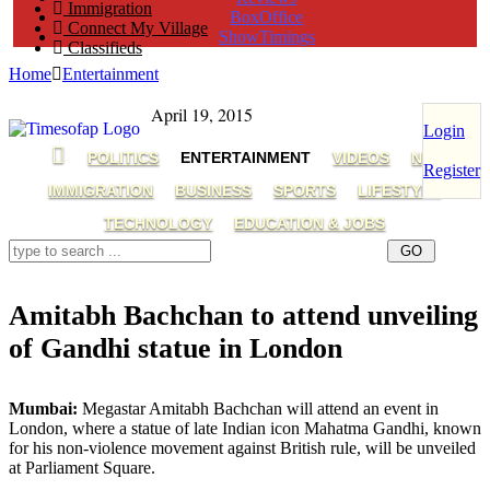
Immigration
BoxOffice
Connect My Village
ShowTimings
Classifieds
Home
Entertainment
April 19, 2015
Login
POLITICS
ENTERTAINMENT
VIDEOS
NRI
Register
IMMIGRATION
BUSINESS
SPORTS
LIFESTYLE
TECHNOLOGY
EDUCATION & JOBS
Amitabh Bachchan to attend unveiling
of Gandhi statue in London
amitabh bachchan,mahatma gandhi,Bollywood
Mumbai:
Megastar Amitabh Bachchan will attend an event in
London, where a statue of late Indian icon Mahatma Gandhi, known
for his non-violence movement against British rule, will be unveiled
at Parliament Square.