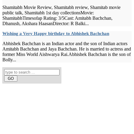
Shamitabh Movie Review, Shamitabh review, Shamitab movie
public talk, Shamitabh 1st day collectionsMovie:
ShamitabhTimesofap Rating: 3/5Cast: Amitabh Bachchan,
Dhanush, Akshara HaasanDirector: R Balki...
Wishing a Very Happy birthday to Abhishek Bachchan
Abhishek Bachchan is an Indian actor and the son of Indian actors
Amitabh Bachchan and Jaya Bachchan. He is married to actress and
former Miss World Aishwarya Rai.Abhishek Bachchan is the son of
Bolly...