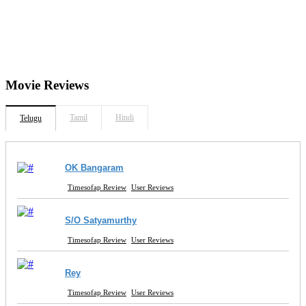
Movie
Reviews
Tamil
Hindi
Telugu
OK Bangaram
Timesofap Review
User Reviews
S/O Satyamurthy
Timesofap Review
User Reviews
Rey
Timesofap Review
User Reviews