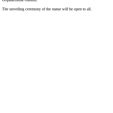
The unveiling ceremony of the statue will be open to all.