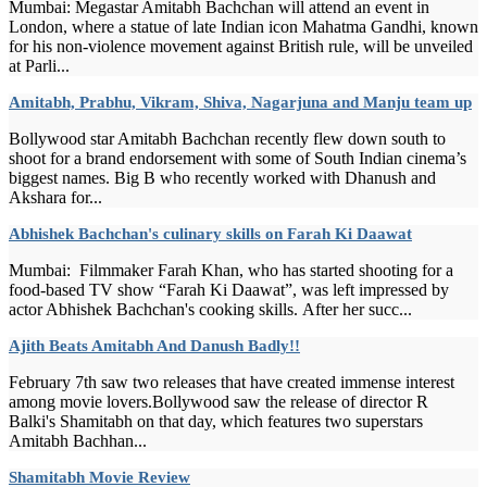
Mumbai: Megastar Amitabh Bachchan will attend an event in
London, where a statue of late Indian icon Mahatma Gandhi, known
for his non-violence movement against British rule, will be unveiled
at Parli...
Amitabh, Prabhu, Vikram, Shiva, Nagarjuna and Manju team up
Bollywood star Amitabh Bachchan recently flew down south to
shoot for a brand endorsement with some of South Indian cinema’s
biggest names. Big B who recently worked with Dhanush and
Akshara for...
Abhishek Bachchan's culinary skills on Farah Ki Daawat
Mumbai: Filmmaker Farah Khan, who has started shooting for a
food-based TV show “Farah Ki Daawat”, was left impressed by
actor Abhishek Bachchan's cooking skills. After her succ...
Ajith Beats Amitabh And Danush Badly!!
February 7th saw two releases that have created immense interest
among movie lovers.Bollywood saw the release of director R
Balki's Shamitabh on that day, which features two superstars
Amitabh Bachhan...
Shamitabh Movie Review