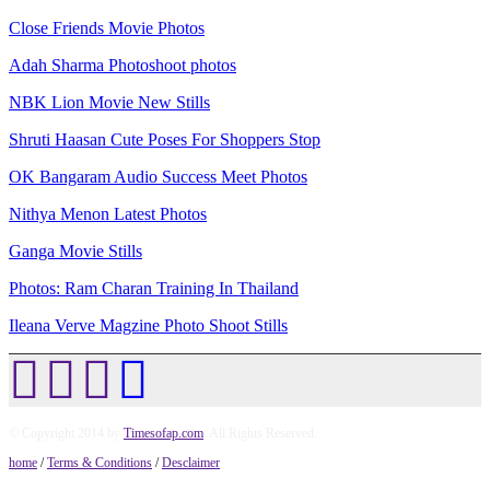
Close Friends Movie Photos
Adah Sharma Photoshoot photos
NBK Lion Movie New Stills
Shruti Haasan Cute Poses For Shoppers Stop
OK Bangaram Audio Success Meet Photos
Nithya Menon Latest Photos
Ganga Movie Stills
Photos: Ram Charan Training In Thailand
Ileana Verve Magzine Photo Shoot Stills
© Copyright 2014 by
Timesofap.com
. All Rights Reserved.
home
/
Terms & Conditions
/
Desclaimer