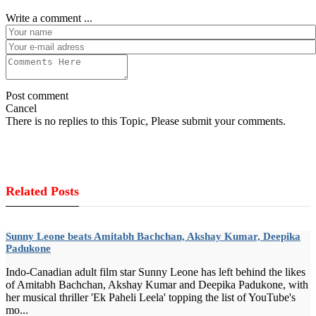
Write a comment ...
Post comment
Cancel
There is no replies to this Topic, Please submit your comments.
Related Posts
Sunny Leone beats Amitabh Bachchan, Akshay Kumar, Deepika
Padukone
Indo-Canadian adult film star Sunny Leone has left behind the likes
of Amitabh Bachchan, Akshay Kumar and Deepika Padukone, with
her musical thriller 'Ek Paheli Leela' topping the list of YouTube's
mo...