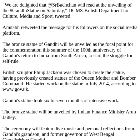
"We are delighted that @SrBachchan will read at the unveiling of
the #GandhiStatue on Saturday," DCMS-British Department for
Culture, Media and Sport, tweeted.
Amitabh retweeted the message for his followers on the social media
platform.
The bronze statue of Gandhi will be unveiled as the focal point for
the commemoration this summer of the 100th anniversary of
Gandhi's return to India from South Africa, to start the struggle for
self-rule.
British sculptor Philip Jackson was chosen to create the statue,
having previously created statues of the Queen Mother and Bomber
Command. He started work on the statue in July 2014, according to
www.gov.uk.
Gandhi's statue took six to seven months of intensive work.
The bronze statue will be unveiled by Indian Finance Minister Arun
Jaitley.
The ceremony will feature live music and personal reflections from
Gandhi's grandson, and former governor of West Bengal
Gopalkrishna Gandhi.