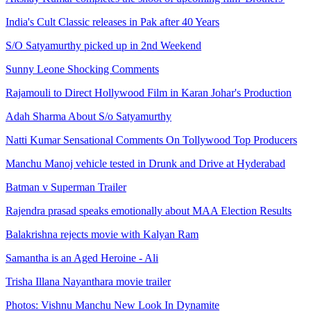
India's Cult Classic releases in Pak after 40 Years
S/O Satyamurthy picked up in 2nd Weekend
Sunny Leone Shocking Comments
Rajamouli to Direct Hollywood Film in Karan Johar's Production
Adah Sharma About S/o Satyamurthy
Natti Kumar Sensational Comments On Tollywood Top Producers
Manchu Manoj vehicle tested in Drunk and Drive at Hyderabad
Batman v Superman Trailer
Rajendra prasad speaks emotionally about MAA Election Results
Balakrishna rejects movie with Kalyan Ram
Samantha is an Aged Heroine - Ali
Trisha Illana Nayanthara movie trailer
Photos: Vishnu Manchu New Look In Dynamite