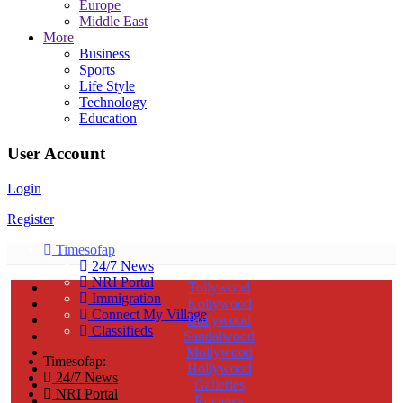
Europe
Middle East
More
Business
Sports
Life Style
Technology
Education
User Account
Login
Register
Timesofap
24/7 News
NRI Portal
Tollywood
Immigration
Kollywood
Connect My Village
Bollywood
Classifieds
Sandalwood
Mollywood
Timesofap:
Hollywood
24/7 News
Galleries
NRI Portal
Reviews