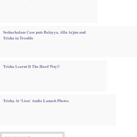
Seshachalam Case puts Balayya, Allu Arjun and
Trisha in Trouble
Trisha Learnt It The Hard Way!!
Trisha At 'Lion' Audio Launch Photos