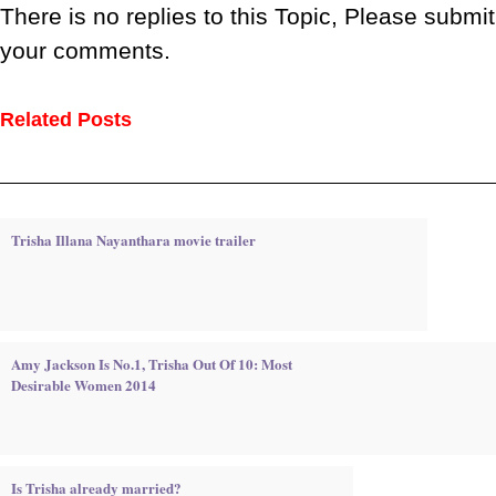
There is no replies to this Topic, Please submit
your comments.
Related Posts
Trisha Illana Nayanthara movie trailer
Amy Jackson Is No.1, Trisha Out Of 10: Most
Desirable Women 2014
Is Trisha already married?