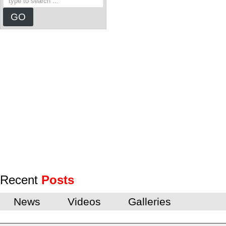
Recent
Posts
News
Videos
Galleries