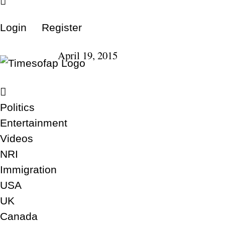
Login
Register
April 19, 2015
Politics
Entertainment
Videos
NRI
Immigration
USA
UK
Canada