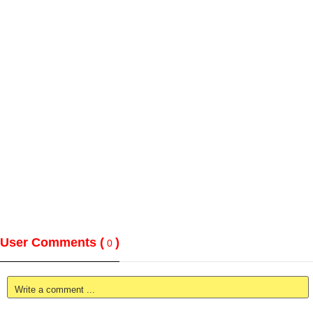
User Comments (
)
0
Write a comment ...