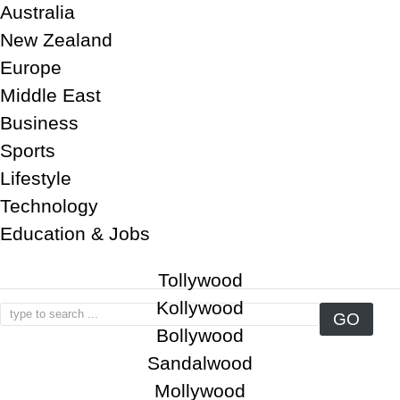
Australia
New Zealand
Europe
Middle East
Business
Sports
Lifestyle
Technology
Education & Jobs
Tollywood
Kollywood
Bollywood
Sandalwood
Mollywood