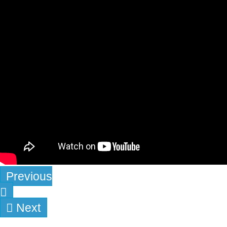
Previous
Next