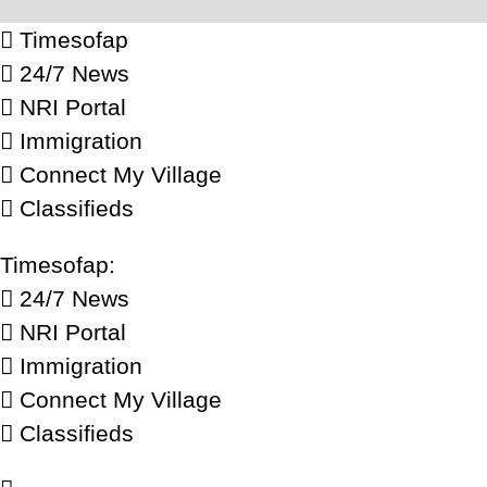
Timesofap
24/7 News
NRI Portal
Immigration
Connect My Village
Classifieds
Timesofap:
24/7 News
NRI Portal
Immigration
Connect My Village
Classifieds