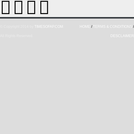
© Copyright 2014 by
TIMESOFAP.COM
.
HOME
/
TERMS & CONDITIONS
/
All Rights Reserved.
DESCLAIMER