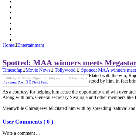
Home
Entertainment
Spotted: MAA winners meets Megasta
Timesofap
Movie News
Tollywood
Spotted: MAA winners meet
Elated with the win, Ra
18th April, 2015 7:19pm
Tollywood
Comments
stood by him, in fact bri
Previous Post
Next Post
As a courtesy for helping him cease the opportunity and win over arc
Along with him, General secretary Sivajiraja and other members like
Meanwhile Chiranjeevi felicitated him with by spreading ‘saluva’ and 
User Comments (
0
)
Write a comment ...