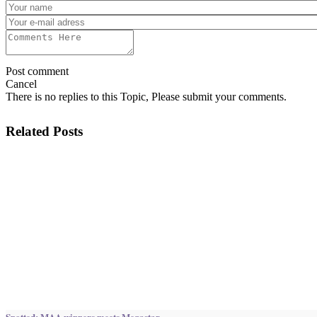
Post comment
Cancel
There is no replies to this Topic, Please submit your comments.
Related Posts
Spotted: MAA winners meets Megastar