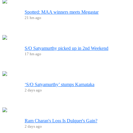
Spotted: MAA winners meets Megastar
21 hrs ago
S/O Satyamurthy picked up in 2nd Weekend
17 hrs ago
‘S/O Satyamurthy’ stumps Karnataka
2 days ago
Ram Charan's Loss Is Dulquer's Gain?
2 days ago