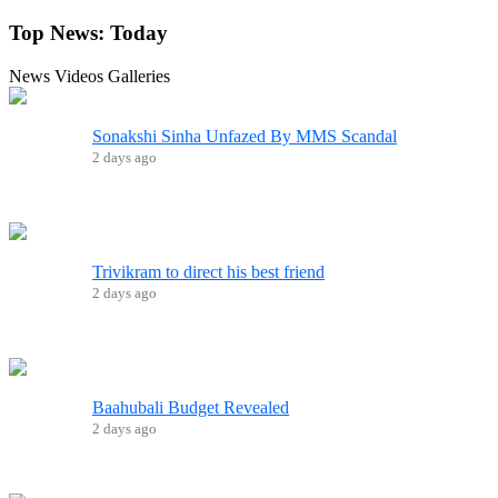
Top News:
Today
News
Videos
Galleries
Sonakshi Sinha Unfazed By MMS Scandal
2 days ago
Trivikram to direct his best friend
2 days ago
Baahubali Budget Revealed
2 days ago