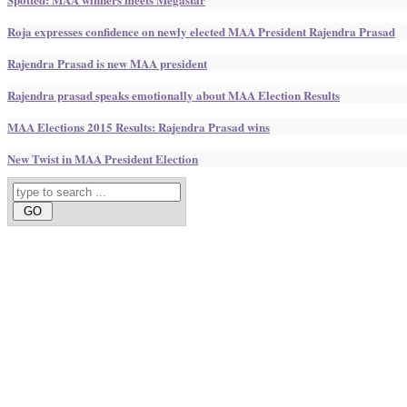
Roja expresses confidence on newly elected MAA President Rajendra Prasad
Rajendra Prasad is new MAA president
Rajendra prasad speaks emotionally about MAA Election Results
MAA Elections 2015 Results: Rajendra Prasad wins
New Twist in MAA President Election