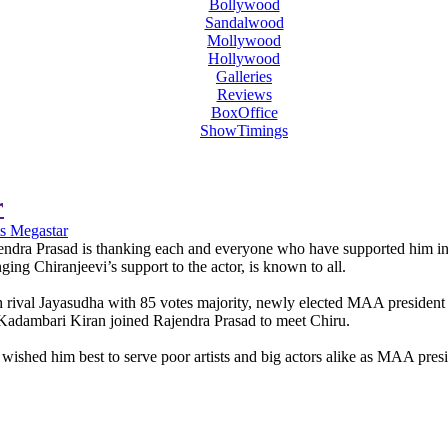
Bollywood
Sandalwood
Mollywood
Hollywood
Galleries
Reviews
BoxOffice
ShowTimings
r
s Megastar
jendra Prasad is thanking each and everyone who have supported him i
nging Chiranjeevi’s support to the actor, is known to all.
h rival Jayasudha with 85 votes majority, newly elected MAA president
 Kadambari Kiran joined Rajendra Prasad to meet Chiru.
wished him best to serve poor artists and big actors alike as MAA presi