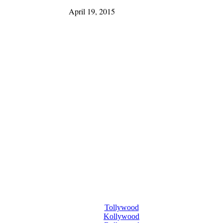
April 19, 2015
Tollywood
Kollywood