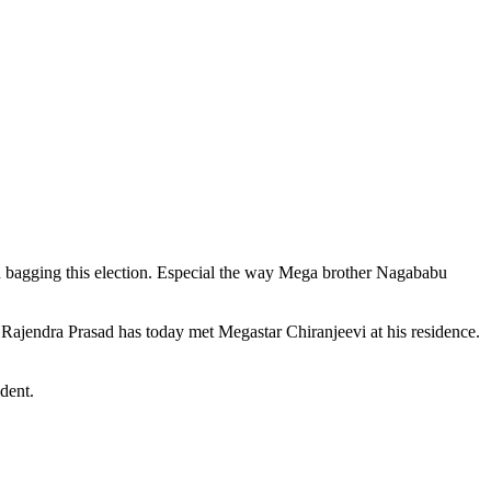
n bagging this election. Especial the way Mega brother Nagababu
 Rajendra Prasad has today met Megastar Chiranjeevi at his residence.
dent.