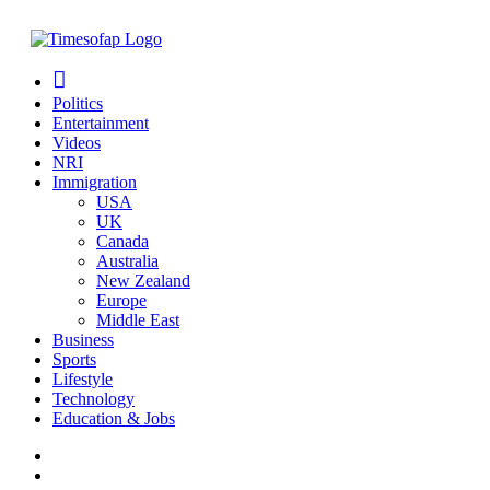
Politics
Entertainment
Videos
NRI
Immigration
USA
UK
Canada
Australia
New Zealand
Europe
Middle East
Business
Sports
Lifestyle
Technology
Education & Jobs