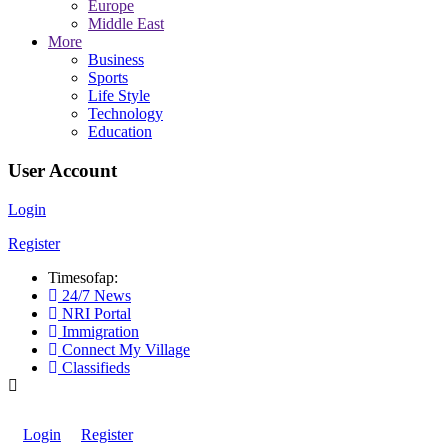
Europe
Middle East
More
Business
Sports
Life Style
Technology
Education
User Account
Login
Register
Timesofap:
24/7 News
NRI Portal
Immigration
Connect My Village
Classifieds
Login
Register