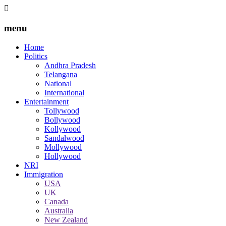
menu
Home
Politics
Andhra Pradesh
Telangana
National
International
Entertainment
Tollywood
Bollywood
Kollywood
Sandalwood
Mollywood
Hollywood
NRI
Immigration
USA
UK
Canada
Australia
New Zealand