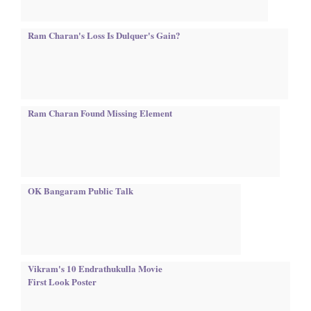
Ram Charan's Loss Is Dulquer's Gain?
Ram Charan Found Missing Element
OK Bangaram Public Talk
Vikram's 10 Endrathukulla Movie
First Look Poster