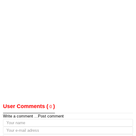
User Comments (
)
0
Write a comment ...
Post comment