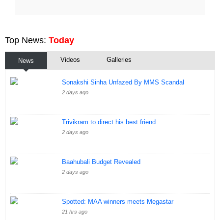
Top News:
Today
Videos
Galleries
News
Sonakshi Sinha Unfazed By MMS Scandal
2 days ago
Trivikram to direct his best friend
2 days ago
Baahubali Budget Revealed
2 days ago
Spotted: MAA winners meets Megastar
21 hrs ago