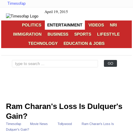
Timesofap
April 19, 2015
POLITICS
ENTERTAINMENT
VIDEOS
NRI
IMMIGRATION
BUSINESS
SPORTS
LIFESTYLE
TECHNOLOGY
EDUCATION & JOBS
Ram Charan's Loss Is Dulquer's
Gain?
Timesofap
Movie News
Tollywood
Ram Charan's Loss Is
Dulquer's Gain?