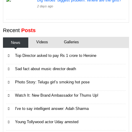
Big heroes’ biggest problem: Where are the girls?
2 days ago
Recent
Posts
Videos
Galleries
News
Top Director asked to pay Rs 1 crore to Heroine
Sad fact about music director death
Photo Story: Telugu girl’s smoking hot pose
Watch It: New Brand Ambassador for Thums Up!
I've to say intelligent answer: Adah Sharma
Young Tollywood actor Uday arrested