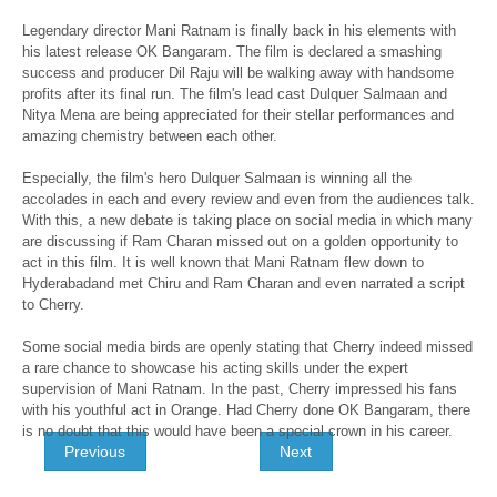
Legendary director Mani Ratnam is finally back in his elements with
his latest release OK Bangaram. The film is declared a smashing
success and producer Dil Raju will be walking away with handsome
profits after its final run. The film's lead cast Dulquer Salmaan and
Nitya Mena are being appreciated for their stellar performances and
amazing chemistry between each other.
Especially, the film's hero Dulquer Salmaan is winning all the
accolades in each and every review and even from the audiences talk.
With this, a new debate is taking place on social media in which many
are discussing if Ram Charan missed out on a golden opportunity to
act in this film. It is well known that Mani Ratnam flew down to
Hyderabadand met Chiru and Ram Charan and even narrated a script
to Cherry.
Some social media birds are openly stating that Cherry indeed missed
a rare chance to showcase his acting skills under the expert
supervision of Mani Ratnam. In the past, Cherry impressed his fans
with his youthful act in Orange. Had Cherry done OK Bangaram, there
is no doubt that this would have been a special crown in his career.
Previous
Next