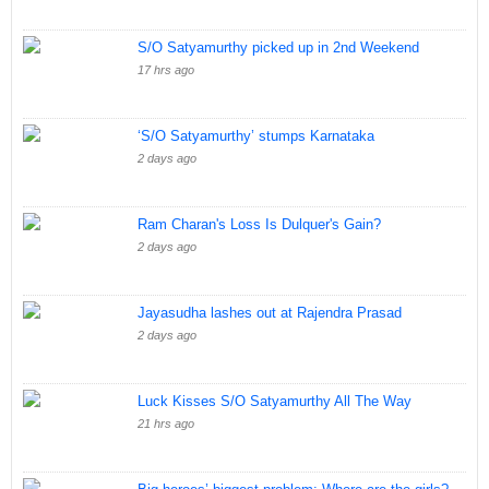
S/O Satyamurthy picked up in 2nd Weekend
17 hrs ago
‘S/O Satyamurthy’ stumps Karnataka
2 days ago
Ram Charan's Loss Is Dulquer's Gain?
2 days ago
Jayasudha lashes out at Rajendra Prasad
2 days ago
Luck Kisses S/O Satyamurthy All The Way
21 hrs ago