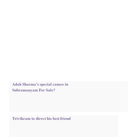
Adah Sharma’s special cameo in
Subramanyam For Sale?
Trivikram to direct his best friend