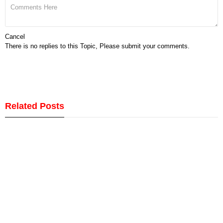
Cancel
There is no replies to this Topic, Please submit your comments.
Related Posts