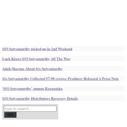
S/O Satyamurthy picked up in 2nd Weekend
Luck Kisses S/O Satyamurthy All The Way
Adah Sharma About S/o Satyamurthy
S/o Satyamurthy Collected 57.90 crores: Producer Released A Press Note
‘S/O Satyamurthy’ stumps Karnataka
S/O Satyamurthy Distributors Recovery Details