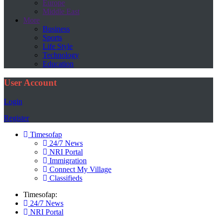
Europe
Middle East
More
Business
Sports
Life Style
Technology
Education
User Account
Login
Register
Timesofap
24/7 News
NRI Portal
Immigration
Connect My Village
Classifieds
Timesofap:
24/7 News
NRI Portal