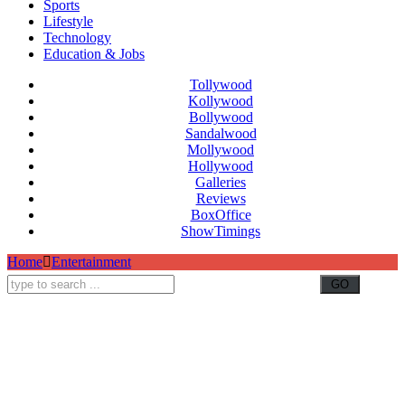
Sports
Lifestyle
Technology
Education & Jobs
Tollywood
Kollywood
Bollywood
Sandalwood
Mollywood
Hollywood
Galleries
Reviews
BoxOffice
ShowTimings
Home
Entertainment