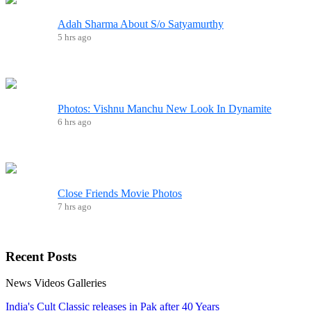
Adah Sharma About S/o Satyamurthy
5 hrs ago
Photos: Vishnu Manchu New Look In Dynamite
6 hrs ago
Close Friends Movie Photos
7 hrs ago
Recent
Posts
News
Videos
Galleries
India's Cult Classic releases in Pak after 40 Years