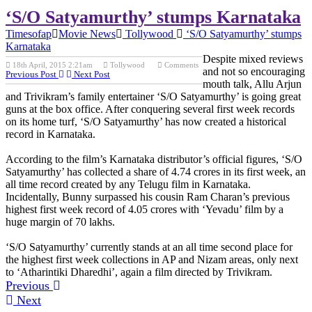
‘S/O Satyamurthy’ stumps Karnataka
Timesofap
Movie News
Tollywood
‘S/O Satyamurthy’ stumps
Karnataka
Despite mixed reviews
18th April, 2015 2:21am
Tollywood
Comments
and not so encouraging
Previous Post
Next Post
mouth talk, Allu Arjun
and Trivikram’s family entertainer ‘S/O Satyamurthy’ is going great
guns at the box office. After conquering several first week records
on its home turf, ‘S/O Satyamurthy’ has now created a historical
record in Karnataka.
According to the film’s Karnataka distributor’s official figures, ‘S/O
Satyamurthy’ has collected a share of 4.74 crores in its first week, an
all time record created by any Telugu film in Karnataka.
Incidentally, Bunny surpassed his cousin Ram Charan’s previous
highest first week record of 4.05 crores with ‘Yevadu’ film by a
huge margin of 70 lakhs.
‘S/O Satyamurthy’ currently stands at an all time second place for
the highest first week collections in AP and Nizam areas, only next
to ‘Atharintiki Dharedhi’, again a film directed by Trivikram.
Previous
Next