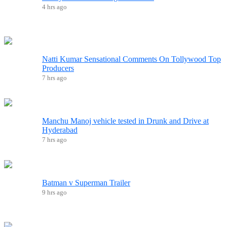
4 hrs ago
Natti Kumar Sensational Comments On Tollywood Top
Producers
7 hrs ago
Manchu Manoj vehicle tested in Drunk and Drive at
Hyderabad
7 hrs ago
Batman v Superman Trailer
9 hrs ago