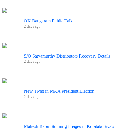
OK Bangaram Public Talk
2 days ago
S/O Satyamurthy Distributors Recovery Details
2 days ago
New Twist in MAA President Election
2 days ago
Mahesh Babu Stunning Images in Koratala Siva's