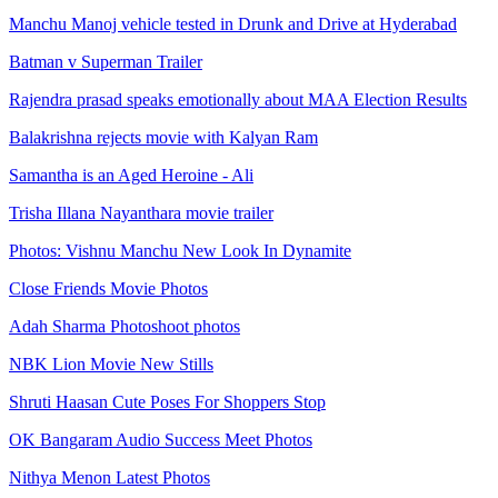
Manchu Manoj vehicle tested in Drunk and Drive at Hyderabad
Batman v Superman Trailer
Rajendra prasad speaks emotionally about MAA Election Results
Balakrishna rejects movie with Kalyan Ram
Samantha is an Aged Heroine - Ali
Trisha Illana Nayanthara movie trailer
Photos: Vishnu Manchu New Look In Dynamite
Close Friends Movie Photos
Adah Sharma Photoshoot photos
NBK Lion Movie New Stills
Shruti Haasan Cute Poses For Shoppers Stop
OK Bangaram Audio Success Meet Photos
Nithya Menon Latest Photos