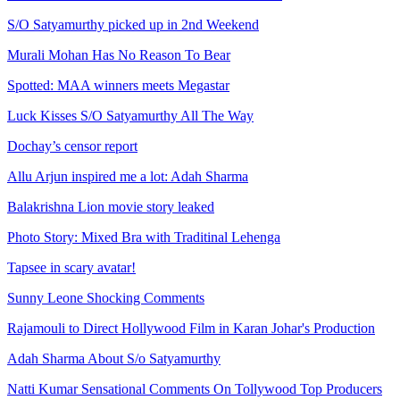
S/O Satyamurthy picked up in 2nd Weekend
Murali Mohan Has No Reason To Bear
Spotted: MAA winners meets Megastar
Luck Kisses S/O Satyamurthy All The Way
Dochay’s censor report
Allu Arjun inspired me a lot: Adah Sharma
Balakrishna Lion movie story leaked
Photo Story: Mixed Bra with Traditinal Lehenga
Tapsee in scary avatar!
Sunny Leone Shocking Comments
Rajamouli to Direct Hollywood Film in Karan Johar's Production
Adah Sharma About S/o Satyamurthy
Natti Kumar Sensational Comments On Tollywood Top Producers