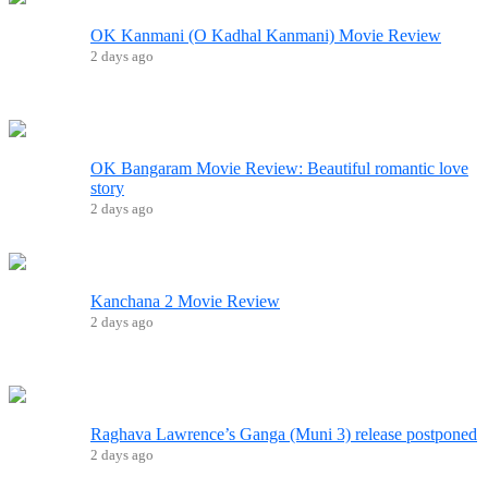
OK Kanmani (O Kadhal Kanmani) Movie Review
2 days ago
OK Bangaram Movie Review: Beautiful romantic love
story
2 days ago
Kanchana 2 Movie Review
2 days ago
Raghava Lawrence’s Ganga (Muni 3) release postponed
2 days ago