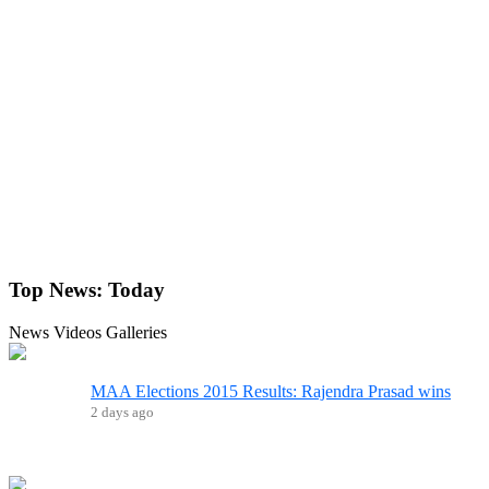
Top News:
Today
News
Videos
Galleries
MAA Elections 2015 Results: Rajendra Prasad wins
2 days ago