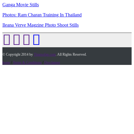
Ganga Movie Stills
Photos: Ram Charan Training In Thailand
Ileana Verve Magzine Photo Shoot Stills
© Copyright 2014 by
Timesofap.com
. All Rights Reserved.
home
/
Terms & Conditions
/
Desclaimer