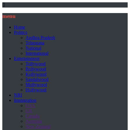
menu
Home
Politics
Andhra Pradesh
Telangana
National
International
Entertainment
Tollywood
Bollywood
Kollywood
Sandalwood
Mollywood
Hollywood
NRI
Immigration
USA
UK
Canada
Australia
New Zealand