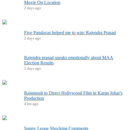
Movie On Location
2 days ago
Five Pandavas helped me to win: Rajendra Prasad
2 days ago
Rajendra prasad speaks emotionally about MAA
Election Results
2 days ago
Rajamouli to Direct Hollywood Film in Karan Johar's
Production
4 hrs ago
Sunny Leone Shocking Comments