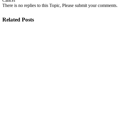
Cancel
There is no replies to this Topic, Please submit your comments.
Related Posts