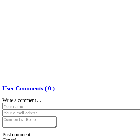
User Comments (
0
)
Write a comment ...
Post comment