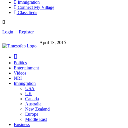
Immigration
Connect My Village
Classifieds
Login
Register
April 18, 2015
Politics
Entertainment
Videos
NRI
Immigration
USA
UK
Canada
Australia
New Zealand
Europe
Middle East
Business