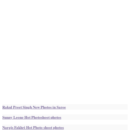
Rakul Preet Singh New Photos in Saree
Sunny Leone Hot Photoshoot photos
Nargis Fakhri Hot Photo shoot photos