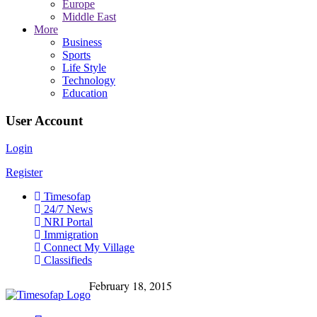
Europe
Middle East
More
Business
Sports
Life Style
Technology
Education
User Account
Login
Register
Timesofap
24/7 News
NRI Portal
Immigration
Connect My Village
Classifieds
February 18, 2015