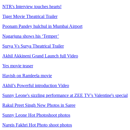
NTR's Interview touches hearts!
Tiger Movie Theatrical Trailer
Poonam Pandey hulchul in Mumbai Airport
Nagarjuna shows his ‘Temper’
Surya Vs Surya Theatrical Trailer
Akhil Akkineni Grand Launch full Video
Yes movie teaser
Havish on Ramleela movie
Akhil’s Powerful introduction Video
Sunny Leone's sizzling performance at ZEE TV's Valentine's special
Rakul Preet Singh New Photos in Saree
Sunny Leone Hot Photoshoot photos
Nargis Fakhri Hot Photo shoot photos