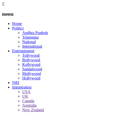
menu
Home
Politics
Andhra Pradesh
Telangana
National
International
Entertainment
Tollywood
Bollywood
Kollywood
Sandalwood
Mollywood
Hollywood
NRI
Immigration
USA
UK
Canada
Australia
New Zealand