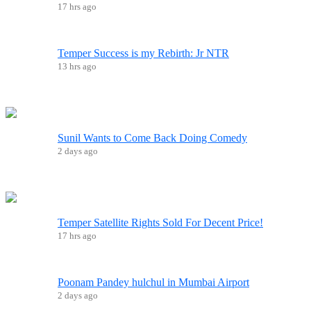
17 hrs ago
Temper Success is my Rebirth: Jr NTR
13 hrs ago
Sunil Wants to Come Back Doing Comedy
2 days ago
Temper Satellite Rights Sold For Decent Price!
17 hrs ago
Poonam Pandey hulchul in Mumbai Airport
2 days ago