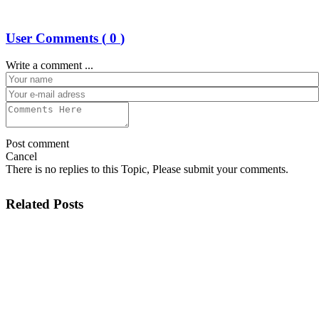
User Comments (
0
)
Write a comment ...
Post comment
Cancel
There is no replies to this Topic, Please submit your comments.
Related Posts