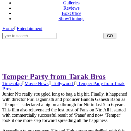
Galleries
Reviews
BoxOffice
ShowTimings
Home
Entertainment
Temper Party from Tarak Bros
Timesofap
Movie News
Tollywood
Temper Party from Tarak
Bros
Junior Ntr really struggled long to bag a big hit. Finally, it happened
with director Puri Jagannath and producer Bandla Ganesh Babu as
‘Temper’ is declared a big breakthrough for Ntr in last 5 to 6 years.
This film also rejuvenated the lost trust of Fans on Ntr. All it started
with commercially successful result of ‘Patas’ and now ‘Temper’
took it one more step forward spreading all the happiness.
According to our sources, Ntr and Kalyanram are thrilled with this