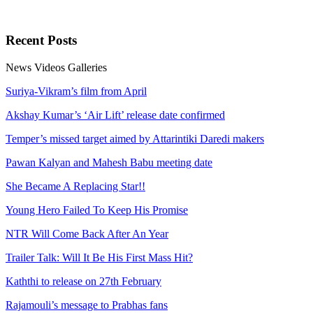
Recent
Posts
News
Videos
Galleries
Suriya-Vikram’s film from April
Akshay Kumar’s ‘Air Lift’ release date confirmed
Temper’s missed target aimed by Attarintiki Daredi makers
Pawan Kalyan and Mahesh Babu meeting date
She Became A Replacing Star!!
Young Hero Failed To Keep His Promise
NTR Will Come Back After An Year
Trailer Talk: Will It Be His First Mass Hit?
Kaththi to release on 27th February
Rajamouli’s message to Prabhas fans