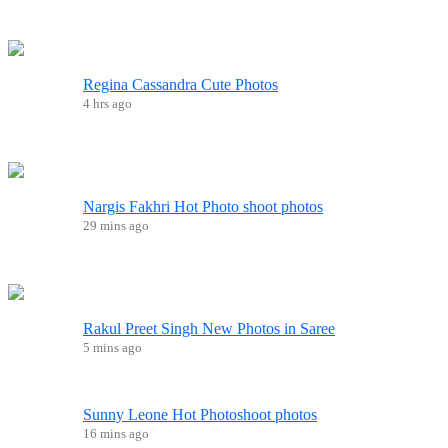
Regina Cassandra Cute Photos
4 hrs ago
Nargis Fakhri Hot Photo shoot photos
29 mins ago
Rakul Preet Singh New Photos in Saree
5 mins ago
Sunny Leone Hot Photoshoot photos
16 mins ago