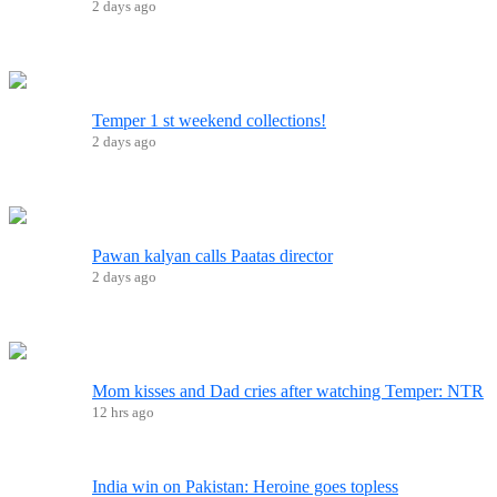
2 days ago
Temper 1 st weekend collections!
2 days ago
Pawan kalyan calls Paatas director
2 days ago
Mom kisses and Dad cries after watching Temper: NTR
12 hrs ago
India win on Pakistan: Heroine goes topless