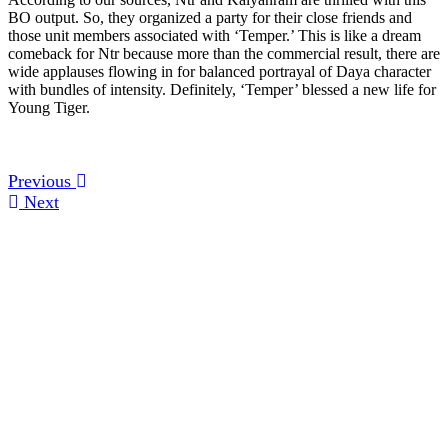
BO output. So, they organized a party for their close friends and
those unit members associated with ‘Temper.’ This is like a dream
comeback for Ntr because more than the commercial result, there are
wide applauses flowing in for balanced portrayal of Daya character
with bundles of intensity. Definitely, ‘Temper’ blessed a new life for
Young Tiger.
Previous
Next