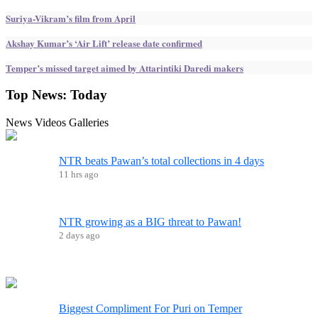
Suriya-Vikram’s film from April
Akshay Kumar’s ‘Air Lift’ release date confirmed
Temper’s missed target aimed by Attarintiki Daredi makers
Top News:
Today
News
Videos
Galleries
NTR beats Pawan’s total collections in 4 days
11 hrs ago
NTR growing as a BIG threat to Pawan!
2 days ago
Biggest Compliment For Puri on Temper