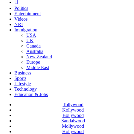
Politics
Entertainment
Videos
NRI
Immigration
USA
UK
Canada
Australia
New Zealand
Europe
Middle East
Business
Sports
Lifestyle
Technology
Education & Jobs
Tollywood
Kollywood
Bollywood
Sandalwood
Mollywood
Hollywood