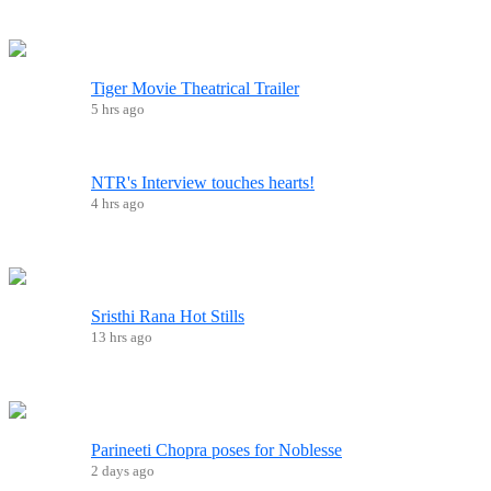
Tiger Movie Theatrical Trailer
5 hrs ago
NTR's Interview touches hearts!
4 hrs ago
Sristhi Rana Hot Stills
13 hrs ago
Parineeti Chopra poses for Noblesse
2 days ago