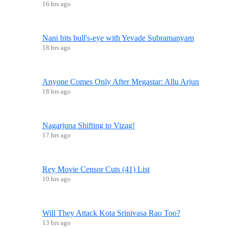
16 hrs ago
Nani hits bull's-eye with Yevade Subramanyam
18 hrs ago
Anyone Comes Only After Megastar: Allu Arjun
18 hrs ago
Nagarjuna Shifting to Vizag!
17 hrs ago
Rey Movie Censor Cuts (41) List
10 hrs ago
Will They Attack Kota Srinivasa Rao Too?
13 hrs ago