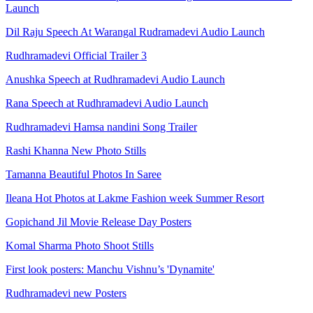
Launch
Dil Raju Speech At Warangal Rudramadevi Audio Launch
Rudhramadevi Official Trailer 3
Anushka Speech at Rudhramadevi Audio Launch
Rana Speech at Rudhramadevi Audio Launch
Rudhramadevi Hamsa nandini Song Trailer
Rashi Khanna New Photo Stills
Tamanna Beautiful Photos In Saree
Ileana Hot Photos at Lakme Fashion week Summer Resort
Gopichand Jil Movie Release Day Posters
Komal Sharma Photo Shoot Stills
First look posters: Manchu Vishnu’s 'Dynamite'
Rudhramadevi new Posters