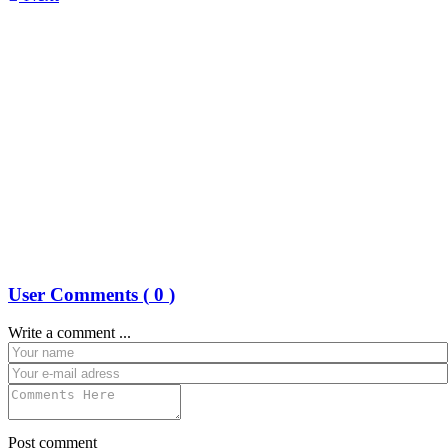
User Comments (
0
)
Write a comment ...
Post comment