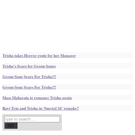
Trisha takes Horror route for her Manager
Trisha’s Scare for Group Songs
Group Song Scare For Trisha!!!
Group Song Scare For Trisha!!!
Mass Maharaja to romance Trisha again
Ravi Teja and Trisha in ‘Special 26’ remake?