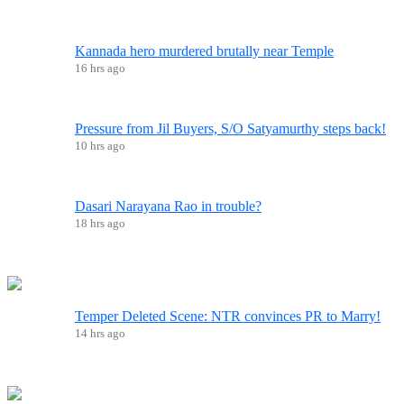
Kannada hero murdered brutally near Temple
16 hrs ago
Pressure from Jil Buyers, S/O Satyamurthy steps back!
10 hrs ago
Dasari Narayana Rao in trouble?
18 hrs ago
Temper Deleted Scene: NTR convinces PR to Marry!
14 hrs ago