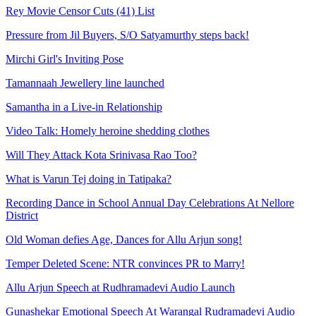
Rey Movie Censor Cuts (41) List
Pressure from Jil Buyers, S/O Satyamurthy steps back!
Mirchi Girl's Inviting Pose
Tamannaah Jewellery line launched
Samantha in a Live-in Relationship
Video Talk: Homely heroine shedding clothes
Will They Attack Kota Srinivasa Rao Too?
What is Varun Tej doing in Tatipaka?
Recording Dance in School Annual Day Celebrations At Nellore
District
Old Woman defies Age, Dances for Allu Arjun song!
Temper Deleted Scene: NTR convinces PR to Marry!
Allu Arjun Speech at Rudhramadevi Audio Launch
Gunashekar Emotional Speech At Warangal Rudramadevi Audio