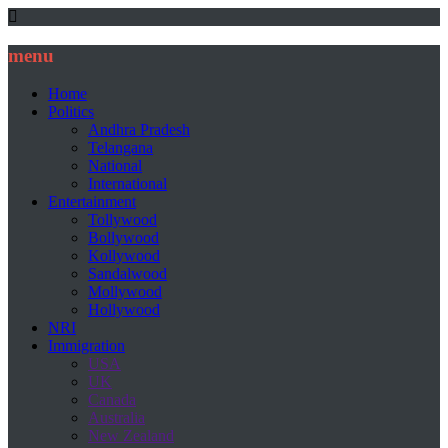
menu
Home
Politics
Andhra Pradesh
Telangana
National
International
Entertainment
Tollywood
Bollywood
Kollywood
Sandalwood
Mollywood
Hollywood
NRI
Immigration
USA
UK
Canada
Australia
New Zealand