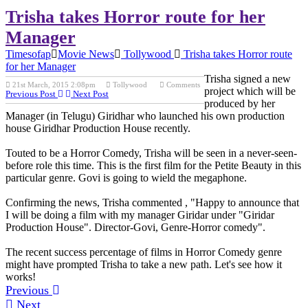
Trisha takes Horror route for her
Manager
Timesofap
Movie News
Tollywood
Trisha takes Horror route
for her Manager
Trisha signed a new
21st March, 2015 2:08pm
Tollywood
Comments
project which will be
Previous Post
Next Post
produced by her
Manager (in Telugu) Giridhar who launched his own production
house Giridhar Production House recently.
Touted to be a Horror Comedy, Trisha will be seen in a never-seen-
before role this time. This is the first film for the Petite Beauty in this
particular genre. Govi is going to wield the megaphone.
Confirming the news, Trisha commented , "Happy to announce that
I will be doing a film with my manager Giridar under "Giridar
Production House". Director-Govi, Genre-Horror comedy".
The recent success percentage of films in Horror Comedy genre
might have prompted Trisha to take a new path. Let's see how it
works!
Previous
Next