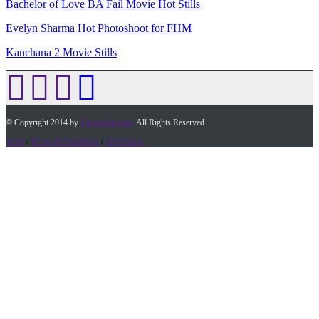
Bachelor of Love BA Fail Movie Hot Stills
Evelyn Sharma Hot Photoshoot for FHM
Kanchana 2 Movie Stills
© Copyright 2014 by
Timesofap.com
. All Rights Reserved.
home
/
Terms & Conditions
/
Desclaimer