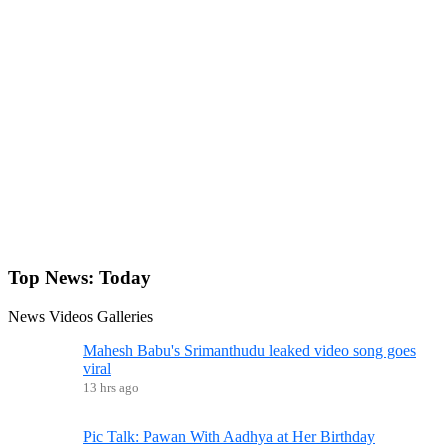
Top News:
Today
News
Videos
Galleries
Mahesh Babu's Srimanthudu leaked video song goes
viral
13 hrs ago
Pic Talk: Pawan With Aadhya at Her Birthday