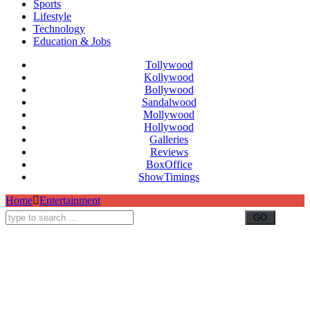
Sports
Lifestyle
Technology
Education & Jobs
Tollywood
Kollywood
Bollywood
Sandalwood
Mollywood
Hollywood
Galleries
Reviews
BoxOffice
ShowTimings
Home
Entertainment