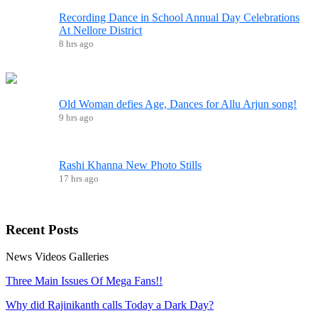
Recording Dance in School Annual Day Celebrations
At Nellore District
8 hrs ago
Old Woman defies Age, Dances for Allu Arjun song!
9 hrs ago
Rashi Khanna New Photo Stills
17 hrs ago
Recent
Posts
News
Videos
Galleries
Three Main Issues Of Mega Fans!!
Why did Rajinikanth calls Today a Dark Day?