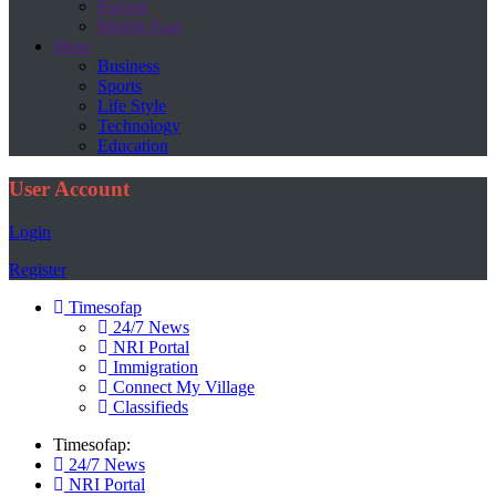
Europe
Middle East
More
Business
Sports
Life Style
Technology
Education
User Account
Login
Register
Timesofap
24/7 News
NRI Portal
Immigration
Connect My Village
Classifieds
Timesofap:
24/7 News
NRI Portal