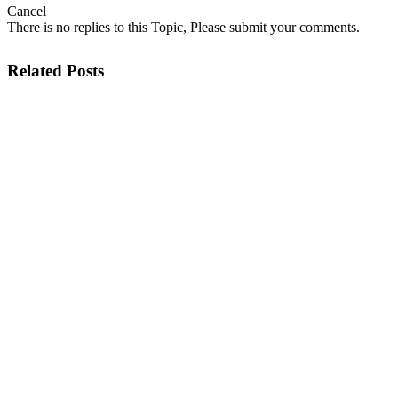
Cancel
There is no replies to this Topic, Please submit your comments.
Related Posts