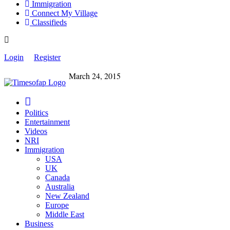
Immigration
Connect My Village
Classifieds
Login
Register
March 24, 2015
Politics
Entertainment
Videos
NRI
Immigration
USA
UK
Canada
Australia
New Zealand
Europe
Middle East
Business