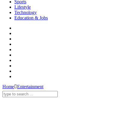
Sports
Lifestyle
Technology
Education & Jobs
Home
Entertainment