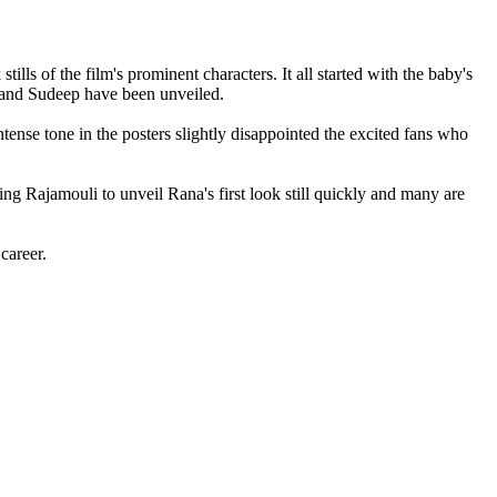
lls of the film's prominent characters. It all started with the baby's
j and Sudeep have been unveiled.
tense tone in the posters slightly disappointed the excited fans who
ing Rajamouli to unveil Rana's first look still quickly and many are
career.