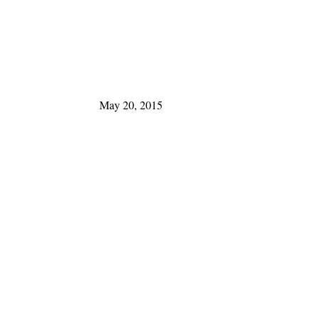
May 20, 2015