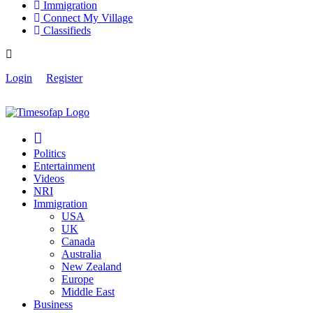
Immigration
Connect My Village
Classifieds
Login
Register
Politics
Entertainment
Videos
NRI
Immigration
USA
UK
Canada
Australia
New Zealand
Europe
Middle East
Business