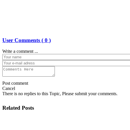
User Comments (
0
)
Write a comment ...
Post comment
Cancel
There is no replies to this Topic, Please submit your comments.
Related Posts