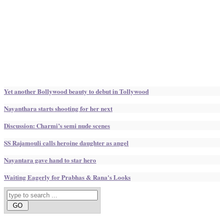
Yet another Bollywood beauty to debut in Tollywood
Nayanthara starts shooting for her next
Discussion: Charmi’s semi nude scenes
SS Rajamouli calls heroine daughter as angel
Nayantara gave hand to star hero
Waiting Eagerly for Prabhas & Rana's Looks