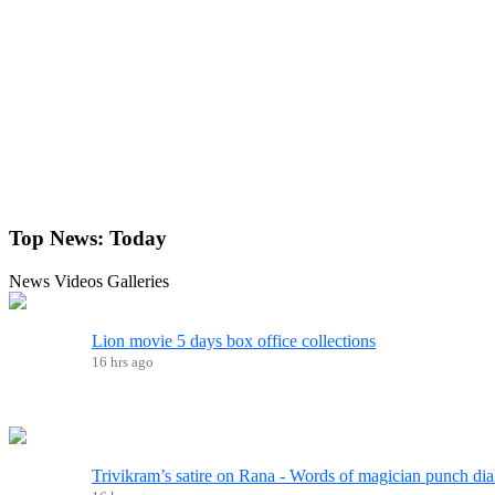
Top News:
Today
News
Videos
Galleries
Lion movie 5 days box office collections
16 hrs ago
Trivikram’s satire on Rana - Words of magician punch dia