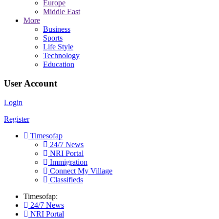
Europe
Middle East
More
Business
Sports
Life Style
Technology
Education
User Account
Login
Register
Timesofap
24/7 News
NRI Portal
Immigration
Connect My Village
Classifieds
Timesofap:
24/7 News
NRI Portal