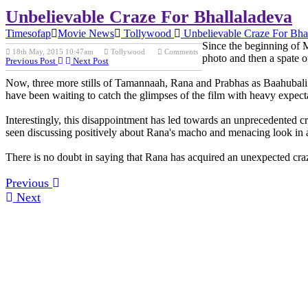
Unbelievable Craze For Bhallaladeva
Timesofap
Movie News
Tollywood
Unbelievable Craze For Bha
Since the beginning of Ma
18th May, 2015 10:47am
Tollywood
Comments
photo and then a spate 
Previous Post
Next Post
Now, three more stills of Tamannaah, Rana and Prabhas as Baahubali are
have been waiting to catch the glimpses of the film with heavy expect
Interestingly, this disappointment has led towards an unprecedented cr
seen discussing positively about Rana's macho and menacing look in a 
There is no doubt in saying that Rana has acquired an unexpected craz
Previous
Next