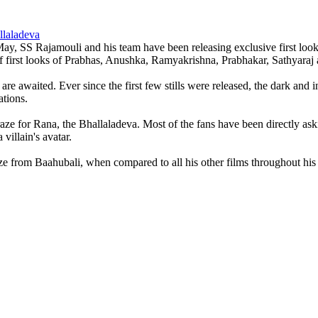
llaladeva
y, SS Rajamouli and his team have been releasing exclusive first look sti
of first looks of Prabhas, Anushka, Ramyakrishna, Prabhakar, Sathyara
 awaited. Ever since the first few stills were released, the dark and in
ations.
aze for Rana, the Bhallaladeva. Most of the fans have been directly ask
villain's avatar.
e from Baahubali, when compared to all his other films throughout his 