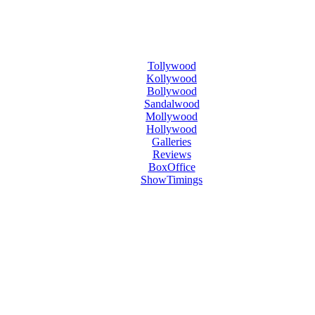
Tollywood
Kollywood
Bollywood
Sandalwood
Mollywood
Hollywood
Galleries
Reviews
BoxOffice
ShowTimings