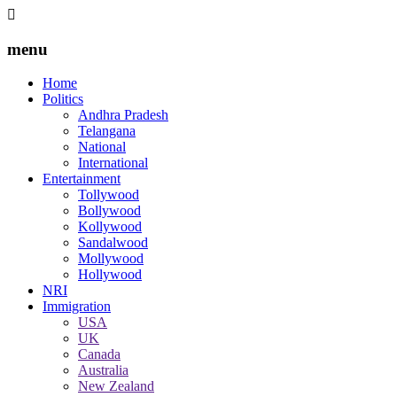
menu
Home
Politics
Andhra Pradesh
Telangana
National
International
Entertainment
Tollywood
Bollywood
Kollywood
Sandalwood
Mollywood
Hollywood
NRI
Immigration
USA
UK
Canada
Australia
New Zealand