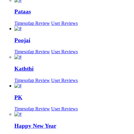
Pataas
Timesofap Review
User Reviews
Poojai
Timesofap Review
User Reviews
Kaththi
Timesofap Review
User Reviews
PK
Timesofap Review
User Reviews
Happy New Year