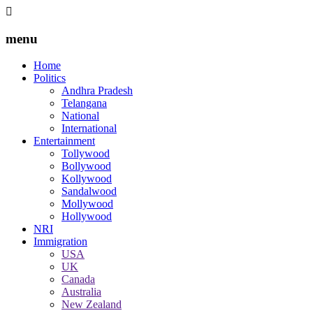
menu
Home
Politics
Andhra Pradesh
Telangana
National
International
Entertainment
Tollywood
Bollywood
Kollywood
Sandalwood
Mollywood
Hollywood
NRI
Immigration
USA
UK
Canada
Australia
New Zealand