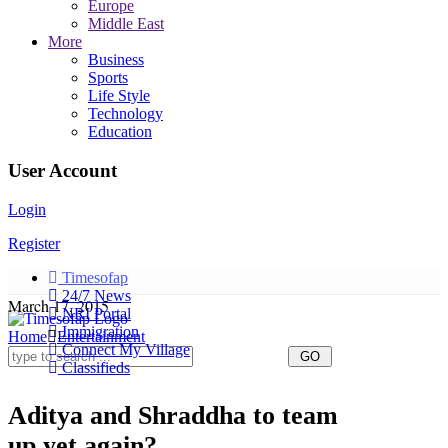
Europe
Middle East
More
Business
Sports
Life Style
Technology
Education
User Account
Login
Register
Timesofap
24/7 News
March 17, 2015
NRI Portal
Immigration
Home
Entertainment
Connect My Village
Classifieds
Aditya and Shraddha to team
up yet again?