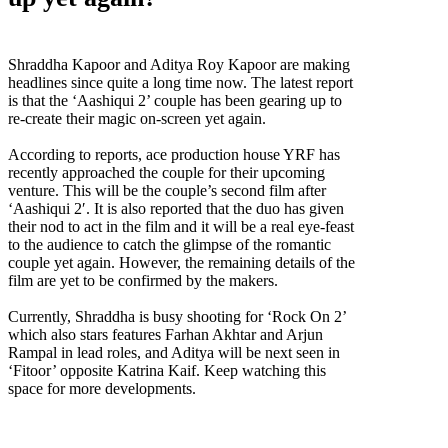
Shraddha Kapoor,Aditya Roy Kapoor,Aashiqui 2,Aditya and Shraddha to pair up yet
again,Rock On 2,Farhan Akhtar,Arjun Rampal,Fitoor,Katrina Kaif
Shraddha Kapoor and Aditya Roy Kapoor are making
headlines since quite a long time now. The latest report
is that the ‘Aashiqui 2’ couple has been gearing up to
re-create their magic on-screen yet again.
According to reports, ace production house YRF has
recently approached the couple for their upcoming
venture. This will be the couple’s second film after
‘Aashiqui 2′. It is also reported that the duo has given
their nod to act in the film and it will be a real eye-feast
to the audience to catch the glimpse of the romantic
couple yet again. However, the remaining details of the
film are yet to be confirmed by the makers.
Currently, Shraddha is busy shooting for ‘Rock On 2’
which also stars features Farhan Akhtar and Arjun
Rampal in lead roles, and Aditya will be next seen in
‘Fitoor’ opposite Katrina Kaif. Keep watching this
space for more developments.