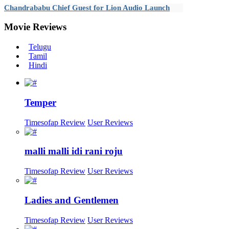
Chandrababu Chief Guest for Lion Audio Launch
Movie
Reviews
Telugu
Tamil
Hindi
Temper
Timesofap Review
User Reviews
malli malli idi rani roju
Timesofap Review
User Reviews
Ladies and Gentlemen
Timesofap Review
User Reviews