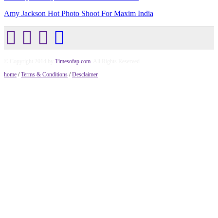
Amy Jackson Hot Photo Shoot For Maxim India
© Copyright 2014 by
Timesofap.com
. All Rights Reserved.
home
/
Terms & Conditions
/
Desclaimer