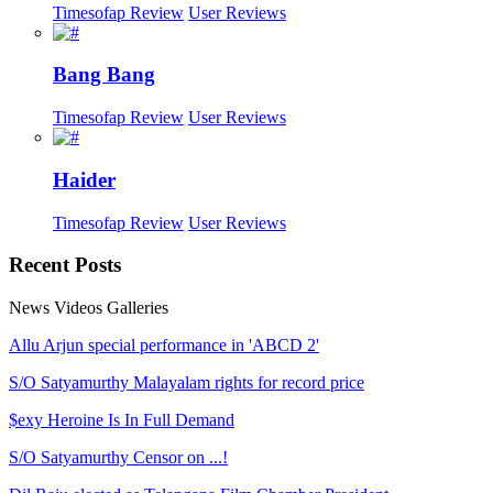
Timesofap Review
User Reviews
Bang Bang
Timesofap Review
User Reviews
Haider
Timesofap Review
User Reviews
Recent
Posts
News
Videos
Galleries
Allu Arjun special performance in 'ABCD 2'
S/O Satyamurthy Malayalam rights for record price
$exy Heroine Is In Full Demand
S/O Satyamurthy Censor on ...!