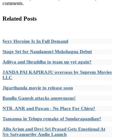
comments.
Related Posts
$exy Heroine Is In Full Demand
Stage Set for Nandamuri Mokshagna Debut
Aditya and Shraddha to team up yet again?
JANDA PAI KAPIRAJU overseas by Suprem Movies
LLC
Jigarthanda movie to release soon
Bandla Ganesh attacks anonymous!
NTR, ANR and Pawan - No Place For Chiru?
Tamanna in Telugu remake of Sundarapandian?
Allu Arjun and Devi Sri Prasad Gets Emotional At
S/o Satyamurthy Audio Launch