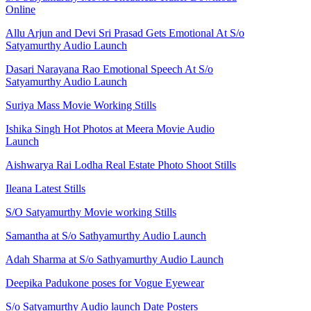
Online
Allu Arjun and Devi Sri Prasad Gets Emotional At S/o
Satyamurthy Audio Launch
Dasari Narayana Rao Emotional Speech At S/o
Satyamurthy Audio Launch
Suriya Mass Movie Working Stills
Ishika Singh Hot Photos at Meera Movie Audio
Launch
Aishwarya Rai Lodha Real Estate Photo Shoot Stills
Ileana Latest Stills
S/O Satyamurthy Movie working Stills
Samantha at S/o Sathyamurthy Audio Launch
Adah Sharma at S/o Sathyamurthy Audio Launch
Deepika Padukone poses for Vogue Eyewear
S/o Satyamurthy Audio launch Date Posters