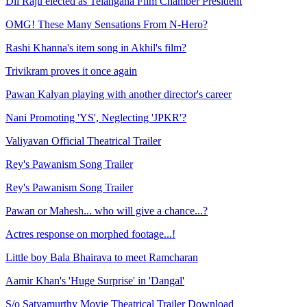
Dil Raju elected as Telangana Film Chamber President
OMG! These Many Sensations From N-Hero?
Rashi Khanna's item song in Akhil's film?
Trivikram proves it once again
Pawan Kalyan playing with another director's career
Nani Promoting 'YS', Neglecting 'JPKR'?
Valiyavan Official Theatrical Trailer
Rey's Pawanism Song Trailer
Rey's Pawanism Song Trailer
Pawan or Mahesh... who will give a chance...?
Actres response on morphed footage...!
Little boy Bala Bhairava to meet Ramcharan
Aamir Khan's 'Huge Surprise' in 'Dangal'
S/o Satyamurthy Movie Theatrical Trailer Download