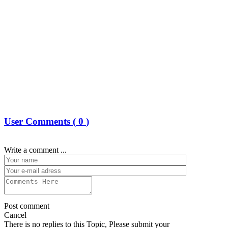
User Comments (
0
)
Write a comment ...
Post comment
Cancel
There is no replies to this Topic, Please submit your