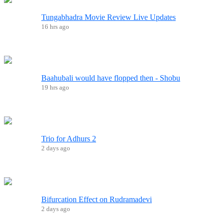
Tungabhadra Movie Review Live Updates
16 hrs ago
Baahubali would have flopped then - Shobu
19 hrs ago
Trio for Adhurs 2
2 days ago
Bifurcation Effect on Rudramadevi
2 days ago