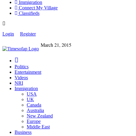
Immigration
Connect My Village
Classifieds
Login
Register
March 21, 2015
Politics
Entertainment
Videos
NRI
Immigration
USA
UK
Canada
Australia
New Zealand
Europe
Middle East
Business