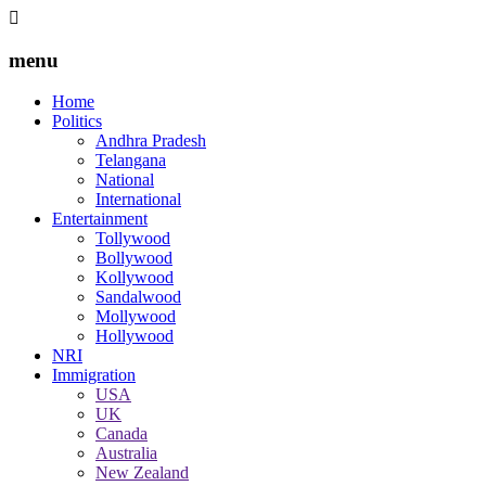
menu
Home
Politics
Andhra Pradesh
Telangana
National
International
Entertainment
Tollywood
Bollywood
Kollywood
Sandalwood
Mollywood
Hollywood
NRI
Immigration
USA
UK
Canada
Australia
New Zealand