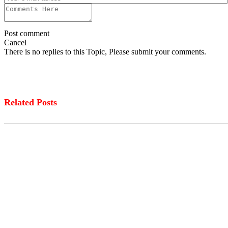
Post comment
Cancel
There is no replies to this Topic, Please submit your comments.
Related Posts