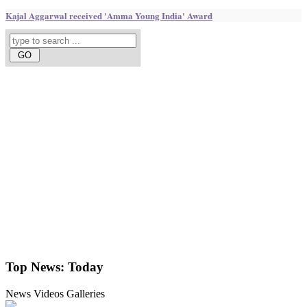
Kajal Aggarwal received 'Amma Young India' Award
Top News:
Today
News
Videos
Galleries