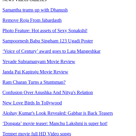
Samantha teams up with Dhanush
Remove Roja From Jabardasth
Photo Feature: Hot assets of Sexy Sonakshi!
Sampoornesh Babu Singham 123 Ugadi Poster
‘Voice of Century’ award goes to Lata Mangeshkar
Yevade Subramanyam Movie Review
Janda Pai Kapiraju Movie Review
Ram Charan Turns a Stuntsman?
Confusion Over Anushka And Nitya's Relation
New Love Birds In Tollywood
Akshay Kumar's Look Revealed: Gabbar is Back Teasers
‘Dongata’ movie teaser: Manchu Lakshmi is super hot!
Temper movie full HD Video songs