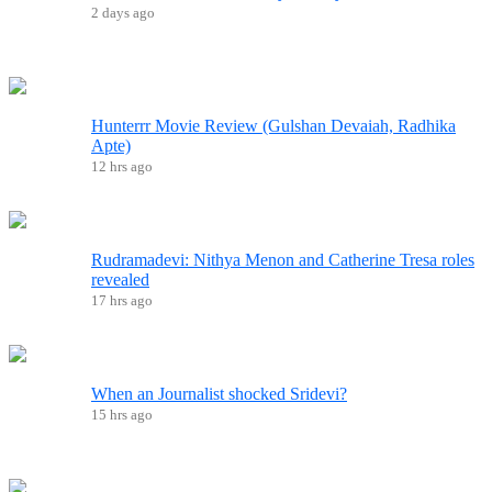
2 days ago
Hunterrr Movie Review (Gulshan Devaiah, Radhika
Apte)
12 hrs ago
Rudramadevi: Nithya Menon and Catherine Tresa roles
revealed
17 hrs ago
When an Journalist shocked Sridevi?
15 hrs ago