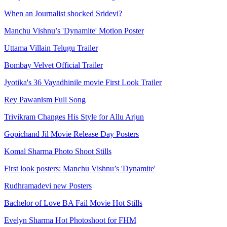
When an Journalist shocked Sridevi?
Manchu Vishnu’s 'Dynamite' Motion Poster
Uttama Villain Telugu Trailer
Bombay Velvet Official Trailer
Jyotika's 36 Vayadhinile movie First Look Trailer
Rey Pawanism Full Song
Trivikram Changes His Style for Allu Arjun
Gopichand Jil Movie Release Day Posters
Komal Sharma Photo Shoot Stills
First look posters: Manchu Vishnu’s 'Dynamite'
Rudhramadevi new Posters
Bachelor of Love BA Fail Movie Hot Stills
Evelyn Sharma Hot Photoshoot for FHM