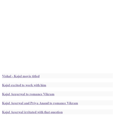
Vishal - Kajal movie titled
Kajal excited to work with him
Kajal Aggarwal to romance Vikram
Kajal Agarwal and Priya Anand to romance Vikram
Kajal Agarwal irritated with that question