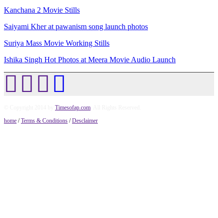
Kanchana 2 Movie Stills
Saiyami Kher at pawanism song launch photos
Suriya Mass Movie Working Stills
Ishika Singh Hot Photos at Meera Movie Audio Launch
© Copyright 2014 by
Timesofap.com
. All Rights Reserved.
home
/
Terms & Conditions
/
Desclaimer