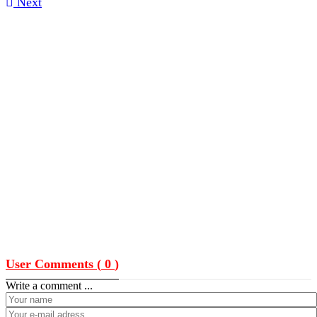
Next
User Comments (
0
)
Write a comment ...