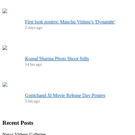
First look posters: Manchu Vishnu’s 'Dynamite'
2 days ago
Komal Sharma Photo Shoot Stills
14 hrs ago
Gopichand Jil Movie Release Day Posters
5 hrs ago
Recent
Posts
News
Videos
Galleries