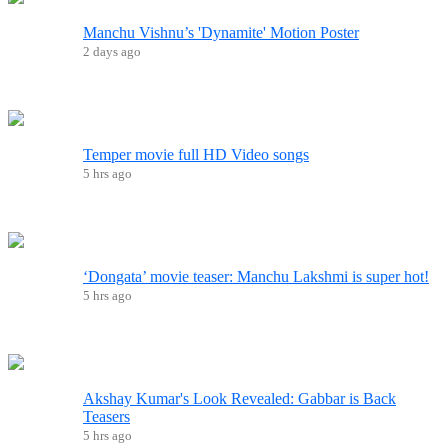
Manchu Vishnu’s 'Dynamite' Motion Poster
2 days ago
Temper movie full HD Video songs
5 hrs ago
‘Dongata’ movie teaser: Manchu Lakshmi is super hot!
5 hrs ago
Akshay Kumar's Look Revealed: Gabbar is Back
Teasers
5 hrs ago