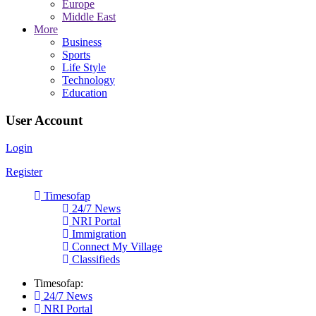
Europe
Middle East
More
Business
Sports
Life Style
Technology
Education
User Account
Login
Register
Timesofap
24/7 News
NRI Portal
Immigration
Connect My Village
Classifieds
Timesofap:
24/7 News
NRI Portal