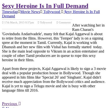
$exy Heroine Is In Full Demand
Timesofap
Movie News
Tollywood
$exy Heroine Is In Full
Demand
17th March, 2015 8:57pm
Tollywood
Comments
After watching her in
Previous Post
Next Post
Ram Charan's
'Govindudu Andarivadele', many felt that Kajal Aggarwal is about
to retire from the films. However, this 'Temper' lady is on a signing
spree at the moment in Tamil. Currently, Kajal is working with
Dhanush and her new film with Vishal has formally started today.
She is the main lead opposite to Vikram in an action entertainer and
couple of other Tamil producers are in queue to rope this sexy
heroine in their films.
Apart from these projects, Kajal Aggarwal is likely to sign a 3 movie
deal with a popular production house in Bollywood. Though she
appeared in hits films like 'Special 26' and 'Singham', Kajal didn't
receive much appreciation from the Bollywood critics and audience.
Kajal is yet to sign a Telugu movie and she is busy with other
language films till 2016.
Previous