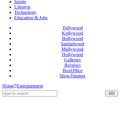
Sports
Lifestyle
Technology
Education & Jobs
Tollywood
Kollywood
Bollywood
Sandalwood
Mollywood
Hollywood
Galleries
Reviews
BoxOffice
ShowTimings
Home
Entertainment