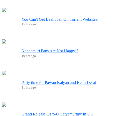
You Can't Get Baahubali On Torrent Websites!
15 hrs ago
Nandamuri Fans Are Not Happy!?
19 hrs ago
Party time for Pawan Kalyan and Renu Desai
11 hrs ago
Grand Release Of 'S/O Satyamurthy' In UK