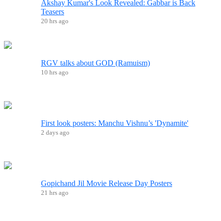
Akshay Kumar's Look Revealed: Gabbar is Back
Teasers
20 hrs ago
RGV talks about GOD (Ramuism)
10 hrs ago
First look posters: Manchu Vishnu’s 'Dynamite'
2 days ago
Gopichand Jil Movie Release Day Posters
21 hrs ago