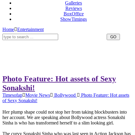
Galleries
Reviews
BoxOffice
ShowTimings
Home
Entertainment
Photo Feature: Hot assets of Sexy
Sonakshi!
Timesofap
Movie News
Bollywood
Photo Feature: Hot assets
of Sexy Sonakshi!
Her plump shape could not stop her from taking blockbusters into
her account. We are speaking about Bollywood actress Sonakshi
Sinha is who has transformed herself to a slim looking girl.
The curvy Sonakshi Sinha who was last seen in Action Jackson has