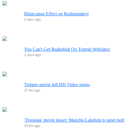
Bifurcation Effect on Rudramadevi
2 days ago
You Can't Get Baahubali On Torrent Websites!
2 days ago
Temper movie full HD Video songs
21 hrs ago
‘Dongata’ movie teaser: Manchu Lakshmi is super hot!
20 hrs ago