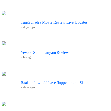
Tungabhadra Movie Review Live Updates
2 days ago
Yevade Subramanyam Review
2 hrs ago
Baahubali would have flopped then - Shobu
2 days ago