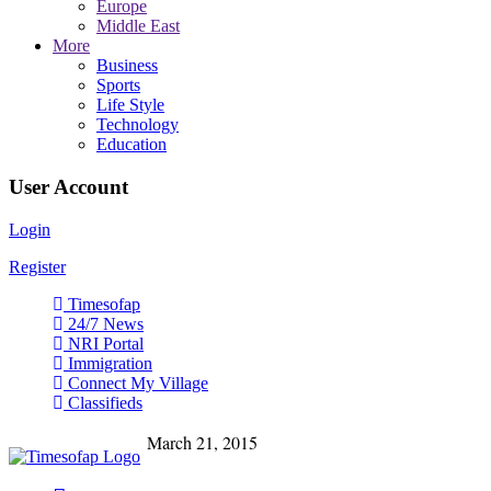
Europe
Middle East
More
Business
Sports
Life Style
Technology
Education
User Account
Login
Register
Timesofap
24/7 News
NRI Portal
Immigration
Connect My Village
Classifieds
March 21, 2015