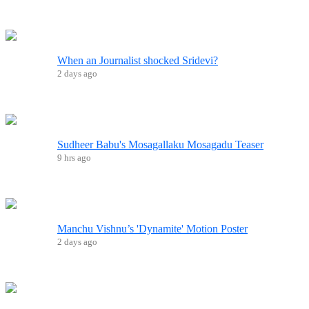
When an Journalist shocked Sridevi?
2 days ago
Sudheer Babu's Mosagallaku Mosagadu Teaser
9 hrs ago
Manchu Vishnu’s 'Dynamite' Motion Poster
2 days ago