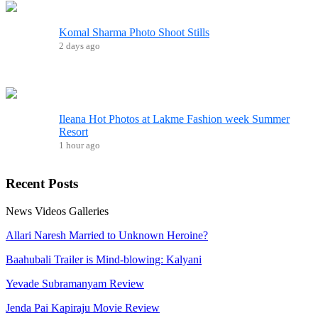
Komal Sharma Photo Shoot Stills
2 days ago
Ileana Hot Photos at Lakme Fashion week Summer
Resort
1 hour ago
Recent
Posts
News
Videos
Galleries
Allari Naresh Married to Unknown Heroine?
Baahubali Trailer is Mind-blowing: Kalyani
Yevade Subramanyam Review
Jenda Pai Kapiraju Movie Review