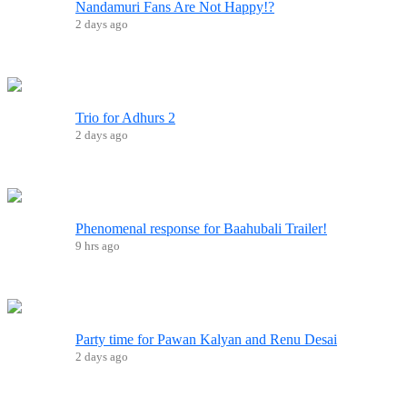
Nandamuri Fans Are Not Happy!?
2 days ago
Trio for Adhurs 2
2 days ago
Phenomenal response for Baahubali Trailer!
9 hrs ago
Party time for Pawan Kalyan and Renu Desai
2 days ago