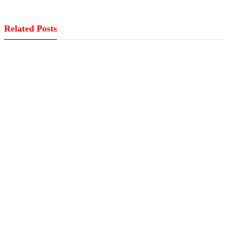
Related Posts