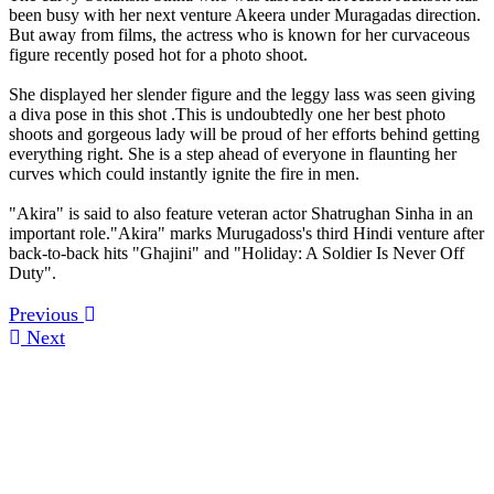
been busy with her next venture Akeera under Muragadas direction.
But away from films, the actress who is known for her curvaceous
figure recently posed hot for a photo shoot.
She displayed her slender figure and the leggy lass was seen giving
a diva pose in this shot .This is undoubtedly one her best photo
shoots and gorgeous lady will be proud of her efforts behind getting
everything right. She is a step ahead of everyone in flaunting her
curves which could instantly ignite the fire in men.
"Akira" is said to also feature veteran actor Shatrughan Sinha in an
important role."Akira" marks Murugadoss's third Hindi venture after
back-to-back hits "Ghajini" and "Holiday: A Soldier Is Never Off
Duty".
Previous
Next