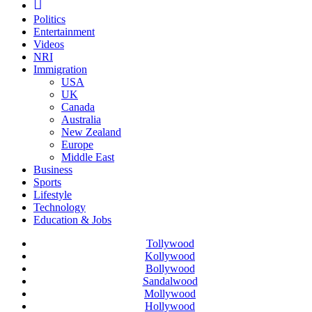
Politics
Entertainment
Videos
NRI
Immigration
USA
UK
Canada
Australia
New Zealand
Europe
Middle East
Business
Sports
Lifestyle
Technology
Education & Jobs
Tollywood
Kollywood
Bollywood
Sandalwood
Mollywood
Hollywood