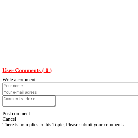
User Comments (
0
)
Write a comment ...
Post comment
Cancel
There is no replies to this Topic, Please submit your comments.