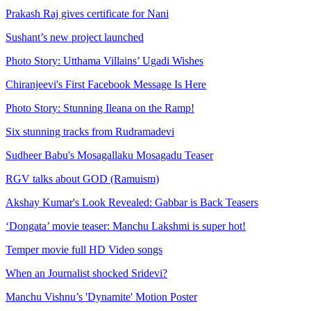
Prakash Raj gives certificate for Nani
Sushant’s new project launched
Photo Story: Utthama Villains’ Ugadi Wishes
Chiranjeevi's First Facebook Message Is Here
Photo Story: Stunning Ileana on the Ramp!
Six stunning tracks from Rudramadevi
Sudheer Babu's Mosagallaku Mosagadu Teaser
RGV talks about GOD (Ramuism)
Akshay Kumar's Look Revealed: Gabbar is Back Teasers
‘Dongata’ movie teaser: Manchu Lakshmi is super hot!
Temper movie full HD Video songs
When an Journalist shocked Sridevi?
Manchu Vishnu’s 'Dynamite' Motion Poster