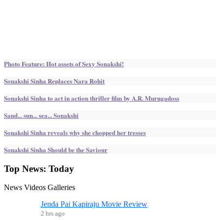
Photo Feature: Hot assets of Sexy Sonakshi!
Sonakshi Sinha Replaces Nara Rohit
Sonakshi Sinha to act in action thriller film by A.R. Murugadoss
Sand... sun... sea... Sonakshi
Sonakshi Sinha reveals why she chopped her tresses
Sonakshi Sinha Should be the Saviour
Top News:
Today
News
Videos
Galleries
Jenda Pai Kapiraju Movie Review
2 hrs ago