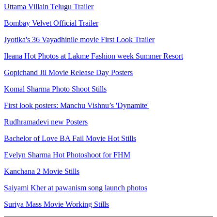
Uttama Villain Telugu Trailer
Bombay Velvet Official Trailer
Jyotika's 36 Vayadhinile movie First Look Trailer
Ileana Hot Photos at Lakme Fashion week Summer Resort
Gopichand Jil Movie Release Day Posters
Komal Sharma Photo Shoot Stills
First look posters: Manchu Vishnu’s 'Dynamite'
Rudhramadevi new Posters
Bachelor of Love BA Fail Movie Hot Stills
Evelyn Sharma Hot Photoshoot for FHM
Kanchana 2 Movie Stills
Saiyami Kher at pawanism song launch photos
Suriya Mass Movie Working Stills