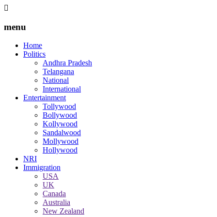
menu
Home
Politics
Andhra Pradesh
Telangana
National
International
Entertainment
Tollywood
Bollywood
Kollywood
Sandalwood
Mollywood
Hollywood
NRI
Immigration
USA
UK
Canada
Australia
New Zealand