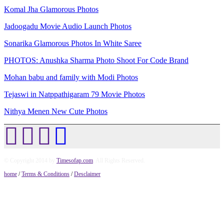
Komal Jha Glamorous Photos
Jadoogadu Movie Audio Launch Photos
Sonarika Glamorous Photos In White Saree
PHOTOS: Anushka Sharma Photo Shoot For Code Brand
Mohan babu and family with Modi Photos
Tejaswi in Natppathigaram 79 Movie Photos
Nithya Menen New Cute Photos
© Copyright 2014 by
Timesofap.com
. All Rights Reserved.
home
/
Terms & Conditions
/
Desclaimer