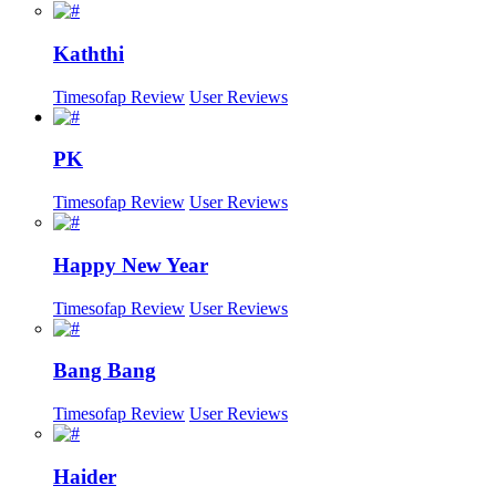
Kaththi
Timesofap Review
User Reviews
PK
Timesofap Review
User Reviews
Happy New Year
Timesofap Review
User Reviews
Bang Bang
Timesofap Review
User Reviews
Haider