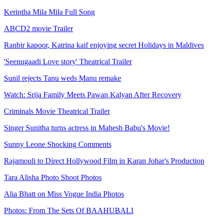
Kerintha Mila Mila Full Song
ABCD2 movie Trailer
Ranbir kapoor, Katrina kaif enjoying secret Holidays in Maldives
'Seenugaadi Love story' Theatrical Trailer
Sunil rejects Tanu weds Manu remake
Watch: Srija Family Meets Pawan Kalyan After Recovery
Criminals Movie Theatrical Trailer
Singer Sunitha turns actress in Mahesh Babu's Movie!
Sunny Leone Shocking Comments
Rajamouli to Direct Hollywood Film in Karan Johar's Production
Tara Alisha Photo Shoot Photos
Alia Bhatt on Miss Vogue India Photos
Photos: From The Sets Of BAAHUBALI