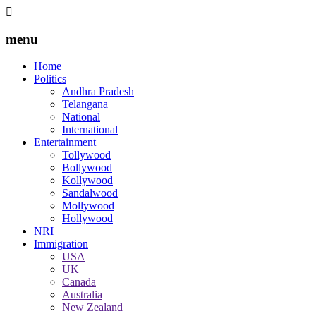
menu
Home
Politics
Andhra Pradesh
Telangana
National
International
Entertainment
Tollywood
Bollywood
Kollywood
Sandalwood
Mollywood
Hollywood
NRI
Immigration
USA
UK
Canada
Australia
New Zealand