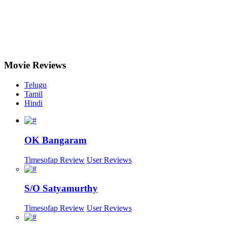
Movie
Reviews
Telugu
Tamil
Hindi
OK Bangaram
Timesofap Review
User Reviews
S/O Satyamurthy
Timesofap Review
User Reviews