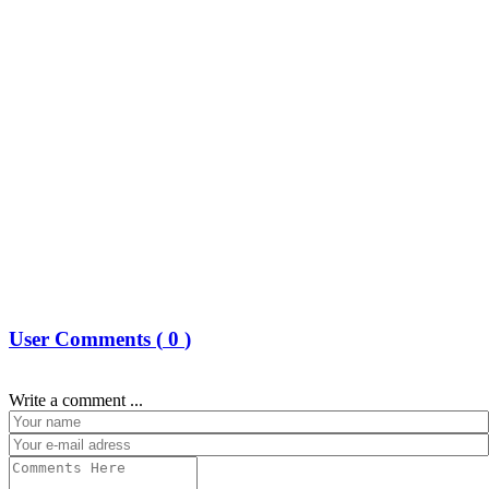
User Comments (
0
)
Write a comment ...