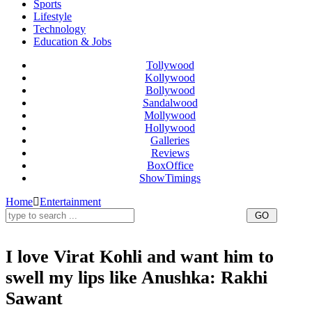
Sports
Lifestyle
Technology
Education & Jobs
Tollywood
Kollywood
Bollywood
Sandalwood
Mollywood
Hollywood
Galleries
Reviews
BoxOffice
ShowTimings
Home
Entertainment
I love Virat Kohli and want him to
swell my lips like Anushka: Rakhi
Sawant