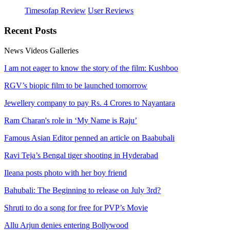
Timesofap Review
User Reviews
Recent
Posts
News
Videos
Galleries
I am not eager to know the story of the film: Kushboo
RGV’s biopic film to be launched tomorrow
Jewellery company to pay Rs. 4 Crores to Nayantara
Ram Charan's role in ‘My Name is Raju’
Famous Asian Editor penned an article on Baabubali
Ravi Teja’s Bengal tiger shooting in Hyderabad
Ileana posts photo with her boy friend
Bahubali: The Beginning to release on July 3rd?
Shruti to do a song for free for PVP’s Movie
Allu Arjun denies entering Bollywood