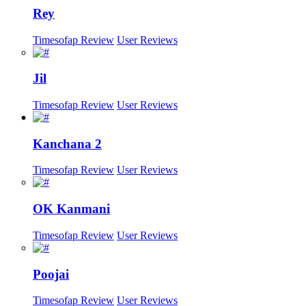
Rey
Timesofap Review
User Reviews
Jil
Timesofap Review
User Reviews
Kanchana 2
Timesofap Review
User Reviews
OK Kanmani
Timesofap Review
User Reviews
Poojai
Timesofap Review
User Reviews