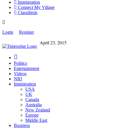
Immigration
Connect My Village
Classifieds
Login
Register
April 23, 2015
Politics
Entertainment
Videos
NRI
Immigration
USA
UK
Canada
Australia
New Zealand
Europe
Middle East
Business