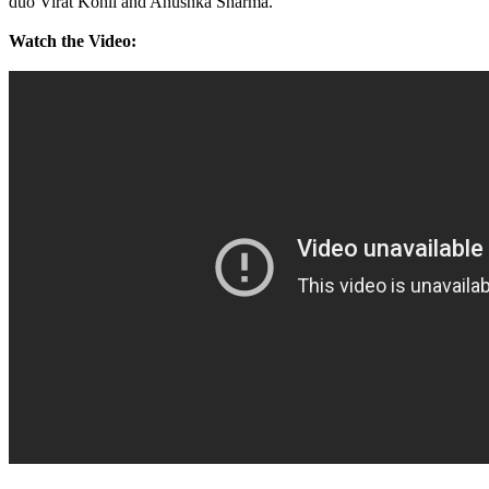
duo Virat Kohli and Anushka Sharma.
Watch the Video: