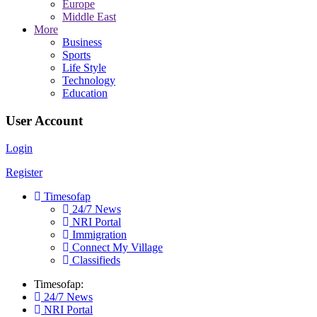
Europe
Middle East
More
Business
Sports
Life Style
Technology
Education
User Account
Login
Register
Timesofap
24/7 News
NRI Portal
Immigration
Connect My Village
Classifieds
Timesofap:
24/7 News
NRI Portal