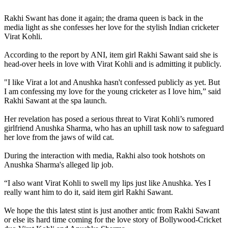
Rakhi Sawant,Virat Kohli
Rakhi Swant has done it again; the drama queen is back in the
media light as she confesses her love for the stylish Indian cricketer
Virat Kohli.
According to the report by ANI, item girl Rakhi Sawant said she is
head-over heels in love with Virat Kohli and is admitting it publicly.
"I like Virat a lot and Anushka hasn't confessed publicly as yet. But
I am confessing my love for the young cricketer as I love him,” said
Rakhi Sawant at the spa launch.
Her revelation has posed a serious threat to Virat Kohli’s rumored
girlfriend Anushka Sharma, who has an uphill task now to safeguard
her love from the jaws of wild cat.
During the interaction with media, Rakhi also took hotshots on
Anushka Sharma's alleged lip job.
“I also want Virat Kohli to swell my lips just like Anushka. Yes I
really want him to do it, said item girl Rakhi Sawant.
We hope the this latest stint is just another antic from Rakhi Sawant
or else its hard time coming for the love story of Bollywood-Cricket