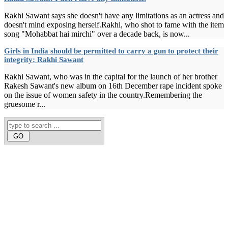
Rakhi Sawant says she doesn't have any limitations as an actress and
doesn't mind exposing herself.Rakhi, who shot to fame with the item
song "Mohabbat hai mirchi" over a decade back, is now...
Girls in India should be permitted to carry a gun to protect their
integrity: Rakhi Sawant
Rakhi Sawant, who was in the capital for the launch of her brother
Rakesh Sawant's new album on 16th December rape incident spoke
on the issue of women safety in the country.Remembering the
gruesome r...