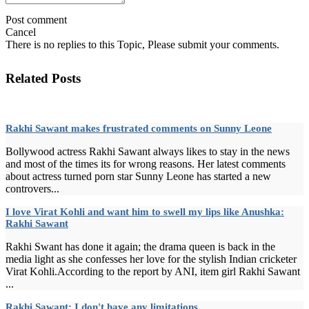
Post comment
Cancel
There is no replies to this Topic, Please submit your comments.
Related Posts
Rakhi Sawant makes frustrated comments on Sunny Leone
Bollywood actress Rakhi Sawant always likes to stay in the news
and most of the times its for wrong reasons. Her latest comments
about actress turned porn star Sunny Leone has started a new
controvers...
I love Virat Kohli and want him to swell my lips like Anushka:
Rakhi Sawant
Rakhi Swant has done it again; the drama queen is back in the
media light as she confesses her love for the stylish Indian cricketer
Virat Kohli.According to the report by ANI, item girl Rakhi Sawant
...
Rakhi Sawant: I don't have any limitations