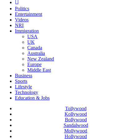
Politics
Entertainment
Videos
NRI
Immigration
USA
UK
Canada
Australia
New Zealand
Europe
Middle East
Business
Sports
Lifestyle
Technology
Education & Jobs
Tollywood
Kollywood
Bollywood
Sandalwood
Mollywood
Hollywood