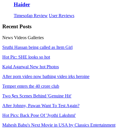
Haider
Timesofap Review
User Reviews
Recent
Posts
News
Videos
Galleries
Sruthi Hassan being called as Item Girl
Hot Pic: SHE looks so hot
Kajal Agarwal New hot Photos
After porn video now bathing video irks heroine
Temper enters the 40 crore club
Two $ex Scenes Behind 'Genuine Hit'
After Johnny, Pawan Want To Test Again?
Hot Pics: Back Pose Of 'Jyothi Lakshmi'
Mahesh Babu's Next Movie in USA by Classics Entertainment