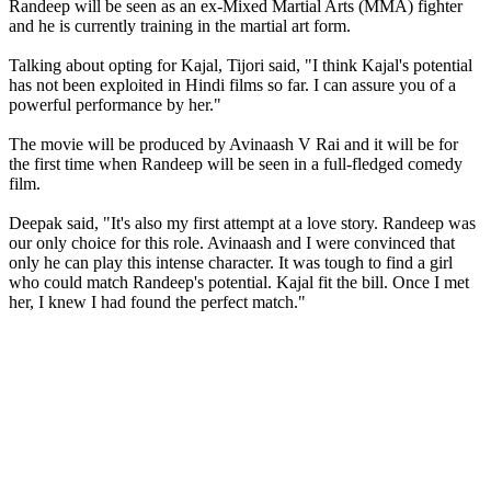
Randeep will be seen as an ex-Mixed Martial Arts (MMA) fighter
and he is currently training in the martial art form.
Talking about opting for Kajal, Tijori said, "I think Kajal's potential
has not been exploited in Hindi films so far. I can assure you of a
powerful performance by her."
The movie will be produced by Avinaash V Rai and it will be for
the first time when Randeep will be seen in a full-fledged comedy
film.
Deepak said, "It's also my first attempt at a love story. Randeep was
our only choice for this role. Avinaash and I were convinced that
only he can play this intense character. It was tough to find a girl
who could match Randeep's potential. Kajal fit the bill. Once I met
her, I knew I had found the perfect match."