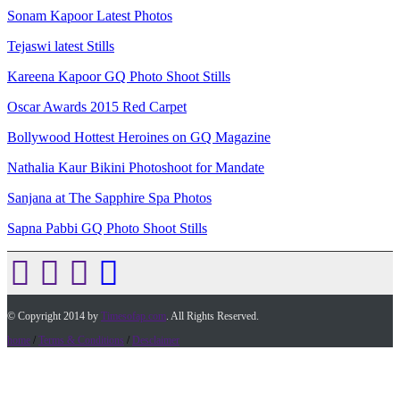
Sonam Kapoor Latest Photos
Tejaswi latest Stills
Kareena Kapoor GQ Photo Shoot Stills
Oscar Awards 2015 Red Carpet
Bollywood Hottest Heroines on GQ Magazine
Nathalia Kaur Bikini Photoshoot for Mandate
Sanjana at The Sapphire Spa Photos
Sapna Pabbi GQ Photo Shoot Stills
© Copyright 2014 by
Timesofap.com
. All Rights Reserved.
home
/
Terms & Conditions
/
Desclaimer