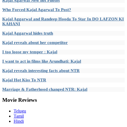
Kajal Agarwal New hot Photos
Who Forced Kajal Agarwal To Post?
Kajal Aggarwal and Randeep Hooda To Star In DO LAFZON KI
KAHANI
Kajal Aggarwal hides truth
Kajal reveals about her competitor
I too loose my temper : Kajal
I want to act in films like Arundhati: Kajal
Kajal reveals interesting facts about NTR
Kajal Hot Kiss To NTR
Marriage & Fatherhood changed NTR: Kajal
Movie
Reviews
Telugu
Tamil
Hindi