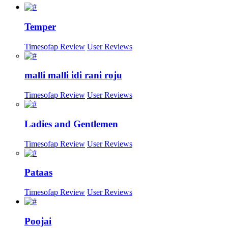
Temper
Timesofap Review
User Reviews
malli malli idi rani roju
Timesofap Review
User Reviews
Ladies and Gentlemen
Timesofap Review
User Reviews
Pataas
Timesofap Review
User Reviews
Poojai