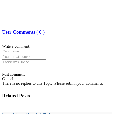
User Comments (
0
)
Write a comment ...
Post comment
Cancel
There is no replies to this Topic, Please submit your comments.
Related Posts