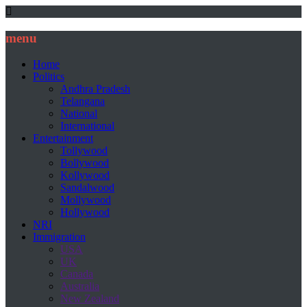
menu
Home
Politics
Andhra Pradesh
Telangana
National
International
Entertainment
Tollywood
Bollywood
Kollywood
Sandalwood
Mollywood
Hollywood
NRI
Immigration
USA
UK
Canada
Australia
New Zealand