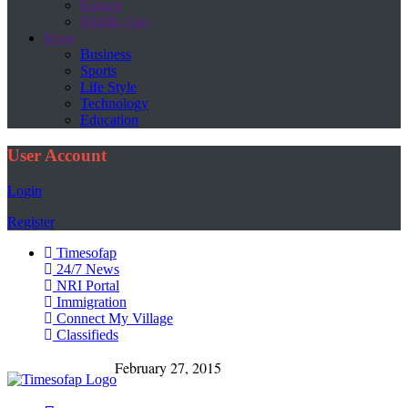
Europe
Middle East
More
Business
Sports
Life Style
Technology
Education
User Account
Login
Register
Timesofap
24/7 News
NRI Portal
Immigration
Connect My Village
Classifieds
February 27, 2015