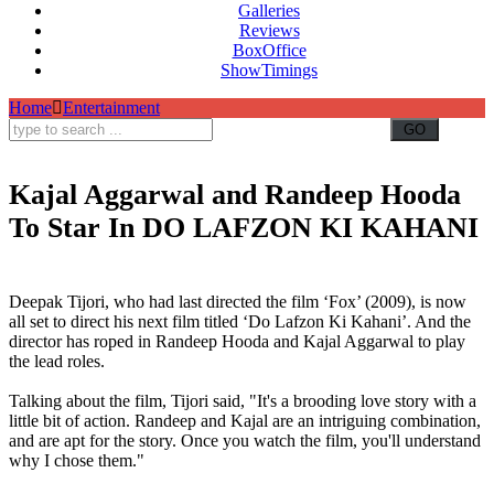
Galleries
Reviews
BoxOffice
ShowTimings
Home
Entertainment
Kajal Aggarwal and Randeep Hooda
To Star In DO LAFZON KI KAHANI
Randeep Hooda,Kajal Aggarwal,DO LAFZON KI KAHANI,Deepak Tijori,Randeep Hooda and Kajal
Aggarwal,Mixed Martial Arts
Deepak Tijori, who had last directed the film ‘Fox’ (2009), is now
all set to direct his next film titled ‘Do Lafzon Ki Kahani’. And the
director has roped in Randeep Hooda and Kajal Aggarwal to play
the lead roles.
Talking about the film, Tijori said, "It's a brooding love story with a
little bit of action. Randeep and Kajal are an intriguing combination,
and are apt for the story. Once you watch the film, you'll understand
why I chose them."