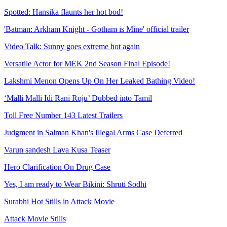
Spotted: Hansika flaunts her hot bod!
'Batman: Arkham Knight - Gotham is Mine' official trailer
Video Talk: Sunny goes extreme hot again
Versatile Actor for MEK 2nd Season Final Episode!
Lakshmi Menon Opens Up On Her Leaked Bathing Video!
‘Malli Malli Idi Rani Roju’ Dubbed into Tamil
Toll Free Number 143 Latest Trailers
Judgment in Salman Khan's Illegal Arms Case Deferred
Varun sandesh Lava Kusa Teaser
Hero Clarification On Drug Case
Yes, I am ready to Wear Bikini: Shruti Sodhi
Surabhi Hot Stills in Attack Movie
Attack Movie Stills