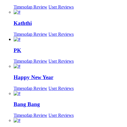
Timesofap Review
User Reviews
Kaththi
Timesofap Review
User Reviews
PK
Timesofap Review
User Reviews
Happy New Year
Timesofap Review
User Reviews
Bang Bang
Timesofap Review
User Reviews