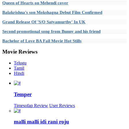
Queen of Hearts on Mehendi cover
Balakrishna's son Mokshagna Debut Film Confirmed
Grand Release Of 'S/O Satyamurthy' In UK
Second promotional song from Bunny and his friend
Bachelor of Love BA Fail Movie Hot Stills
Movie
Reviews
Telugu
Tamil
Hindi
Temper
Timesofap Review
User Reviews
malli malli idi rani roju