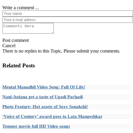
Write a comment ...
Post comment
Cancel
There is no replies to this Topic, Please submit your comments.
Related Posts
Mental Manadhil Video Song: Full Of Life!
Nani-Anjana get a taste of Ugadi Pachadi
Photo Feature: Hot assets of Sexy Sonakshi!
‘Voice of Century’ award goes to Lata Mangeshkar
Temper movie full HD Video songs