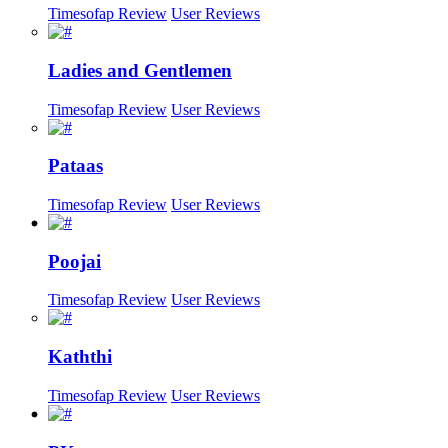
Timesofap Review
User Reviews
Ladies and Gentlemen
Timesofap Review
User Reviews
Pataas
Timesofap Review
User Reviews
Poojai
Timesofap Review
User Reviews
Kaththi
Timesofap Review
User Reviews