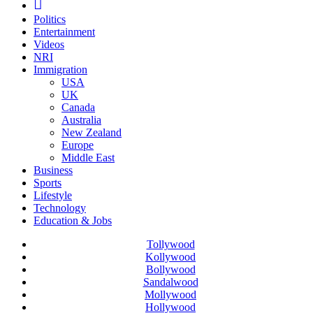
Politics
Entertainment
Videos
NRI
Immigration
USA
UK
Canada
Australia
New Zealand
Europe
Middle East
Business
Sports
Lifestyle
Technology
Education & Jobs
Tollywood
Kollywood
Bollywood
Sandalwood
Mollywood
Hollywood