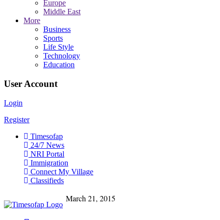
Europe
Middle East
More
Business
Sports
Life Style
Technology
Education
User Account
Login
Register
Timesofap
24/7 News
NRI Portal
Immigration
Connect My Village
Classifieds
March 21, 2015