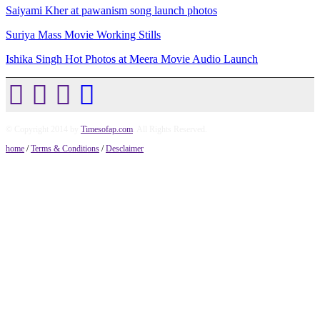
Saiyami Kher at pawanism song launch photos
Suriya Mass Movie Working Stills
Ishika Singh Hot Photos at Meera Movie Audio Launch
© Copyright 2014 by
Timesofap.com
. All Rights Reserved.
home
/
Terms & Conditions
/
Desclaimer