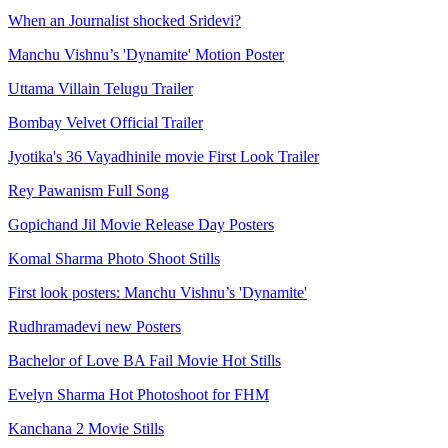
When an Journalist shocked Sridevi?
Manchu Vishnu’s 'Dynamite' Motion Poster
Uttama Villain Telugu Trailer
Bombay Velvet Official Trailer
Jyotika's 36 Vayadhinile movie First Look Trailer
Rey Pawanism Full Song
Gopichand Jil Movie Release Day Posters
Komal Sharma Photo Shoot Stills
First look posters: Manchu Vishnu’s 'Dynamite'
Rudhramadevi new Posters
Bachelor of Love BA Fail Movie Hot Stills
Evelyn Sharma Hot Photoshoot for FHM
Kanchana 2 Movie Stills