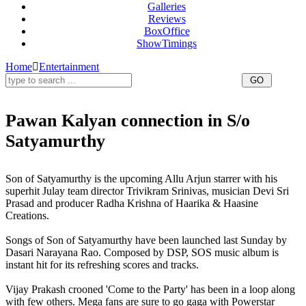
Galleries
Reviews
BoxOffice
ShowTimings
Home
Entertainment
Pawan Kalyan connection in S/o
Satyamurthy
Pawan Kalyan,S/o Satyamurthy,Son of Satyamurthy
Son of Satyamurthy is the upcoming Allu Arjun starrer with his
superhit Julay team director Trivikram Srinivas, musician Devi Sri
Prasad and producer Radha Krishna of Haarika & Haasine
Creations.
Songs of Son of Satyamurthy have been launched last Sunday by
Dasari Narayana Rao. Composed by DSP, SOS music album is
instant hit for its refreshing scores and tracks.
Vijay Prakash crooned 'Come to the Party' has been in a loop along
with few others. Mega fans are sure to go gaga with Powerstar