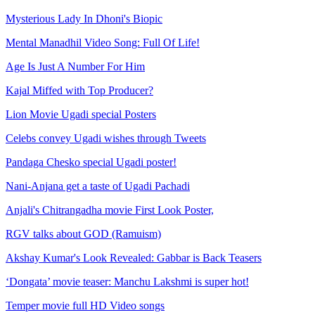
Mysterious Lady In Dhoni's Biopic
Mental Manadhil Video Song: Full Of Life!
Age Is Just A Number For Him
Kajal Miffed with Top Producer?
Lion Movie Ugadi special Posters
Celebs convey Ugadi wishes through Tweets
Pandaga Chesko special Ugadi poster!
Nani-Anjana get a taste of Ugadi Pachadi
Anjali's Chitrangadha movie First Look Poster,
RGV talks about GOD (Ramuism)
Akshay Kumar's Look Revealed: Gabbar is Back Teasers
‘Dongata’ movie teaser: Manchu Lakshmi is super hot!
Temper movie full HD Video songs