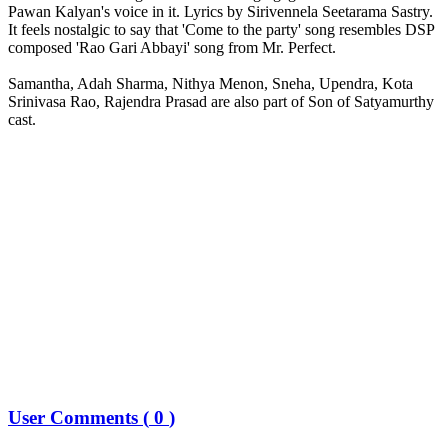
Pawan Kalyan's voice in it. Lyrics by Sirivennela Seetarama Sastry.
It feels nostalgic to say that 'Come to the party' song resembles DSP
composed 'Rao Gari Abbayi' song from Mr. Perfect.
Samantha, Adah Sharma, Nithya Menon, Sneha, Upendra, Kota
Srinivasa Rao, Rajendra Prasad are also part of Son of Satyamurthy
cast.
User Comments (
0
)