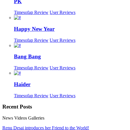
PK
Timesofap Review
User Reviews
Happy New Year
Timesofap Review
User Reviews
Bang Bang
Timesofap Review
User Reviews
Haider
Timesofap Review
User Reviews
Recent
Posts
News
Videos
Galleries
Renu Desai introduces her Friend to the World!