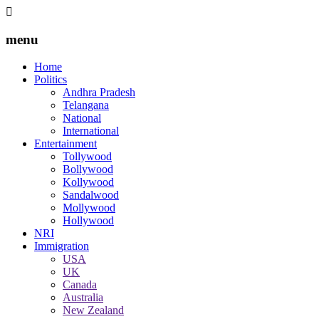
menu
Home
Politics
Andhra Pradesh
Telangana
National
International
Entertainment
Tollywood
Bollywood
Kollywood
Sandalwood
Mollywood
Hollywood
NRI
Immigration
USA
UK
Canada
Australia
New Zealand