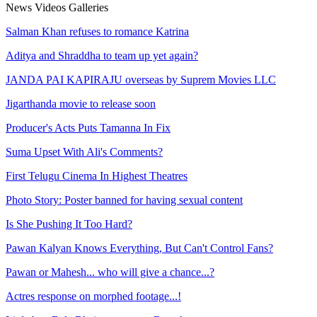
News
Videos
Galleries
Salman Khan refuses to romance Katrina
Aditya and Shraddha to team up yet again?
JANDA PAI KAPIRAJU overseas by Suprem Movies LLC
Jigarthanda movie to release soon
Producer's Acts Puts Tamanna In Fix
Suma Upset With Ali's Comments?
First Telugu Cinema In Highest Theatres
Photo Story: Poster banned for having sexual content
Is She Pushing It Too Hard?
Pawan Kalyan Knows Everything, But Can't Control Fans?
Pawan or Mahesh... who will give a chance...?
Actres response on morphed footage...!