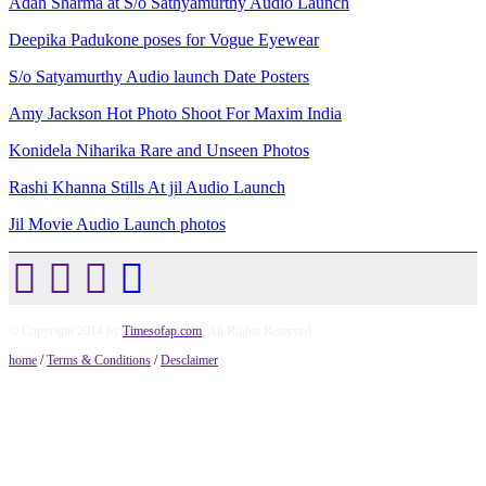
Adah Sharma at S/o Sathyamurthy Audio Launch
Deepika Padukone poses for Vogue Eyewear
S/o Satyamurthy Audio launch Date Posters
Amy Jackson Hot Photo Shoot For Maxim India
Konidela Niharika Rare and Unseen Photos
Rashi Khanna Stills At jil Audio Launch
Jil Movie Audio Launch photos
© Copyright 2014 by
Timesofap.com
. All Rights Reserved.
home
/
Terms & Conditions
/
Desclaimer