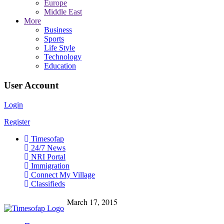
Europe
Middle East
More
Business
Sports
Life Style
Technology
Education
User Account
Login
Register
Timesofap
24/7 News
NRI Portal
Immigration
Connect My Village
Classifieds
March 17, 2015