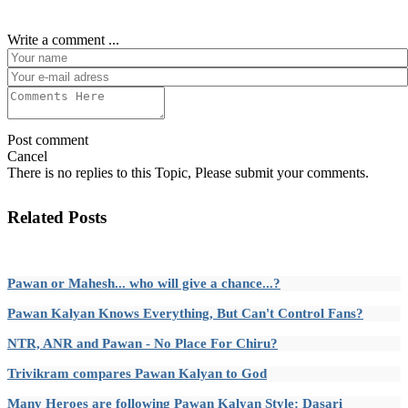
Write a comment ...
Post comment
Cancel
There is no replies to this Topic, Please submit your comments.
Related Posts
Pawan or Mahesh... who will give a chance...?
Pawan Kalyan Knows Everything, But Can't Control Fans?
NTR, ANR and Pawan - No Place For Chiru?
Trivikram compares Pawan Kalyan to God
Many Heroes are following Pawan Kalyan Style: Dasari