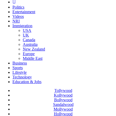
Politics
Entertainment
Videos
NRI
Immigration
USA
UK
Canada
Australia
New Zealand
Europe
Middle East
Business
Sports
Lifestyle
Technology
Education & Jobs
Tollywood
Kollywood
Bollywood
Sandalwood
Mollywood
Hollywood