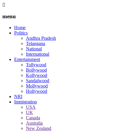
menu
Home
Politics
Andhra Pradesh
Telangana
National
International
Entertainment
Tollywood
Bollywood
Kollywood
Sandalwood
Mollywood
Hollywood
NRI
Immigration
USA
UK
Canada
Australia
New Zealand