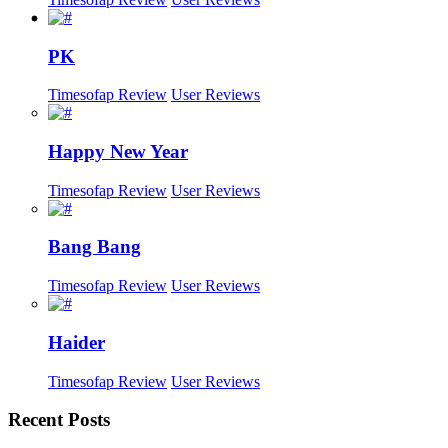
PK
Timesofap Review
User Reviews
Happy New Year
Timesofap Review
User Reviews
Bang Bang
Timesofap Review
User Reviews
Haider
Timesofap Review
User Reviews
Recent
Posts