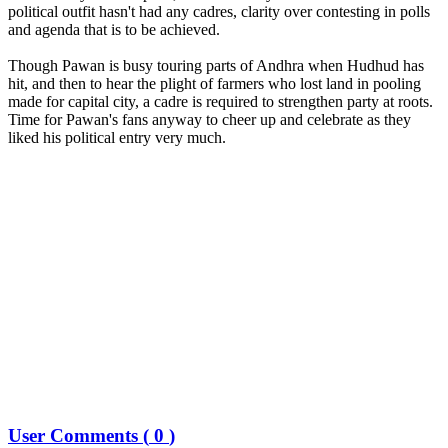
political outfit hasn't had any cadres, clarity over contesting in polls
and agenda that is to be achieved.
Though Pawan is busy touring parts of Andhra when Hudhud has
hit, and then to hear the plight of farmers who lost land in pooling
made for capital city, a cadre is required to strengthen party at roots.
Time for Pawan's fans anyway to cheer up and celebrate as they
liked his political entry very much.
User Comments (
0
)