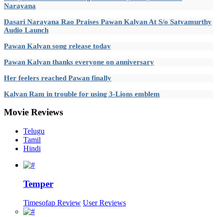
Narayana
Dasari Narayana Rao Praises Pawan Kalyan At S/o Satyamurthy
Audio Launch
Pawan Kalyan song release today
Pawan Kalyan thanks everyone on anniversary
Her feelers reached Pawan finally
Kalyan Ram in trouble for using 3-Lions emblem
Movie
Reviews
Telugu
Tamil
Hindi
Temper
Timesofap Review
User Reviews