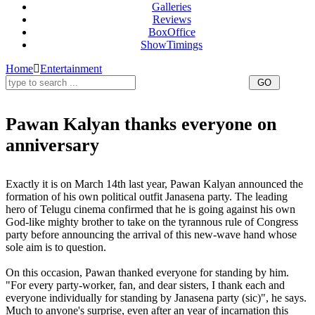
Galleries
Reviews
BoxOffice
ShowTimings
Home
Entertainment
Pawan Kalyan thanks everyone on
anniversary
Pawan Kalyan
Exactly it is on March 14th last year, Pawan Kalyan announced the
formation of his own political outfit Janasena party. The leading
hero of Telugu cinema confirmed that he is going against his own
God-like mighty brother to take on the tyrannous rule of Congress
party before announcing the arrival of this new-wave hand whose
sole aim is to question.
On this occasion, Pawan thanked everyone for standing by him.
"For every party-worker, fan, and dear sisters, I thank each and
everyone individually for standing by Janasena party (sic)", he says.
Much to anyone's surprise, even after an year of incarnation this