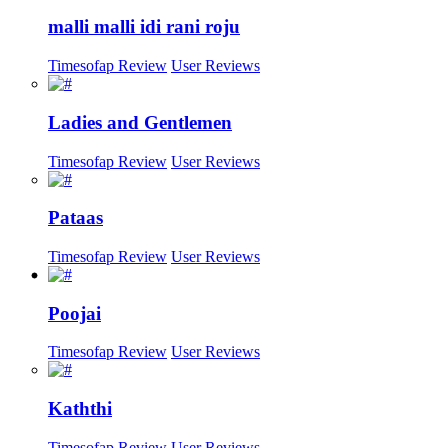
malli malli idi rani roju
Timesofap Review
User Reviews
Ladies and Gentlemen
Timesofap Review
User Reviews
Pataas
Timesofap Review
User Reviews
Poojai
Timesofap Review
User Reviews
Kaththi
Timesofap Review
User Reviews