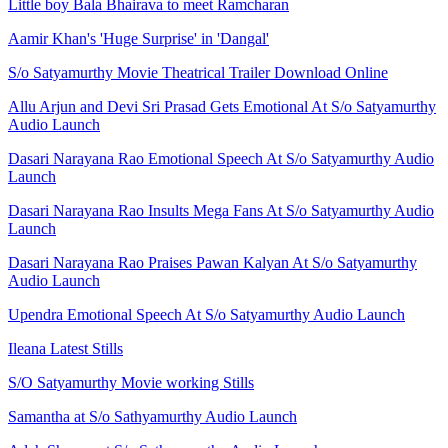
Little boy Bala Bhairava to meet Ramcharan
Aamir Khan's 'Huge Surprise' in 'Dangal'
S/o Satyamurthy Movie Theatrical Trailer Download Online
Allu Arjun and Devi Sri Prasad Gets Emotional At S/o Satyamurthy
Audio Launch
Dasari Narayana Rao Emotional Speech At S/o Satyamurthy Audio
Launch
Dasari Narayana Rao Insults Mega Fans At S/o Satyamurthy Audio
Launch
Dasari Narayana Rao Praises Pawan Kalyan At S/o Satyamurthy
Audio Launch
Upendra Emotional Speech At S/o Satyamurthy Audio Launch
Ileana Latest Stills
S/O Satyamurthy Movie working Stills
Samantha at S/o Sathyamurthy Audio Launch