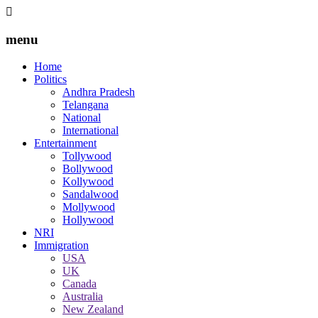
menu
Home
Politics
Andhra Pradesh
Telangana
National
International
Entertainment
Tollywood
Bollywood
Kollywood
Sandalwood
Mollywood
Hollywood
NRI
Immigration
USA
UK
Canada
Australia
New Zealand