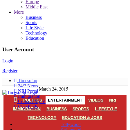
Europe
Middle East
More
Business
Sports
Life Style
Technology
Education
User Account
Login
Register
Timesofap
24/7 News
March 24, 2015
NRI Portal
Immigration
POLITICS
ENTERTAINMENT
VIDEOS
NRI
Connect My Village
Classifieds
IMMIGRATION
BUSINESS
SPORTS
LIFESTYLE
TECHNOLOGY
EDUCATION & JOBS
Tollywood
Kollywood