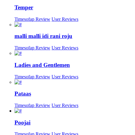
Temper
Timesofap Review
User Reviews
malli malli idi rani roju
Timesofap Review
User Reviews
Ladies and Gentlemen
Timesofap Review
User Reviews
Pataas
Timesofap Review
User Reviews
Poojai
Timesofap Review
User Reviews