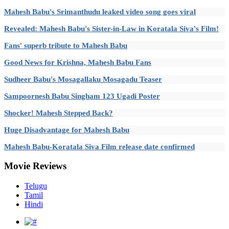
Mahesh Babu's Srimanthudu leaked video song goes viral
Revealed: Mahesh Babu's Sister-in-Law in Koratala Siva's Film!
Fans' superb tribute to Mahesh Babu
Good News for Krishna, Mahesh Babu Fans
Sudheer Babu's Mosagallaku Mosagadu Teaser
Sampoornesh Babu Singham 123 Ugadi Poster
Shocker! Mahesh Stepped Back?
Huge Disadvantage for Mahesh Babu
Mahesh Babu-Koratala Siva Film release date confirmed
Movie
Reviews
Telugu
Tamil
Hindi