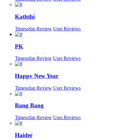
Kaththi
Timesofap Review
User Reviews
PK
Timesofap Review
User Reviews
Happy New Year
Timesofap Review
User Reviews
Bang Bang
Timesofap Review
User Reviews
Haider