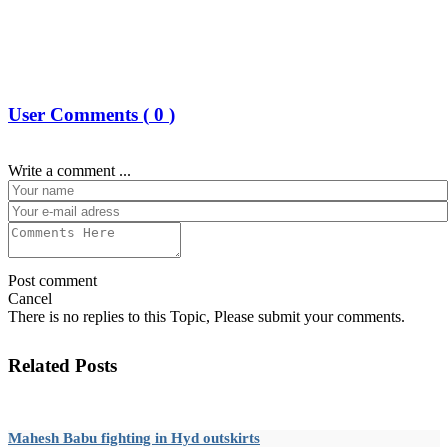
User Comments (
0
)
Write a comment ...
Post comment
Cancel
There is no replies to this Topic, Please submit your comments.
Related Posts
Mahesh Babu fighting in Hyd outskirts