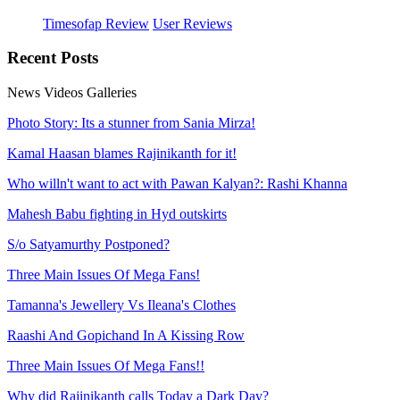
Timesofap Review
User Reviews
Recent
Posts
News
Videos
Galleries
Photo Story: Its a stunner from Sania Mirza!
Kamal Haasan blames Rajinikanth for it!
Who willn't want to act with Pawan Kalyan?: Rashi Khanna
Mahesh Babu fighting in Hyd outskirts
S/o Satyamurthy Postponed?
Three Main Issues Of Mega Fans!
Tamanna's Jewellery Vs Ileana's Clothes
Raashi And Gopichand In A Kissing Row
Three Main Issues Of Mega Fans!!
Why did Rajinikanth calls Today a Dark Day?