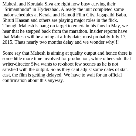
Mahesh and Koratala Siva are right now busy carving their
"Srimanthudu" in Hyderabad. Already the unit completed some
major schedules at Kerala and Ramoji Film City. Jagapathi Babu,
Shruti Haasan and others are playing major roles in the flick.
Though Mahesh is bang on target to entertain his fans in May, we
hear that he stepped back from the marathon. Insider reports have
that Mahesh will be aiming at a July date, most probably July 17,
2015. Thats nearly two months delay and we wonder why!!!
Some say that Mahesh is aiming at quality output and hence there is
some little more time involved for production, while others add that
writer-director Siva wants to re-shoot few scenes as he is not
satisfied with the output. So as they cant adjust some dates of star-
cast, the film is getting delayed. We have to wait for an official
confirmation about this anyway.