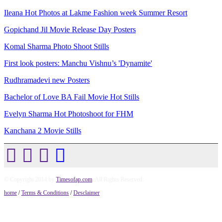
Ileana Hot Photos at Lakme Fashion week Summer Resort
Gopichand Jil Movie Release Day Posters
Komal Sharma Photo Shoot Stills
First look posters: Manchu Vishnu’s 'Dynamite'
Rudhramadevi new Posters
Bachelor of Love BA Fail Movie Hot Stills
Evelyn Sharma Hot Photoshoot for FHM
Kanchana 2 Movie Stills
© Copyright 2014 by
Timesofap.com
. All Rights Reserved.
home
/
Terms & Conditions
/
Desclaimer