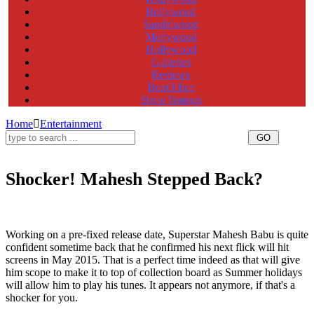
Bollywood
Sandalwood
Mollywood
Hollywood
Galleries
Reviews
BoxOffice
ShowTimings
Home
Entertainment
Shocker! Mahesh Stepped Back?
Mahesh Babu,Srimanthudu,Koratalasiva,Superstar Mahesh Babu,Srimanthudu release date,Srimanthudu
movie release date,Srimanthudu telugu movie release date,Mahesh Srimanthudu release date,Mahesh
Srimanthudu movie release date
Working on a pre-fixed release date, Superstar Mahesh Babu is quite
confident sometime back that he confirmed his next flick will hit
screens in May 2015. That is a perfect time indeed as that will give
him scope to make it to top of collection board as Summer holidays
will allow him to play his tunes. It appears not anymore, if that's a
shocker for you.