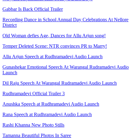
Gabbar Is Back Official Trailer
Recording Dance in School Annual Day Celebrations At Nellore
District
Old Woman defies Age, Dances for Allu Arjun song!
Temper Deleted Scene: NTR convinces PR to Marry!
Allu Arjun Speech at Rudhramadevi Audio Launch
Gunashekar Emotional Speech At Warangal Rudramadevi Audio
Launch
Dil Raju Speech At Warangal Rudramadevi Audio Launch
Rudhramadevi Official Trailer 3
Anushka Speech at Rudhramadevi Audio Launch
Rana Speech at Rudhramadevi Audio Launch
Rashi Khanna New Photo Stills
Tamanna Beautiful Photos In Saree