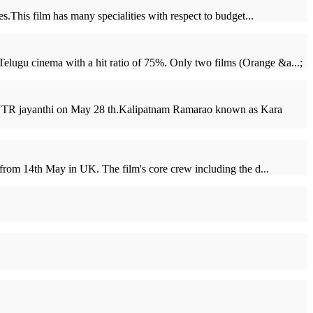
.This film has many specialities with respect to budget...
elugu cinema with a hit ratio of 75%. Only two films (Orange &a...;
n NTR jayanthi on May 28 th.Kalipatnam Ramarao known as Kara
f from 14th May in UK. The film's core crew including the d...