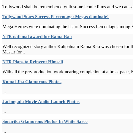
Tollywood shall be remembered with some iconic films and we can say R
Tollywood Stars Success Percentage: Megas dominate!
Mega Heroes were dominating the list of Success Percentage among St
NTR national award for Rama Rao
Well recognized story author Kalipatnam Rama Rao was chosen for 
Mastar for...
NTR Plans to Reinvent Himself
With all the pre-production work nearing completion at a brisk pace, N
Komal Jha Glamorous Photos
...
Jadoogadu Movie Audio Launch Photos
...
Sonarika Glamorous Photos In White Saree
...