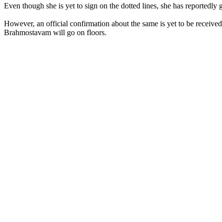
Even though she is yet to sign on the dotted lines, she has reported
However, an official confirmation about the same is yet to be receive
Brahmostavam will go on floors.