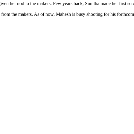
ly given her nod to the makers. Few years back, Sunitha made her first
d from the makers. As of now, Mahesh is busy shooting for his forthcomi