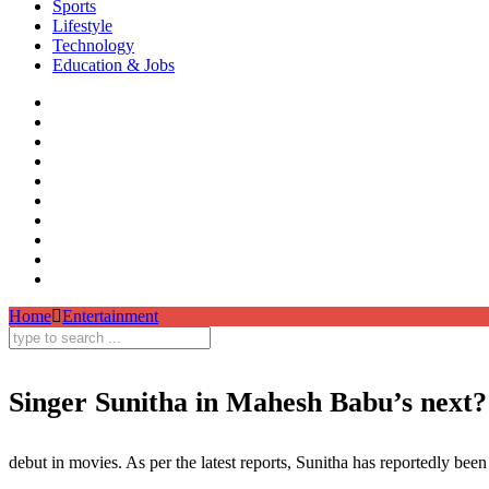
Sports
Lifestyle
Technology
Education & Jobs
Home
Entertainment
Singer Sunitha in Mahesh Babu’s next?
Singer Sunitha,Mahesh Babu Next Film,Sunitha
debut in movies. As per the latest reports, Sunitha has reportedly b