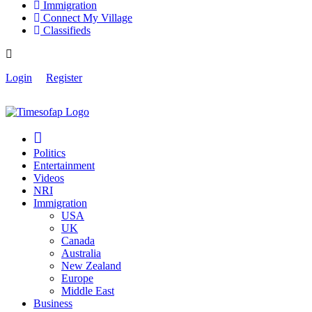
Immigration
Connect My Village
Classifieds
Login
Register
Politics
Entertainment
Videos
NRI
Immigration
USA
UK
Canada
Australia
New Zealand
Europe
Middle East
Business