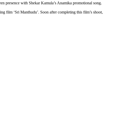
 screen presence with Shekar Kamula’s Anamika promotional song.
ng film ‘Sri Manthudu’. Soon after completing this film’s shoot,