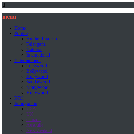
menu
Home
Politics
Andhra Pradesh
Telangana
National
International
Entertainment
Tollywood
Bollywood
Kollywood
Sandalwood
Mollywood
Hollywood
NRI
Immigration
USA
UK
Canada
Australia
New Zealand