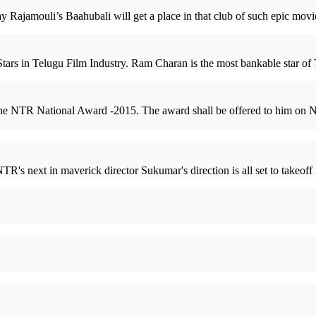
ajamouli’s Baahubali will get a place in that club of such epic movies
ars in Telugu Film Industry. Ram Charan is the most bankable star of T
the NTR National Award -2015. The award shall be offered to him o
TR's next in maverick director Sukumar's direction is all set to takeof