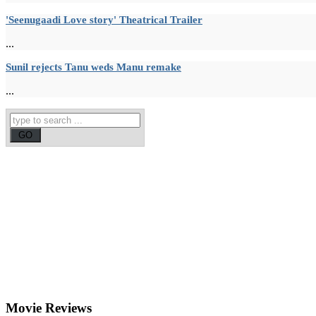
'Seenugaadi Love story' Theatrical Trailer
...
Sunil rejects Tanu weds Manu remake
...
Movie
Reviews