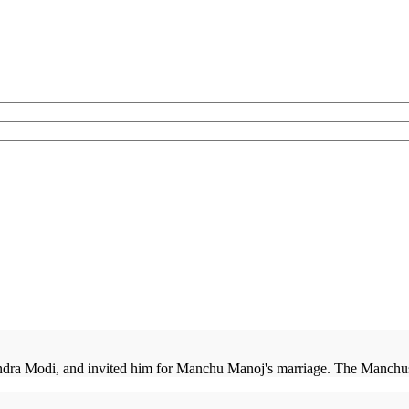
ndra Modi, and invited him for Manchu Manoj's marriage. The Manchus 