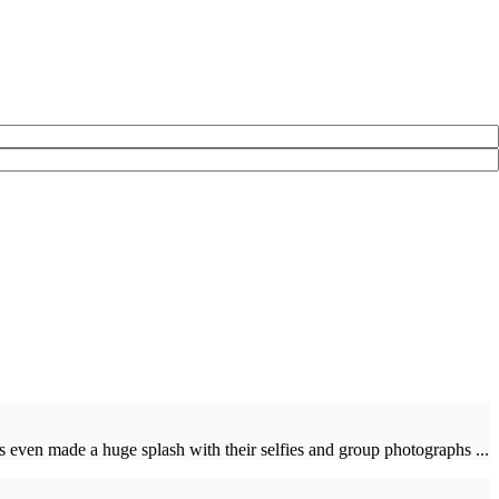
even made a huge splash with their selfies and group photographs ...