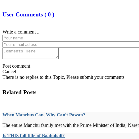
User Comments (
0
)
Write a comment ...
Post comment
Cancel
There is no replies to this Topic, Please submit your comments.
Related Posts
When Manchus Can, Why Can't Pawan?
The entire Manchu family met with the Prime Minister of India, Nare
Is THIS full title of Baahubali?