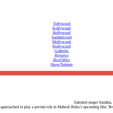
Tollywood
Kollywood
Bollywood
Sandalwood
Mollywood
Hollywood
Galleries
Reviews
BoxOffice
ShowTimings
Talented singer Sunitha, 
een approached to play a pivotal role in Mahesh Babu’s upcoming film ‘