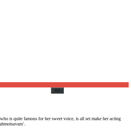
who is quite famous for her sweet voice, is all set make her acting
Brahmotsavam’.