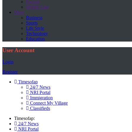
Europe
Middle East
More
Business
Sports
Life Style
Technology
Education
User Account
Login
Register
Timesofap
24/7 News
NRI Portal
Immigration
Connect My Village
Classifieds
Timesofap:
24/7 News
NRI Portal