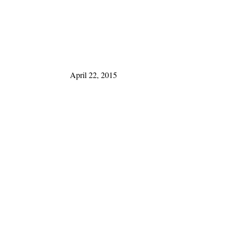
April 22, 2015