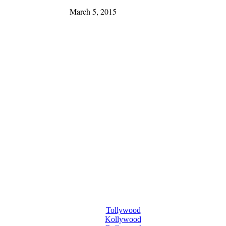
March 5, 2015
Tollywood
Kollywood