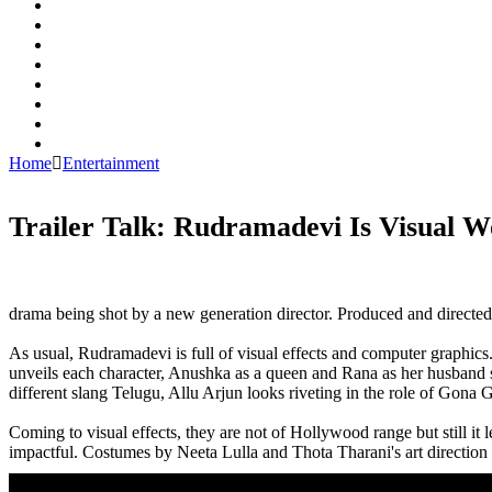
Home
Entertainment
Trailer Talk: Rudramadevi Is Visual 
Rudramadevi,Anushka,Allu Arjun,Rana,Trailer,Rudramadevi Trailer,Rudramadevi movie Trailer,Rudramadevi m
trailer,Rudramadevi,Anushka,Allu Arjun,Rana,Trailer,Rudramadevi Trailer,Rudramadevi movie Trailer,Rudram
trailer,Rudramadevi Trailer talk,Rudramadevi Trailer review
drama being shot by a new generation director. Produced and directed
As usual, Rudramadevi is full of visual effects and computer graphics. 
unveils each character, Anushka as a queen and Rana as her husband sh
different slang Telugu, Allu Arjun looks riveting in the role of Gona 
Coming to visual effects, they are not of Hollywood range but still it l
impactful. Costumes by Neeta Lulla and Thota Tharani's art direction 