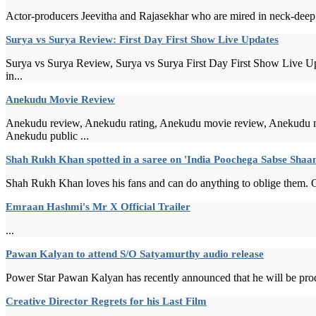
Actor-producers Jeevitha and Rajasekhar who are mired in neck-deep fin
Surya vs Surya Review: First Day First Show Live Updates
Surya vs Surya Review, Surya vs Surya First Day First Show Live Up
in...
Anekudu Movie Review
Anekudu review, Anekudu rating, Anekudu movie review, Anekudu m
Anekudu public ...
Shah Rukh Khan spotted in a saree on 'India Poochega Sabse Sha
Shah Rukh Khan loves his fans and can do anything to oblige them. On
Emraan Hashmi's Mr X Official Trailer
...
Pawan Kalyan to attend S/O Satyamurthy audio release
Power Star Pawan Kalyan has recently announced that he will be prod
Creative Director Regrets for his Last Film