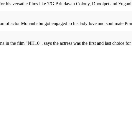
r his versatile films like 7/G Brindavan Colony, Dhoolpet and Yuganiki O
on of actor Mohanbabu got engaged to his lady love and soul mate Prana
the film "NH10", says the actress was the first and last choice for th