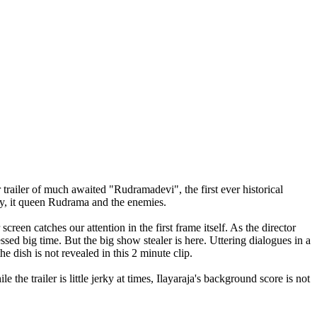
shka Rudramadevi movie Trailer,Rudramadevi official theatrical Trailer,Rudramadevi official
ler,Anushka Rudramadevi movie Trailer,Rudramadevi official theatrical Trailer,Rudramadevi official
 trailer of much awaited "Rudramadevi", the first ever historical
ty, it queen Rudrama and the enemies.
een catches our attention in the first frame itself. As the director
ed big time. But the big show stealer is here. Uttering dialogues in a
 dish is not revealed in this 2 minute clip.
the trailer is little jerky at times, Ilayaraja's background score is not