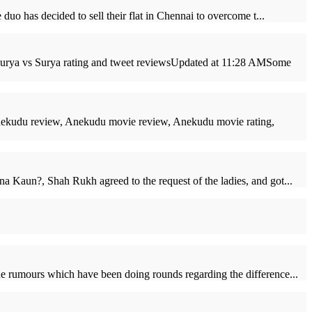
uo has decided to sell their flat in Chennai to overcome t...
, Surya vs Surya rating and tweet reviewsUpdated at 11:28 AMSome
ekudu review, Anekudu movie review, Anekudu movie rating,
a Kaun?, Shah Rukh agreed to the request of the ladies, and got...
he rumours which have been doing rounds regarding the difference...