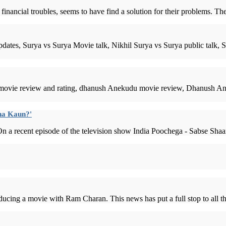
ancial troubles, seems to have find a solution for their problems. The d
dates, Surya vs Surya Movie talk, Nikhil Surya vs Surya public talk
ovie review and rating, dhanush Anekudu movie review, Dhanush An
ana Kaun?'
 a recent episode of the television show India Poochega - Sabse Shaan
ucing a movie with Ram Charan. This news has put a full stop to all t