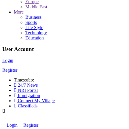
Europe
Middle East
More
Business
Sports
Life Style
Technology
Education
User Account
Login
Register
Timesofap:
24/7 News
NRI Portal
Immigration
Connect My Village
Classifieds
Login
Register