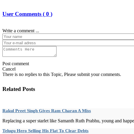
User Comments (
0
)
Write a comment ...
Post comment
Cancel
There is no replies to this Topic, Please submit your comments.
Related Posts
Rakul Preet Singh Gives Ram Charan A Miss
Replacing a super starlet like Samanth Ruth Prabhu, young and happeni
Telugu Hero Selling His Flat To Clear Debts