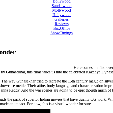
Bollywood
Sandalwood
Mollywood
Hollywood
Galleries
Reviews
BoxOffice
ShowTimings
Wonder
ovie teaser,Rudramadevi movie theatrical trailer,Anushka Rudramadevi Trailer,Rudramadevi movie Trailer,Anu
adevi movie teaser,Rudramadevi movie theatrical trailer,Anushka Rudramadevi Trailer,Rudramadevi movie Trai
Here comes the first ever
 by Gunasekhar, this films takes us into the celebrated Kakatiya Dynas
The way Gunasekhar tried to recreate the 15th century magic on silver scr
owcase mettle. Their attire, body language and characterization impress
Ganna Reddy. And the war scenes are going to be epic though much of the
eads the pack of superior Indian movies that have quality CG work. While 
made an impact. For now, this is a visual wonder for sure.