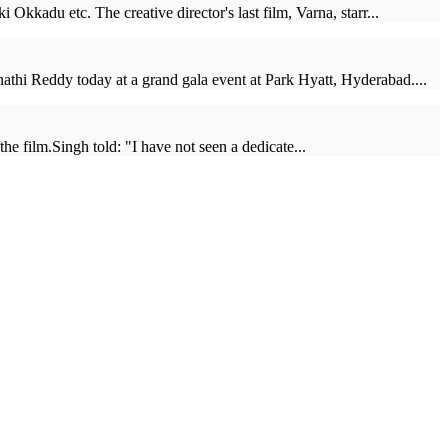
kkadu etc. The creative director's last film, Varna, starr...
thi Reddy today at a grand gala event at Park Hyatt, Hyderabad....
e film.Singh told: "I have not seen a dedicate...