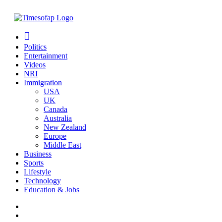
Politics
Entertainment
Videos
NRI
Immigration
USA
UK
Canada
Australia
New Zealand
Europe
Middle East
Business
Sports
Lifestyle
Technology
Education & Jobs