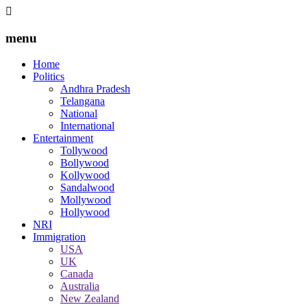
menu
Home
Politics
Andhra Pradesh
Telangana
National
International
Entertainment
Tollywood
Bollywood
Kollywood
Sandalwood
Mollywood
Hollywood
NRI
Immigration
USA
UK
Canada
Australia
New Zealand