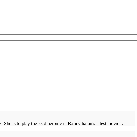
 She is to play the lead heroine in Ram Charan's latest movie...