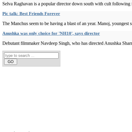
Selva Raghavan is a popular director down south with cult following fo
Pic talk: Best Friends Forever
The Manchus seem to be having a blast of an year. Manoj, youngest s
Anushka was only choice for 'NH10', says director
Debutant filmmaker Navdeep Singh, who has directed Anushka Sharma in 