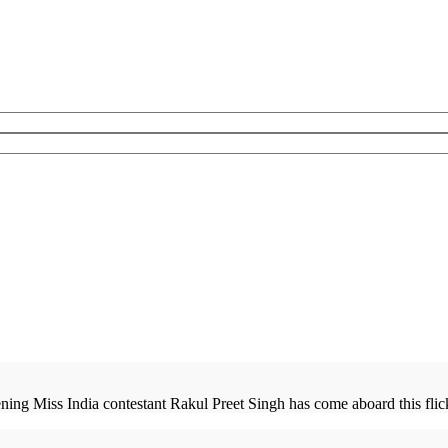
ng Miss India contestant Rakul Preet Singh has come aboard this flick.