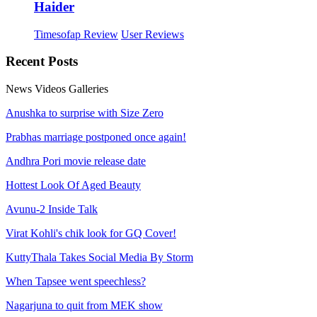
Haider
Timesofap Review
User Reviews
Recent
Posts
News
Videos
Galleries
Anushka to surprise with Size Zero
Prabhas marriage postponed once again!
Andhra Pori movie release date
Hottest Look Of Aged Beauty
Avunu-2 Inside Talk
Virat Kohli's chik look for GQ Cover!
KuttyThala Takes Social Media By Storm
When Tapsee went speechless?
Nagarjuna to quit from MEK show