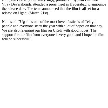
Vijay Devarakonda attended a press meet in Hyderabad to announce
the release date. The team announced that the film is all set for a
release on Ugadi (March 21st).
Nani said, "Ugadi is one of the most loved festivals of Telugu
people and everyone starts the year with a lot of hopes on that day.
We are also releasing our film on Ugadi with good hopes. The
support for our film from everyone is very good and I hope the film
will be successful".