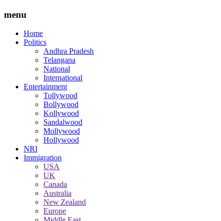
menu
Home
Politics
Andhra Pradesh
Telangana
National
International
Entertainment
Tollywood
Bollywood
Kollywood
Sandalwood
Mollywood
Hollywood
NRI
Immigration
USA
UK
Canada
Australia
New Zealand
Europe
Middle East