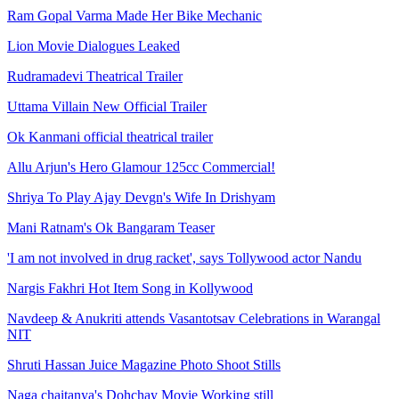
Ram Gopal Varma Made Her Bike Mechanic
Lion Movie Dialogues Leaked
Rudramadevi Theatrical Trailer
Uttama Villain New Official Trailer
Ok Kanmani official theatrical trailer
Allu Arjun's Hero Glamour 125cc Commercial!
Shriya To Play Ajay Devgn's Wife In Drishyam
Mani Ratnam's Ok Bangaram Teaser
'I am not involved in drug racket', says Tollywood actor Nandu
Nargis Fakhri Hot Item Song in Kollywood
Navdeep & Anukriti attends Vasantotsav Celebrations in Warangal
NIT
Shruti Hassan Juice Magazine Photo Shoot Stills
Naga chaitanya's Dohchay Movie Working still