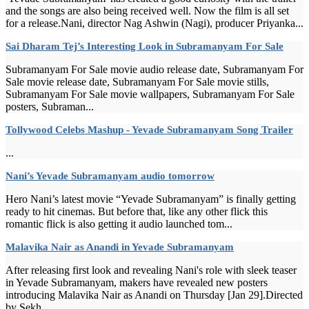
and the songs are also being received well. Now the film is all set
for a release.Nani, director Nag Ashwin (Nagi), producer Priyanka...
Sai Dharam Tej’s Interesting Look in Subramanyam For Sale
Subramanyam For Sale movie audio release date, Subramanyam For
Sale movie release date, Subramanyam For Sale movie stills,
Subramanyam For Sale movie wallpapers, Subramanyam For Sale
posters, Subraman...
Tollywood Celebs Mashup - Yevade Subramanyam Song Trailer
...
Nani’s Yevade Subramanyam audio tomorrow
Hero Nani’s latest movie “Yevade Subramanyam” is finally getting
ready to hit cinemas. But before that, like any other flick this
romantic flick is also getting it audio launched tom...
Malavika Nair as Anandi in Yevade Subramanyam
After releasing first look and revealing Nani's role with sleek teaser
in Yevade Subramanyam, makers have revealed new posters
introducing Malavika Nair as Anandi on Thursday [Jan 29].Directed
by Sekh...