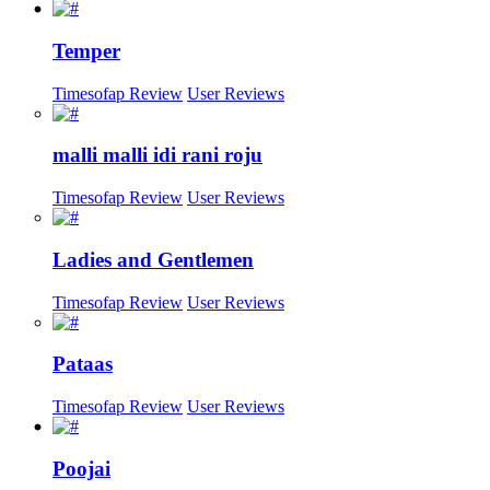
Temper
Timesofap Review
User Reviews
malli malli idi rani roju
Timesofap Review
User Reviews
Ladies and Gentlemen
Timesofap Review
User Reviews
Pataas
Timesofap Review
User Reviews
Poojai