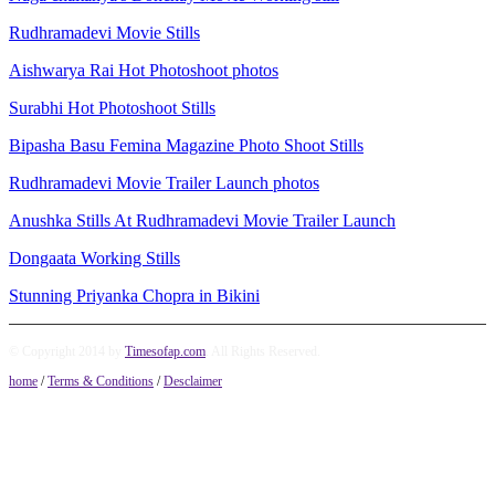
Rudhramadevi Movie Stills
Aishwarya Rai Hot Photoshoot photos
Surabhi Hot Photoshoot Stills
Bipasha Basu Femina Magazine Photo Shoot Stills
Rudhramadevi Movie Trailer Launch photos
Anushka Stills At Rudhramadevi Movie Trailer Launch
Dongaata Working Stills
Stunning Priyanka Chopra in Bikini
© Copyright 2014 by
Timesofap.com
. All Rights Reserved.
home
/
Terms & Conditions
/
Desclaimer