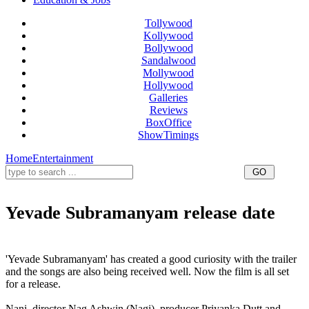
Tollywood
Kollywood
Bollywood
Sandalwood
Mollywood
Hollywood
Galleries
Reviews
BoxOffice
ShowTimings
Home
Entertainment
Yevade Subramanyam release date
Yevade Subramanyam movie release date,nani Yevade Subramanyam release date,nani Yevade
Subramanyam movie release date,Yevade Subramanyam for Ugadi,Yevade Subramanyam release date
'Yevade Subramanyam' has created a good curiosity with the trailer
and the songs are also being received well. Now the film is all set
for a release.
Nani, director Nag Ashwin (Nagi), producer Priyanka Dutt and