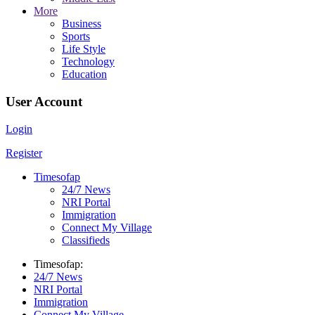
More
Business
Sports
Life Style
Technology
Education
User Account
Login
Register
Timesofap
24/7 News
NRI Portal
Immigration
Connect My Village
Classifieds
Timesofap:
24/7 News
NRI Portal
Immigration
Connect My Village