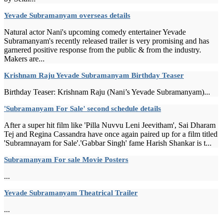
Yevade Subramanyam overseas details
Natural actor Nani's upcoming comedy entertainer Yevade
Subramanyam's recently released trailer is very promising and has
garnered positive response from the public & from the industry.
Makers are...
Krishnam Raju Yevade Subramanyam Birthday Teaser
Birthday Teaser: Krishnam Raju (Nani’s Yevade Subramanyam)...
'Subramanyam For Sale' second schedule details
After a super hit film like 'Pilla Nuvvu Leni Jeevitham', Sai Dharam
Tej and Regina Cassandra have once again paired up for a film titled
'Subramnayam for Sale'.'Gabbar Singh' fame Harish Shankar is t...
Subramanyam For sale Movie Posters
...
Yevade Subramanyam Theatrical Trailer
...