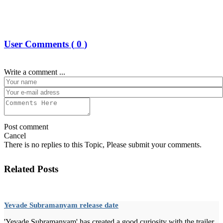
User Comments (
0
)
Write a comment ...
Post comment
Cancel
There is no replies to this Topic, Please submit your comments.
Related Posts
Yevade Subramanyam release date
'Yevade Subramanyam' has created a good curiosity with the trailer