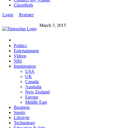
Classifieds
Login
Register
March 3, 2015
Politics
Entertainment
Videos
NRI
Immigration
USA
UK
Canada
Australia
New Zealand
Europe
Middle East
Business
Sports
Lifestyle
Technology
Education & Jobs