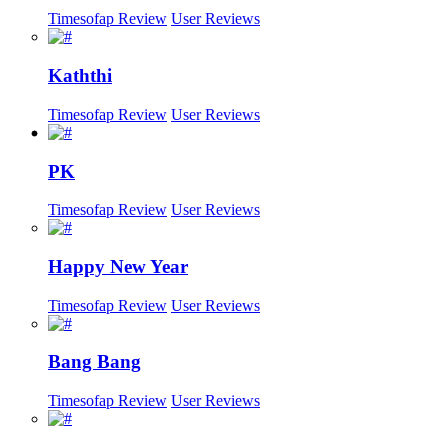
Timesofap Review
User Reviews
Kaththi
Timesofap Review
User Reviews
PK
Timesofap Review
User Reviews
Happy New Year
Timesofap Review
User Reviews
Bang Bang
Timesofap Review
User Reviews