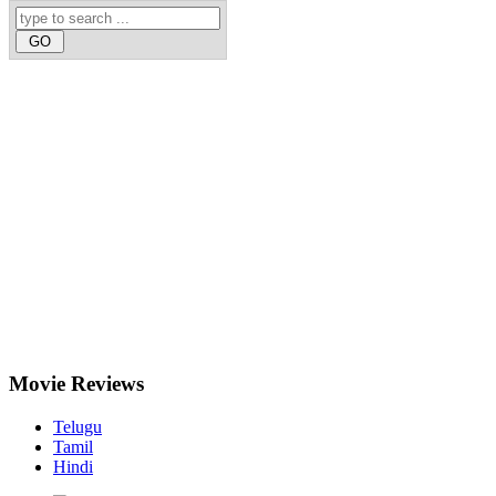
Movie
Reviews
Telugu
Tamil
Hindi