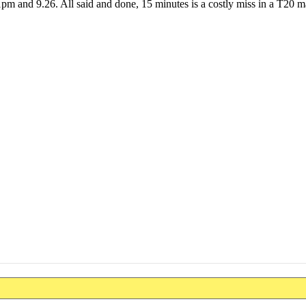
pm and 9.26. All said and done, 15 minutes is a costly miss in a T20 m