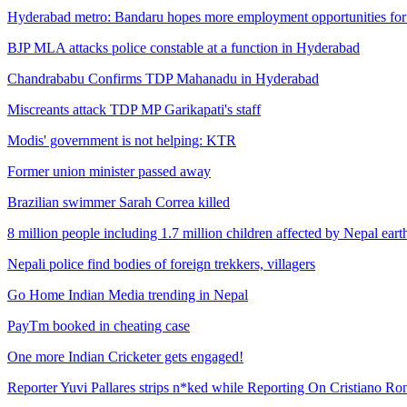
Hyderabad metro: Bandaru hopes more employment opportunities for 
BJP MLA attacks police constable at a function in Hyderabad
Chandrababu Confirms TDP Mahanadu in Hyderabad
Miscreants attack TDP MP Garikapati's staff
Modis' government is not helping: KTR
Former union minister passed away
Brazilian swimmer Sarah Correa killed
8 million people including 1.7 million children affected by Nepal ear
Nepali police find bodies of foreign trekkers, villagers
Go Home Indian Media trending in Nepal
PayTm booked in cheating case
One more Indian Cricketer gets engaged!
Reporter Yuvi Pallares strips n*ked while Reporting On Cristiano Ro