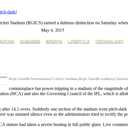
tch-dark!
 Cricket Stadium (RGICS) earned a dubious distinction on Saturday whe
May 4, 2015
RATION
BUSINESS
SPORTS
LIFESTYLE
TECHNOLOGY
ments
Rajiv Gandhi International Cricket Stadium,Rajiv Gandhi stadium,Chenna
t Post
commonplace but power-tripping in a stadium of the magnitude
ion (HCA) and also the Governing Council of the IPL, which is allotte
s after 14.1 overs. Suddenly one section of the stadium went pitch-dark 
re was stunned silence even as the administrators tried to rectify the 
 stature had taken a severe beating in full public glare. Live comment