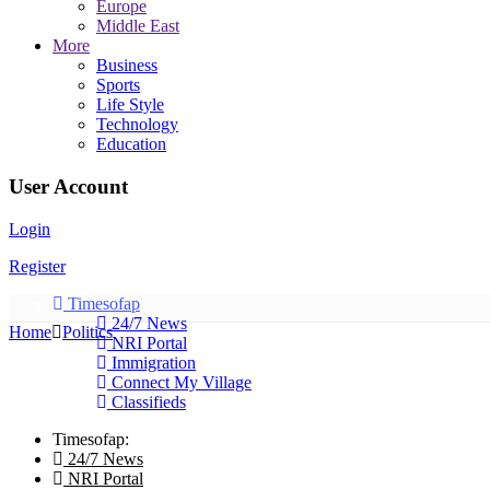
Europe
Middle East
More
Business
Sports
Life Style
Technology
Education
User Account
Login
Register
Timesofap
24/7 News
Home
Politics
NRI Portal
Immigration
Connect My Village
Classifieds
Timesofap:
24/7 News
NRI Portal