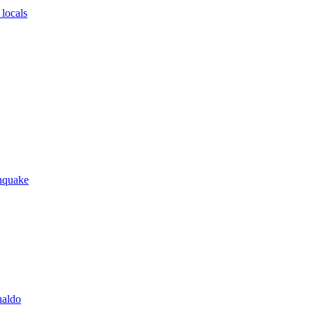
locals
thquake
naldo