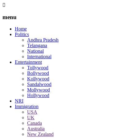
menu
Home
Politics
Andhra Pradesh
Telangana
National
International
Entertainment
Tollywood
Bollywood
Kollywood
Sandalwood
Mollywood
Hollywood
NRI
Immigration
USA
UK
Canada
Australia
New Zealand