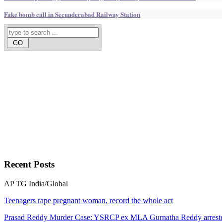
Fake bomb call in Secunderabad Railway Station
Recent
Posts
AP
TG
India/Global
Teenagers rape pregnant woman, record the whole act
Prasad Reddy Murder Case: YSRCP ex MLA Gurnatha Reddy arrest