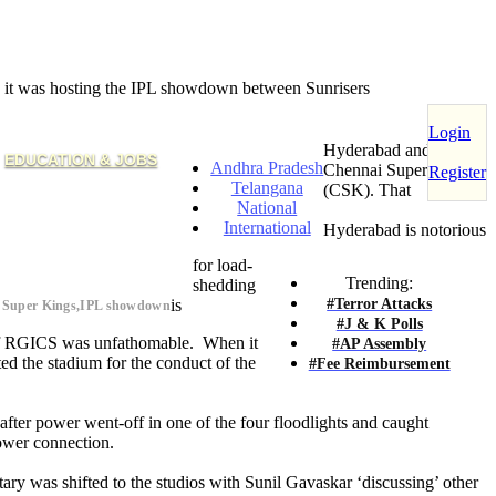
n it was hosting the IPL showdown between Sunrisers
Login
Hyderabad and
EDUCATION & JOBS
Andhra Pradesh
Chennai Super Kings
Register
Telangana
(CSK). That
National
International
Hyderabad is notorious
for load-
Trending:
shedding
#Terror Attacks
is
i Super Kings,IPL showdown
#J & K Polls
 of RGICS was unfathomable. When it
#AP Assembly
d the stadium for the conduct of the
#Fee Reimbursement
after power went-off in one of the four floodlights and caught
power connection.
ary was shifted to the studios with Sunil Gavaskar ‘discussing’ other