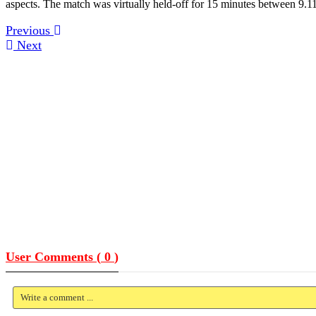
aspects. The match was virtually held-off for 15 minutes between 9.11
Previous
Next
User Comments (
0
)
Write a comment ...