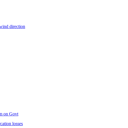
wind direction
um on Govt
ation losses