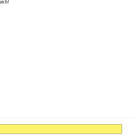
atch!