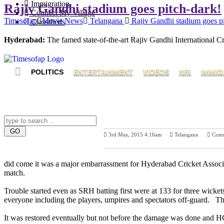
Immigration
Rajiv Gandhi stadium goes pitch-dark!
Connect My Village
Timesofap
Movie News
Telangana
Rajiv Gandhi stadium goes pi
Classifieds
Hyderabad:
The famed state-of-the-art Rajiv Gandhi International
POLITICS
ENTERTAINMENT
VIDEOS
NRI
IMMIG
3rd May, 2015 4:16am
Telangana
Com
Previous Post
Nex
did come it was a major embarrassment for Hyderabad Cricket Associat
match.
Trouble started even as SRH batting first were at 133 for three wicket
everyone including the players, umpires and spectators off-guard. The
It was restored eventually but not before the damage was done and HCA