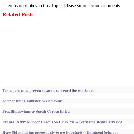
There is no replies to this Topic, Please submit your comments.
Related Posts
Teenagers rape pregnant woman, record the whole act
Former union minister passed away
Brazilian swimmer Sarah Correa killed
Prasad Reddy Murder Case: YSRCP ex MLA Gurnatha Reddy arrested
Hero Shivaji doing protest only to get Popularity: Kamineni Srinivas