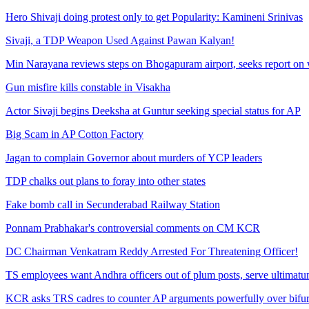
Hero Shivaji doing protest only to get Popularity: Kamineni Srinivas
Sivaji, a TDP Weapon Used Against Pawan Kalyan!
Min Narayana reviews steps on Bhogapuram airport, seeks report on 
Gun misfire kills constable in Visakha
Actor Sivaji begins Deeksha at Guntur seeking special status for AP
Big Scam in AP Cotton Factory
Jagan to complain Governor about murders of YCP leaders
TDP chalks out plans to foray into other states
Fake bomb call in Secunderabad Railway Station
Ponnam Prabhakar's controversial comments on CM KCR
DC Chairman Venkatram Reddy Arrested For Threatening Officer!
TS employees want Andhra officers out of plum posts, serve ultimat
KCR asks TRS cadres to counter AP arguments powerfully over bifurc