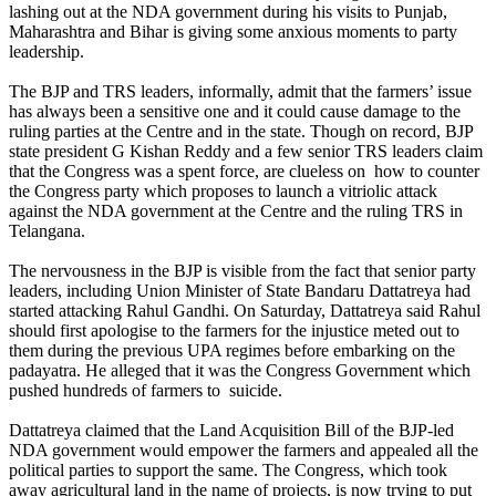
lashing out at the NDA government during his visits to Punjab,
Maharashtra and Bihar is giving some anxious moments to party
leadership.
The BJP and TRS leaders, informally, admit that the farmers’ issue
has always been a sensitive one and it could cause damage to the
ruling parties at the Centre and in the state. Though on record, BJP
state president G Kishan Reddy and a few senior TRS leaders claim
that the Congress was a spent force, are clueless on how to counter
the Congress party which proposes to launch a vitriolic attack
against the NDA government at the Centre and the ruling TRS in
Telangana.
The nervousness in the BJP is visible from the fact that senior party
leaders, including Union Minister of State Bandaru Dattatreya had
started attacking Rahul Gandhi. On Saturday, Dattatreya said Rahul
should first apologise to the farmers for the injustice meted out to
them during the previous UPA regimes before embarking on the
padayatra. He alleged that it was the Congress Government which
pushed hundreds of farmers to suicide.
Dattatreya claimed that the Land Acquisition Bill of the BJP-led
NDA government would empower the farmers and appealed all the
political parties to support the same. The Congress, which took
away agricultural land in the name of projects, is now trying to put