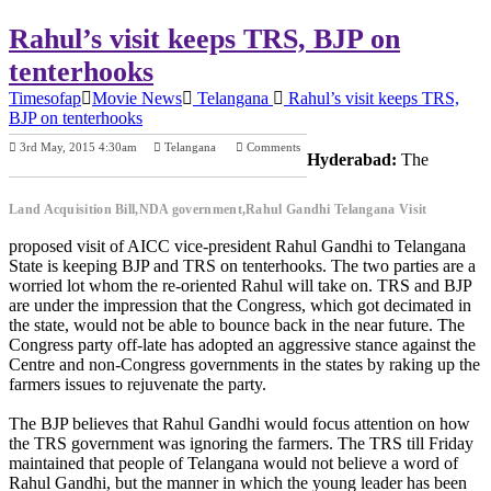
Rahul’s visit keeps TRS, BJP on
tenterhooks
Timesofap
Movie News
Telangana
Rahul’s visit keeps TRS,
BJP on tenterhooks
3rd May, 2015 4:30am
Telangana
Comments
Hyderabad:
The
Previous Post
Next Post
Land Acquisition Bill,NDA government,Rahul Gandhi Telangana Visit
proposed visit of AICC vice-president Rahul Gandhi to Telangana
State is keeping BJP and TRS on tenterhooks. The two parties are a
worried lot whom the re-oriented Rahul will take on. TRS and BJP
are under the impression that the Congress, which got decimated in
the state, would not be able to bounce back in the near future. The
Congress party off-late has adopted an aggressive stance against the
Centre and non-Congress governments in the states by raking up the
farmers issues to rejuvenate the party.
The BJP believes that Rahul Gandhi would focus attention on how
the TRS government was ignoring the farmers. The TRS till Friday
maintained that people of Telangana would not believe a word of
Rahul Gandhi, but the manner in which the young leader has been