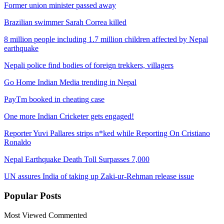
Former union minister passed away
Brazilian swimmer Sarah Correa killed
8 million people including 1.7 million children affected by Nepal
earthquake
Nepali police find bodies of foreign trekkers, villagers
Go Home Indian Media trending in Nepal
PayTm booked in cheating case
One more Indian Cricketer gets engaged!
Reporter Yuvi Pallares strips n*ked while Reporting On Cristiano
Ronaldo
Nepal Earthquake Death Toll Surpasses 7,000
UN assures India of taking up Zaki-ur-Rehman release issue
Popular
Posts
Most Viewed
Commented