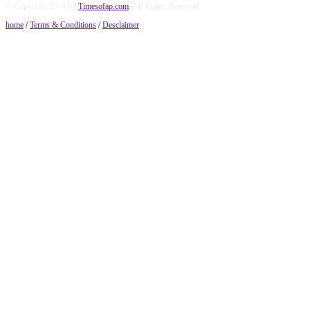
© Copyright 2014 by
Timesofap.com
. All Rights Reserved.
home
/
Terms & Conditions
/
Desclaimer