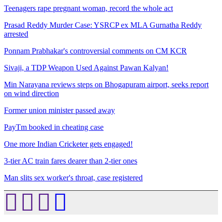
Teenagers rape pregnant woman, record the whole act
Prasad Reddy Murder Case: YSRCP ex MLA Gurnatha Reddy
arrested
Ponnam Prabhakar's controversial comments on CM KCR
Sivaji, a TDP Weapon Used Against Pawan Kalyan!
Min Narayana reviews steps on Bhogapuram airport, seeks report
on wind direction
Former union minister passed away
PayTm booked in cheating case
One more Indian Cricketer gets engaged!
3-tier AC train fares dearer than 2-tier ones
Man slits sex worker's throat, case registered