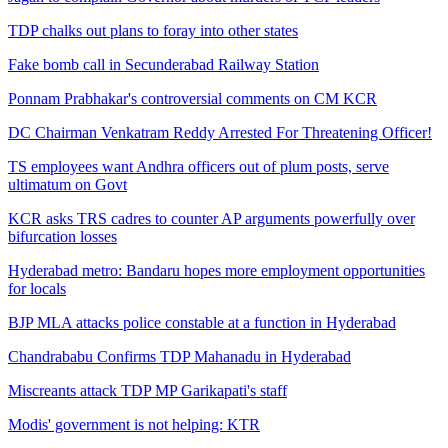
TDP chalks out plans to foray into other states
Fake bomb call in Secunderabad Railway Station
Ponnam Prabhakar's controversial comments on CM KCR
DC Chairman Venkatram Reddy Arrested For Threatening Officer!
TS employees want Andhra officers out of plum posts, serve
ultimatum on Govt
KCR asks TRS cadres to counter AP arguments powerfully over
bifurcation losses
Hyderabad metro: Bandaru hopes more employment opportunities
for locals
BJP MLA attacks police constable at a function in Hyderabad
Chandrababu Confirms TDP Mahanadu in Hyderabad
Miscreants attack TDP MP Garikapati's staff
Modis' government is not helping: KTR