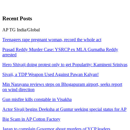
Recent
Posts
AP
TG
India/Global
Teenagers rape pregnant woman, record the whole act
Prasad Reddy Murder Case: YSRCP ex MLA Gurnatha Reddy
arrested
Hero Shivaji doing protest only to get Popularity: Kamineni Srinivas
Sivaji, a TDP Weapon Used Against Pawan Kalyan!
Min Narayana reviews steps on Bhogapuram airport, seeks report
on wind direction
Gun misfire kills constable in Visakha
Actor Sivaji begins Deeksha at Guntur seeking special status for AP
Big Scam in AP Cotton Factory
Jagan to complain Governor about murders of YCP leaders