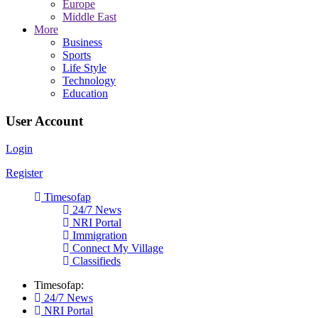
Europe
Middle East
More
Business
Sports
Life Style
Technology
Education
User Account
Login
Register
Timesofap
24/7 News
NRI Portal
Immigration
Connect My Village
Classifieds
Timesofap:
24/7 News
NRI Portal