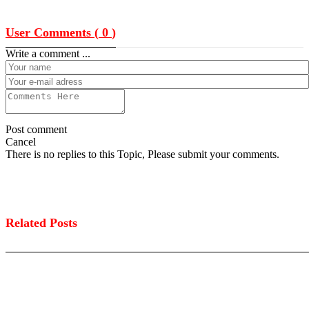
User Comments (
0
)
Write a comment ...
Post comment
Cancel
There is no replies to this Topic, Please submit your comments.
Related Posts