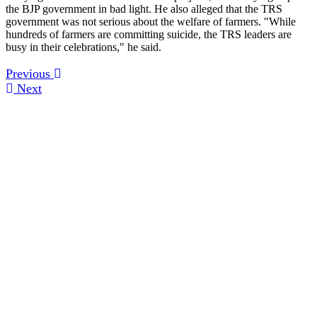
the BJP government in bad light. He also alleged that the TRS
government was not serious about the welfare of farmers. "While
hundreds of farmers are committing suicide, the TRS leaders are
busy in their celebrations," he said.
Previous
Next