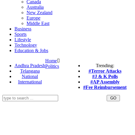
Canada
Australia
New Zealand
Europe
Middle East
Business
Sports
Lifestyle
Technology
Education & Jobs
Home
Andhra Pradesh
Trending:
Politics
Telangana
#Terror Attacks
National
#J & K Polls
International
#AP Assembly
#Fee Reimbursement