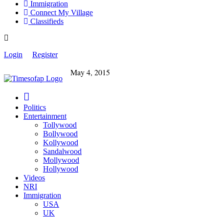
Immigration
Connect My Village
Classifieds
Login
Register
May 4, 2015
Politics
Entertainment
Tollywood
Bollywood
Kollywood
Sandalwood
Mollywood
Hollywood
Videos
NRI
Immigration
USA
UK