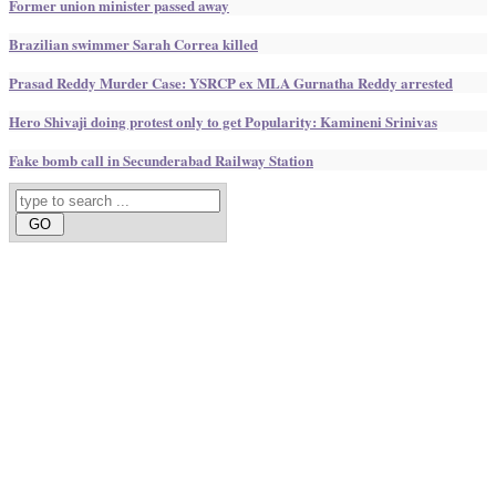
Former union minister passed away
Brazilian swimmer Sarah Correa killed
Prasad Reddy Murder Case: YSRCP ex MLA Gurnatha Reddy arrested
Hero Shivaji doing protest only to get Popularity: Kamineni Srinivas
Fake bomb call in Secunderabad Railway Station