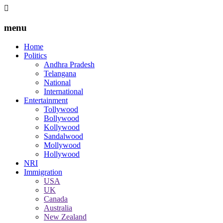
menu
Home
Politics
Andhra Pradesh
Telangana
National
International
Entertainment
Tollywood
Bollywood
Kollywood
Sandalwood
Mollywood
Hollywood
NRI
Immigration
USA
UK
Canada
Australia
New Zealand