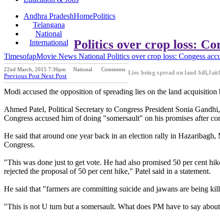
Andhra Pradesh
Home
Politics
Telangana
National
Politics over crop loss: C
International
Timesofap
Movie News
National
Politics over crop loss: Congess acc
22nd March, 2015 7:36pm
National
Comments
Lies being spread on land bill,Jait
Previous Post
Next Post
Modi accused the opposition of spreading lies on the land acquisition
Ahmed Patel, Political Secretary to Congress President Sonia Gandhi, s
Congress accused him of doing "somersault" on his promises after co
He said that around one year back in an election rally in Hazaribagh, 
Congress.
"This was done just to get vote. He had also promised 50 per cent hi
rejected the proposal of 50 per cent hike," Patel said in a statement.
He said that "farmers are committing suicide and jawans are being kill
"This is not U turn but a somersault. What does PM have to say abou