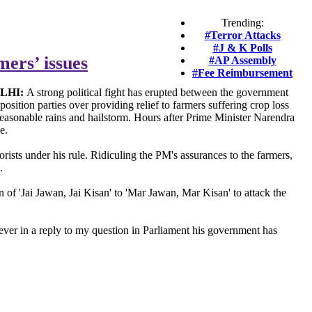
Trending:
#Terror Attacks
#J & K Polls
mers’ issues
#AP Assembly
#Fee Reimbursement
LHI:
A strong political fight has erupted between the government
position parties over providing relief to farmers suffering crop loss
easonable rains and hailstorm. Hours after Prime Minister Narendra
e.
rists under his rule. Ridiculing the PM's assurances to the farmers,
.
 of 'Jai Jawan, Jai Kisan' to 'Mar Jawan, Mar Kisan' to attack the
ver in a reply to my question in Parliament his government has