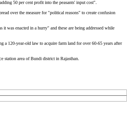
ding 50 per cent profit into the peasants' input cost".
read over the measure for "political reasons" to create confusion
s it was enacted in a hurry" and these are being addressed while
g a 120-year-old law to acquire farm land for over 60-65 years after
station area of Bundi district in Rajasthan.