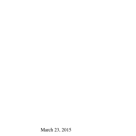
March 23, 2015