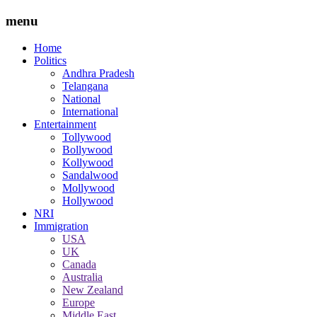
menu
Home
Politics
Andhra Pradesh
Telangana
National
International
Entertainment
Tollywood
Bollywood
Kollywood
Sandalwood
Mollywood
Hollywood
NRI
Immigration
USA
UK
Canada
Australia
New Zealand
Europe
Middle East