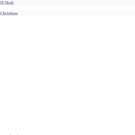
 PM Modi
 Christians