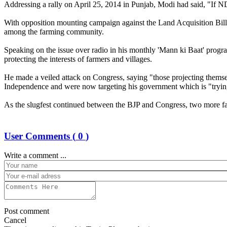
Addressing a rally on April 25, 2014 in Punjab, Modi had said, "If NDA
With opposition mounting campaign against the Land Acquisition Bill, 
among the farming community.
Speaking on the issue over radio in his monthly 'Mann ki Baat' progr
protecting the interests of farmers and villages.
He made a veiled attack on Congress, saying "those projecting themsel
Independence and were now targeting his government which is "tryin
As the slugfest continued between the BJP and Congress, two more far
User Comments (
0
)
Write a comment ...
Post comment
Cancel