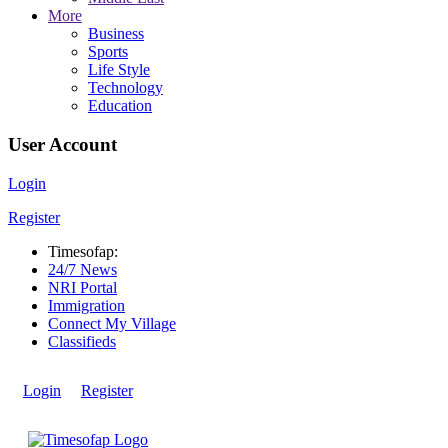
More
Business
Sports
Life Style
Technology
Education
User Account
Login
Register
Timesofap:
24/7 News
NRI Portal
Immigration
Connect My Village
Classifieds
Login
Register