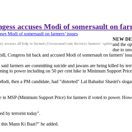
ongess accuses Modi of somersault on far
uses Modi of somersault on farmers’ issues
NEW DE
ley assures all help to farmers,Unseasonal rain destroys farmers' spirits
and the op
due to uns
 bill, Congress hit back and accused Modi of somersault on farmers' issu
aid farmers are committing suicide and jawans are being killed by terro
ming to power including on 50 per cent hike in Minimum Support Price
Modi, then a PM candidate, had "distorted" Lal Bahadur Shastri's slogan
ke in MSP (Minimum Support Price) for farmers if voted to power. Howe
ed by terrorist today".
t this Mann Ki Baat?" he added.