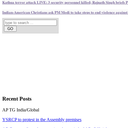
Kathua terror attack LIVE: 3 security personnel killed; Rajnath Singh briefs
Indian-American Christians ask PM Modi to take steps to end violence against
Recent
Posts
AP
TG
India/Global
YSRCP to protest in the Assembly premises