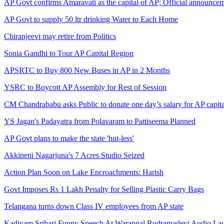
AP Govt confirms Amaravati as the capital of AP; Official announcem
AP Govt to supply 50 ltr drinking Water to Each Home
Chiranjeevi may retire from Politics
Sonia Gandhi to Tour AP Capital Region
APSRTC to Buy 800 New Buses in AP in 2 Months
YSRC to Boycott AP Assembly for Rest of Session
CM Chandrababu asks Public to donate one day’s salary for AP capita
YS Jagan's Padayatra from Polavaram to Pattiseema Planned
AP Govt plans to make the state 'hut-less'
Akkineni Nagarjuna's 7 Acres Studio Seized
Action Plan Soon on Lake Encroachments: Harish
Govt Imposes Rs 1 Lakh Penalty for Selling Plastic Carry Bags
Telangana turns down Class IV employees from AP state
Kadiyam Srihari Funny Speech At Warangal Rudramadevi Audio La