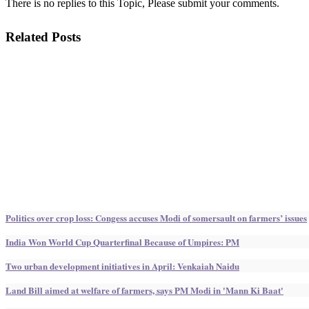
There is no replies to this Topic, Please submit your comments.
Related Posts
Politics over crop loss: Congess accuses Modi of somersault on farmers’ issues
India Won World Cup Quarterfinal Because of Umpires: PM
Two urban development initiatives in April: Venkaiah Naidu
Land Bill aimed at welfare of farmers, says PM Modi in 'Mann Ki Baat'