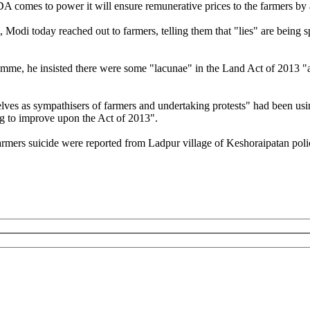
 comes to power it will ensure remunerative prices to the farmers by ad
Modi today reached out to farmers, telling them that "lies" are being sp
amme, he insisted there were some "lacunae" in the Land Act of 2013 "a
ves as sympathisers of farmers and undertaking protests" had been usin
g to improve upon the Act of 2013".
mers suicide were reported from Ladpur village of Keshoraipatan police 