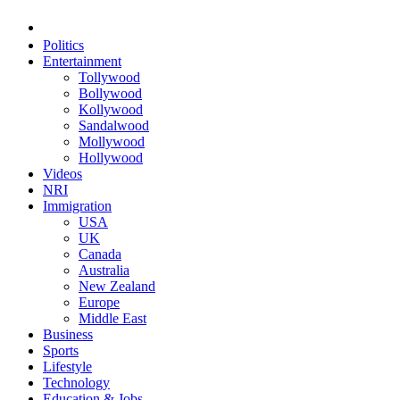
Politics
Entertainment
Tollywood
Bollywood
Kollywood
Sandalwood
Mollywood
Hollywood
Videos
NRI
Immigration
USA
UK
Canada
Australia
New Zealand
Europe
Middle East
Business
Sports
Lifestyle
Technology
Education & Jobs