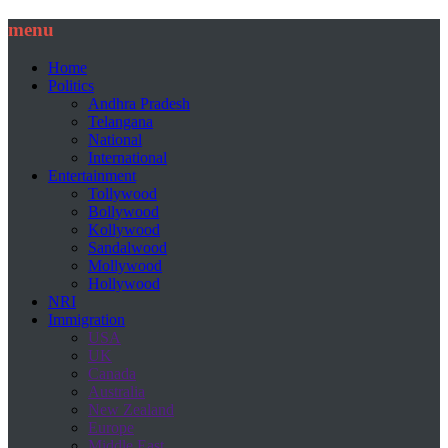
menu
Home
Politics
Andhra Pradesh
Telangana
National
International
Entertainment
Tollywood
Bollywood
Kollywood
Sandalwood
Mollywood
Hollywood
NRI
Immigration
USA
UK
Canada
Australia
New Zealand
Europe
Middle East