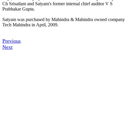
Ch Srisailam and Satyam's former internal chief auditor V S
Prabhakar Gupta.
Satyam was purchased by Mahindra & Mahindra owned company
Tech Mahindra in April, 2009.
Previous
Next