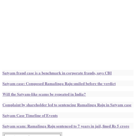
Satyam fraud case is a benchmark in corporate frauds, says CBI
Satyam case: Composed Ramalinga Raju smiled before the verdict
Will the Satyam-like scams be repeated in India?
Complaint by shareholder led to sentencing Ramalinga Raju in Satyam case
Satyam Case Timeline of Events
Satyam scam: Ramalinga Raju sentenced to 7 years in jail, fined Rs 5 crore