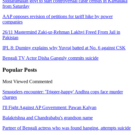
Siddaramaiah govt to start controversial caste census in Karnataka
from Saturday
AAP opposes revision of petitions for tariff hike by power
companies
26/11 Mastermind Zaki-ur-Rehman Lakhvi Freed From Jail in
Pakistan
IPL 8: Duminy explains why Yuvraj batted at No. 6 against CSK
Bengali TV Actor Disha Ganguly commits suicide
Popular
Posts
Most Viewed
Commented
Smugglers encounter: 'Trigger-happy' Andhra cops face murder
charges
I'll Fight Against AP Government: Pawan Kalyan
Balakrishna and Chandrababu's grandson name
Partner of Bengali actress who was found hanging, attempts suicide