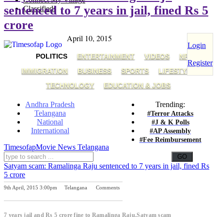
sentenced to 7 years in jail, fined Rs 5
Classifieds
crore
April 10, 2015
Login
POLITICS
ENTERTAINMENT
VIDEOS
NRI
Register
IMMIGRATION
BUSINESS
SPORTS
LIFESTYLE
TECHNOLOGY
EDUCATION & JOBS
Andhra Pradesh
Trending:
Telangana
#Terror Attacks
National
#J & K Polls
International
#AP Assembly
#Fee Reimbursement
Timesofap
Movie News
Telangana
Satyam scam: Ramalinga Raju sentenced to 7 years in jail, fined Rs
5 crore
9th April, 2015 3:00pm
Telangana
Comments
Previous Post
Next Post
7 years jail and Rs 5 crore fine to Ramalinga Raju,Satyam scam