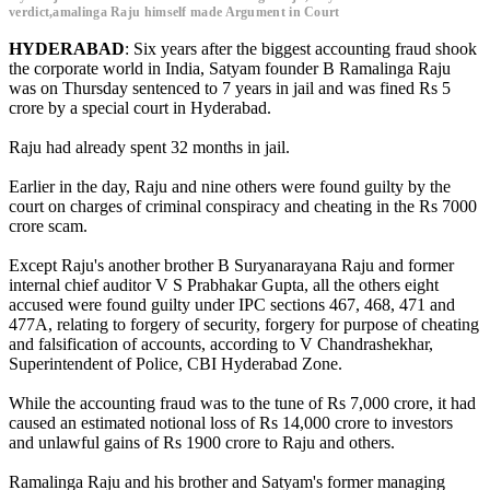
verdict,amalinga Raju himself made Argument in Court
HYDERABAD
: Six years after the biggest accounting fraud shook
the corporate world in India, Satyam founder B Ramalinga Raju
was on Thursday sentenced to 7 years in jail and was fined Rs 5
crore by a special court in Hyderabad.
Raju had already spent 32 months in jail.
Earlier in the day, Raju and nine others were found guilty by the
court on charges of criminal conspiracy and cheating in the Rs 7000
crore scam.
Except Raju's another brother B Suryanarayana Raju and former
internal chief auditor V S Prabhakar Gupta, all the others eight
accused were found guilty under IPC sections 467, 468, 471 and
477A, relating to forgery of security, forgery for purpose of cheating
and falsification of accounts, according to V Chandrashekhar,
Superintendent of Police, CBI Hyderabad Zone.
While the accounting fraud was to the tune of Rs 7,000 crore, it had
caused an estimated notional loss of Rs 14,000 crore to investors
and unlawful gains of Rs 1900 crore to Raju and others.
Ramalinga Raju and his brother and Satyam's former managing