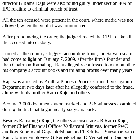
director B Rama Raju were also found guilty under section 409 of
IPC relating to criminal breach of trust.
All the ten accused were present in the court, where media was not
allowed, when the verdict was pronounced.
After pronouncing the order, the judge directed the CBI to take all
the accused into custody.
Touted as the country's biggest accounting fraud, the Satyam scam
had come to light on January 7, 2009, after the firm's founder and
then Chairman Ramalinga Raju allegedly confessed to manipulating
his company's account books and inflating profits over many years.
Raju was arrested by Andhra Pradesh Police's Crime Investigation
Department two days later after he allegedly confessed to the fraud,
along with his brother Rama Raju and others.
Around 3,000 documents were marked and 226 witnesses examined
during the trial that began nearly six years back.
Besides Ramalinga Raju, the others accused are - B Rama Raju,
former Chief Financial Officer Vadlamani Srinivas, former PwC
auditors Subramani Gopalakrishnan and T Srinivas, Suryanarayana
Raju, former employees G Ramakrishna, D Venkatpathi Raju and