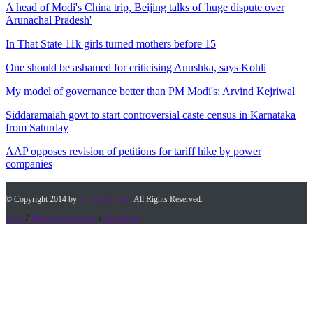
A head of Modi's China trip, Beijing talks of 'huge dispute over
Arunachal Pradesh'
In That State 11k girls turned mothers before 15
One should be ashamed for criticising Anushka, says Kohli
My model of governance better than PM Modi's: Arvind Kejriwal
Siddaramaiah govt to start controversial caste census in Karnataka
from Saturday
AAP opposes revision of petitions for tariff hike by power
companies
© Copyright 2014 by
Timesofap.com
. All Rights Reserved.
home
/
Terms & Conditions
/
Desclaimer