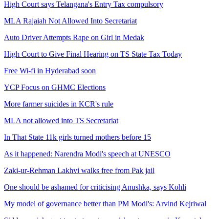
High Court says Telangana's Entry Tax compulsory
MLA Rajaiah Not Allowed Into Secretariat
Auto Driver Attempts Rape on Girl in Medak
High Court to Give Final Hearing on TS State Tax Today
Free Wi-fi in Hyderabad soon
YCP Focus on GHMC Elections
More farmer suicides in KCR's rule
MLA not allowed into TS Secretariat
In That State 11k girls turned mothers before 15
As it happened: Narendra Modi's speech at UNESCO
Zaki-ur-Rehman Lakhvi walks free from Pak jail
One should be ashamed for criticising Anushka, says Kohli
My model of governance better than PM Modi's: Arvind Kejriwal