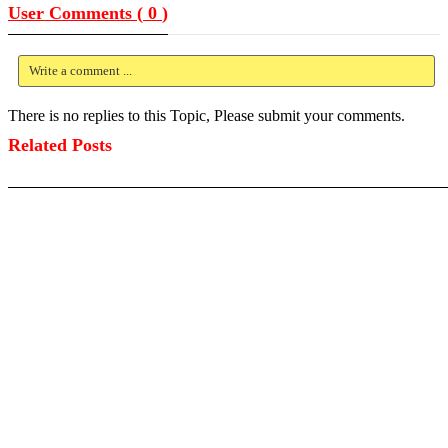
User Comments (
0
)
Write a comment ...
There is no replies to this Topic, Please submit your comments.
Related Posts