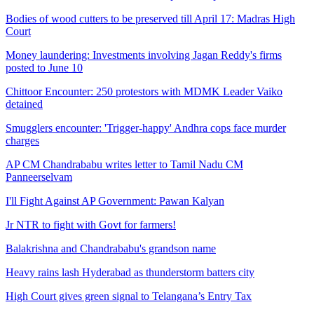
Bodies of wood cutters to be preserved till April 17: Madras High
Court
Money laundering: Investments involving Jagan Reddy's firms
posted to June 10
Chittoor Encounter: 250 protestors with MDMK Leader Vaiko
detained
Smugglers encounter: 'Trigger-happy' Andhra cops face murder
charges
AP CM Chandrababu writes letter to Tamil Nadu CM
Panneerselvam
I'll Fight Against AP Government: Pawan Kalyan
Jr NTR to fight with Govt for farmers!
Balakrishna and Chandrababu's grandson name
Heavy rains lash Hyderabad as thunderstorm batters city
High Court gives green signal to Telangana’s Entry Tax