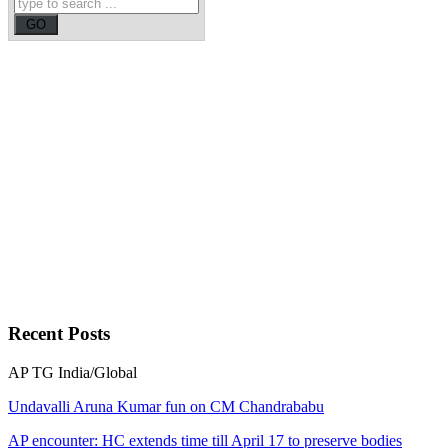
Recent
Posts
AP
TG
India/Global
Undavalli Aruna Kumar fun on CM Chandrababu
AP encounter: HC extends time till April 17 to preserve bodies