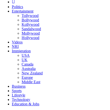
Politics
Entertainment
Tollywood
Bollywood
Kollywood
Sandalwood
Mollywood
Hollywood
Videos
NRI
Immigration
USA
UK
Canada
Australia
New Zealand
Europe
Middle East
Business
Sports
Lifestyle
Technology
Education & Jobs