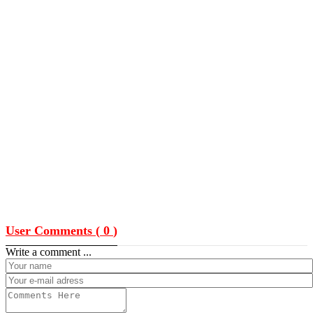
User Comments (
0
)
Write a comment ...