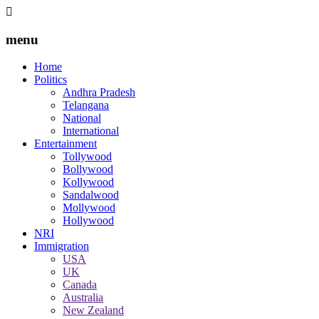
menu
Home
Politics
Andhra Pradesh
Telangana
National
International
Entertainment
Tollywood
Bollywood
Kollywood
Sandalwood
Mollywood
Hollywood
NRI
Immigration
USA
UK
Canada
Australia
New Zealand