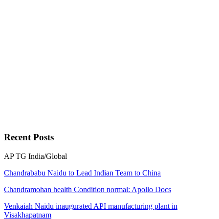
Recent
Posts
AP
TG
India/Global
Chandrababu Naidu to Lead Indian Team to China
Chandramohan health Condition normal: Apollo Docs
Venkaiah Naidu inaugurated API manufacturing plant in
Visakhapatnam