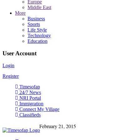
Europe
Middle East
More
Business
Sports
Life Style
Technology
Education
User Account
Login
Register
Timesofap
24/7 News
NRI Portal
Immigration
Connect My Village
Classifieds
February 21, 2015