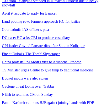
100 from Telangana stranded in Himachal Pradesh due to heavy
snowfall
April 9 last date to apply for Eamcet
Land pooling row: Farmers approach HC for justice
Court admits IAS officer’s plea
DC case: HC asks CBI to produce case diary
CPI leader Govind Pansare dies after Shot in Kolhapur
Fire at Dubai's 'The Torch' Skyscraper
China protests PM Modi's visit to Arunachal Pradesh
TS Minister urges Centre to give fillip to traditional medicine
Budget inputs were also stolen
Cyclone threat looms over ’Gabba
Nitish to return as CM on Sunday
Panun Kashmir cautions BJP against joining hands with PDP