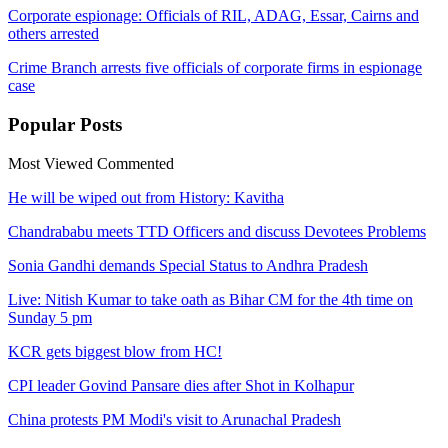
Corporate espionage: Officials of RIL, ADAG, Essar, Cairns and
others arrested
Crime Branch arrests five officials of corporate firms in espionage
case​
Popular
Posts
Most Viewed
Commented
He will be wiped out from History: Kavitha
Chandrababu meets TTD Officers and discuss Devotees Problems
Sonia Gandhi demands Special Status to Andhra Pradesh
Live: Nitish Kumar to take oath as Bihar CM for the 4th time on
Sunday 5 pm
KCR gets biggest blow from HC!
CPI leader Govind Pansare dies after Shot in Kolhapur
China protests PM Modi's visit to Arunachal Pradesh