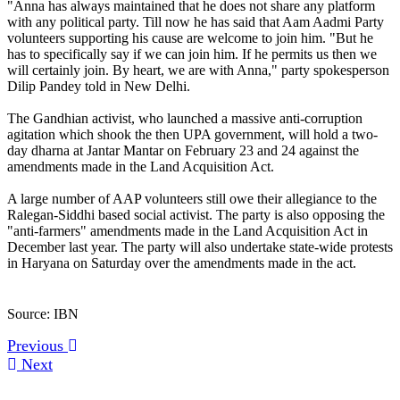
"Anna has always maintained that he does not share any platform
with any political party. Till now he has said that Aam Aadmi Party
volunteers supporting his cause are welcome to join him. "But he
has to specifically say if we can join him. If he permits us then we
will certainly join. By heart, we are with Anna," party spokesperson
Dilip Pandey told in New Delhi.
The Gandhian activist, who launched a massive anti-corruption
agitation which shook the then UPA government, will hold a two-
day dharna at Jantar Mantar on February 23 and 24 against the
amendments made in the Land Acquisition Act.
A large number of AAP volunteers still owe their allegiance to the
Ralegan-Siddhi based social activist. The party is also opposing the
"anti-farmers" amendments made in the Land Acquisition Act in
December last year. The party will also undertake state-wide protests
in Haryana on Saturday over the amendments made in the act.
Source: IBN
Previous
Next