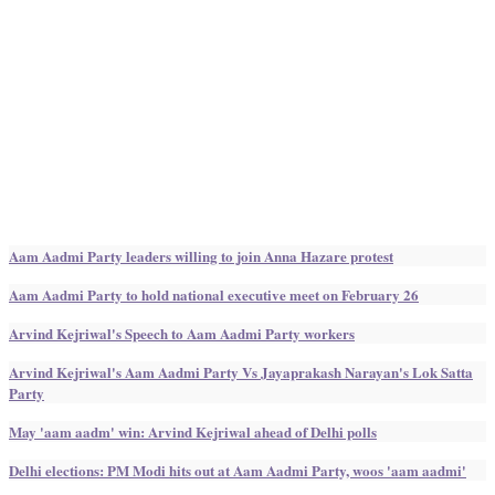
Aam Aadmi Party leaders willing to join Anna Hazare protest
Aam Aadmi Party to hold national executive meet on February 26
Arvind Kejriwal's Speech to Aam Aadmi Party workers
Arvind Kejriwal's Aam Aadmi Party Vs Jayaprakash Narayan's Lok Satta
Party
May 'aam aadm' win: Arvind Kejriwal ahead of Delhi polls
Delhi elections: PM Modi hits out at Aam Aadmi Party, woos 'aam aadmi'