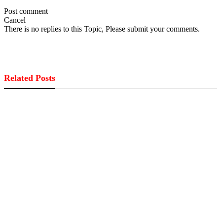
Post comment
Cancel
There is no replies to this Topic, Please submit your comments.
Related Posts