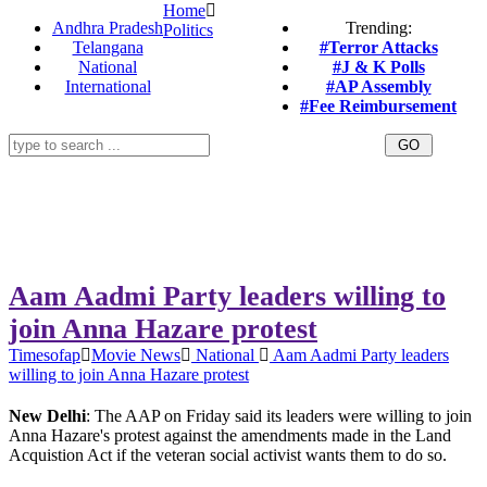
Home
Andhra Pradesh
Trending:
Politics
Telangana
#Terror Attacks
National
#J & K Polls
International
#AP Assembly
#Fee Reimbursement
Aam Aadmi Party leaders willing to
join Anna Hazare protest
Timesofap
Movie News
National
Aam Aadmi Party leaders
willing to join Anna Hazare protest
New Delhi
: The AAP on Friday said its leaders were willing to join
Anna Hazare's protest against the amendments made in the Land
Acquistion Act if the veteran social activist wants them to do so.