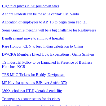
High fuel prices in AP pull down sales
Andhra Pradesh can be the aqua capital: CM Naidu
Allocation of employees to AP, TS to begin from Feb. 21
Sonia Gandhi's meeting will be a big challenge for Raghuveera
Bandh against move to shift govt hospital
Rare Honour: CBN to lead Indian delegation to China
DWCRA Members Lived Upto Expectations : Ganta Srinivas
TS Industrial Policy to be Launched in Presence of Business
Honchos: KCR
TRS MLC Tickets for Reddy, Deviprasad
MP Kavitha questions BJP over Article 370
J&K; scholar at IIT-Hyderabad ends life
Telangana six smart status for six cities