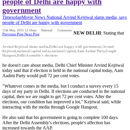
people of Delhi are happy with
government
Timesofap
Movie News
National
Arvind Kejriwal slams media, says
people of Delhi are happy with government
11th May, 2015 12:16am
National
Comments
NEW DELHI
: Stating that
Previous Post
Next Post
Arvind Kejriwal slams media,Delhi are happy with government,Arvind
Kejriwal,national capital today,national capital,Aam Aadmi Party,Google
Hangout,Delhi Assembly's elections
he doesn't care about media, Delhi Chief Minister Arvind Kejriwal
today said that if election is held in the national capital today, Aam
Aadmi Party would poll 72 per cent votes.
"Whatever comes in the media, but I conduct a survey every 15
days of my party in Delhi. If elections are conducted in the national
capital, then we are ought to get 72 per cent votes. After the
elections, our condition has improved a lot," Kejriwal said, while
interacting with the media through Google Hangout.
He also said that his government is going to complete 100 days.
After the Delhi Assembly's elections, people's affection has
increased towards the AAP.