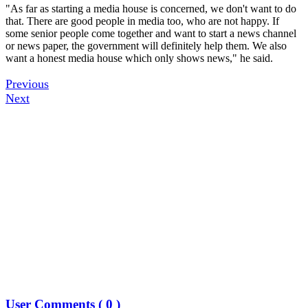
"As far as starting a media house is concerned, we don't want to do
that. There are good people in media too, who are not happy. If
some senior people come together and want to start a news channel
or news paper, the government will definitely help them. We also
want a honest media house which only shows news," he said.
Previous
Next
User Comments (
0
)