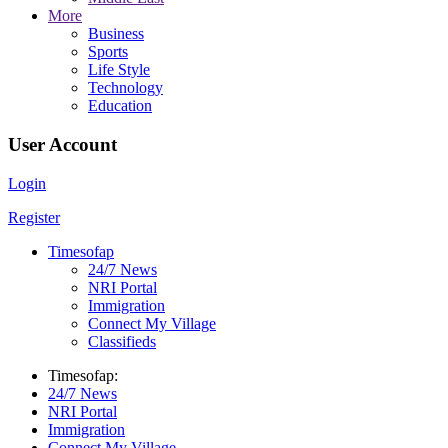
More
Business
Sports
Life Style
Technology
Education
User Account
Login
Register
Timesofap
24/7 News
NRI Portal
Immigration
Connect My Village
Classifieds
Timesofap:
24/7 News
NRI Portal
Immigration
Connect My Village