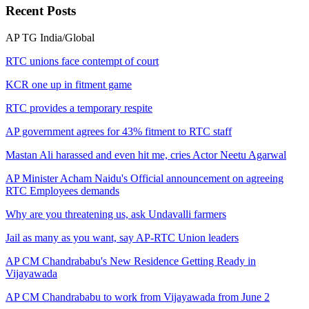
Recent
Posts
AP
TG
India/Global
RTC unions face contempt of court
KCR one up in fitment game
RTC provides a temporary respite
AP government agrees for 43% fitment to RTC staff
Mastan Ali harassed and even hit me, cries Actor Neetu Agarwal
AP Minister Acham Naidu's Official announcement on agreeing
RTC Employees demands
Why are you threatening us, ask Undavalli farmers
Jail as many as you want, say AP-RTC Union leaders
AP CM Chandrababu's New Residence Getting Ready in
Vijayawada
AP CM Chandrababu to work from Vijayawada from June 2