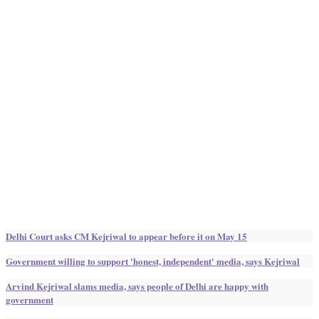
Delhi Court asks CM Kejriwal to appear before it on May 15
Government willing to support 'honest, independent' media, says Kejriwal
Arvind Kejriwal slams media, says people of Delhi are happy with
government