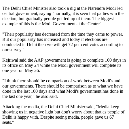
The Delhi Chief Minister also took a dig at the Narendra Modi-led
central government, saying "normally, it is seen that parties win the
election, but gradually people get fed up of them. The biggest
example of this is the Modi Government at the Centre".
"Their popularity has decreased from the time they came to power.
But our popularity has increased and today if elections are
conducted in Delhi then we will get 72 per cent votes according to
our survey."
Kejriwal said the AAP government is going to complete 100 days in
its office on May 24 while the Modi government will complete its
one year on May 26.
"I think there should be comparison of work between Modi's and
our governments. There should be comparison as to what we have
done in the last 100 days and what Modi's government has done in
the last one year," he also said.
Attacking the media, the Delhi Chief Minister said, "Media keep
showing us in negative light but don't worry about that as people of
Delhi is happy with. Despite seeing media, people gave us 67
seats."