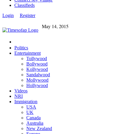
Classifieds
Login
Register
May 14, 2015
Politics
Entertainment
Tollywood
Bollywood
Kollywood
Sandalwood
Mollywood
Hollywood
Videos
NRI
Immigration
USA
UK
Canada
Australia
New Zealand
Europe