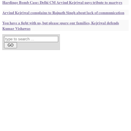
Hardinge Bomb Case: Delhi CM Arvind Kejriwal pays tribute to martyrs
Arvind Kejriwal complains to Rajnath Singh about lack of communication
You have a fight with us, but please spare our families, Kejriwal defends
Kumar Vishawas