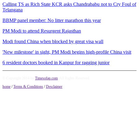
Calling TS as Rich State KCR asks Chandrababu not to Cry Foul of
Telangana
BBMP panel member: No litter marathon this year
PM Modi to attend Resurgent Rajasthan
Modi found China when blocked by great visa wall
'New milestone' in sight, PM Modi begins high-profile China visit
6 resident doctors booked in Kanpur for ragging junior
© Copyright 2014 by
Timesofap.com
. All Rights Reserved.
home
/
Terms & Conditions
/
Desclaimer