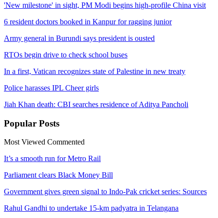
'New milestone' in sight, PM Modi begins high-profile China visit
6 resident doctors booked in Kanpur for ragging junior
Army general in Burundi says president is ousted
RTOs begin drive to check school buses
In a first, Vatican recognizes state of Palestine in new treaty
Police harasses IPL Cheer girls
Jiah Khan death: CBI searches residence of Aditya Pancholi
Popular
Posts
Most Viewed
Commented
It’s a smooth run for Metro Rail
Parliament clears Black Money Bill
Government gives green signal to Indo-Pak cricket series: Sources
Rahul Gandhi to undertake 15-km padyatra in Telangana