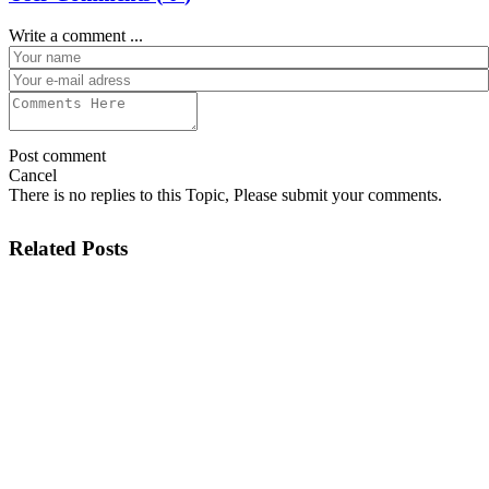
Write a comment ...
Post comment
Cancel
There is no replies to this Topic, Please submit your comments.
Related Posts