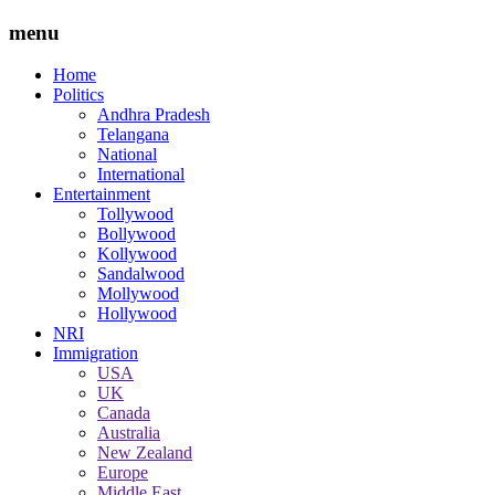
menu
Home
Politics
Andhra Pradesh
Telangana
National
International
Entertainment
Tollywood
Bollywood
Kollywood
Sandalwood
Mollywood
Hollywood
NRI
Immigration
USA
UK
Canada
Australia
New Zealand
Europe
Middle East