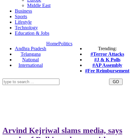
Middle East
Business
Sports
Lifestyle
Technology
Education & Jobs
Home
Politics
Andhra Pradesh
Trending:
Telangana
#Terror Attacks
National
#J & K Polls
International
#AP Assembly
#Fee Reimbursement
Arvind Kejriwal slams media, says