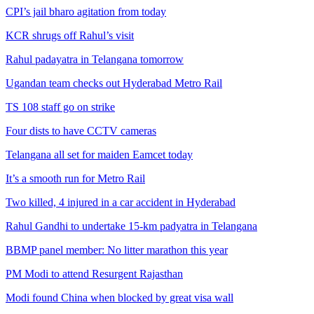
CPI’s jail bharo agitation from today
KCR shrugs off Rahul’s visit
Rahul padayatra in Telangana tomorrow
Ugandan team checks out Hyderabad Metro Rail
TS 108 staff go on strike
Four dists to have CCTV cameras
Telangana all set for maiden Eamcet today
It’s a smooth run for Metro Rail
Two killed, 4 injured in a car accident in Hyderabad
Rahul Gandhi to undertake 15-km padyatra in Telangana
BBMP panel member: No litter marathon this year
PM Modi to attend Resurgent Rajasthan
Modi found China when blocked by great visa wall