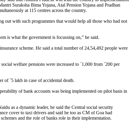
 Mantri Suraksha Bima Yojana, Atal Pension Yojana and Pradhan
ultaneously at 115 centres across the country.
ming out with such programmes that would help all those who had not
hem is what the government is focussing on,” he said.
y insurance scheme. He said a total number of 24,54,492 people were
social welfare pensions were increased to `1,000 from `200 per
 of `5 lakh in case of accidental death.
erability of bank accounts was being implemented on pilot basis in
idu as a dynamic leader, he said the Central social security
nce cover to taxi drivers and said he too as CM of Goa had
chemes and the role of banks role in their implementation.