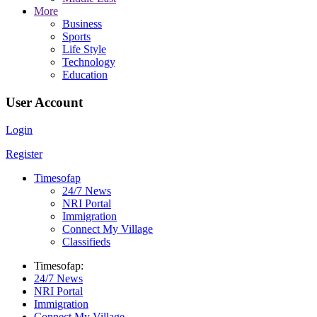
More
Business
Sports
Life Style
Technology
Education
User Account
Login
Register
Timesofap
24/7 News
NRI Portal
Immigration
Connect My Village
Classifieds
Timesofap:
24/7 News
NRI Portal
Immigration
Connect My Village