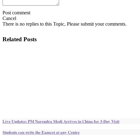
Post comment
Cancel
There is no replies to this Topic, Please submit your comments.
Related Posts
Live Updates: PM Narendra Modi Arrives in China for 3-Day Visit
Students can write the Eamcet at any Centre