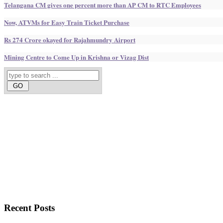
Telangana CM gives one percent more than AP CM to RTC Employees
Now, ATVMs for Easy Train Ticket Purchase
Rs 274 Crore okayed for Rajahmundry Airport
Mining Centre to Come Up in Krishna or Vizag Dist
Recent
Posts