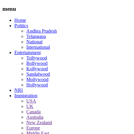
menu
Home
Politics
Andhra Pradesh
Telangana
National
International
Entertainment
Tollywood
Bollywood
Kollywood
Sandalwood
Mollywood
Hollywood
NRI
Immigration
USA
UK
Canada
Australia
New Zealand
Europe
Middle East