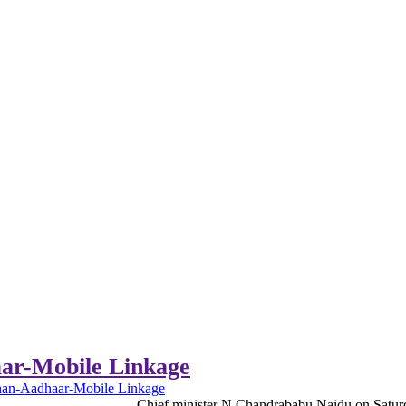
ar-Mobile Linkage
an-Aadhaar-Mobile Linkage
Chief minister N Chandrababu Naidu on Saturda