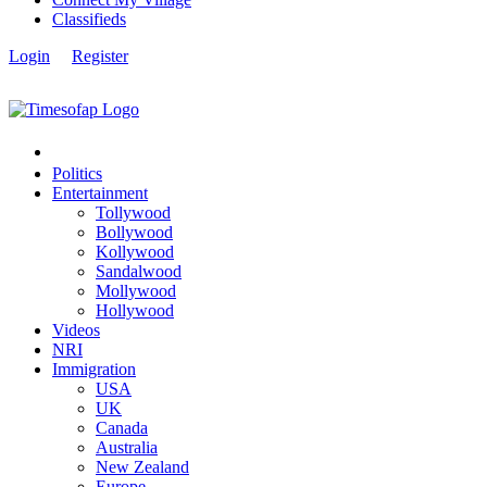
Classifieds
Login
Register
Politics
Entertainment
Tollywood
Bollywood
Kollywood
Sandalwood
Mollywood
Hollywood
Videos
NRI
Immigration
USA
UK
Canada
Australia
New Zealand
Europe