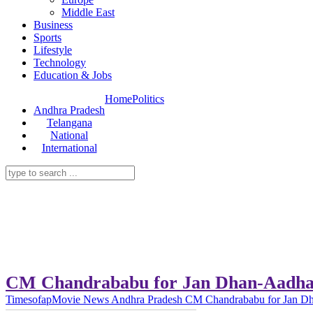
Middle East
Business
Sports
Lifestyle
Technology
Education & Jobs
Home
Politics
Andhra Pradesh
Telangana
National
International
CM Chandrababu for Jan Dhan-Aadha
Timesofap
Movie News
Andhra Pradesh
CM Chandrababu for Jan Dh