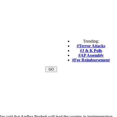
Trending:
#Terror Attacks
#J & K Polls
#AP Assembly
#Fee Reimbursement
y said that Andhra Pradesh will lead the country in implementation