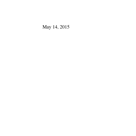
May 14, 2015