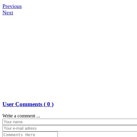
Previous
Next
User Comments (
0
)
Write a comment ...