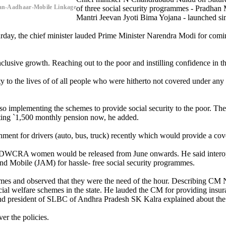
n-Aadhaar-Mobile Linkage
of three social security programmes - Pradhan
Mantri Jeevan Jyoti Bima Yojana - launched sim
turday, the chief minister lauded Prime Minister Narendra Modi for co
clusive growth. Reaching out to the poor and instilling confidence in t
y to the lives of of all people who were hitherto not covered under an
 implementing the schemes to provide social security to the poor. The 
ting `1,500 monthly pension now, he added.
ent for drivers (auto, bus, truck) recently which would provide a cover
 for DWCRA women would be released from June onwards. He said interop
nd Mobile (JAM) for hassle- free social security programmes.
mes and observed that they were the need of the hour. Describing CM Na
al welfare schemes in the state. He lauded the CM for providing insura
nd president of SLBC of Andhra Pradesh SK Kalra explained about the s
er the policies.