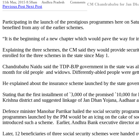
11th May, 2015 8:58am
Andhra Pradesh
Comments
CM Chandrababu for Jan Dha
Previous Post
Next Post
Participating in the launch of the prestigious programmes here on Sa
benefited from any of the earlier schemes.
“It is the beginning of a new chapter which would pave the way for in
Explaining the three schemes, the CM said they would provide securit
enrolled for the three schemes in the state since May 1.
Chandrababu Naidu said the TDP-BJP government in the state was also
month for old people and widows. Differently-abled people were get
He explained about the insurance scheme launched by the state governm
Stating that the first installment of `3,000 of the promised `10,000
Krishna district and suggested linkage of Jan Dhan Yojana, Aadhaar a
Defence minister Manohar Parrikar hailed the social security program
programmes launched by the PM would be an icing on the cake of soci
introduced such a scheme. Earlier, Andhra Bank executive director a
Later, 12 beneficiaries of three social security schemes were handed ov