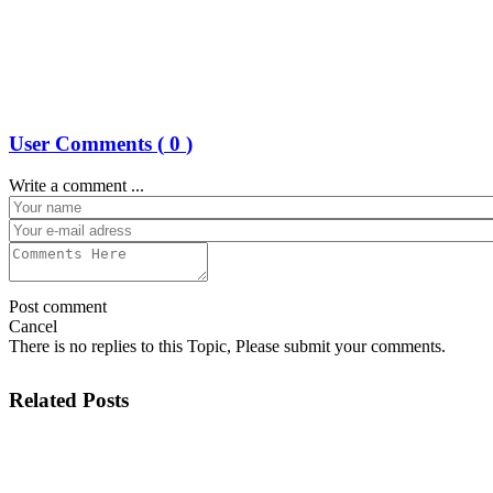
User Comments (
0
)
Write a comment ...
Post comment
Cancel
There is no replies to this Topic, Please submit your comments.
Related Posts