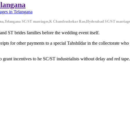
elangana
ages in Telangana
ana,Telangana SC/ST marriages,K Chandrashekar Rao,Hyderabad SC/ST marriage
d ST brides families before the wedding event itself.
ipts for other payments to a special Tahshildar in the collectorate who 
to grant incentives to he SC/ST industrialists without delay and red tape