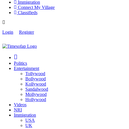
Immigration
Connect My Village
Classifieds
Login
Register
Politics
Entertainment
Tollywood
Bollywood
Kollywood
Sandalwood
Mollywood
Hollywood
Videos
NRI
Immigration
USA
UK