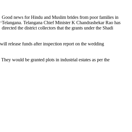
Good news for Hindu and Muslim brides from poor families in
s
Telangana. Telangana Chief Minister K Chandrashekar Rao has
directed the district collectors that the grants under the Shadi
will release funds after inspection report on the wedding
. They would be granted plots in industrial estates as per the