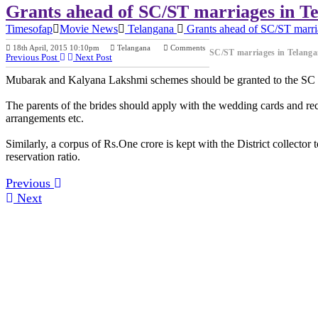
Grants ahead of SC/ST marriages in T
Timesofap
Movie News
Telangana
Grants ahead of SC/ST marri
18th April, 2015 10:10pm
Telangana
Comments
SC/ST marriages in Telang
Previous Post
Next Post
Mubarak and Kalyana Lakshmi schemes should be granted to the SC an
The parents of the brides should apply with the wedding cards and rece
arrangements etc.
Similarly, a corpus of Rs.One crore is kept with the District collector 
reservation ratio.
Previous
Next