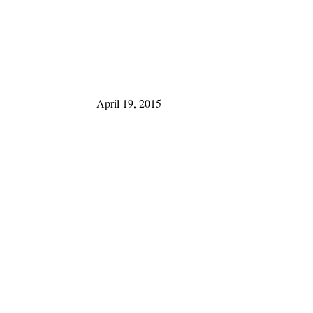
April 19, 2015