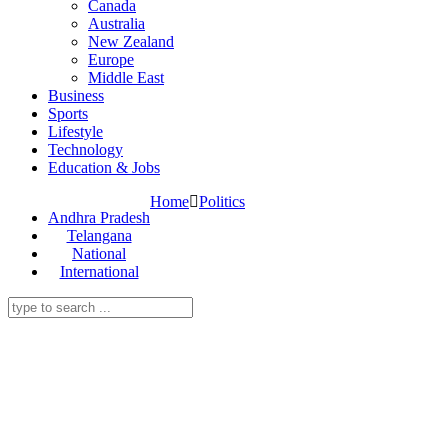
Canada
Australia
New Zealand
Europe
Middle East
Business
Sports
Lifestyle
Technology
Education & Jobs
Home
Politics
Andhra Pradesh
Telangana
National
International