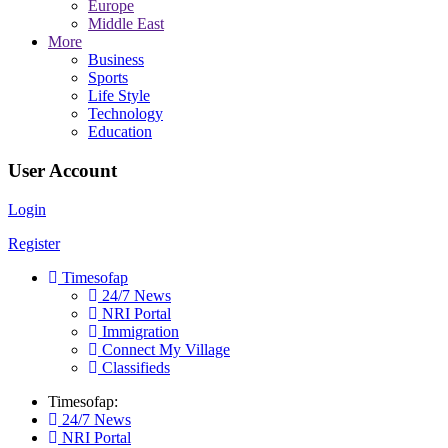
Europe
Middle East
More
Business
Sports
Life Style
Technology
Education
User Account
Login
Register
Timesofap
24/7 News
NRI Portal
Immigration
Connect My Village
Classifieds
Timesofap:
24/7 News
NRI Portal