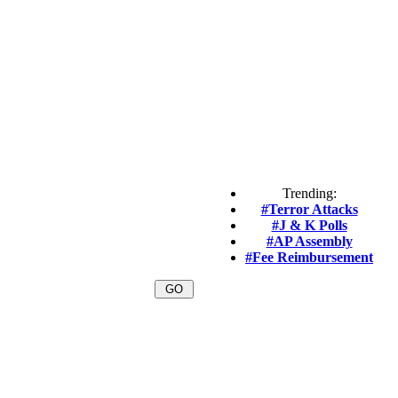
Trending:
#Terror Attacks
#J & K Polls
#AP Assembly
#Fee Reimbursement