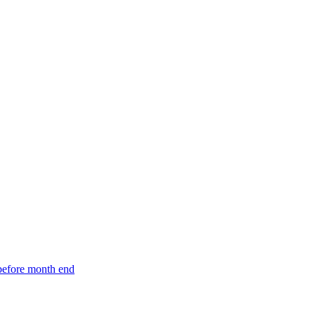
 before month end