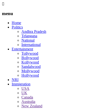
menu
Home
Politics
Andhra Pradesh
Telangana
National
International
Entertainment
Tollywood
Bollywood
Kollywood
Sandalwood
Mollywood
Hollywood
NRI
Immigration
USA
UK
Canada
Australia
New Zealand