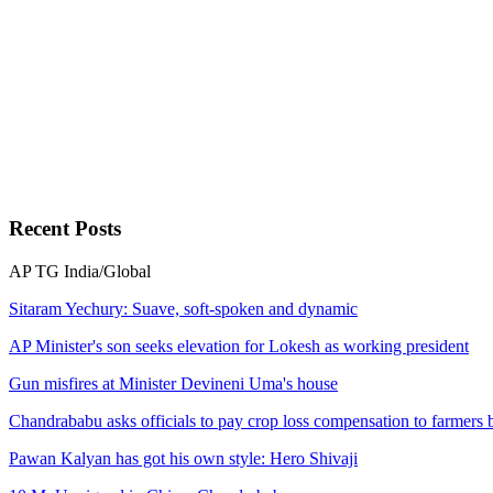
Recent
Posts
AP
TG
India/Global
Sitaram Yechury: Suave, soft-spoken and dynamic
AP Minister's son seeks elevation for Lokesh as working president
Gun misfires at Minister Devineni Uma's house
Chandrababu asks officials to pay crop loss compensation to farmers
Pawan Kalyan has got his own style: Hero Shivaji