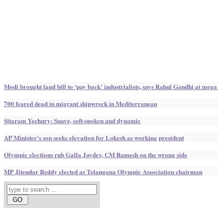
Modi brought land bill to ‘pay back’ industrialists, says Rahul Gandhi at mega
700 feared dead in migrant shipwreck in Mediterranean
Sitaram Yechury: Suave, soft-spoken and dynamic
AP Minister's son seeks elevation for Lokesh as working president
Olympic elections rub Galla Jaydev, CM Ramesh on the wrong side
MP Jitendar Reddy elected as Telangana Olympic Association chairman