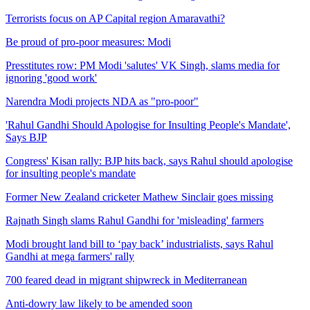
Terrorists focus on AP Capital region Amaravathi?
Be proud of pro-poor measures: Modi
Presstitutes row: PM Modi 'salutes' VK Singh, slams media for
ignoring 'good work'
Narendra Modi projects NDA as "pro-poor"
'Rahul Gandhi Should Apologise for Insulting People's Mandate',
Says BJP
Congress' Kisan rally: BJP hits back, says Rahul should apologise
for insulting people's mandate
Former New Zealand cricketer Mathew Sinclair goes missing
Rajnath Singh slams Rahul Gandhi for 'misleading' farmers
Modi brought land bill to ‘pay back’ industrialists, says Rahul
Gandhi at mega farmers' rally
700 feared dead in migrant shipwreck in Mediterranean
Anti-dowry law likely to be amended soon