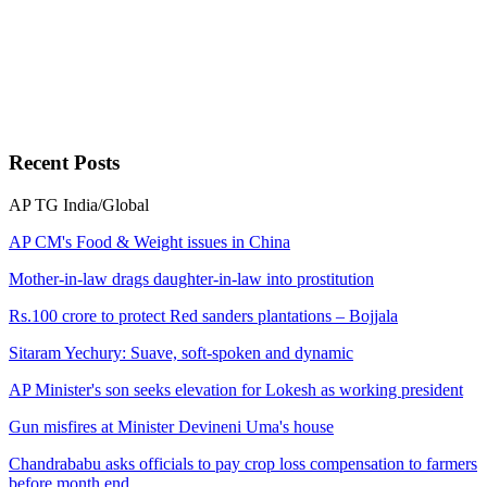
Recent
Posts
AP
TG
India/Global
AP CM's Food & Weight issues in China
Mother-in-law drags daughter-in-law into prostitution
Rs.100 crore to protect Red sanders plantations – Bojjala
Sitaram Yechury: Suave, soft-spoken and dynamic
AP Minister's son seeks elevation for Lokesh as working president
Gun misfires at Minister Devineni Uma's house
Chandrababu asks officials to pay crop loss compensation to farmers
before month end