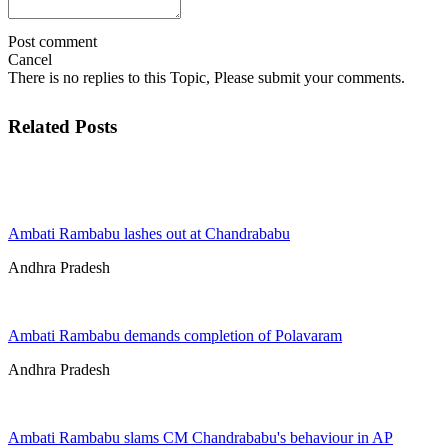
Post comment
Cancel
There is no replies to this Topic, Please submit your comments.
Related Posts
Ambati Rambabu lashes out at Chandrababu
Andhra Pradesh
Ambati Rambabu demands completion of Polavaram
Andhra Pradesh
Ambati Rambabu slams CM Chandrababu's behaviour in AP