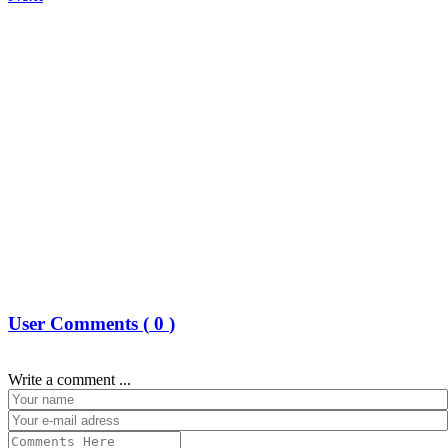
User Comments (
0
)
Write a comment ...