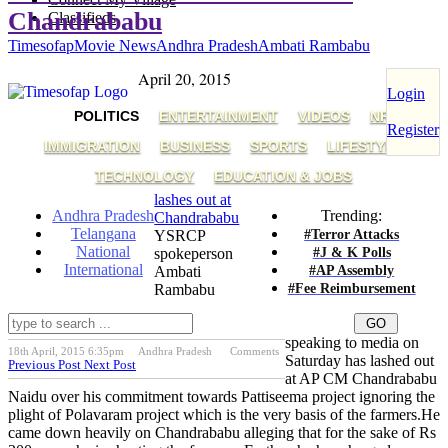
Chandrababu
Classifieds
Timesofap
Movie News
Andhra Pradesh
Ambati Rambabu
April 20, 2015
Login
POLITICS
ENTERTAINMENT
VIDEOS
NRI
Register
IMMIGRATION
BUSINESS
SPORTS
LIFESTYLE
TECHNOLOGY
EDUCATION & JOBS
lashes out at
Andhra Pradesh
Trending:
Chandrababu
Telangana
#Terror Attacks
YSRCP
National
#J & K Polls
spokeperson
International
#AP Assembly
Ambati
#Fee Reimbursement
Rambabu
speaking to media on
18th April, 2015 6:35pm
Andhra Pradesh
Comments
Saturday has lashed out
Previous Post
Next Post
at AP CM Chandrababu
Naidu over his commitment towards Pattiseema project ignoring the
plight of Polavaram project which is the very basis of the farmers.He
came down heavily on Chandrababu alleging that for the sake of Rs