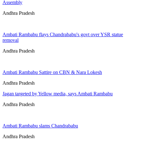
Assembly
Andhra Pradesh
Ambati Rambabu flays Chandrababu's govt over YSR statue
removal
Andhra Pradesh
Ambati Rambabu Sattire on CBN & Nara Lokesh
Andhra Pradesh
Jagan targeted by Yellow media, says Ambati Rambabu
Andhra Pradesh
Ambati Rambabu slams Chandrababu
Andhra Pradesh