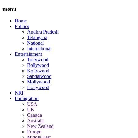
menu
Home
Politics
Andhra Pradesh
Telangana
National
International
Entertainment
Tollywood
Bollywood
Kollywood
Sandalwood
Mollywood
Hollywood
NRI
Immigration
USA
UK
Canada
Australia
New Zealand
Europe
Middle East