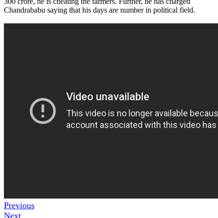
300 crore, he is cheating the farmers. Further, he has charged
Chandrababu saying that his days are number in political field.
Previous
Next