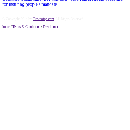
for insulting people's mandate
© Copyright 2014 by
Timesofap.com
. All Rights Reserved.
home
/
Terms & Conditions
/
Desclaimer