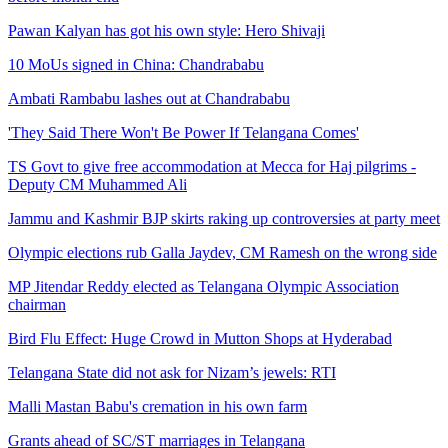
Pawan Kalyan has got his own style: Hero Shivaji
10 MoUs signed in China: Chandrababu
Ambati Rambabu lashes out at Chandrababu
'They Said There Won't Be Power If Telangana Comes'
TS Govt to give free accommodation at Mecca for Haj pilgrims -
Deputy CM Muhammed Ali
Jammu and Kashmir BJP skirts raking up controversies at party meet
Olympic elections rub Galla Jaydev, CM Ramesh on the wrong side
MP Jitendar Reddy elected as Telangana Olympic Association
chairman
Bird Flu Effect: Huge Crowd in Mutton Shops at Hyderabad
Telangana State did not ask for Nizam’s jewels: RTI
Malli Mastan Babu's cremation in his own farm
Grants ahead of SC/ST marriages in Telangana