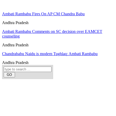
Ambati Rambabu Fires On AP CM Chandra Babu
Andhra Pradesh
Ambati Rambabu Comments on SC decision over EAMCET
counseling
Andhra Pradesh
Chandrababu Naidu is modern Tughlaq: Ambati Rambabu
Andhra Pradesh