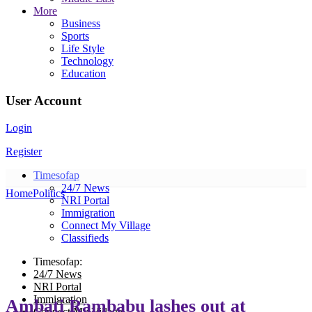
More
Business
Sports
Life Style
Technology
Education
User Account
Login
Register
Timesofap
24/7 News
Home
Politics
NRI Portal
Immigration
Connect My Village
Classifieds
Timesofap:
24/7 News
NRI Portal
Immigration
Ambati Rambabu lashes out at
Connect My Village