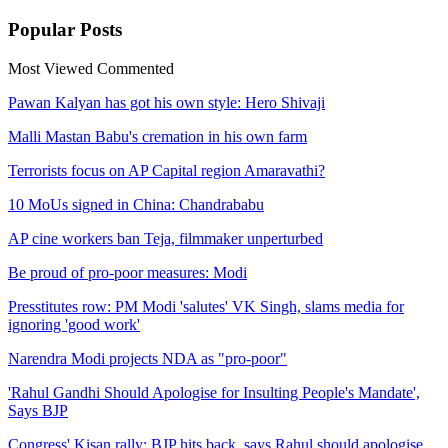
Popular
Posts
Most Viewed
Commented
Pawan Kalyan has got his own style: Hero Shivaji
Malli Mastan Babu's cremation in his own farm
Terrorists focus on AP Capital region Amaravathi?
10 MoUs signed in China: Chandrababu
AP cine workers ban Teja, filmmaker unperturbed
Be proud of pro-poor measures: Modi
Presstitutes row: PM Modi 'salutes' VK Singh, slams media for
ignoring 'good work'
Narendra Modi projects NDA as "pro-poor"
'Rahul Gandhi Should Apologise for Insulting People's Mandate',
Says BJP
Congress' Kisan rally: BJP hits back, says Rahul should apologise