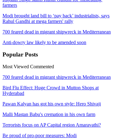
farmers
Modi brought land bill to ‘pay back’ industrialists, says
Rahul Gandhi at mega farmers' rally
700 feared dead in migrant shipwreck in Mediterranean
Anti-dowry law likely to be amended soon
Popular
Posts
Most Viewed
Commented
700 feared dead in migrant shipwreck in Mediterranean
Bird Flu Effect: Huge Crowd in Mutton Shops at
Hyderabad
Pawan Kalyan has got his own style: Hero Shivaji
Malli Mastan Babu's cremation in his own farm
Terrorists focus on AP Capital region Amaravathi?
Be proud of pro-poor measures: Modi