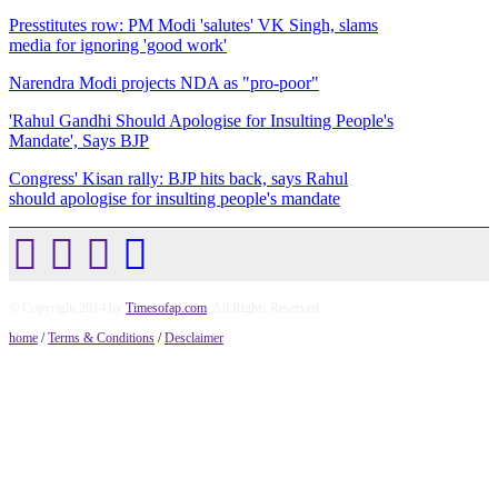
Presstitutes row: PM Modi 'salutes' VK Singh, slams
media for ignoring 'good work'
Narendra Modi projects NDA as "pro-poor"
'Rahul Gandhi Should Apologise for Insulting People's
Mandate', Says BJP
Congress' Kisan rally: BJP hits back, says Rahul
should apologise for insulting people's mandate
© Copyright 2014 by
Timesofap.com
. All Rights Reserved.
home
/
Terms & Conditions
/
Desclaimer