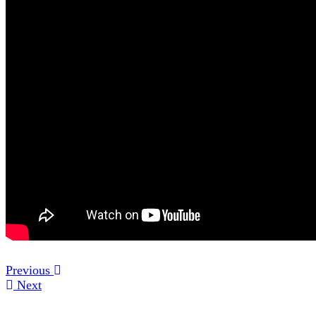
Previous
Next