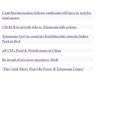
Land Regularisation Scheme applicants will have to wait for
land papers
CM KCR to provide jobs to Telangana folk artistes
Telangana Govt to construct Kalabharathi opposite Indira
Park in Hyd
AP CM's Food & Weight issues in China
Be proud of pro-poor measures: Modi
'They Said There Won't Be Power If Telangana Comes'