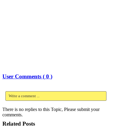
User Comments (
0
)
Write a comment ...
There is no replies to this Topic, Please submit your
comments.
Related Posts