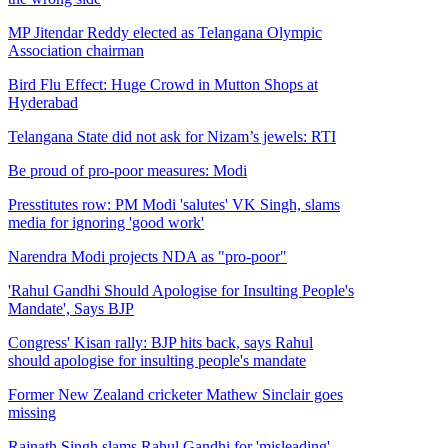
MP Jitendar Reddy elected as Telangana Olympic
Association chairman
Bird Flu Effect: Huge Crowd in Mutton Shops at
Hyderabad
Telangana State did not ask for Nizam’s jewels: RTI
Be proud of pro-poor measures: Modi
Presstitutes row: PM Modi 'salutes' VK Singh, slams
media for ignoring 'good work'
Narendra Modi projects NDA as "pro-poor"
'Rahul Gandhi Should Apologise for Insulting People's
Mandate', Says BJP
Congress' Kisan rally: BJP hits back, says Rahul
should apologise for insulting people's mandate
Former New Zealand cricketer Mathew Sinclair goes
missing
Rajnath Singh slams Rahul Gandhi for 'misleading'