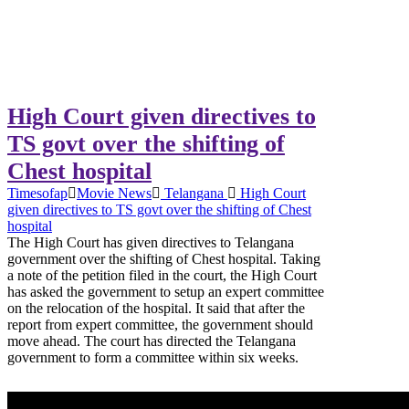
High Court given directives to
TS govt over the shifting of
Chest hospital
Timesofap
Movie News
Telangana
High Court
given directives to TS govt over the shifting of Chest
hospital
The High Court has given directives to Telangana
government over the shifting of Chest hospital. Taking
a note of the petition filed in the court, the High Court
has asked the government to setup an expert committee
on the relocation of the hospital. It said that after the
report from expert committee, the government should
move ahead. The court has directed the Telangana
government to form a committee within six weeks.