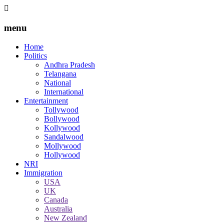
menu
Home
Politics
Andhra Pradesh
Telangana
National
International
Entertainment
Tollywood
Bollywood
Kollywood
Sandalwood
Mollywood
Hollywood
NRI
Immigration
USA
UK
Canada
Australia
New Zealand