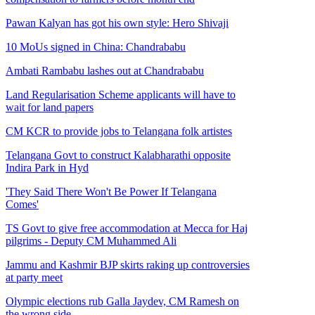
Pawan Kalyan has got his own style: Hero Shivaji
10 MoUs signed in China: Chandrababu
Ambati Rambabu lashes out at Chandrababu
Land Regularisation Scheme applicants will have to
wait for land papers
CM KCR to provide jobs to Telangana folk artistes
Telangana Govt to construct Kalabharathi opposite
Indira Park in Hyd
'They Said There Won't Be Power If Telangana
Comes'
TS Govt to give free accommodation at Mecca for Haj
pilgrims - Deputy CM Muhammed Ali
Jammu and Kashmir BJP skirts raking up controversies
at party meet
Olympic elections rub Galla Jaydev, CM Ramesh on
the wrong side