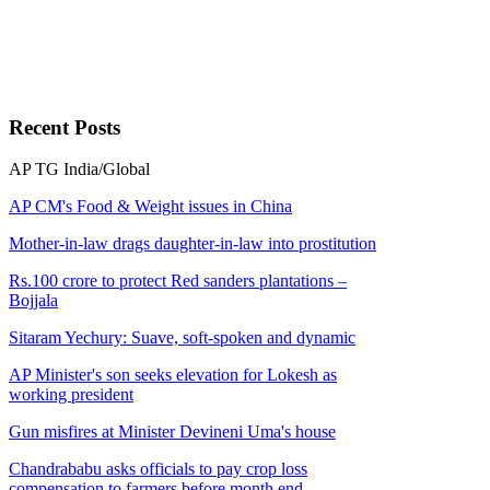
Recent
Posts
AP
TG
India/Global
AP CM's Food & Weight issues in China
Mother-in-law drags daughter-in-law into prostitution
Rs.100 crore to protect Red sanders plantations –
Bojjala
Sitaram Yechury: Suave, soft-spoken and dynamic
AP Minister's son seeks elevation for Lokesh as
working president
Gun misfires at Minister Devineni Uma's house
Chandrababu asks officials to pay crop loss
compensation to farmers before month end