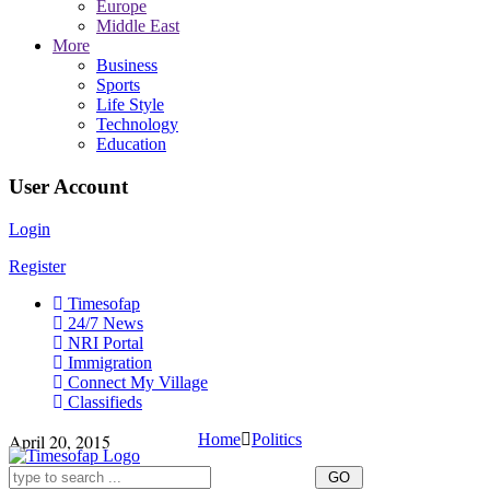
Europe
Middle East
More
Business
Sports
Life Style
Technology
Education
User Account
Login
Register
Timesofap
24/7 News
NRI Portal
Immigration
Connect My Village
Classifieds
April 20, 2015
Home
Politics