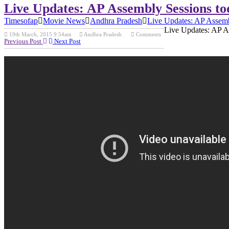
Live Updates: AP Assembly Sessions to
Timesofap
Movie News
Andhra Pradesh
Live Updates: AP Assemb
Live Updates: AP A
19th March, 2015 9:54am
Andhra Pradesh
Comments
Previous Post
Next Post