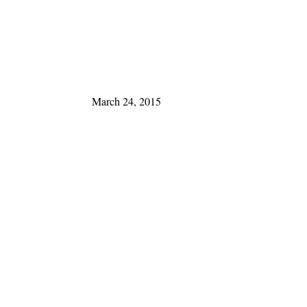
March 24, 2015