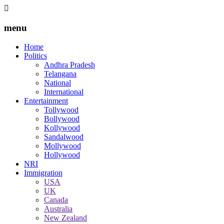
menu
Home
Politics
Andhra Pradesh
Telangana
National
International
Entertainment
Tollywood
Bollywood
Kollywood
Sandalwood
Mollywood
Hollywood
NRI
Immigration
USA
UK
Canada
Australia
New Zealand