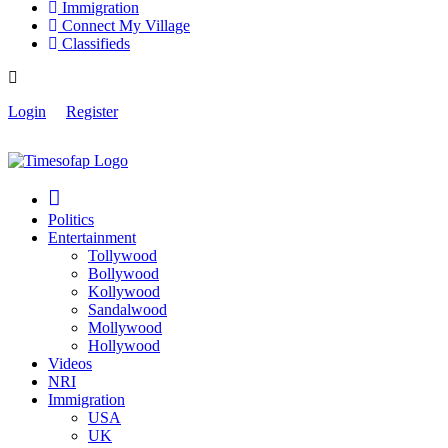
Immigration
Connect My Village
Classifieds
Login
Register
Politics
Entertainment
Tollywood
Bollywood
Kollywood
Sandalwood
Mollywood
Hollywood
Videos
NRI
Immigration
USA
UK