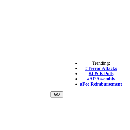
Trending:
#Terror Attacks
#J & K Polls
#AP Assembly
#Fee Reimbursement