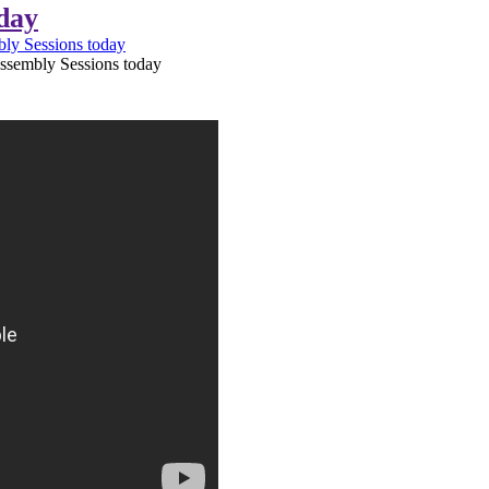
day
ly Sessions today
ssembly Sessions today