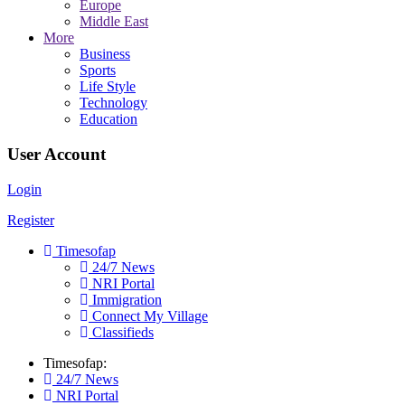
Europe
Middle East
More
Business
Sports
Life Style
Technology
Education
User Account
Login
Register
Timesofap
24/7 News
NRI Portal
Immigration
Connect My Village
Classifieds
Timesofap:
24/7 News
NRI Portal