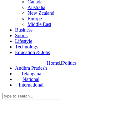
Canada
Australia
New Zealand
Europe
Middle East
Business
Sports
Lifestyle
Technology
Education & Jobs
Home
Politics
Andhra Pradesh
Telangana
National
International