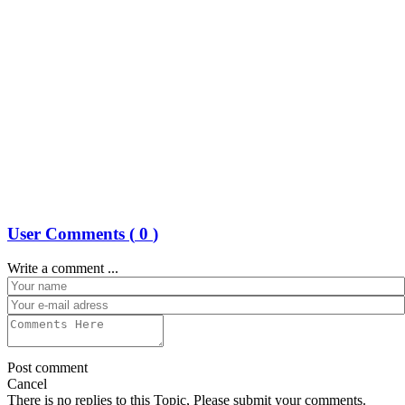
User Comments (
0
)
Write a comment ...
Post comment
Cancel
There is no replies to this Topic, Please submit your comments.