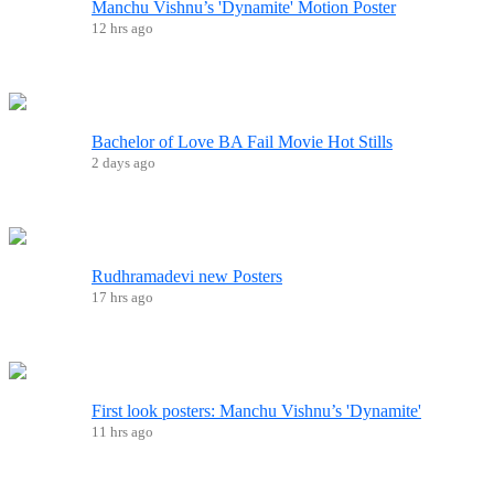
Manchu Vishnu’s 'Dynamite' Motion Poster
12 hrs ago
Bachelor of Love BA Fail Movie Hot Stills
2 days ago
Rudhramadevi new Posters
17 hrs ago
First look posters: Manchu Vishnu’s 'Dynamite'
11 hrs ago