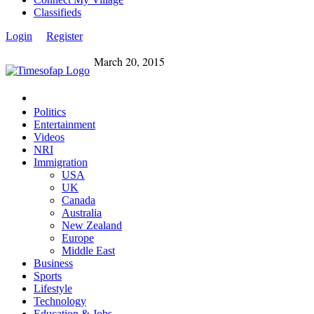
Classifieds
Login
Register
March 20, 2015
Politics
Entertainment
Videos
NRI
Immigration
USA
UK
Canada
Australia
New Zealand
Europe
Middle East
Business
Sports
Lifestyle
Technology
Education & Jobs