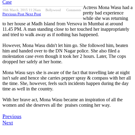
Case
Actress Mona Wasu had a
16th March, 2015 11:26am
Bollywood
Comments
pretty bad experience
Previous Post
Next Post
while she was returning
to her house at Madh Island from Versova in Mumbai at around
11.45 PM. A man standing close to her touched her inappropriately
and tried to walk away as if nothing has happened.
However, Mona Wasu didn't let him go. She followed him, beaten
him and handed over to the DN Nagar police. She also filed a
molestation case even though it took her 2 hours. Later, The cops
dropped her safely at her home.
Mona Wasu says she is aware of the fact that travelling late at night
isn't safe and hence she carries pepper spray & compass with her all
the time. She, however, feels such incidents happen during the day
time as well in the country.
With her brave act, Mona Wasu became an inspiration of all the
women and she deserves all the praises coming her way.
Previous
Next