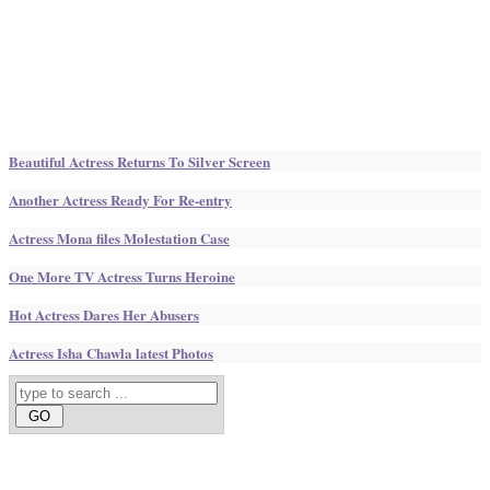
Beautiful Actress Returns To Silver Screen
Another Actress Ready For Re-entry
Actress Mona files Molestation Case
One More TV Actress Turns Heroine
Hot Actress Dares Her Abusers
Actress Isha Chawla latest Photos