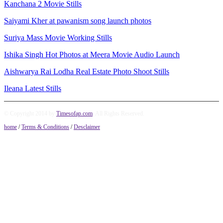
Kanchana 2 Movie Stills
Saiyami Kher at pawanism song launch photos
Suriya Mass Movie Working Stills
Ishika Singh Hot Photos at Meera Movie Audio Launch
Aishwarya Rai Lodha Real Estate Photo Shoot Stills
Ileana Latest Stills
© Copyright 2014 by
Timesofap.com
. All Rights Reserved.
home
/
Terms & Conditions
/
Desclaimer