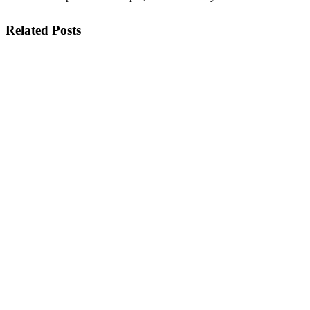
Related Posts