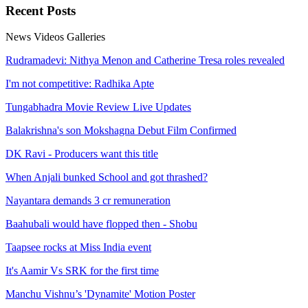
Recent
Posts
News
Videos
Galleries
Rudramadevi: Nithya Menon and Catherine Tresa roles revealed
I'm not competitive: Radhika Apte
Tungabhadra Movie Review Live Updates
Balakrishna's son Mokshagna Debut Film Confirmed
DK Ravi - Producers want this title
When Anjali bunked School and got thrashed?
Nayantara demands 3 cr remuneration
Baahubali would have flopped then - Shobu
Taapsee rocks at Miss India event
It's Aamir Vs SRK for the first time
Manchu Vishnu’s 'Dynamite' Motion Poster