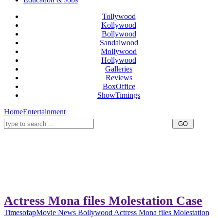
Tollywood
Kollywood
Bollywood
Sandalwood
Mollywood
Hollywood
Galleries
Reviews
BoxOffice
ShowTimings
Home
Entertainment
Actress Mona files Molestation Case
Timesofap
Movie News
Bollywood
Actress Mona files Molestation