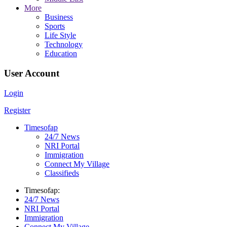
More
Business
Sports
Life Style
Technology
Education
User Account
Login
Register
Timesofap
24/7 News
NRI Portal
Immigration
Connect My Village
Classifieds
Timesofap:
24/7 News
NRI Portal
Immigration
Connect My Village