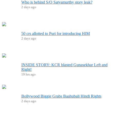
Who is behind S/O Satyamurthy story leak?
2 days ago
50 crs allotted to Puri for introducing HIM
2 days ago
INSIDE STORY: KCR blasted Gunasekhar Left and
Right!
19 hrs ago
Bollywood Biggie Grabs Baahubali Hindi Rights
2 days ago