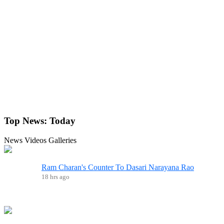
Top News:
Today
News
Videos
Galleries
Ram Charan's Counter To Dasari Narayana Rao
18 hrs ago