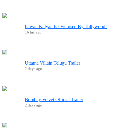
Pawan Kalyan Is Overused By Tollywood!
16 hrs ago
Uttama Villain Telugu Trailer
2 days ago
Bombay Velvet Official Trailer
2 days ago