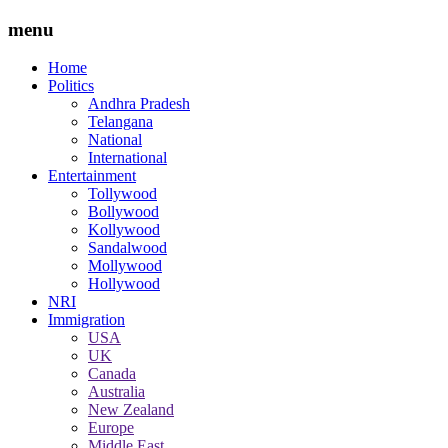
menu
Home
Politics
Andhra Pradesh
Telangana
National
International
Entertainment
Tollywood
Bollywood
Kollywood
Sandalwood
Mollywood
Hollywood
NRI
Immigration
USA
UK
Canada
Australia
New Zealand
Europe
Middle East