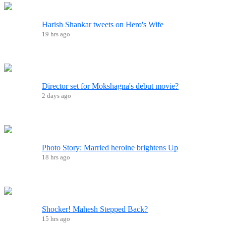
Harish Shankar tweets on Hero's Wife
19 hrs ago
Director set for Mokshagna's debut movie?
2 days ago
Photo Story: Married heroine brightens Up
18 hrs ago
Shocker! Mahesh Stepped Back?
15 hrs ago