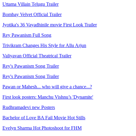
Uttama Villain Telugu Trailer
Bombay Velvet Official Trailer
Jyotika's 36 Vayadhinile movie First Look Trailer
Rey Pawanism Full Song
Trivikram Changes His Style for Allu Arjun
Valiyavan Official Theatrical Trailer
Rey's Pawanism Song Trailer
Rey's Pawanism Song Trailer
Pawan or Mahesh... who will give a chance...?
First look posters: Manchu Vishnu’s 'Dynamite'
Rudhramadevi new Posters
Bachelor of Love BA Fail Movie Hot Stills
Evelyn Sharma Hot Photoshoot for FHM