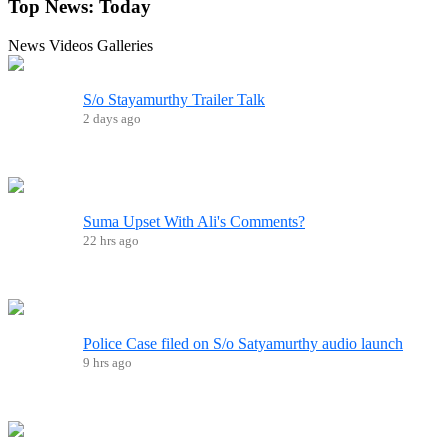
Top News:
Today
News
Videos
Galleries
S/o Stayamurthy Trailer Talk
2 days ago
Suma Upset With Ali's Comments?
22 hrs ago
Police Case filed on S/o Satyamurthy audio launch
9 hrs ago