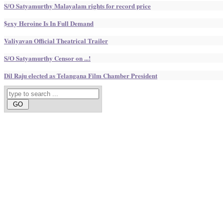
S/O Satyamurthy Malayalam rights for record price
$exy Heroine Is In Full Demand
Valiyavan Official Theatrical Trailer
S/O Satyamurthy Censor on ...!
Dil Raju elected as Telangana Film Chamber President