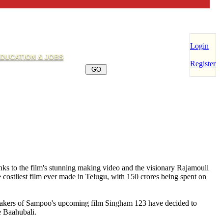
Login
DUCATION & JOBS
Register
nks to the film's stunning making video and the visionary Rajamouli
 costliest film ever made in Telugu, with 150 crores being spent on
makers of Sampoo's upcoming film Singham 123 have decided to
e Baahubali.