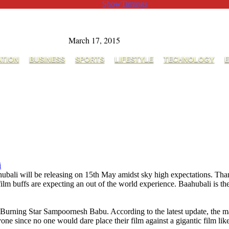
ShowTimings
March 17, 2015
ATION
BUSINESS
SPORTS
LIFESTYLE
TECHNOLOGY
E
i
ubali will be releasing on 15th May amidst sky high expectations. Tha
lm buffs are expecting an out of the world experience. Baahubali is the
Burning Star Sampoornesh Babu. According to the latest update, the 
one since no one would dare place their film against a gigantic film lik