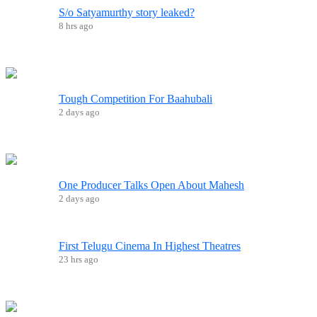
S/o Satyamurthy story leaked?
8 hrs ago
Tough Competition For Baahubali
2 days ago
One Producer Talks Open About Mahesh
2 days ago
First Telugu Cinema In Highest Theatres
23 hrs ago