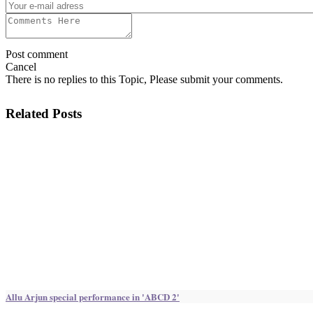
Post comment
Cancel
There is no replies to this Topic, Please submit your comments.
Related Posts
Allu Arjun special performance in 'ABCD 2'