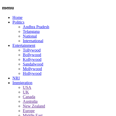
menu
Home
Politics
Andhra Pradesh
Telangana
National
International
Entertainment
Tollywood
Bollywood
Kollywood
Sandalwood
Mollywood
Hollywood
NRI
Immigration
USA
UK
Canada
Australia
New Zealand
Europe
Middle East