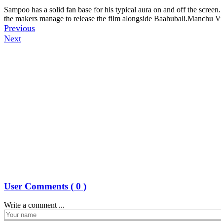
Sampoo has a solid fan base for his typical aura on and off the screen.
the makers manage to release the film alongside Baahubali.Manchu V
Previous
Next
User Comments (
0
)
Write a comment ...