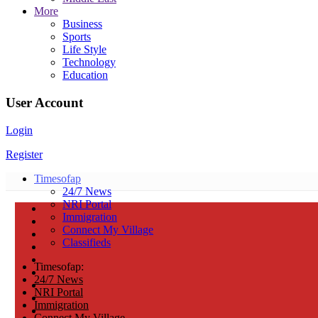
More
Business
Sports
Life Style
Technology
Education
User Account
Login
Register
Timesofap
24/7 News
NRI Portal
Immigration
Connect My Village
Classifieds
Timesofap:
24/7 News
NRI Portal
Immigration
Connect My Village