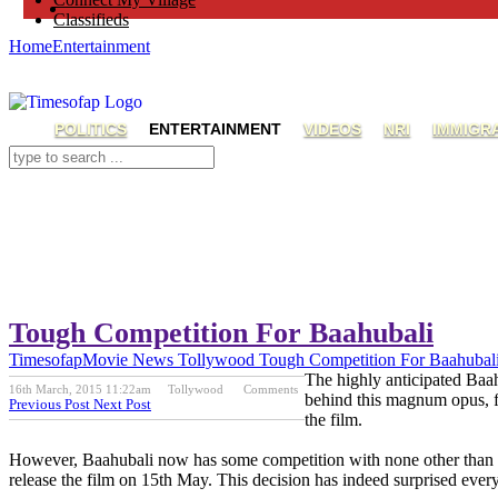
Classifieds
Home
Entertainment
POLITICS
ENTERTAINMENT
VIDEOS
NRI
IMMIGR
Tough Competition For Baahubali
Timesofap
Movie News
Tollywood
Tough Competition For Baahubal
The highly anticipated Baah
16th March, 2015 11:22am
Tollywood
Comments
behind this magnum opus, fi
Previous Post
Next Post
the film.
However, Baahubali now has some competition with none other than 
release the film on 15th May. This decision has indeed surprised every