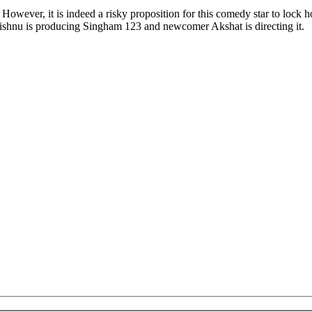
 However, it is indeed a risky proposition for this comedy star to lock 
ishnu is producing Singham 123 and newcomer Akshat is directing it.