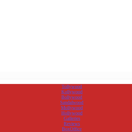
Tollywood
Kollywood
Bollywood
Sandalwood
Mollywood
Hollywood
Galleries
Reviews
BoxOffice