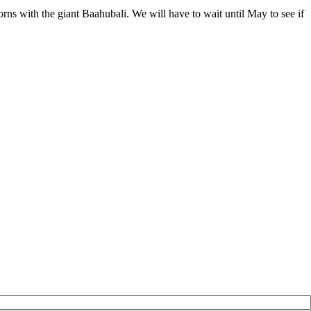
horns with the giant Baahubali. We will have to wait until May to see if