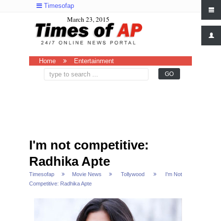
Timesofap
March 23, 2015
Home
Entertainment
I'm not competitive:
Radhika Apte
Timesofap
Movie News
Tollywood
I'm Not
Competitive: Radhika Apte