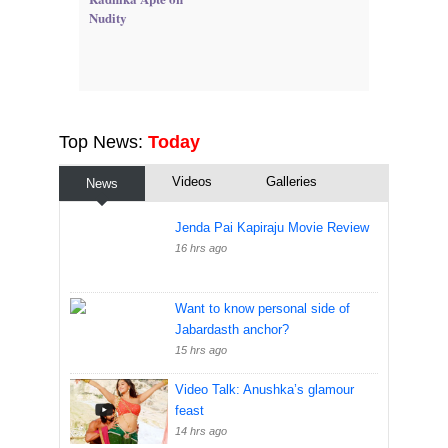
Nudity
Top News:
Today
Videos
Galleries
News
Jenda Pai Kapiraju Movie Review
16 hrs ago
Want to know personal side of
Jabardasth anchor?
15 hrs ago
Video Talk: Anushka’s glamour
feast
14 hrs ago