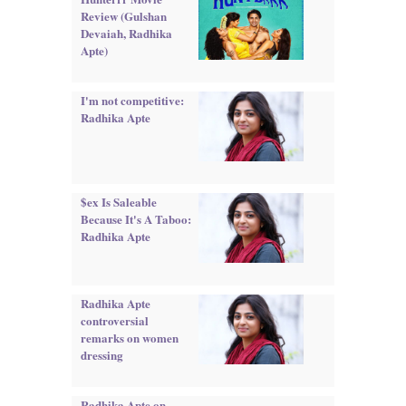
Review (Gulshan
Devaiah, Radhika
Apte)
I'm not competitive:
Radhika Apte
$ex Is Saleable
Because It's A Taboo:
Radhika Apte
Radhika Apte
controversial
remarks on women
dressing
Radhika Apte on