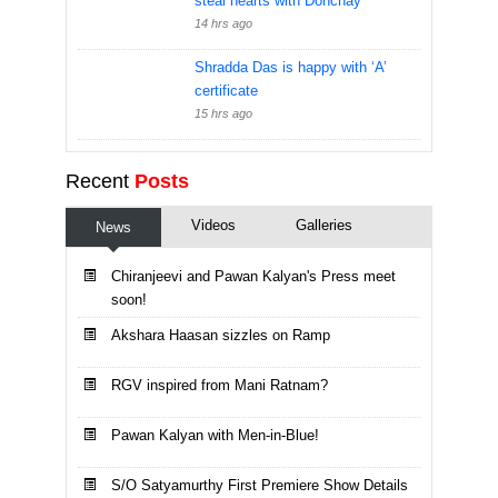
steal hearts with Dohchay
14 hrs ago
Shradda Das is happy with ‘A’
certificate
15 hrs ago
Recent
Posts
Videos
Galleries
News
Chiranjeevi and Pawan Kalyan's Press meet
soon!
Akshara Haasan sizzles on Ramp
RGV inspired from Mani Ratnam?
Pawan Kalyan with Men-in-Blue!
S/O Satyamurthy First Premiere Show Details