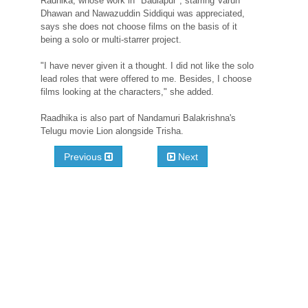
Radhika, whose work in "Badlapur", starring Varun
Dhawan and Nawazuddin Siddiqui was appreciated,
says she does not choose films on the basis of it
being a solo or multi-starrer project.
"I have never given it a thought. I did not like the solo
lead roles that were offered to me. Besides, I choose
films looking at the characters," she added.
Raadhika is also part of Nandamuri Balakrishna's
Telugu movie Lion alongside Trisha.
Previous
Next