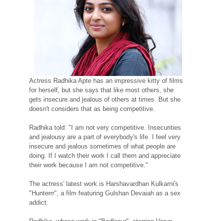
Actress Radhika Apte has an impressive kitty of films
for herself, but she says that like most others, she
gets insecure and jealous of others at times. But she
doesn't considers that as being competitive.
Radhika told: "I am not very competitive. Insecurities
and jealousy are a part of everybody's life. I feel very
insecure and jealous sometimes of what people are
doing. If I watch their work I call them and appreciate
their work because I am not competitive."
The actress' latest work is Harshavardhan Kulkarni's
"Hunterrr", a film featuring Gulshan Devaiah as a sex
addict.