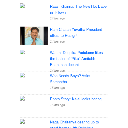
Raasi Khanna, The New Hot Babe
in T-Town
14 hrs ago
Ram Charan Yuvatha President
offers to Resign!
14 hrs ago
Watch: Deepika Padukone likes
the trailer of 'Piku', Amitabh
Bachchan doesn't
14 hrs ago
Who Needs Boys? Asks
Samantha
15 hrs ago
Photo Story: Kajal looks boring
15 hrs ago
Naga Chaitanya gearing up to