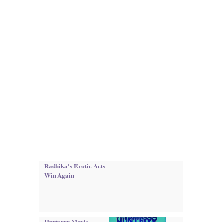
Radhika's Erotic Acts
Win Again
Hunterrr Movie