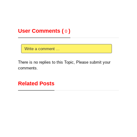
User Comments (
)
0
Write a comment ...
There is no replies to this Topic, Please submit your
comments.
Related Posts