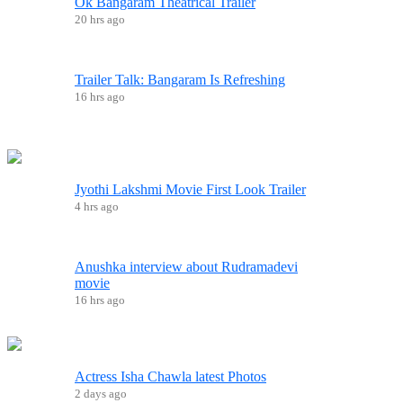
Ok Bangaram Theatrical Trailer
20 hrs ago
Trailer Talk: Bangaram Is Refreshing
16 hrs ago
Jyothi Lakshmi Movie First Look Trailer
4 hrs ago
Anushka interview about Rudramadevi
movie
16 hrs ago
Actress Isha Chawla latest Photos
2 days ago