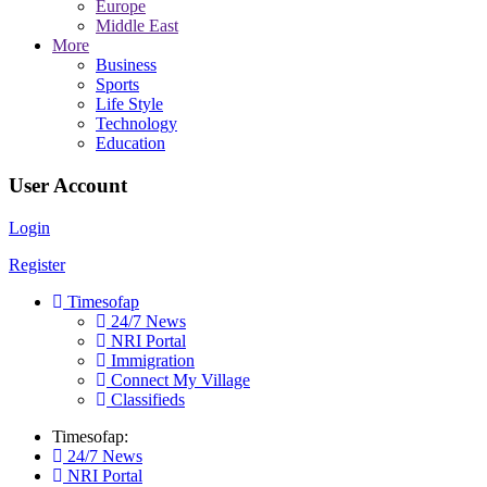
Europe
Middle East
More
Business
Sports
Life Style
Technology
Education
User Account
Login
Register
Timesofap
24/7 News
NRI Portal
Immigration
Connect My Village
Classifieds
Timesofap:
24/7 News
NRI Portal