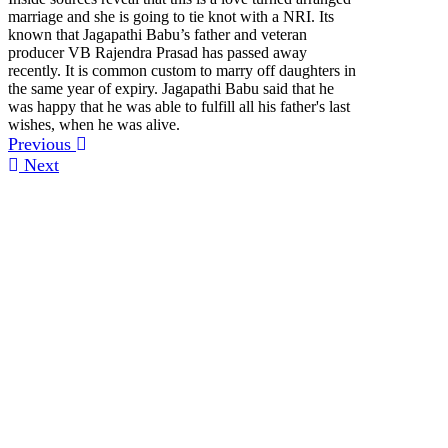
marriage and she is going to tie knot with a NRI. Its
known that Jagapathi Babu’s father and veteran
producer VB Rajendra Prasad has passed away
recently. It is common custom to marry off daughters in
the same year of expiry. Jagapathi Babu said that he
was happy that he was able to fulfill all his father's last
wishes, when he was alive.
Previous
Next