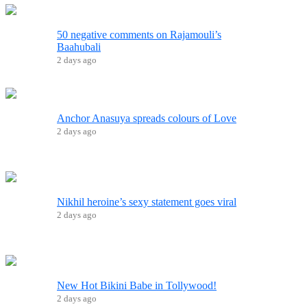
50 negative comments on Rajamouli’s
Baahubali
2 days ago
Anchor Anasuya spreads colours of Love
2 days ago
Nikhil heroine’s sexy statement goes viral
2 days ago
New Hot Bikini Babe in Tollywood!
2 days ago