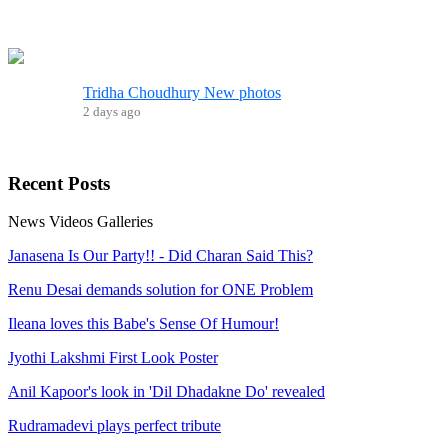
Tridha Choudhury New photos
2 days ago
Recent
Posts
News
Videos
Galleries
Janasena Is Our Party!! - Did Charan Said This?
Renu Desai demands solution for ONE Problem
Ileana loves this Babe's Sense Of Humour!
Jyothi Lakshmi First Look Poster
Anil Kapoor's look in 'Dil Dhadakne Do' revealed
Rudramadevi plays perfect tribute