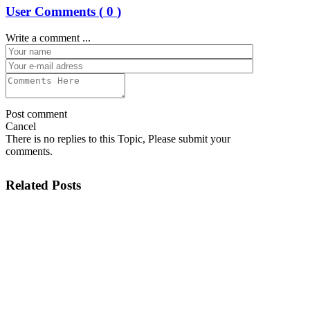
User Comments (
0
)
Write a comment ...
Post comment
Cancel
There is no replies to this Topic, Please submit your
comments.
Related Posts