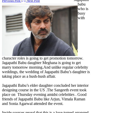
Previous Post
Next Post
babu
who is
busy
with
character roles is going to get promotion tomorrow.
Jagapathi Babu daughter Meghana is going to get
marry tomorrow morning.And unlike regular celebrity
weddings, the wedding of Jagapathi Babu’s daughter is
taking place as a hush-hush affair.
Jagapathi Babu’s elder daughter concluded her interior
designing course in the US .The Sangeeth event took
place on Thursday evening amidst celebrities . Good
friends of Jagapathi Babu like Arjun, Vimala Raman
and Sonia Agarwal attended the event.
Inside sources reveal that this is a love turned arranged