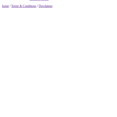
home
/
Terms & Conditions
/
Desclaimer