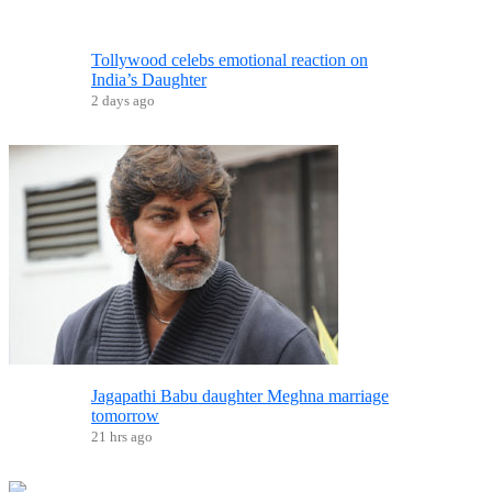
Tollywood celebs emotional reaction on
India’s Daughter
2 days ago
Jagapathi Babu daughter Meghna marriage
tomorrow
21 hrs ago