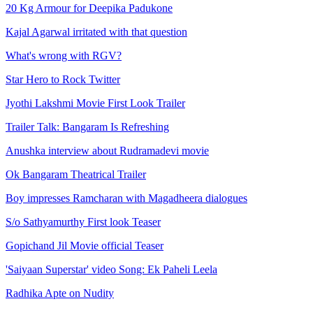
20 Kg Armour for Deepika Padukone
Kajal Agarwal irritated with that question
What's wrong with RGV?
Star Hero to Rock Twitter
Jyothi Lakshmi Movie First Look Trailer
Trailer Talk: Bangaram Is Refreshing
Anushka interview about Rudramadevi movie
Ok Bangaram Theatrical Trailer
Boy impresses Ramcharan with Magadheera dialogues
S/o Sathyamurthy First look Teaser
Gopichand Jil Movie official Teaser
'Saiyaan Superstar' video Song: Ek Paheli Leela
Radhika Apte on Nudity