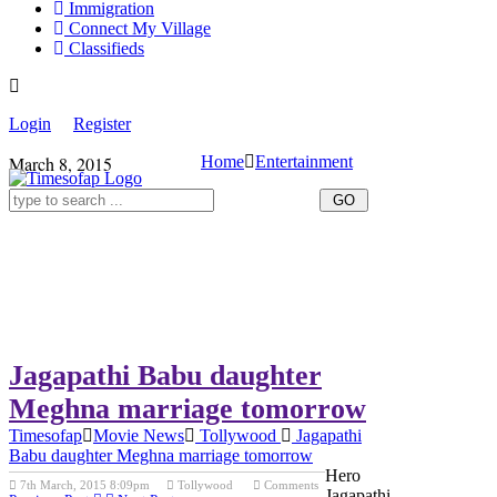
Immigration
Connect My Village
Classifieds
Login
Register
March 8, 2015
Home
Entertainment
Jagapathi Babu daughter
Meghna marriage tomorrow
Timesofap
Movie News
Tollywood
Jagapathi
Babu daughter Meghna marriage tomorrow
Hero
7th March, 2015 8:09pm
Tollywood
Comments
Jagapathi