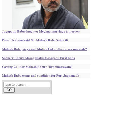
Jagapathi Babu daughter Meghna marriage tomorrow
Pawan Kalyan Said No, Mahesh Babu Said OK
Mahesh Babu, Arya and Mohan Lal multi-starrer on cards?
Sudheer Babu's Mosagallaku Mosagadu First Look
Casting Call for Mahesh Babu's 'Brahmotsavam'
Mahesh Babu terms and condition for Puri Jagannadh