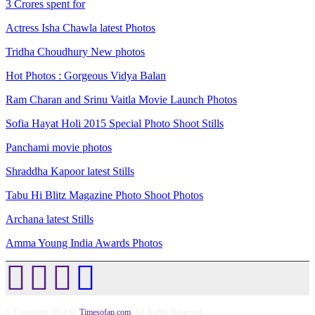
3 Crores spent for
Actress Isha Chawla latest Photos
Tridha Choudhury New photos
Hot Photos : Gorgeous Vidya Balan
Ram Charan and Srinu Vaitla Movie Launch Photos
Sofia Hayat Holi 2015 Special Photo Shoot Stills
Panchami movie photos
Shraddha Kapoor latest Stills
Tabu Hi Blitz Magazine Photo Shoot Photos
Archana latest Stills
Amma Young India Awards Photos
© Copyright 2014 by
Timesofap.com
. All Rights Reserved.