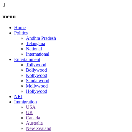
menu
Home
Politics
Andhra Pradesh
Telangana
National
International
Entertainment
Tollywood
Bollywood
Kollywood
Sandalwood
Mollywood
Hollywood
NRI
Immigration
USA
UK
Canada
Australia
New Zealand