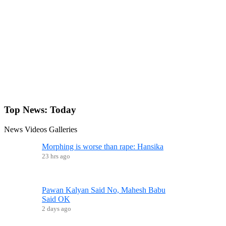
Top News:
Today
News
Videos
Galleries
Morphing is worse than rape: Hansika
23 hrs ago
Pawan Kalyan Said No, Mahesh Babu
Said OK
2 days ago