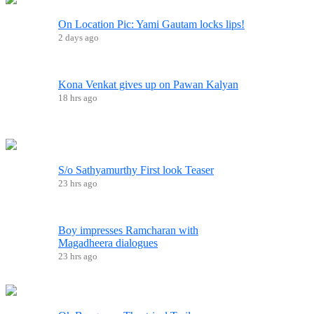
On Location Pic: Yami Gautam locks lips!
2 days ago
Kona Venkat gives up on Pawan Kalyan
18 hrs ago
S/o Sathyamurthy First look Teaser
23 hrs ago
Boy impresses Ramcharan with
Magadheera dialogues
23 hrs ago