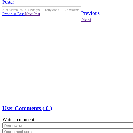
Poster
21st March, 2015 11:06pm
Tollywood
Comments
Previous
Previous Post
Next Post
Next
User Comments (
0
)
Write a comment ...