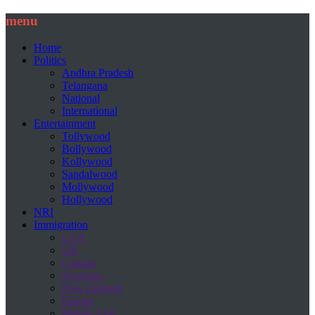
menu
Home
Politics
Andhra Pradesh
Telangana
National
International
Entertainment
Tollywood
Bollywood
Kollywood
Sandalwood
Mollywood
Hollywood
NRI
Immigration
USA
UK
Canada
Australia
New Zealand
Europe
Middle East