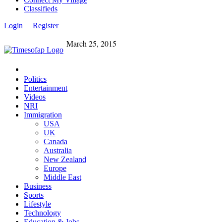
Classifieds
Login
Register
March 25, 2015
Politics
Entertainment
Videos
NRI
Immigration
USA
UK
Canada
Australia
New Zealand
Europe
Middle East
Business
Sports
Lifestyle
Technology
Education & Jobs