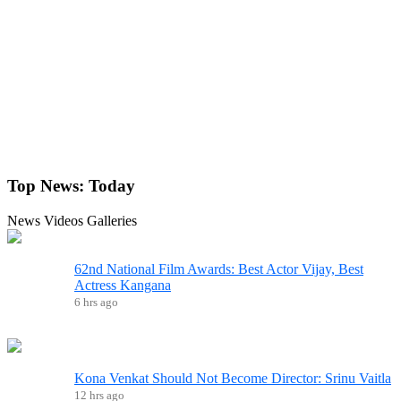
Top News:
Today
News
Videos
Galleries
62nd National Film Awards: Best Actor Vijay, Best
Actress Kangana
6 hrs ago
Kona Venkat Should Not Become Director: Srinu Vaitla
12 hrs ago