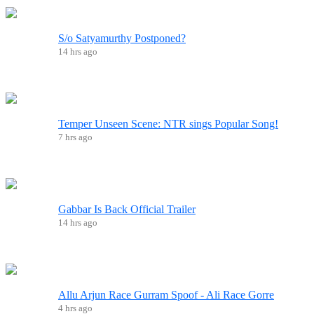
S/o Satyamurthy Postponed?
14 hrs ago
Temper Unseen Scene: NTR sings Popular Song!
7 hrs ago
Gabbar Is Back Official Trailer
14 hrs ago
Allu Arjun Race Gurram Spoof - Ali Race Gorre
4 hrs ago