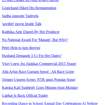
Gopichand Hiked His Remuneration
Sadha opposite Vadivelu
'savithri' movie Inside Talk
Radhika Apte Duped By Her Producer
No National Award For 'Manam', But Why?
Peter Hein to turn director
Husband Demands 5 Cr For Her Dates?
Vijay’s new Jos Alukkas Commercial 2015 Teaser
Allu Arjun Race Gurram Spoof - Ali Race Gorre
Temper Unseen Scene: NTR sings Popular Song!
Katrina Kaif Suddenly Goes Missing from Monday
Gabbar Is Back Official Trailer
Recording Dance in School Annual Day Celebrations At Nellore