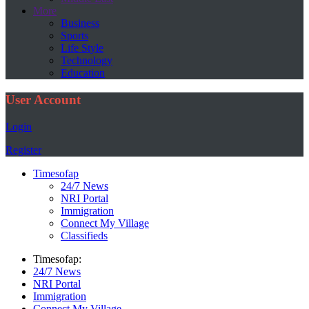
More
Business
Sports
Life Style
Technology
Education
User Account
Login
Register
Timesofap
24/7 News
NRI Portal
Immigration
Connect My Village
Classifieds
Timesofap:
24/7 News
NRI Portal
Immigration
Connect My Village