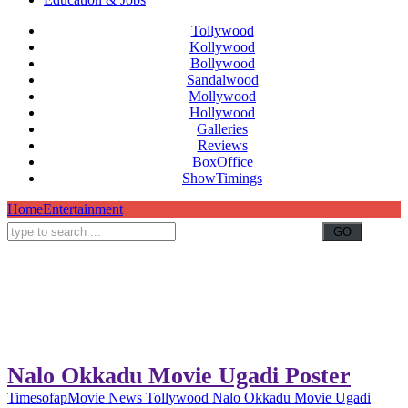
Tollywood
Kollywood
Bollywood
Sandalwood
Mollywood
Hollywood
Galleries
Reviews
BoxOffice
ShowTimings
Home
Entertainment
Nalo Okkadu Movie Ugadi Poster
Timesofap
Movie News
Tollywood
Nalo Okkadu Movie Ugadi