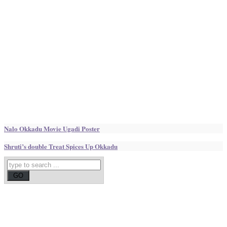
Nalo Okkadu Movie Ugadi Poster
Shruti’s double Treat Spices Up Okkadu