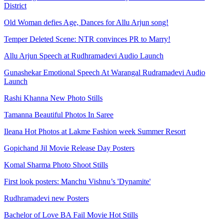
District
Old Woman defies Age, Dances for Allu Arjun song!
Temper Deleted Scene: NTR convinces PR to Marry!
Allu Arjun Speech at Rudhramadevi Audio Launch
Gunashekar Emotional Speech At Warangal Rudramadevi Audio
Launch
Rashi Khanna New Photo Stills
Tamanna Beautiful Photos In Saree
Ileana Hot Photos at Lakme Fashion week Summer Resort
Gopichand Jil Movie Release Day Posters
Komal Sharma Photo Shoot Stills
First look posters: Manchu Vishnu’s 'Dynamite'
Rudhramadevi new Posters
Bachelor of Love BA Fail Movie Hot Stills