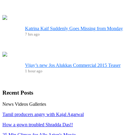
Katrina Kaif Suddenly Goes Missing from Monday
7 hrs ago
Vijay’s new Jos Alukkas Commercial 2015 Teaser
1 hour ago
Recent
Posts
News
Videos
Galleries
Tamil producers angry with Kajal Agarwal
How a gown troubled Shradda Das!!
25 Min Climax for Allu Arjun's Movie