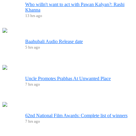
Who willn't want to act with Pawan Kalyan?: Rashi
Khanna
13 hrs ago
Baahubali Audio Release date
5 hrs ago
Uncle Promotes Prabhas At Unwanted Place
7 hrs ago
62nd National Film Awards: Complete list of winners
7 hrs ago