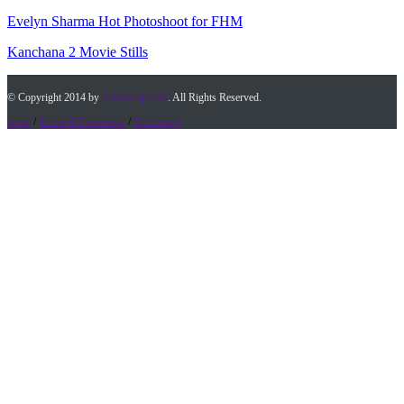
Evelyn Sharma Hot Photoshoot for FHM
Kanchana 2 Movie Stills
© Copyright 2014 by
Timesofap.com
. All Rights Reserved.
home
/
Terms & Conditions
/
Desclaimer