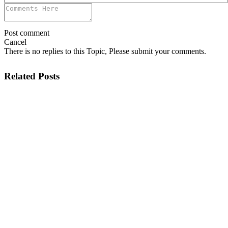
Post comment
Cancel
There is no replies to this Topic, Please submit your comments.
Related Posts