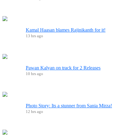
Kamal Haasan blames Rajinikanth for it!
13 hrs ago
Pawan Kalyan on track for 2 Releases
10 hrs ago
Photo Story: Its a stunner from Sania Mirza!
12 hrs ago