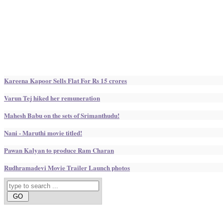
Kareena Kapoor Sells Flat For Rs 15 crores
Varun Tej hiked her remuneration
Mahesh Babu on the sets of Srimanthudu!
Nani - Maruthi movie titled!
Pawan Kalyan to produce Ram Charan
Rudhramadevi Movie Trailer Launch photos