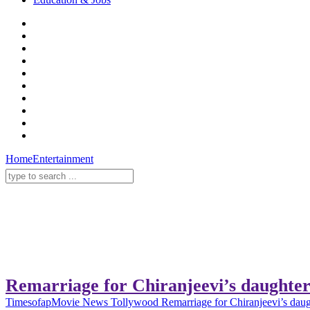
Home
Entertainment
Remarriage for Chiranjeevi’s daughte
Timesofap
Movie News
Tollywood
Remarriage for Chiranjeevi’s dau