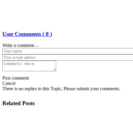
User Comments (
0
)
Write a comment ...
Post comment
Cancel
There is no replies to this Topic, Please submit your comments.
Related Posts