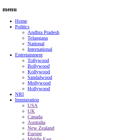
menu
Home
Politics
Andhra Pradesh
Telangana
National
International
Entertainment
Tollywood
Bollywood
Kollywood
Sandalwood
Mollywood
Hollywood
NRI
Immigration
USA
UK
Canada
Australia
New Zealand
Europe
Middle East