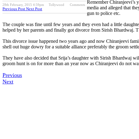
Remember Chiranjeevi’s you
28th February, 2015 4:59pm
Tollywood
Comments
media and alleged that th
Previous Post
Next Post
gun to police etc.
The couple was fine until few years and they even had a little daught
helped by her parents and finally got divorce from Sirish Bhardwaj. Th
This divorce issue happened two years ago and now Chiranjeevi family i
shell out huge dowry for a suitable alliance preferably the groom set
They have also decided that Srija’s daughter with Sirish Bhardwaj will
groom hunt is on for more than an year now as Chiranjeevi do not want
Previous
Next