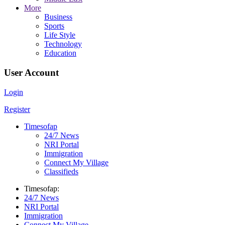
More
Business
Sports
Life Style
Technology
Education
User Account
Login
Register
Timesofap
24/7 News
NRI Portal
Immigration
Connect My Village
Classifieds
Timesofap:
24/7 News
NRI Portal
Immigration
Connect My Village