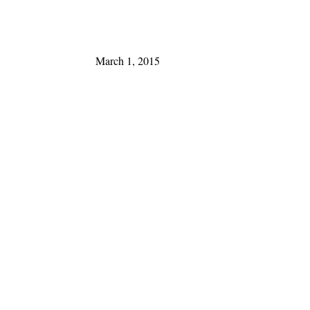
March 1, 2015