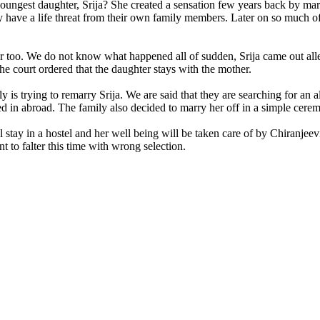
ngest daughter, Srija? She created a sensation few years back by marr
ey have a life threat from their own family members. Later on so much 
er too. We do not know what happened all of sudden, Srija came out all
e court ordered that the daughter stays with the mother.
s trying to remarry Srija. We are said that they are searching for an al
tled in abroad. The family also decided to marry her off in a simple ce
 stay in a hostel and her well being will be taken care of by Chiranjee
 to falter this time with wrong selection.