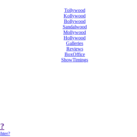
Tollywood
Kollywood
Bollywood
Sandalwood
Mollywood
Hollywood
Galleries
Reviews
BoxOffice
ShowTimings
r?
ghter?