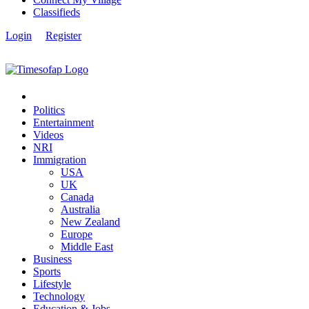
Classifieds
Login
Register
Politics
Entertainment
Videos
NRI
Immigration
USA
UK
Canada
Australia
New Zealand
Europe
Middle East
Business
Sports
Lifestyle
Technology
Education & Jobs