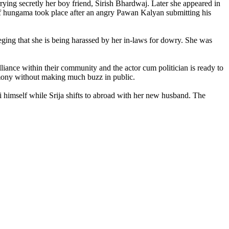
ying secretly her boy friend, Sirish Bhardwaj. Later she appeared in
of hungama took place after an angry Pawan Kalyan submitting his
eging that she is being harassed by her in-laws for dowry. She was
liance within their community and the actor cum politician is ready to
remony without making much buzz in public.
vi himself while Srija shifts to abroad with her new husband. The