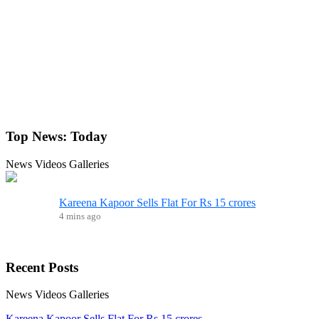
Top News:
Today
News
Videos
Galleries
Kareena Kapoor Sells Flat For Rs 15 crores
4 mins ago
Recent
Posts
News
Videos
Galleries
Kareena Kapoor Sells Flat For Rs 15 crores